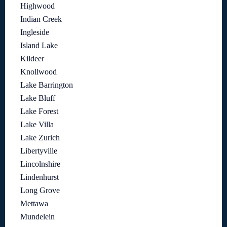
Highwood
Indian Creek
Ingleside
Island Lake
Kildeer
Knollwood
Lake Barrington
Lake Bluff
Lake Forest
Lake Villa
Lake Zurich
Libertyville
Lincolnshire
Lindenhurst
Long Grove
Mettawa
Mundelein