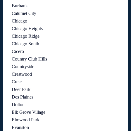
Burbank
Calumet City
Chicago
Chicago Heights
Chicago Ridge
Chicago South
Cicero
Country Club Hills
Countryside
Crestwood
Crete
Deer Park
Des Plaines
Dolton
Elk Grove Village
Elmwood Park
Evanston