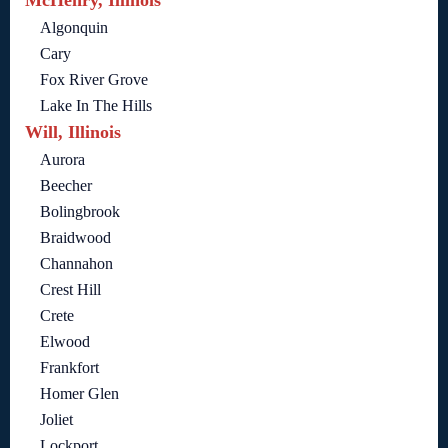
Algonquin
Cary
Fox River Grove
Lake In The Hills
Will, Illinois
Aurora
Beecher
Bolingbrook
Braidwood
Channahon
Crest Hill
Crete
Elwood
Frankfort
Homer Glen
Joliet
Lockport