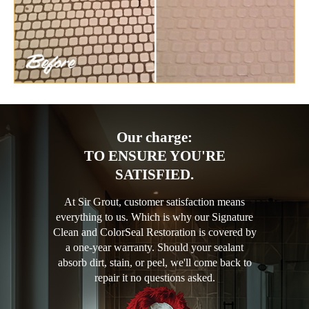
Our charge:
TO ENSURE YOU'RE
SATISFIED.
At Sir Grout, customer satisfaction means
everything to us. Which is why our Signature
Clean and ColorSeal Restoration is covered by
a one-year warranty. Should your sealant
absorb dirt, stain, or peel, we'll come back to
repair it no questions asked.