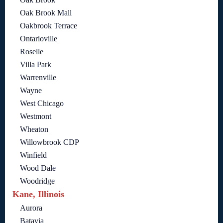
Oak Brook Mall
Oakbrook Terrace
Ontarioville
Roselle
Villa Park
Warrenville
Wayne
West Chicago
Westmont
Wheaton
Willowbrook CDP
Winfield
Wood Dale
Woodridge
Kane, Illinois
Aurora
Batavia