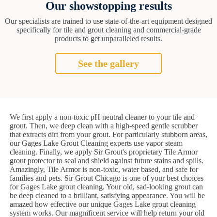
Our showstopping results
Our specialists are trained to use state-of-the-art equipment designed
specifically for tile and grout cleaning and commercial-grade
products to get unparalleled results.
See the gallery
We first apply a non-toxic pH neutral cleaner to your tile and
grout. Then, we deep clean with a high-speed gentle scrubber
that extracts dirt from your grout. For particularly stubborn areas,
our Gages Lake Grout Cleaning experts use vapor steam
cleaning. Finally, we apply Sir Grout's proprietary Tile Armor
grout protector to seal and shield against future stains and spills.
Amazingly, Tile Armor is non-toxic, water based, and safe for
families and pets. Sir Grout Chicago is one of your best choices
for Gages Lake grout cleaning. Your old, sad-looking grout can
be deep cleaned to a brilliant, satisfying appearance. You will be
amazed how effective our unique Gages Lake grout cleaning
system works. Our magnificent service will help return your old