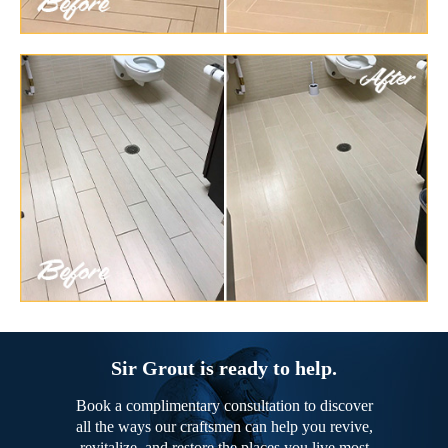
Sir Grout is ready to help.
Book a complimentary consultation to discover
all the ways our craftsmen can help you revive,
revitalize, and restore the places you live most