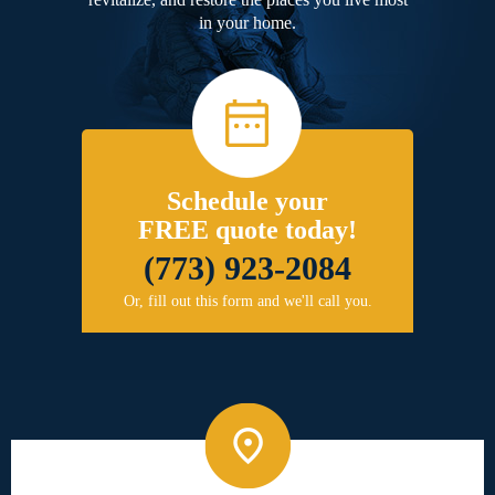
in your home.
Schedule your
FREE quote today!
(773) 923-2084
Or, fill out this form and we'll call you.