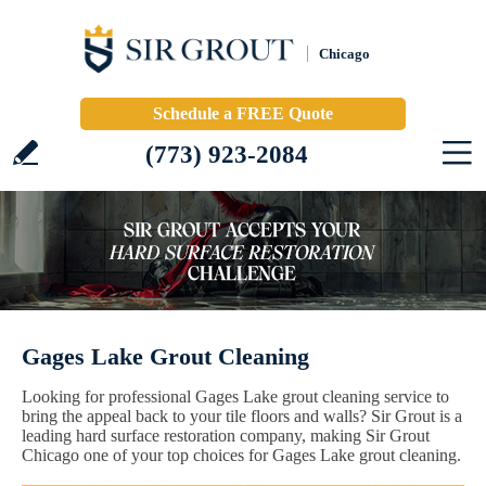
Chicago
Schedule a FREE Quote
(773) 923-2084
Gages Lake Grout Cleaning
Looking for professional Gages Lake grout cleaning service to
bring the appeal back to your tile floors and walls? Sir Grout is a
leading hard surface restoration company, making Sir Grout
Chicago one of your top choices for Gages Lake grout cleaning.