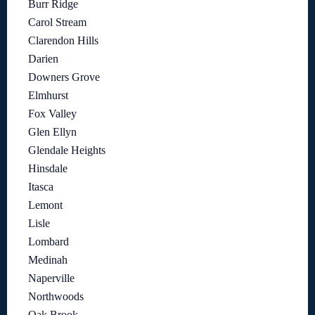
Burr Ridge
Carol Stream
Clarendon Hills
Darien
Downers Grove
Elmhurst
Fox Valley
Glen Ellyn
Glendale Heights
Hinsdale
Itasca
Lemont
Lisle
Lombard
Medinah
Naperville
Northwoods
Oak Brook