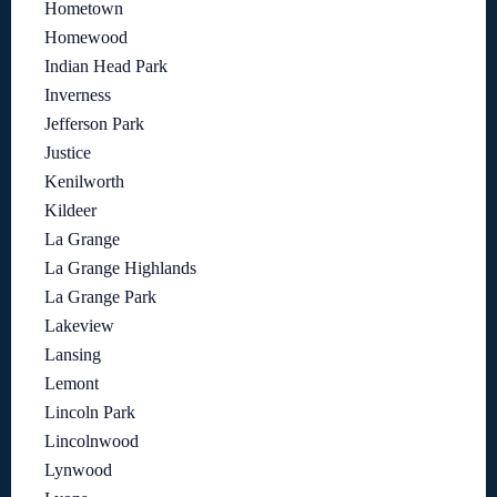
Hometown
Homewood
Indian Head Park
Inverness
Jefferson Park
Justice
Kenilworth
Kildeer
La Grange
La Grange Highlands
La Grange Park
Lakeview
Lansing
Lemont
Lincoln Park
Lincolnwood
Lynwood