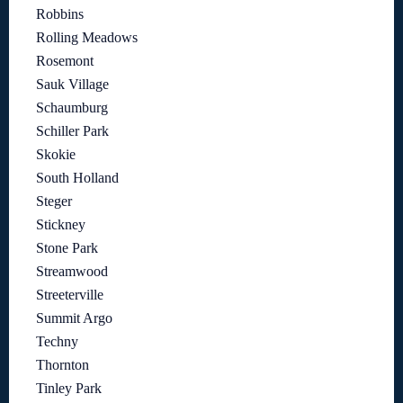
Robbins
Rolling Meadows
Rosemont
Sauk Village
Schaumburg
Schiller Park
Skokie
South Holland
Steger
Stickney
Stone Park
Streamwood
Streeterville
Summit Argo
Techny
Thornton
Tinley Park