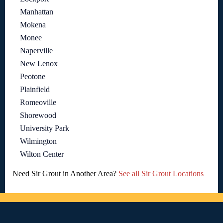
Manhattan
Mokena
Monee
Naperville
New Lenox
Peotone
Plainfield
Romeoville
Shorewood
University Park
Wilmington
Wilton Center
Need Sir Grout in Another Area?
See all Sir Grout Locations