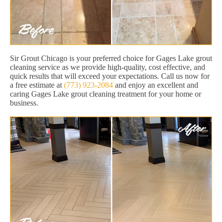
Sir Grout Chicago is your preferred choice for Gages Lake grout
cleaning service as we provide high-quality, cost effective, and
quick results that will exceed your expectations. Call us now for
a free estimate at
(773) 923-2084
and enjoy an excellent and
caring Gages Lake grout cleaning treatment for your home or
business.