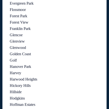
Evergreen Park
Flossmoor
Forest Park
Forest View
Franklin Park
Glencoe
Glenview
Glenwood
Golden Coast
Golf
Hanover Park
Harvey
Harwood Heights
Hickory Hills
Hillside
Hodgkins
Hoffman Estates