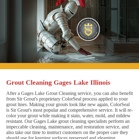
Grout Cleaning Gages Lake Illinois
After a Gages Lake Grout Cleaning service, you can also benefit
from Sir Grout's proprietary ColorSeal process applied to your
grout lines. Making your grouts look like new again, ColorSeal
is Sir Grout's most popular and comprehensive service. It will re-
color your grout while making it stain, water, mold, and mildew
resistant. Our Gages Lake grout cleaning specialists perform an
impeccable cleaning, maintenance, and restoration service, and
also take our time to instruct customers on the proper care they
should use for keeping surfaces preserved and gleaming.