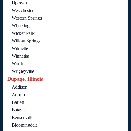
Uptown
Westchester
Western Springs
Wheeling
Wicker Park
Willow Springs
Wilmette
Winnetka
Worth
Wrigleyville
Dupage, Illinois
Addison
Aurora
Barlett
Batavia
Bensenville
Bloomingdale