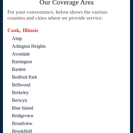
Our Coverage Area
For your convenience, below shows the various
counties and cities where we provide service:
Cook, Illinois
Alsip
Arlington Heights
Avondale
Barrington
Bartlett
Bedford Park
Bellwood
Berkeley
Berwyn
Blue Island
Bridgeview
Broadview
Brookfield