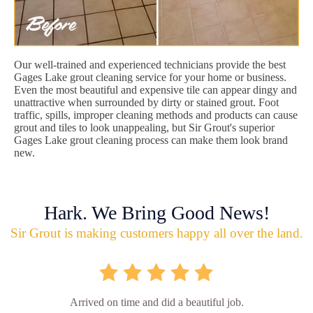
Our well-trained and experienced technicians provide the best
Gages Lake grout cleaning service for your home or business.
Even the most beautiful and expensive tile can appear dingy and
unattractive when surrounded by dirty or stained grout. Foot
traffic, spills, improper cleaning methods and products can cause
grout and tiles to look unappealing, but Sir Grout's superior
Gages Lake grout cleaning process can make them look brand
new.
Hark. We Bring Good News!
Sir Grout is making customers happy all over the land.
Arrived on time and did a beautiful job.