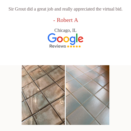
Sir Grout did a great job and really appreciated the virtual bid.
- Robert A
Chicago, IL