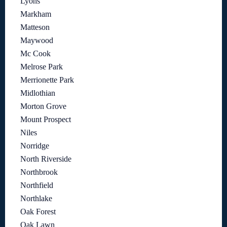
Lyons
Markham
Matteson
Maywood
Mc Cook
Melrose Park
Merrionette Park
Midlothian
Morton Grove
Mount Prospect
Niles
Norridge
North Riverside
Northbrook
Northfield
Northlake
Oak Forest
Oak Lawn