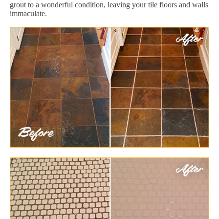
grout to a wonderful condition, leaving your tile floors and walls
immaculate.