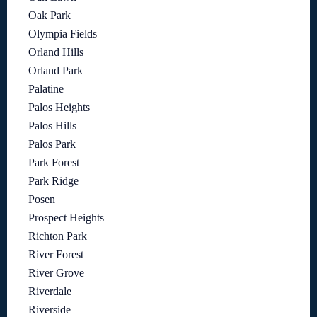
Oak Park
Olympia Fields
Orland Hills
Orland Park
Palatine
Palos Heights
Palos Hills
Palos Park
Park Forest
Park Ridge
Posen
Prospect Heights
Richton Park
River Forest
River Grove
Riverdale
Riverside