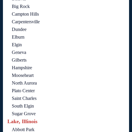
Big Rock
Campton Hills
Carpentersville
Dundee
Elburn
Elgin
Geneva
Gilberts
Hampshire
Mooseheart
North Aurora
Plato Center
Saint Charles
South Elgin
Sugar Grove
Lake, Illinois
Abbott Park