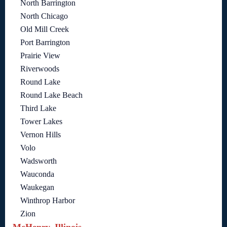
North Barrington
North Chicago
Old Mill Creek
Port Barrington
Prairie View
Riverwoods
Round Lake
Round Lake Beach
Third Lake
Tower Lakes
Vernon Hills
Volo
Wadsworth
Wauconda
Waukegan
Winthrop Harbor
Zion
McHenry, Illinois