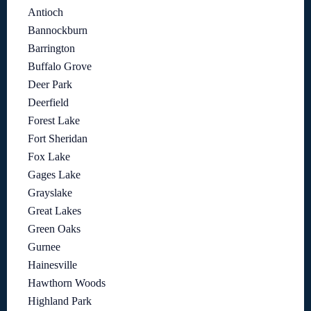
Antioch
Bannockburn
Barrington
Buffalo Grove
Deer Park
Deerfield
Forest Lake
Fort Sheridan
Fox Lake
Gages Lake
Grayslake
Great Lakes
Green Oaks
Gurnee
Hainesville
Hawthorn Woods
Highland Park