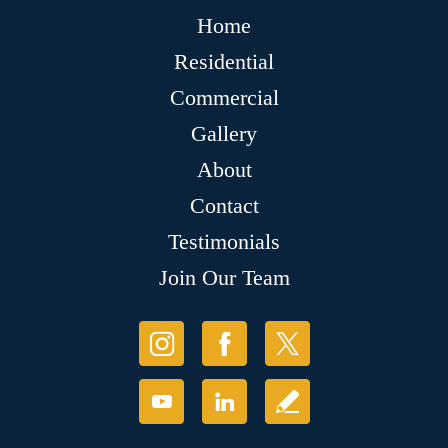
Home
Residential
Commercial
Gallery
About
Contact
Testimonials
Join Our Team