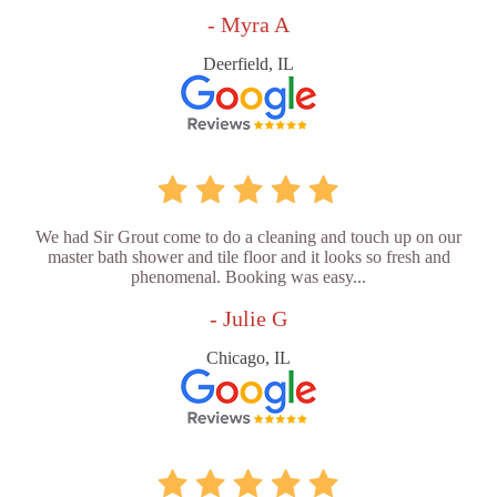
- Myra A
Deerfield, IL
We had Sir Grout come to do a cleaning and touch up on our
master bath shower and tile floor and it looks so fresh and
phenomenal. Booking was easy...
- Julie G
Chicago, IL