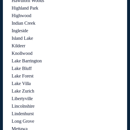
Hawthorn Woods
Highland Park
Highwood
Indian Creek
Ingleside
Island Lake
Kildeer
Knollwood
Lake Barrington
Lake Bluff
Lake Forest
Lake Villa
Lake Zurich
Libertyville
Lincolnshire
Lindenhurst
Long Grove
Mettawa