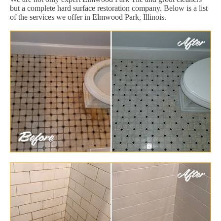
but a complete hard surface restoration company. Below is a list
of the services we offer in Elmwood Park, Illinois.