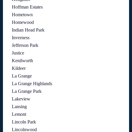
Hoffman Estates
Hometown
Homewood
Indian Head Park
Inverness
Jefferson Park
Justice
Kenilworth
Kildeer
La Grange
La Grange Highlands
La Grange Park
Lakeview
Lansing
Lemont
Lincoln Park
Lincolnwood