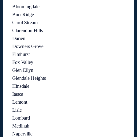
Bloomingdale
Burr Ridge
Carol Stream
Clarendon Hills
Darien
Downers Grove
Elmhurst
Fox Valley
Glen Ellyn
Glendale Heights
Hinsdale
Itasca
Lemont
Lisle
Lombard
Medinah
Naperville