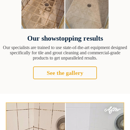
Our showstopping results
Our specialists are trained to use state-of-the-art equipment designed
specifically for tile and grout cleaning and commercial-grade
products to get unparalleled results.
See the gallery