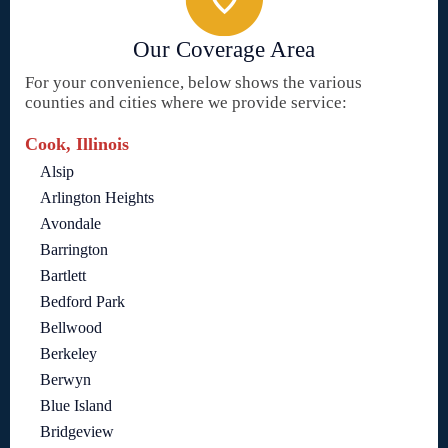
Our Coverage Area
For your convenience, below shows the various
counties and cities where we provide service:
Cook, Illinois
Alsip
Arlington Heights
Avondale
Barrington
Bartlett
Bedford Park
Bellwood
Berkeley
Berwyn
Blue Island
Bridgeview