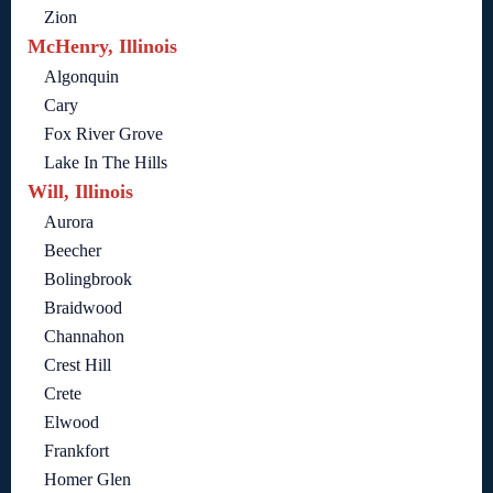
Zion
McHenry, Illinois
Algonquin
Cary
Fox River Grove
Lake In The Hills
Will, Illinois
Aurora
Beecher
Bolingbrook
Braidwood
Channahon
Crest Hill
Crete
Elwood
Frankfort
Homer Glen