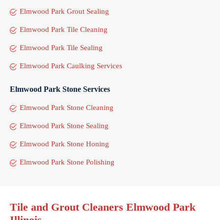
Elmwood Park Grout Sealing
Elmwood Park Tile Cleaning
Elmwood Park Tile Sealing
Elmwood Park Caulking Services
Elmwood Park Stone Services
Elmwood Park Stone Cleaning
Elmwood Park Stone Sealing
Elmwood Park Stone Honing
Elmwood Park Stone Polishing
Tile and Grout Cleaners Elmwood Park
Illinois