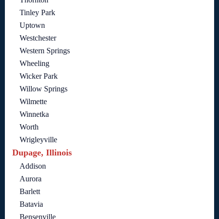
Tinley Park
Uptown
Westchester
Western Springs
Wheeling
Wicker Park
Willow Springs
Wilmette
Winnetka
Worth
Wrigleyville
Dupage, Illinois
Addison
Aurora
Barlett
Batavia
Bensenville