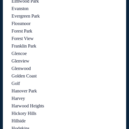
Elmwood Park
Evanston
Evergreen Park
Flossmoor
Forest Park
Forest View
Franklin Park
Glencoe
Glenview
Glenwood
Golden Coast
Golf
Hanover Park
Harvey
Harwood Heights
Hickory Hills
Hillside
Hodgkins