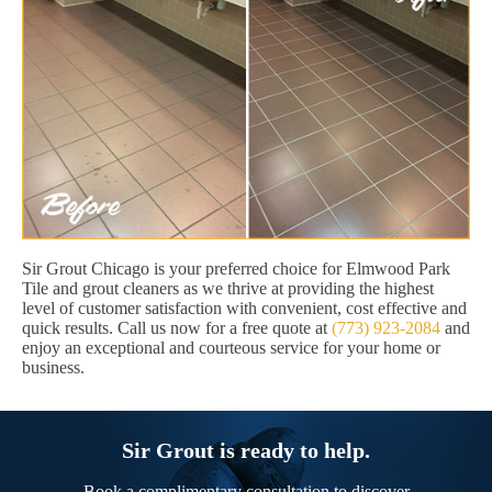
Sir Grout Chicago is your preferred choice for Elmwood Park
Tile and grout cleaners as we thrive at providing the highest
level of customer satisfaction with convenient, cost effective and
quick results. Call us now for a free quote at
(773) 923-2084
and
enjoy an exceptional and courteous service for your home or
business.
Sir Grout is ready to help.
Book a complimentary consultation to discover