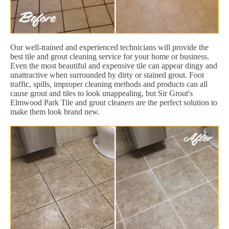
Our well-trained and experienced technicians will provide the
best tile and grout cleaning service for your home or business.
Even the most beautiful and expensive tile can appear dingy and
unattractive when surrounded by dirty or stained grout. Foot
traffic, spills, improper cleaning methods and products can all
cause grout and tiles to look unappealing, but Sir Grout's
Elmwood Park Tile and grout cleaners are the perfect solution to
make them look brand new.