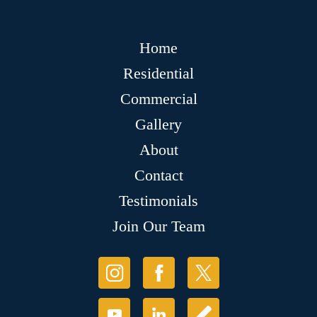
Home
Residential
Commercial
Gallery
About
Contact
Testimonials
Join Our Team