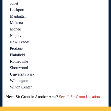
Joliet
Lockport
Manhattan
Mokena
Monee
Naperville
New Lenox
Peotone
Plainfield
Romeoville
Shorewood
University Park
Wilmington
Wilton Center
Need Sir Grout in Another Area?
See all Sir Grout Locations