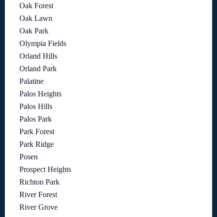
Oak Forest
Oak Lawn
Oak Park
Olympia Fields
Orland Hills
Orland Park
Palatine
Palos Heights
Palos Hills
Palos Park
Park Forest
Park Ridge
Posen
Prospect Heights
Richton Park
River Forest
River Grove