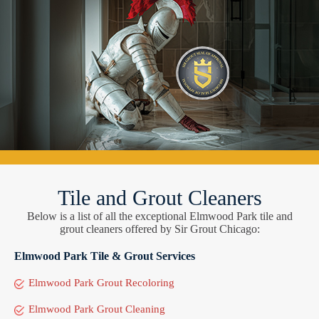
Tile and Grout Cleaners
Below is a list of all the exceptional Elmwood Park tile and
grout cleaners offered by Sir Grout Chicago:
Elmwood Park Tile & Grout Services
Elmwood Park Grout Recoloring
Elmwood Park Grout Cleaning