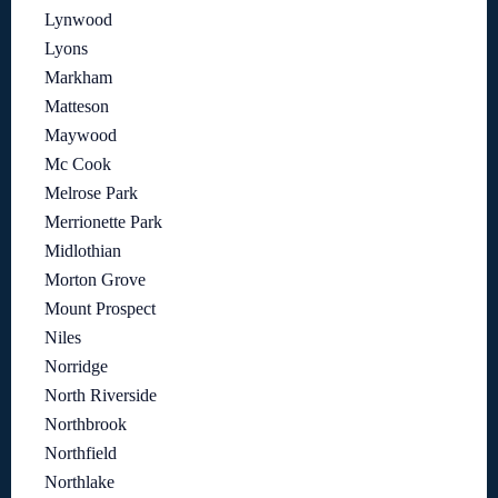
Lynwood
Lyons
Markham
Matteson
Maywood
Mc Cook
Melrose Park
Merrionette Park
Midlothian
Morton Grove
Mount Prospect
Niles
Norridge
North Riverside
Northbrook
Northfield
Northlake