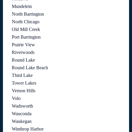
Mundelein
North Barrington
North Chicago
Old Mill Creek
Port Barrington
Prairie View
Riverwoods
Round Lake
Round Lake Beach
Third Lake
Tower Lakes
Vernon Hills
Volo
Wadsworth
Wauconda
Waukegan
Winthrop Harbor