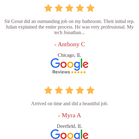
Sir Grout did an outstanding job on my bathroom. Their initial rep.
Julian explained the entire process. He was very professional. My
tech Jonathan...
- Anthony C
Chicago, IL
Arrived on time and did a beautiful job.
- Myra A
Deerfield, IL