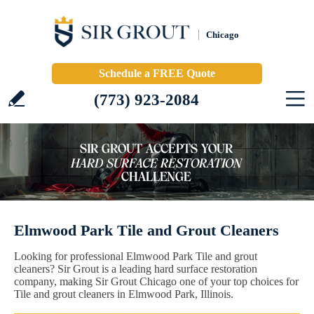
Chicago
Schedule a FREE Quote
(773) 923-2084
Elmwood Park Tile and Grout Cleaners
Looking for professional Elmwood Park Tile and grout
cleaners? Sir Grout is a leading hard surface restoration
company, making Sir Grout Chicago one of your top choices for
Tile and grout cleaners in Elmwood Park, Illinois.