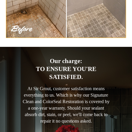
Our charge:
TO ENSURE YOU'RE
SATISFIED.
At Sir Grout, customer satisfaction means
everything to us. Which is why our Signature
Clean and ColorSeal Restoration is covered by
a one-year warranty. Should your sealant
absorb dirt, stain, or peel, we'll come back to
repair it no questions asked.