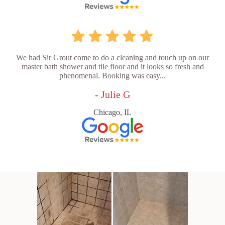
We had Sir Grout come to do a cleaning and touch up on our
master bath shower and tile floor and it looks so fresh and
phenomenal. Booking was easy...
- Julie G
Chicago, IL