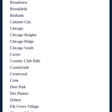
Broadview
Brookfield
Burbank
Calumet City
Chicago
Chicago Heights
Chicago Ridge
Chicago South
Cicero
Country Club Hills
Countryside
Crestwood
Crete
Deer Park
Des Plaines
Dolton
Elk Grove Village