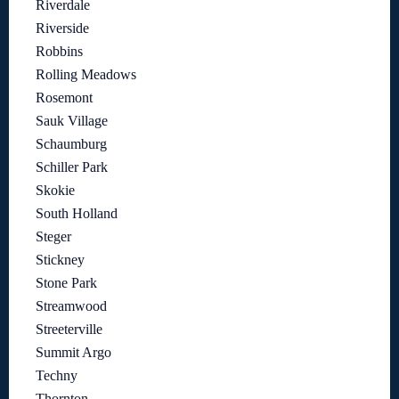
Riverdale
Riverside
Robbins
Rolling Meadows
Rosemont
Sauk Village
Schaumburg
Schiller Park
Skokie
South Holland
Steger
Stickney
Stone Park
Streamwood
Streeterville
Summit Argo
Techny
Thornton