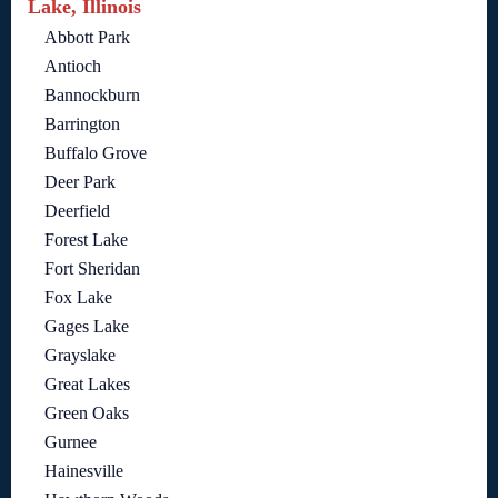
Lake, Illinois
Abbott Park
Antioch
Bannockburn
Barrington
Buffalo Grove
Deer Park
Deerfield
Forest Lake
Fort Sheridan
Fox Lake
Gages Lake
Grayslake
Great Lakes
Green Oaks
Gurnee
Hainesville