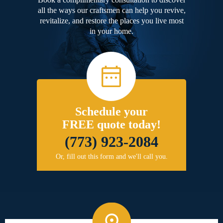
all the ways our craftsmen can help you revive,
revitalize, and restore the places you live most
in your home.
Schedule your
FREE quote today!
(773) 923-2084
Or, fill out this form and we'll call you.