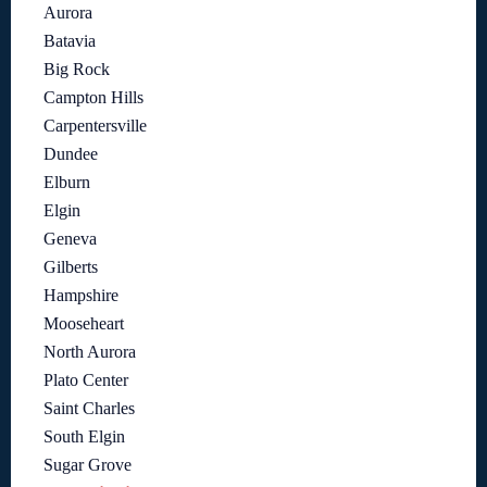
Aurora
Batavia
Big Rock
Campton Hills
Carpentersville
Dundee
Elburn
Elgin
Geneva
Gilberts
Hampshire
Mooseheart
North Aurora
Plato Center
Saint Charles
South Elgin
Sugar Grove