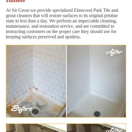
At Sir Grout we provide specialized Elmwood Park Tile and
grout cleaners that will restore surfaces to its original pristine
state in less than a day. We perform an impeccable cleaning,
maintenance, and restoration service, and are committed to
instructing customers on the proper care they should use for
keeping surfaces preserved and spotless.