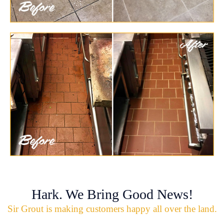
Hark. We Bring Good News!
Sir Grout is making customers happy all over the land.