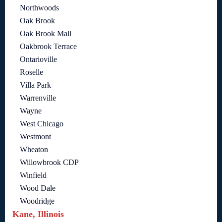
Northwoods
Oak Brook
Oak Brook Mall
Oakbrook Terrace
Ontarioville
Roselle
Villa Park
Warrenville
Wayne
West Chicago
Westmont
Wheaton
Willowbrook CDP
Winfield
Wood Dale
Woodridge
Kane, Illinois