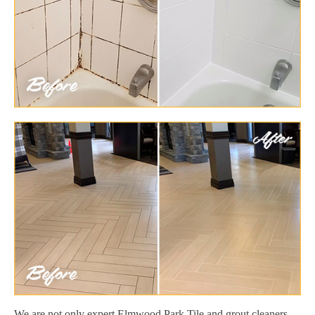
We are not only expert Elmwood Park Tile and grout cleaners