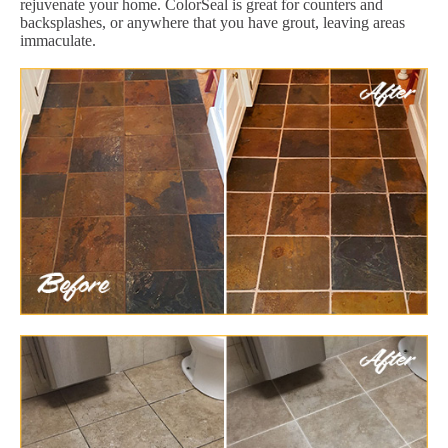
rejuvenate your home. ColorSeal is great for counters and
backsplashes, or anywhere that you have grout, leaving areas
immaculate.