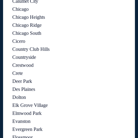
Calumet City
Chicago
Chicago Heights
Chicago Ridge
Chicago South
Cicero
Country Club Hills
Countryside
Crestwood
Crete
Deer Park
Des Plaines
Dolton
Elk Grove Village
Elmwood Park
Evanston
Evergreen Park
Flossmoor