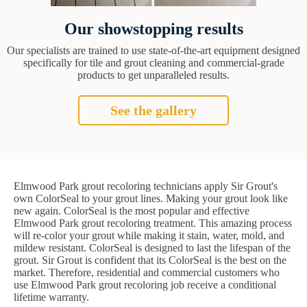
Our showstopping results
Our specialists are trained to use state-of-the-art equipment designed
specifically for tile and grout cleaning and commercial-grade
products to get unparalleled results.
See the gallery
Elmwood Park grout recoloring technicians apply Sir Grout's
own ColorSeal to your grout lines. Making your grout look like
new again. ColorSeal is the most popular and effective
Elmwood Park grout recoloring treatment. This amazing process
will re-color your grout while making it stain, water, mold, and
mildew resistant. ColorSeal is designed to last the lifespan of the
grout. Sir Grout is confident that its ColorSeal is the best on the
market. Therefore, residential and commercial customers who
use Elmwood Park grout recoloring job receive a conditional
lifetime warranty.