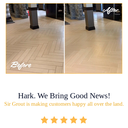
Hark. We Bring Good News!
Sir Grout is making customers happy all over the land.