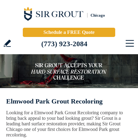
Chicago
Schedule a FREE Quote
(773) 923-2084
Elmwood Park Grout Recoloring
Looking for a Elmwood Park Grout Recoloring company to
bring back appeal to your bad looking grout? Sir Grout is a
leading hard surface restoration provider, making Sir Grout
Chicago one of your first choices for Elmwood Park grout
recoloring.