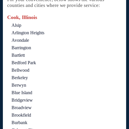
counties and cities where we provide service:
Cook, Illinois
Alsip
Arlington Heights
Avondale
Barrington
Bartlett
Bedford Park
Bellwood
Berkeley
Berwyn
Blue Island
Bridgeview
Broadview
Brookfield
Burbank