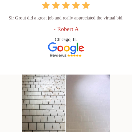
Sir Grout did a great job and really appreciated the virtual bid.
- Robert A
Chicago, IL