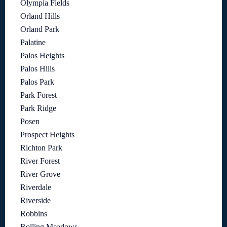
Olympia Fields
Orland Hills
Orland Park
Palatine
Palos Heights
Palos Hills
Palos Park
Park Forest
Park Ridge
Posen
Prospect Heights
Richton Park
River Forest
River Grove
Riverdale
Riverside
Robbins
Rolling Meadows