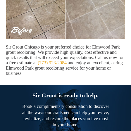
Sir Grout Chicago is your preferred choice for Elmwood Park
grout recoloring. We provide high-quality, cost effective and
quick results that will exceed your expectations. Call us now for
a free estimate at
(773) 923-2084
and enjoy an excellent, caring
Elmwood Park grout recoloring service for your home or
business.
Sir Grout is ready to help.
Book a complimentary consultation to discover
all the ways our craftsmen can help you revive,
revitalize, and restore the places you live most
in your home.