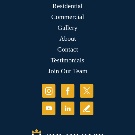
Residential
Commercial
Gallery
About
Contact
Testimonials
Join Our Team