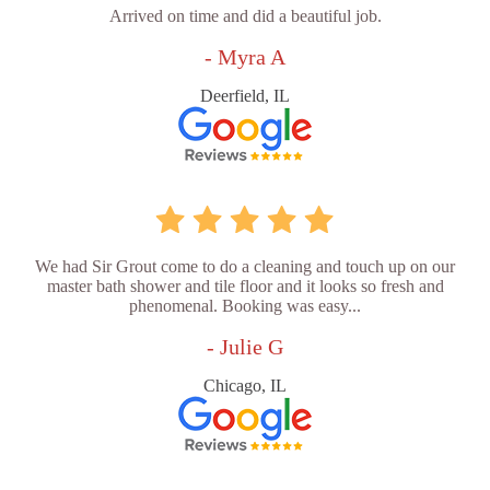
Arrived on time and did a beautiful job.
- Myra A
Deerfield, IL
We had Sir Grout come to do a cleaning and touch up on our
master bath shower and tile floor and it looks so fresh and
phenomenal. Booking was easy...
- Julie G
Chicago, IL