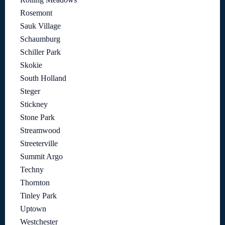
Rosemont
Sauk Village
Schaumburg
Schiller Park
Skokie
South Holland
Steger
Stickney
Stone Park
Streamwood
Streeterville
Summit Argo
Techny
Thornton
Tinley Park
Uptown
Westchester