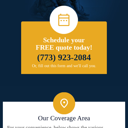
Schedule your
FREE quote today!
(773) 923-2084
Or, fill out this form and we'll call you.
Our Coverage Area
For your convenience, below shows the various