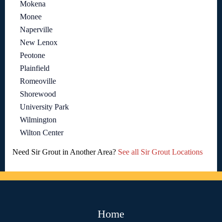
Mokena
Monee
Naperville
New Lenox
Peotone
Plainfield
Romeoville
Shorewood
University Park
Wilmington
Wilton Center
Need Sir Grout in Another Area?
See all Sir Grout Locations
Home