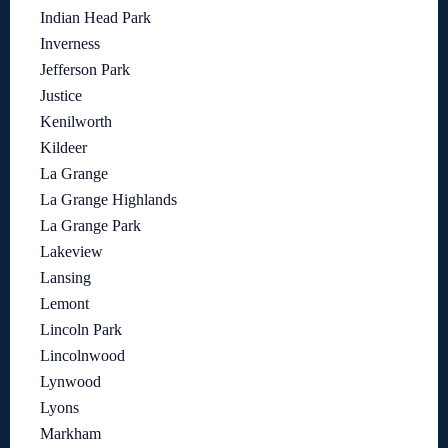
Indian Head Park
Inverness
Jefferson Park
Justice
Kenilworth
Kildeer
La Grange
La Grange Highlands
La Grange Park
Lakeview
Lansing
Lemont
Lincoln Park
Lincolnwood
Lynwood
Lyons
Markham