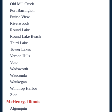
Old Mill Creek
Port Barrington
Prairie View
Riverwoods
Round Lake
Round Lake Beach
Third Lake
Tower Lakes
Vernon Hills
Volo
Wadsworth
Wauconda
Waukegan
Winthrop Harbor
Zion
McHenry, Illinois
Algonquin