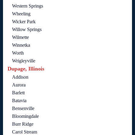
Western Springs
Wheeling
Wicker Park
Willow Springs
Wilmette
Winnetka
Worth
Wrigleyville
Dupage, Illinois
Addison
Aurora
Barlett
Batavia
Bensenville
Bloomingdale
Burr Ridge
Carol Stream