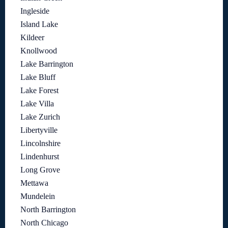
Ingleside
Island Lake
Kildeer
Knollwood
Lake Barrington
Lake Bluff
Lake Forest
Lake Villa
Lake Zurich
Libertyville
Lincolnshire
Lindenhurst
Long Grove
Mettawa
Mundelein
North Barrington
North Chicago