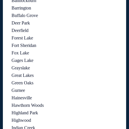
Bannockburn
Barrington
Buffalo Grove
Deer Park
Deerfield
Forest Lake
Fort Sheridan
Fox Lake
Gages Lake
Grayslake
Great Lakes
Green Oaks
Gurnee
Hainesville
Hawthorn Woods
Highland Park
Highwood
Indian Creek