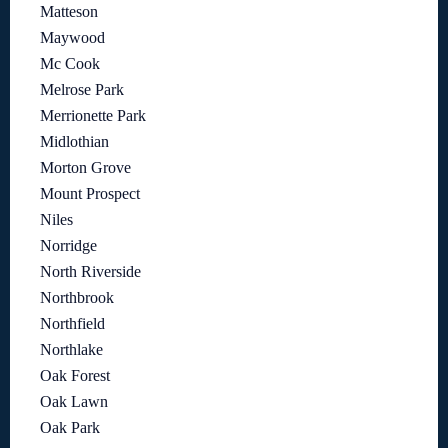
Matteson
Maywood
Mc Cook
Melrose Park
Merrionette Park
Midlothian
Morton Grove
Mount Prospect
Niles
Norridge
North Riverside
Northbrook
Northfield
Northlake
Oak Forest
Oak Lawn
Oak Park