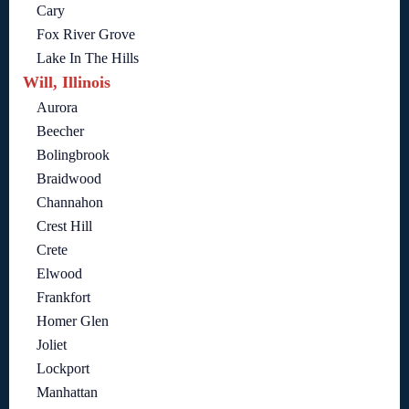
Cary
Fox River Grove
Lake In The Hills
Will, Illinois
Aurora
Beecher
Bolingbrook
Braidwood
Channahon
Crest Hill
Crete
Elwood
Frankfort
Homer Glen
Joliet
Lockport
Manhattan