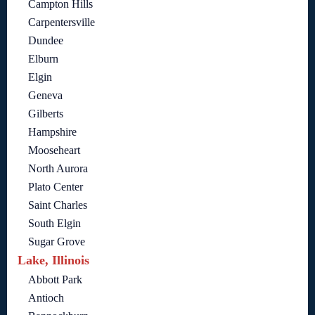
Campton Hills
Carpentersville
Dundee
Elburn
Elgin
Geneva
Gilberts
Hampshire
Mooseheart
North Aurora
Plato Center
Saint Charles
South Elgin
Sugar Grove
Lake, Illinois
Abbott Park
Antioch