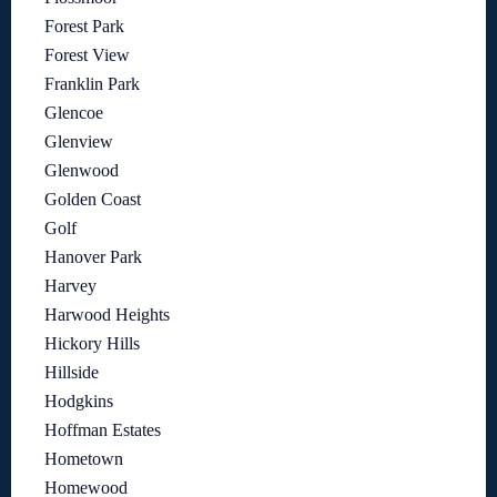
Forest Park
Forest View
Franklin Park
Glencoe
Glenview
Glenwood
Golden Coast
Golf
Hanover Park
Harvey
Harwood Heights
Hickory Hills
Hillside
Hodgkins
Hoffman Estates
Hometown
Homewood