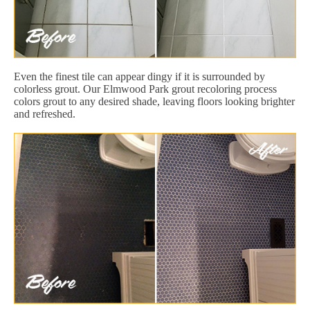
Even the finest tile can appear dingy if it is surrounded by
colorless grout. Our Elmwood Park grout recoloring process
colors grout to any desired shade, leaving floors looking brighter
and refreshed.