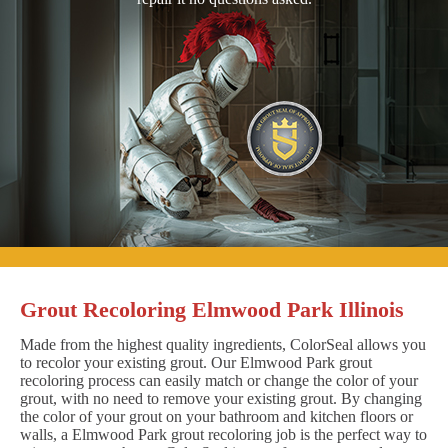
Grout Recoloring Elmwood Park Illinois
Made from the highest quality ingredients, ColorSeal allows you
to recolor your existing grout. Our Elmwood Park grout
recoloring process can easily match or change the color of your
grout, with no need to remove your existing grout. By changing
the color of your grout on your bathroom and kitchen floors or
walls, a Elmwood Park grout recoloring job is the perfect way to