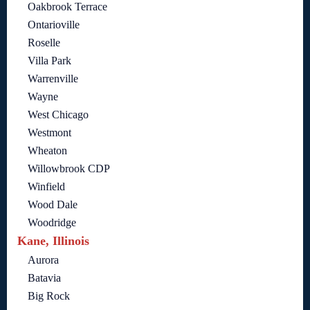
Oakbrook Terrace
Ontarioville
Roselle
Villa Park
Warrenville
Wayne
West Chicago
Westmont
Wheaton
Willowbrook CDP
Winfield
Wood Dale
Woodridge
Kane, Illinois
Aurora
Batavia
Big Rock