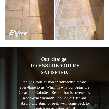
Our charge:
TO ENSURE YOU'RE
SATISFIED.
At Sir Grout, customer satisfaction means
everything to us. Which is why our Signature
Clean and ColorSeal Restoration is covered by
a one-year warranty. Should your sealant
absorb dirt, stain, or peel, we'll come back to
repair it no questions asked.