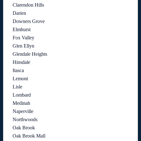
Clarendon Hills
Darien
Downers Grove
Elmhurst
Fox Valley
Glen Ellyn
Glendale Heights
Hinsdale
Itasca
Lemont
Lisle
Lombard
Medinah
Naperville
Northwoods
Oak Brook
Oak Brook Mall