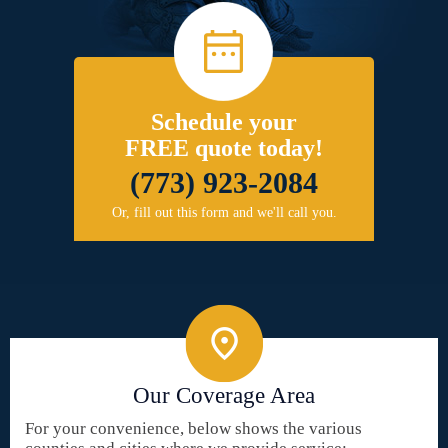
Schedule your
FREE quote today!
(773) 923-2084
Or, fill out this form and we'll call you.
Our Coverage Area
For your convenience, below shows the various