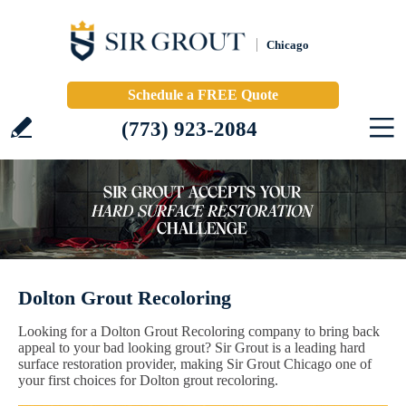
Chicago
Schedule a FREE Quote
(773) 923-2084
Dolton Grout Recoloring
Looking for a Dolton Grout Recoloring company to bring back
appeal to your bad looking grout? Sir Grout is a leading hard
surface restoration provider, making Sir Grout Chicago one of
your first choices for Dolton grout recoloring.