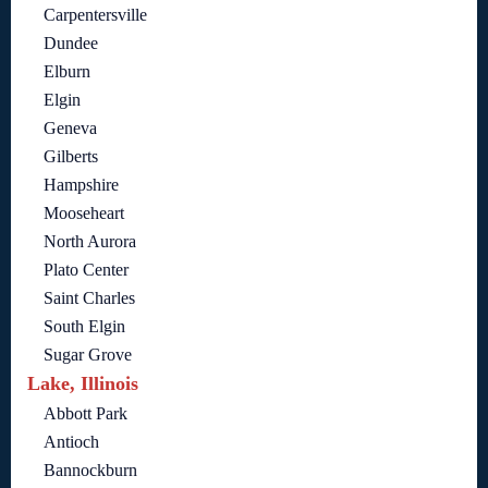
Carpentersville
Dundee
Elburn
Elgin
Geneva
Gilberts
Hampshire
Mooseheart
North Aurora
Plato Center
Saint Charles
South Elgin
Sugar Grove
Lake, Illinois
Abbott Park
Antioch
Bannockburn