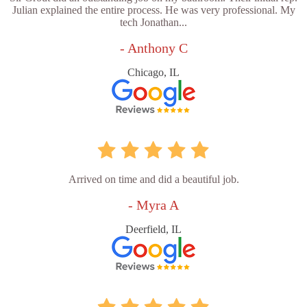
Julian explained the entire process. He was very professional. My
tech Jonathan...
- Anthony C
Chicago, IL
Arrived on time and did a beautiful job.
- Myra A
Deerfield, IL