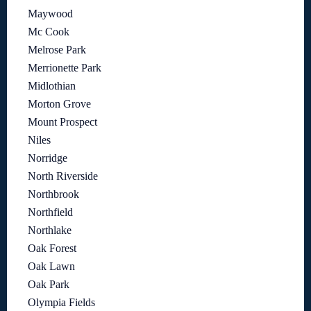
Maywood
Mc Cook
Melrose Park
Merrionette Park
Midlothian
Morton Grove
Mount Prospect
Niles
Norridge
North Riverside
Northbrook
Northfield
Northlake
Oak Forest
Oak Lawn
Oak Park
Olympia Fields