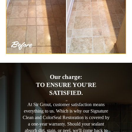
Our charge:
TO ENSURE YOU'RE
SATISFIED.
At Sir Grout, customer satisfaction means
everything to us. Which is why our Signature
Clean and ColorSeal Restoration is covered by
a one-year warranty. Should your sealant
absorb dirt, stain, or peel, we'll come back to