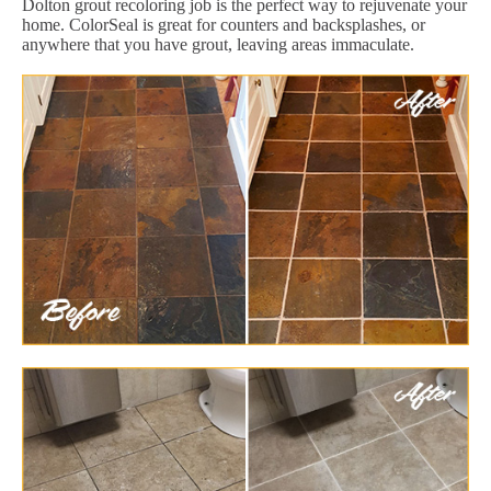
Dolton grout recoloring job is the perfect way to rejuvenate your
home. ColorSeal is great for counters and backsplashes, or
anywhere that you have grout, leaving areas immaculate.