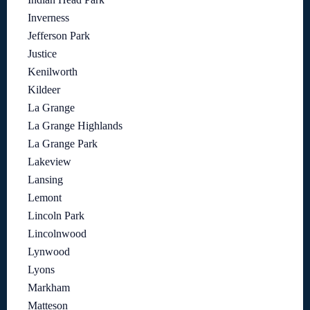
Inverness
Jefferson Park
Justice
Kenilworth
Kildeer
La Grange
La Grange Highlands
La Grange Park
Lakeview
Lansing
Lemont
Lincoln Park
Lincolnwood
Lynwood
Lyons
Markham
Matteson