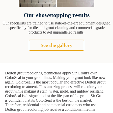
Our showstopping results
Our specialists are trained to use state-of-the-art equipment designed
specifically for tile and grout cleaning and commercial-grade
products to get unparalleled results.
See the gallery
Dolton grout recoloring technicians apply Sir Grout's own
ColorSeal to your grout lines. Making your grout look like new
again. ColorSeal is the most popular and effective Dolton grout
recoloring treatment. This amazing process will re-color your
grout while making it stain, water, mold, and mildew resistant.
ColorSeal is designed to last the lifespan of the grout. Sir Grout
is confident that its ColorSeal is the best on the market.
Therefore, residential and commercial customers who use
Dolton grout recoloring job receive a conditional lifetime