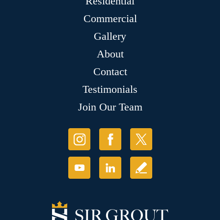
Residential
Commercial
Gallery
About
Contact
Testimonials
Join Our Team