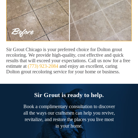
Sir Grout Chicago is your preferred choice for Dolton grout
recoloring. We provide high-quality, cost effective and quick
results that will exceed your expectations. Call us now for a free
estimate at
(773) 923-2084
and enjoy an excellent, caring
Dolton grout recoloring service for your home or business.
Sir Grout is ready to help.
Book a complimentary consultation to discover
all the ways our craftsmen can help you revive,
revitalize, and restore the places you live most
in your home.