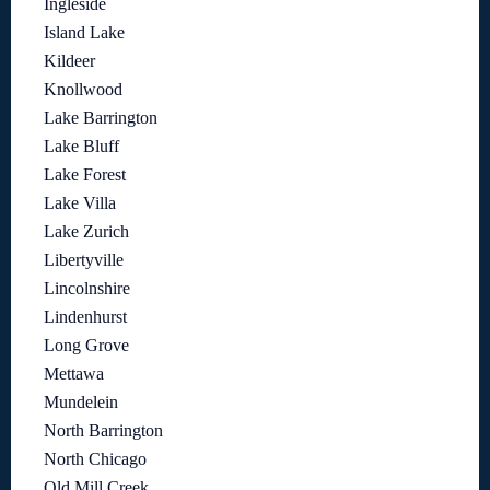
Ingleside
Island Lake
Kildeer
Knollwood
Lake Barrington
Lake Bluff
Lake Forest
Lake Villa
Lake Zurich
Libertyville
Lincolnshire
Lindenhurst
Long Grove
Mettawa
Mundelein
North Barrington
North Chicago
Old Mill Creek