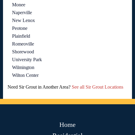
Monee
Naperville
New Lenox
Peotone
Plainfield
Romeoville
Shorewood
University Park
Wilmington
Wilton Center
Need Sir Grout in Another Area?
See all Sir Grout Locations
Home