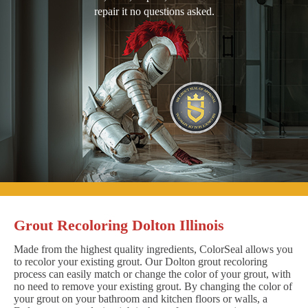
repair it no questions asked.
Grout Recoloring Dolton Illinois
Made from the highest quality ingredients, ColorSeal allows you
to recolor your existing grout. Our Dolton grout recoloring
process can easily match or change the color of your grout, with
no need to remove your existing grout. By changing the color of
your grout on your bathroom and kitchen floors or walls, a