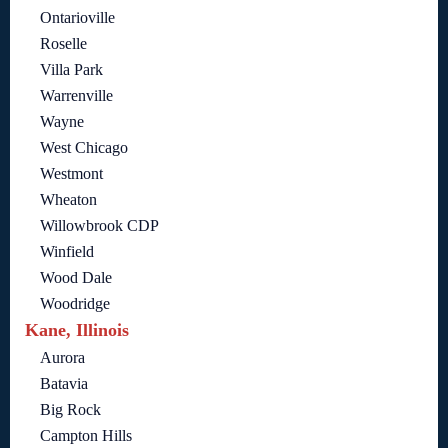
Ontarioville
Roselle
Villa Park
Warrenville
Wayne
West Chicago
Westmont
Wheaton
Willowbrook CDP
Winfield
Wood Dale
Woodridge
Kane, Illinois
Aurora
Batavia
Big Rock
Campton Hills