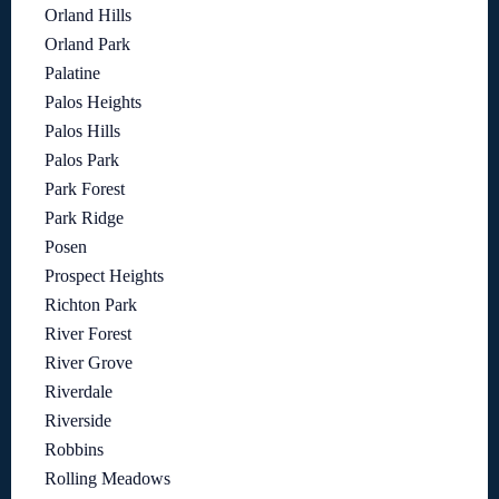
Orland Hills
Orland Park
Palatine
Palos Heights
Palos Hills
Palos Park
Park Forest
Park Ridge
Posen
Prospect Heights
Richton Park
River Forest
River Grove
Riverdale
Riverside
Robbins
Rolling Meadows