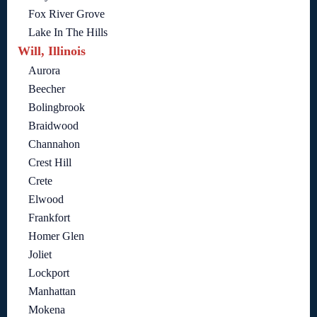
Fox River Grove
Lake In The Hills
Will, Illinois
Aurora
Beecher
Bolingbrook
Braidwood
Channahon
Crest Hill
Crete
Elwood
Frankfort
Homer Glen
Joliet
Lockport
Manhattan
Mokena