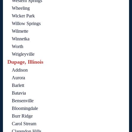
Western Springs
Wheeling
Wicker Park
Willow Springs
Wilmette
Winnetka
Worth
Wrigleyville
Dupage, Illinois
Addison
Aurora
Barlett
Batavia
Bensenville
Bloomingdale
Burr Ridge
Carol Stream
Clarendon Hills