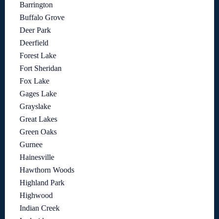
Barrington
Buffalo Grove
Deer Park
Deerfield
Forest Lake
Fort Sheridan
Fox Lake
Gages Lake
Grayslake
Great Lakes
Green Oaks
Gurnee
Hainesville
Hawthorn Woods
Highland Park
Highwood
Indian Creek