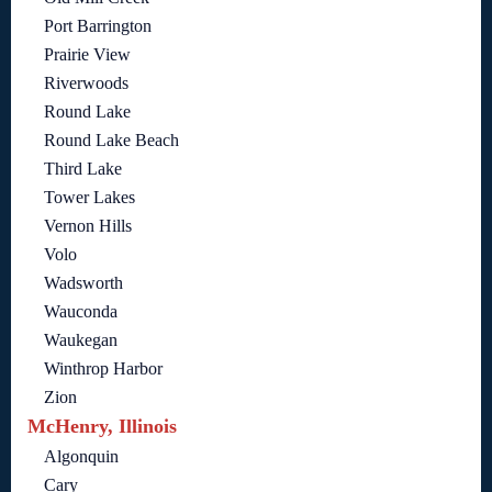
Port Barrington
Prairie View
Riverwoods
Round Lake
Round Lake Beach
Third Lake
Tower Lakes
Vernon Hills
Volo
Wadsworth
Wauconda
Waukegan
Winthrop Harbor
Zion
McHenry, Illinois
Algonquin
Cary