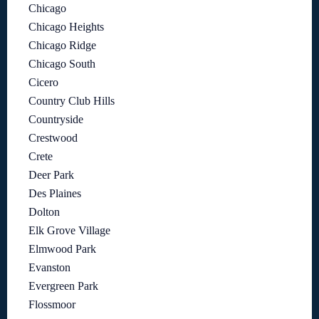
Chicago
Chicago Heights
Chicago Ridge
Chicago South
Cicero
Country Club Hills
Countryside
Crestwood
Crete
Deer Park
Des Plaines
Dolton
Elk Grove Village
Elmwood Park
Evanston
Evergreen Park
Flossmoor