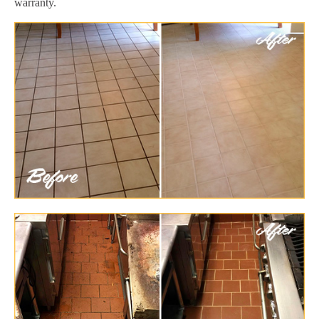
warranty.