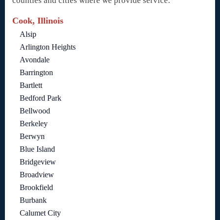
counties and cities where we provide service:
Cook, Illinois
Alsip
Arlington Heights
Avondale
Barrington
Bartlett
Bedford Park
Bellwood
Berkeley
Berwyn
Blue Island
Bridgeview
Broadview
Brookfield
Burbank
Calumet City