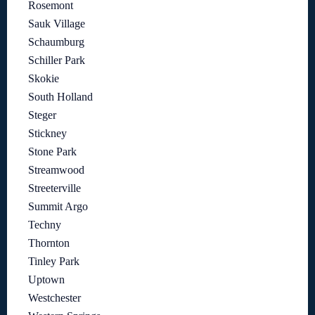
Rosemont
Sauk Village
Schaumburg
Schiller Park
Skokie
South Holland
Steger
Stickney
Stone Park
Streamwood
Streeterville
Summit Argo
Techny
Thornton
Tinley Park
Uptown
Westchester