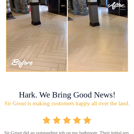
Hark. We Bring Good News!
Sir Grout is making customers happy all over the land.
Sir Grout did an outstanding job on my bathroom. Their initial rep.