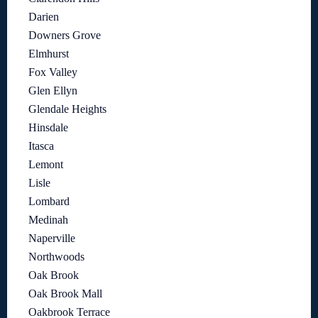
Darien
Downers Grove
Elmhurst
Fox Valley
Glen Ellyn
Glendale Heights
Hinsdale
Itasca
Lemont
Lisle
Lombard
Medinah
Naperville
Northwoods
Oak Brook
Oak Brook Mall
Oakbrook Terrace