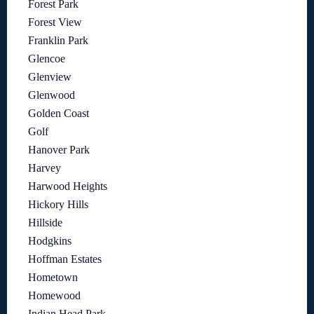
Forest Park
Forest View
Franklin Park
Glencoe
Glenview
Glenwood
Golden Coast
Golf
Hanover Park
Harvey
Harwood Heights
Hickory Hills
Hillside
Hodgkins
Hoffman Estates
Hometown
Homewood
Indian Head Park