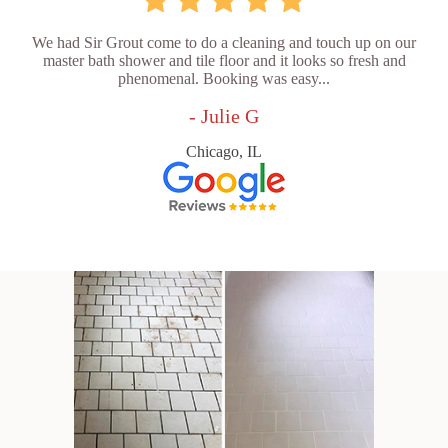
We had Sir Grout come to do a cleaning and touch up on our
master bath shower and tile floor and it looks so fresh and
phenomenal. Booking was easy...
- Julie G
Chicago, IL