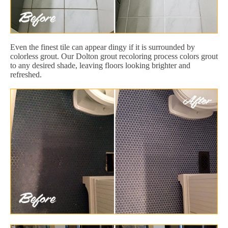
Even the finest tile can appear dingy if it is surrounded by
colorless grout. Our Dolton grout recoloring process colors grout
to any desired shade, leaving floors looking brighter and
refreshed.