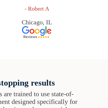
- Robert A
Chicago, IL
topping results
s are trained to use state-of-
ent designed specifically for