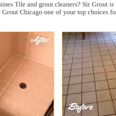
ines Tile and grout cleaners? Sir Grout is
 Grout Chicago one of your top choices for