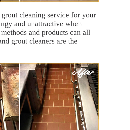
 grout cleaning service for your
dingy and unattractive when
g methods and products can all
and grout cleaners are the