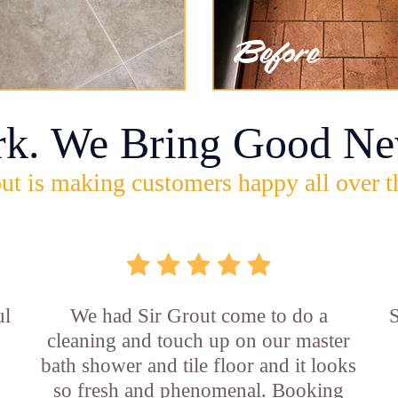
rk. We Bring Good Ne
ut is making customers happy all over t
ul
We had Sir Grout come to do a
S
cleaning and touch up on our master
bath shower and tile floor and it looks
so fresh and phenomenal. Booking