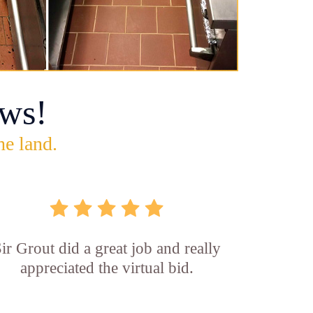
ws!
he land.
ir Grout did a great job and really
appreciated the virtual bid.