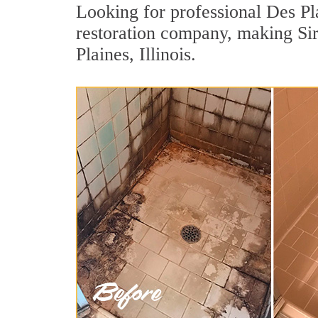
Looking for professional Des Pla
restoration company, making Sir
Plaines, Illinois.