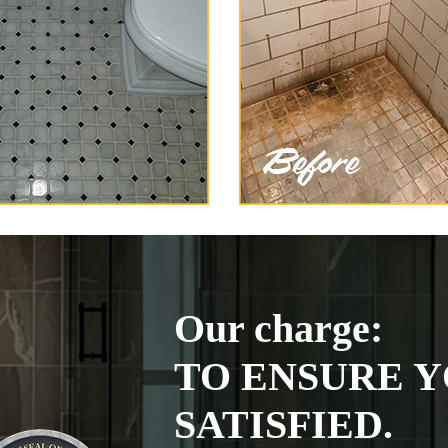
Our charge:
TO ENSURE Y
SATISFIED.