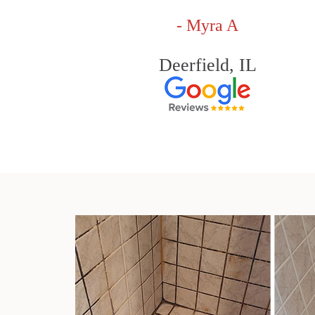
- Myra A
Deerfield, IL