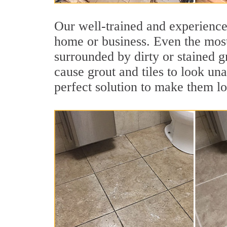
Our well-trained and experienced
home or business. Even the most
surrounded by dirty or stained g
cause grout and tiles to look un
perfect solution to make them l