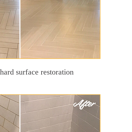
hard surface restoration