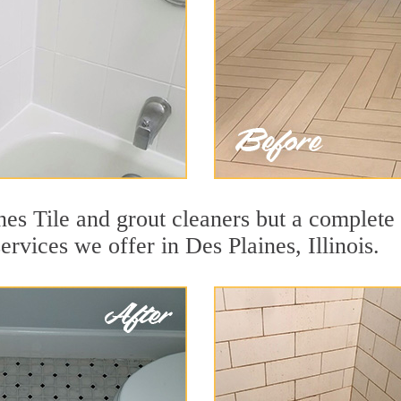
es Tile and grout cleaners but a complete 
ervices we offer in Des Plaines, Illinois.