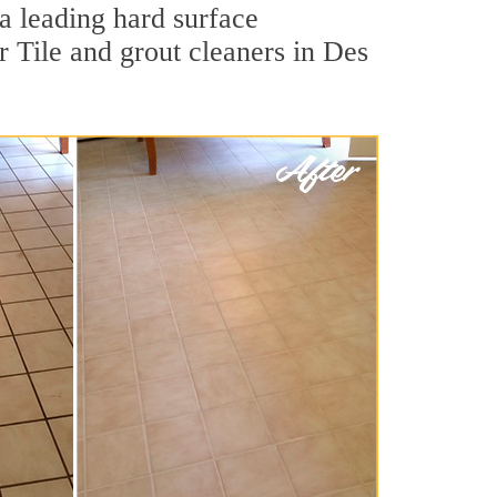
 a leading hard surface
 Tile and grout cleaners in Des