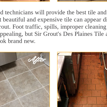
 technicians will provide the best tile and
 beautiful and expensive tile can appear 
rout. Foot traffic, spills, improper cleanin
appealing, but Sir Grout's Des Plaines Tile 
ook brand new.