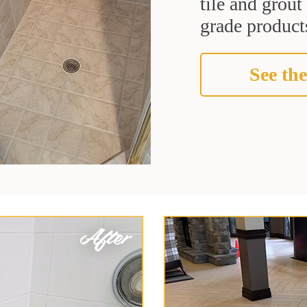
tile and grou
grade products
See the