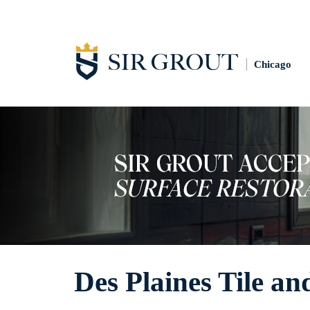
Chicago
Des Plaines Tile a