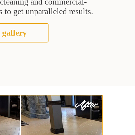
t cleaning and commercial-
 to get unparalleled results.
 gallery