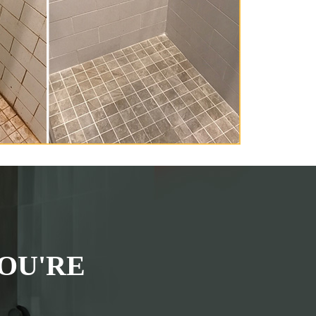
OU'RE