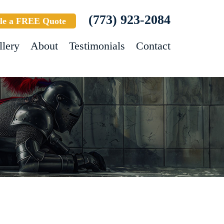
(773) 923-2084
le a FREE Quote
llery
About
Testimonials
Contact