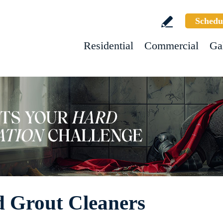
Schedu
Residential
Commercial
Ga
nd Grout Cleaners