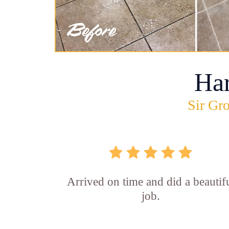
Ha
Sir Gro
Arrived on time and did a beautif
job.