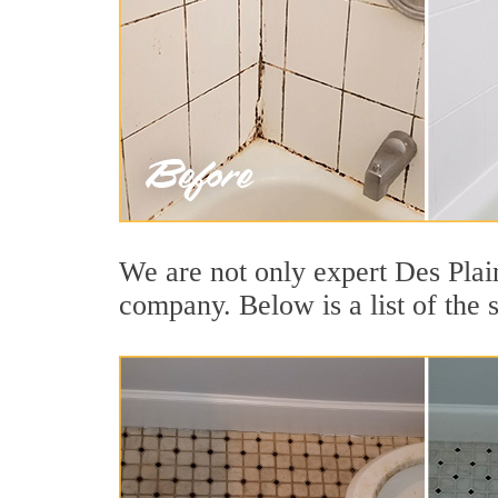
We are not only expert Des Plain
company. Below is a list of the s