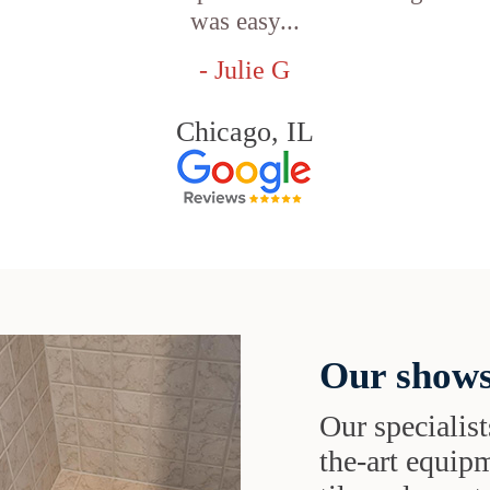
was easy...
- Julie G
Chicago, IL
Our shows
Our specialist
the-art equipm