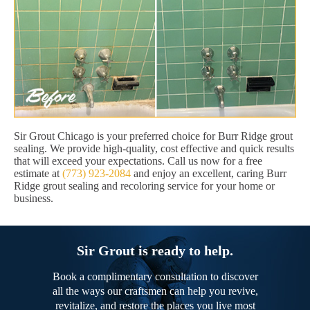
Sir Grout Chicago is your preferred choice for Burr Ridge grout
sealing. We provide high-quality, cost effective and quick results
that will exceed your expectations. Call us now for a free
estimate at
(773) 923-2084
and enjoy an excellent, caring Burr
Ridge grout sealing and recoloring service for your home or
business.
Sir Grout is ready to help.
Book a complimentary consultation to discover
all the ways our craftsmen can help you revive,
revitalize, and restore the places you live most