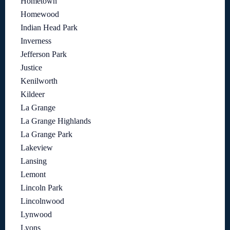
Hometown
Homewood
Indian Head Park
Inverness
Jefferson Park
Justice
Kenilworth
Kildeer
La Grange
La Grange Highlands
La Grange Park
Lakeview
Lansing
Lemont
Lincoln Park
Lincolnwood
Lynwood
Lyons