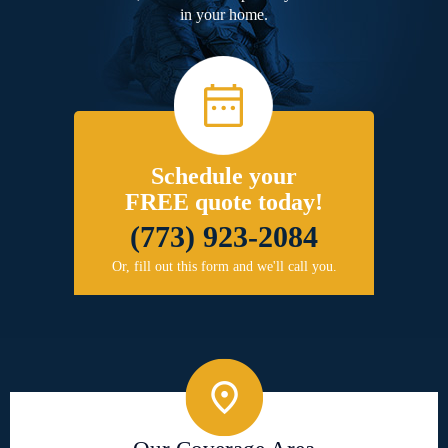
in your home.
Schedule your
FREE quote today!
(773) 923-2084
Or, fill out this form and we'll call you.