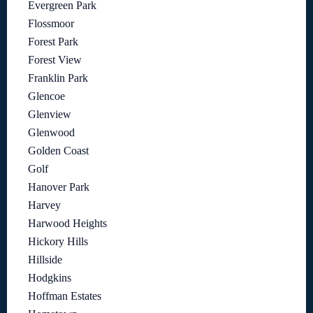
Evergreen Park
Flossmoor
Forest Park
Forest View
Franklin Park
Glencoe
Glenview
Glenwood
Golden Coast
Golf
Hanover Park
Harvey
Harwood Heights
Hickory Hills
Hillside
Hodgkins
Hoffman Estates