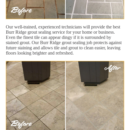
Our well-trained, experienced technicians will provide the best
Burr Ridge grout sealing service for your home or business.
Even the finest tile can appear dingy if it is surrounded by
stained grout. Our Burr Ridge grout sealing job protects against
future staining and allows tile and grout to clean easier, leaving
floors looking brighter and refreshed.