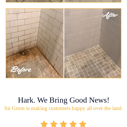
Hark. We Bring Good News!
Sir Grout is making customers happy all over the land.