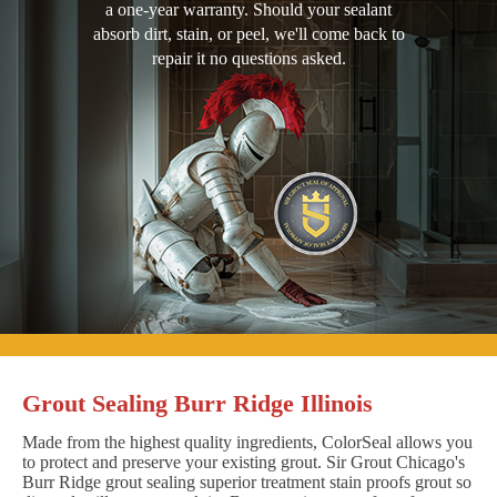
a one-year warranty. Should your sealant
absorb dirt, stain, or peel, we'll come back to
repair it no questions asked.
Grout Sealing Burr Ridge Illinois
Made from the highest quality ingredients, ColorSeal allows you
to protect and preserve your existing grout. Sir Grout Chicago's
Burr Ridge grout sealing superior treatment stain proofs grout so