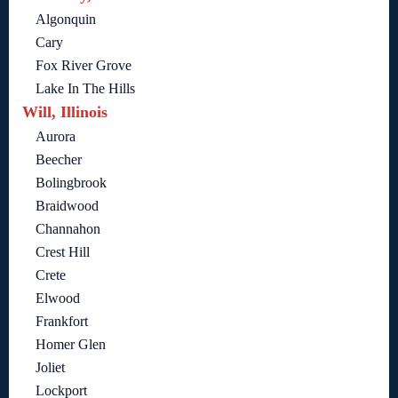
Algonquin
Cary
Fox River Grove
Lake In The Hills
Will, Illinois
Aurora
Beecher
Bolingbrook
Braidwood
Channahon
Crest Hill
Crete
Elwood
Frankfort
Homer Glen
Joliet
Lockport