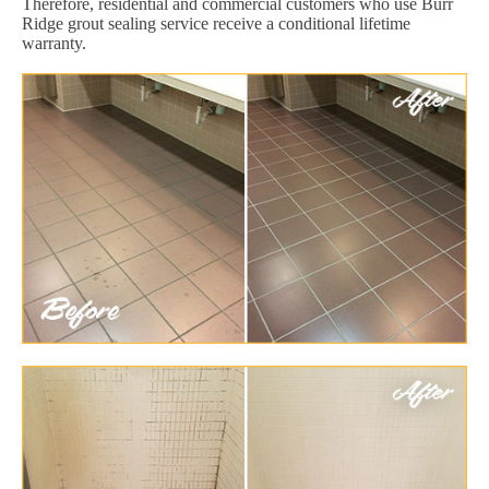
Therefore, residential and commercial customers who use Burr
Ridge grout sealing service receive a conditional lifetime
warranty.