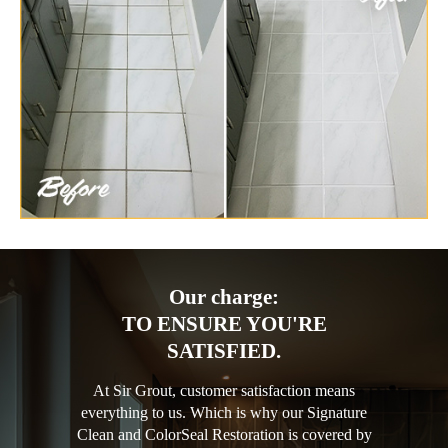
Our charge:
TO ENSURE YOU'RE
SATISFIED.
At Sir Grout, customer satisfaction means
everything to us. Which is why our Signature
Clean and ColorSeal Restoration is covered by