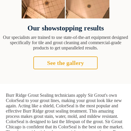
Our showstopping results
Our specialists are trained to use state-of-the-art equipment designed
specifically for tile and grout cleaning and commercial-grade
products to get unparalleled results.
See the gallery
Burr Ridge Grout Sealing technicians apply Sir Grout's own
ColorSeal to your grout lines, making your grout look like new
again. Acting like a shield, ColorSeal is the most popular and
effective Burr Ridge grout sealing treatment. This amazing
process makes grout stain, water, mold, and mildew resistant.
ColorSeal is designed to last the lifespan of the grout. Sir Grout
Chicago is confident that its ColorSeal is the best on the market.