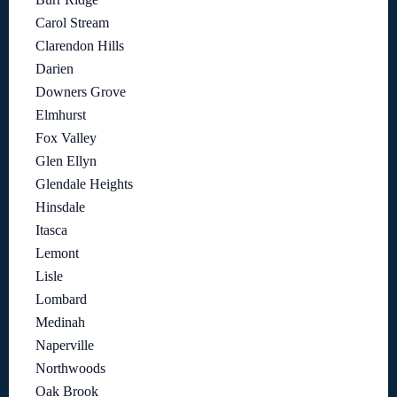
Carol Stream
Clarendon Hills
Darien
Downers Grove
Elmhurst
Fox Valley
Glen Ellyn
Glendale Heights
Hinsdale
Itasca
Lemont
Lisle
Lombard
Medinah
Naperville
Northwoods
Oak Brook