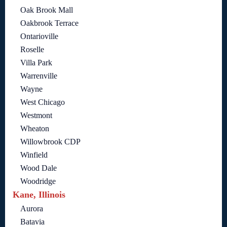
Oak Brook Mall
Oakbrook Terrace
Ontarioville
Roselle
Villa Park
Warrenville
Wayne
West Chicago
Westmont
Wheaton
Willowbrook CDP
Winfield
Wood Dale
Woodridge
Kane, Illinois
Aurora
Batavia