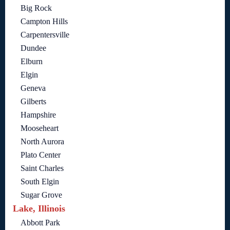
Big Rock
Campton Hills
Carpentersville
Dundee
Elburn
Elgin
Geneva
Gilberts
Hampshire
Mooseheart
North Aurora
Plato Center
Saint Charles
South Elgin
Sugar Grove
Lake, Illinois
Abbott Park