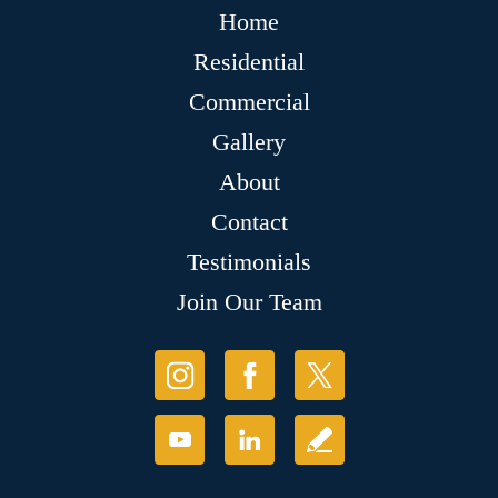
Home
Residential
Commercial
Gallery
About
Contact
Testimonials
Join Our Team