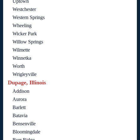
Uptown
Westchester
Western Springs
Wheeling
Wicker Park
Willow Springs
Wilmette
Winnetka
Worth
Wrigleyville
Dupage, Illinois
Addison
Aurora
Barlett
Batavia
Bensenville
Bloomingdale
Burr Ridge