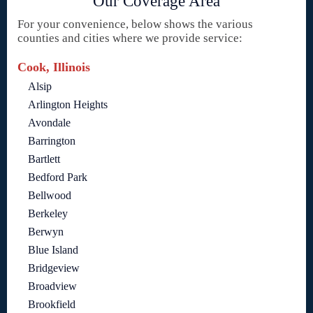
Our Coverage Area
For your convenience, below shows the various
counties and cities where we provide service:
Cook, Illinois
Alsip
Arlington Heights
Avondale
Barrington
Bartlett
Bedford Park
Bellwood
Berkeley
Berwyn
Blue Island
Bridgeview
Broadview
Brookfield