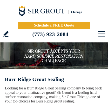
Chicago
Schedule a FREE Quote
(773) 923-2084
Burr Ridge Grout Sealing
Looking for a Burr Ridge Grout Sealing company to bring back
appeal to your unattractive grout? Sir Grout is a leading hard
surface restoration company, making Sir Grout Chicago one of
your top choices for Burr Ridge grout sealing.