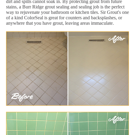
dirt and spills cannot soak in. By protecting grout from future
stains, a Burr Ridge grout sealing and sealing job is the perfect
way to rejuvenate your bathroom or kitchen tiles. Sir Grout's one
of a kind ColorSeal is great for counters and backsplashes, or
anywhere that you have grout, leaving areas immaculate.