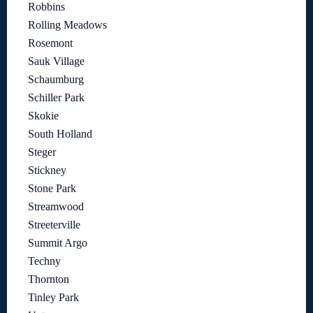
Robbins
Rolling Meadows
Rosemont
Sauk Village
Schaumburg
Schiller Park
Skokie
South Holland
Steger
Stickney
Stone Park
Streamwood
Streeterville
Summit Argo
Techny
Thornton
Tinley Park