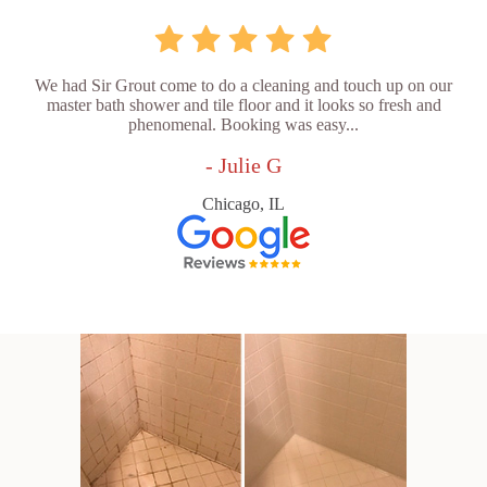
We had Sir Grout come to do a cleaning and touch up on our
master bath shower and tile floor and it looks so fresh and
phenomenal. Booking was easy...
- Julie G
Chicago, IL