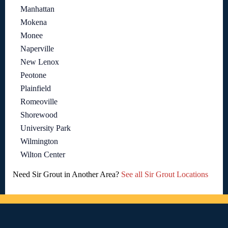
Manhattan
Mokena
Monee
Naperville
New Lenox
Peotone
Plainfield
Romeoville
Shorewood
University Park
Wilmington
Wilton Center
Need Sir Grout in Another Area?
See all Sir Grout Locations