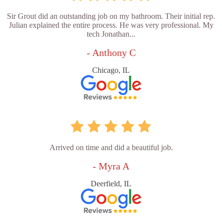
Sir Grout did an outstanding job on my bathroom. Their initial rep.
Julian explained the entire process. He was very professional. My
tech Jonathan...
- Anthony C
Chicago, IL
Arrived on time and did a beautiful job.
- Myra A
Deerfield, IL