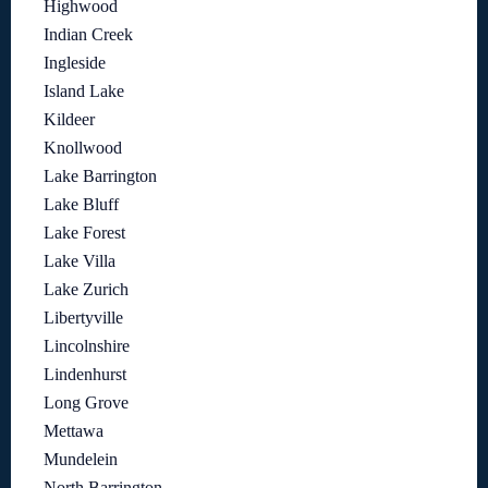
Highwood
Indian Creek
Ingleside
Island Lake
Kildeer
Knollwood
Lake Barrington
Lake Bluff
Lake Forest
Lake Villa
Lake Zurich
Libertyville
Lincolnshire
Lindenhurst
Long Grove
Mettawa
Mundelein
North Barrington