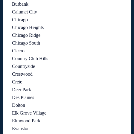
Burbank
Calumet City
Chicago
Chicago Heights
Chicago Ridge
Chicago South
Cicero
Country Club Hills
Countryside
Crestwood
Crete
Deer Park
Des Plaines
Dolton
Elk Grove Village
Elmwood Park
Evanston