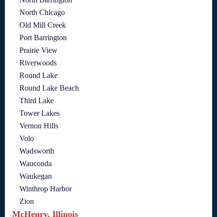
North Chicago
Old Mill Creek
Port Barrington
Prairie View
Riverwoods
Round Lake
Round Lake Beach
Third Lake
Tower Lakes
Vernon Hills
Volo
Wadsworth
Wauconda
Waukegan
Winthrop Harbor
Zion
McHenry, Illinois