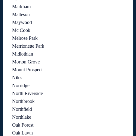
Markham
Matteson
Maywood
Mc Cook
Melrose Park
Merrionette Park
Midlothian
Morton Grove
Mount Prospect
Niles
Norridge
North Riverside
Northbrook
Northfield
Northlake
Oak Forest
Oak Lawn