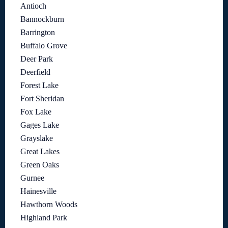
Antioch
Bannockburn
Barrington
Buffalo Grove
Deer Park
Deerfield
Forest Lake
Fort Sheridan
Fox Lake
Gages Lake
Grayslake
Great Lakes
Green Oaks
Gurnee
Hainesville
Hawthorn Woods
Highland Park