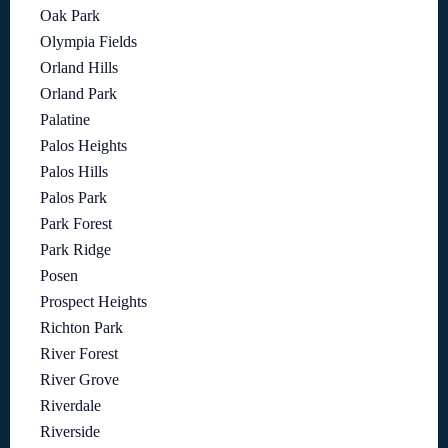
Oak Park
Olympia Fields
Orland Hills
Orland Park
Palatine
Palos Heights
Palos Hills
Palos Park
Park Forest
Park Ridge
Posen
Prospect Heights
Richton Park
River Forest
River Grove
Riverdale
Riverside