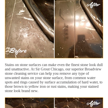
Stains on stone surfaces can make even the finest stone look dull
and unattractive. At Sir Grout Chicago, our superior Broadview
stone cleaning service can help you remove any type of
unwanted stains on your stone surface, from common water
spots and rings caused by surface accumulation of hard water, to
those brown to yellow iron or rust stains, making your stained
stone look brand new.