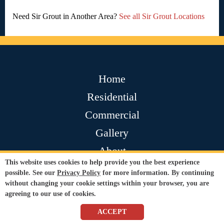
Need Sir Grout in Another Area?
See all Sir Grout Locations
Home
Residential
Commercial
Gallery
About
This website uses cookies to help provide you the best experience
Contact
possible. See our
Privacy Policy
for more information. By continuing
without changing your cookie settings within your browser, you are
Testimonials
agreeing to our use of cookies.
Join Our Team
ACCEPT