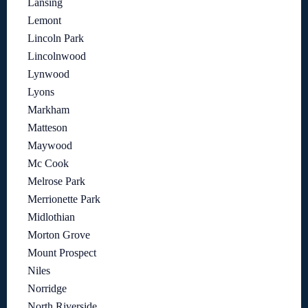
Lansing
Lemont
Lincoln Park
Lincolnwood
Lynwood
Lyons
Markham
Matteson
Maywood
Mc Cook
Melrose Park
Merrionette Park
Midlothian
Morton Grove
Mount Prospect
Niles
Norridge
North Riverside