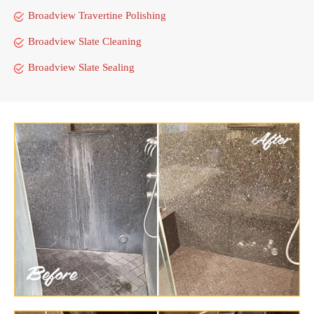
Broadview Travertine Polishing
Broadview Slate Cleaning
Broadview Slate Sealing