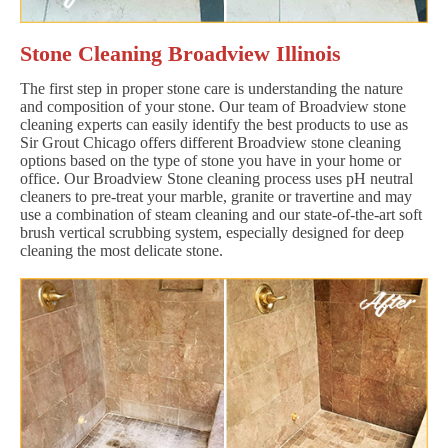
Stone Cleaning Broadview Illinois
The first step in proper stone care is understanding the nature
and composition of your stone. Our team of Broadview stone
cleaning experts can easily identify the best products to use as
Sir Grout Chicago offers different Broadview stone cleaning
options based on the type of stone you have in your home or
office. Our Broadview Stone cleaning process uses pH neutral
cleaners to pre-treat your marble, granite or travertine and may
use a combination of steam cleaning and our state-of-the-art soft
brush vertical scrubbing system, especially designed for deep
cleaning the most delicate stone.