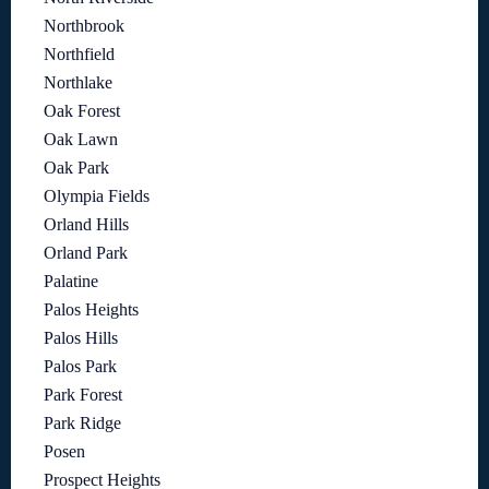
Northbrook
Northfield
Northlake
Oak Forest
Oak Lawn
Oak Park
Olympia Fields
Orland Hills
Orland Park
Palatine
Palos Heights
Palos Hills
Palos Park
Park Forest
Park Ridge
Posen
Prospect Heights