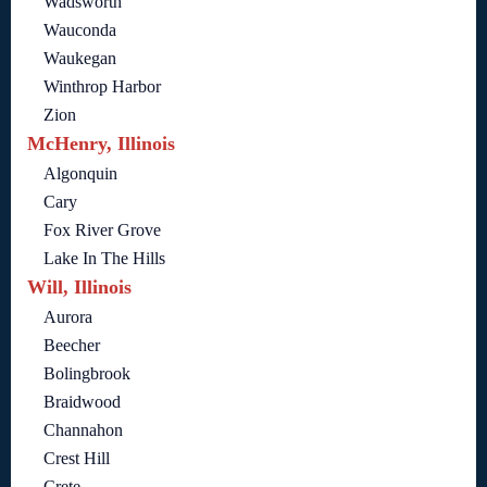
Wadsworth
Wauconda
Waukegan
Winthrop Harbor
Zion
McHenry, Illinois
Algonquin
Cary
Fox River Grove
Lake In The Hills
Will, Illinois
Aurora
Beecher
Bolingbrook
Braidwood
Channahon
Crest Hill
Crete