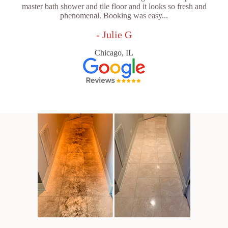
master bath shower and tile floor and it looks so fresh and
phenomenal. Booking was easy...
- Julie G
Chicago, IL