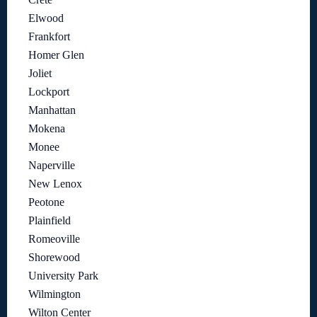
Elwood
Frankfort
Homer Glen
Joliet
Lockport
Manhattan
Mokena
Monee
Naperville
New Lenox
Peotone
Plainfield
Romeoville
Shorewood
University Park
Wilmington
Wilton Center