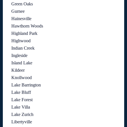
Green Oaks
Gurnee
Hainesville
Hawthorn Woods
Highland Park
Highwood
Indian Creek
Ingleside
Island Lake
Kildeer
Knollwood
Lake Barrington
Lake Bluff
Lake Forest
Lake Villa
Lake Zurich
Libertyville