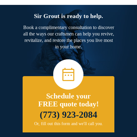
Sir Grout is ready to help.
Book a complimentary consultation to discover
all the ways our craftsmen can help you revive,
revitalize, and restore the places you live most
in your home.
Schedule your
FREE quote today!
(773) 923-2084
Or, fill out this form and we'll call you.