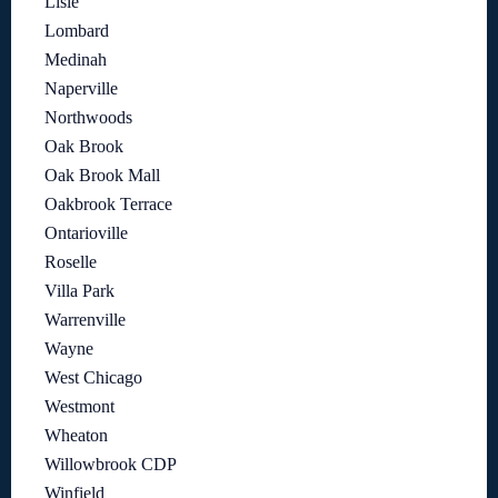
Lisle
Lombard
Medinah
Naperville
Northwoods
Oak Brook
Oak Brook Mall
Oakbrook Terrace
Ontarioville
Roselle
Villa Park
Warrenville
Wayne
West Chicago
Westmont
Wheaton
Willowbrook CDP
Winfield