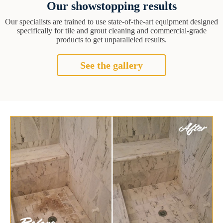
Our showstopping results
Our specialists are trained to use state-of-the-art equipment designed
specifically for tile and grout cleaning and commercial-grade
products to get unparalleled results.
See the gallery