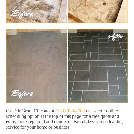
Call Sir Grout Chicago at
(773) 923-2084
or use our online
scheduling option at the top of this page for a free quote and
enjoy an exceptional and courteous Broadview stone cleaning
service for your home or business.