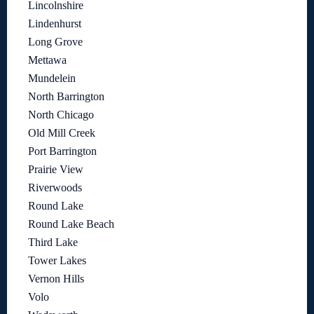
Lincolnshire
Lindenhurst
Long Grove
Mettawa
Mundelein
North Barrington
North Chicago
Old Mill Creek
Port Barrington
Prairie View
Riverwoods
Round Lake
Round Lake Beach
Third Lake
Tower Lakes
Vernon Hills
Volo