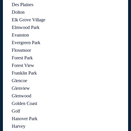
Des Plaines
Dolton
Elk Grove Village
Elmwood Park
Evanston
Evergreen Park
Flossmoor
Forest Park
Forest View
Franklin Park
Glencoe
Glenview
Glenwood
Golden Coast
Golf
Hanover Park
Harvey