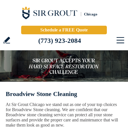
Chicago
Schedule a FREE Quote
(773) 923-2084
Broadview Stone Cleaning
At Sir Grout Chicago we stand out as one of your top choices
for Broadview Stone cleaning. We are confident that our
Broadview stone cleaning service can protect all your stone
surfaces and provide the proper care and maintenance that will
make them look as good as new.