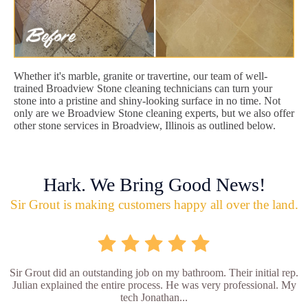
Whether it's marble, granite or travertine, our team of well-
trained Broadview Stone cleaning technicians can turn your
stone into a pristine and shiny-looking surface in no time. Not
only are we Broadview Stone cleaning experts, but we also offer
other stone services in Broadview, Illinois as outlined below.
Hark. We Bring Good News!
Sir Grout is making customers happy all over the land.
Sir Grout did an outstanding job on my bathroom. Their initial rep.
Julian explained the entire process. He was very professional. My
tech Jonathan...