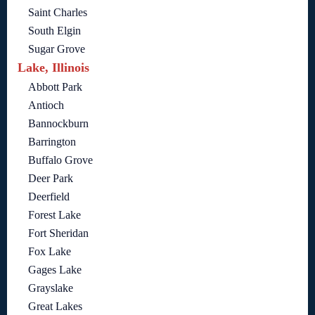
Saint Charles
South Elgin
Sugar Grove
Lake, Illinois
Abbott Park
Antioch
Bannockburn
Barrington
Buffalo Grove
Deer Park
Deerfield
Forest Lake
Fort Sheridan
Fox Lake
Gages Lake
Grayslake
Great Lakes