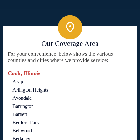
Our Coverage Area
For your convenience, below shows the various
counties and cities where we provide service:
Cook, Illinois
Alsip
Arlington Heights
Avondale
Barrington
Bartlett
Bedford Park
Bellwood
Berkeley