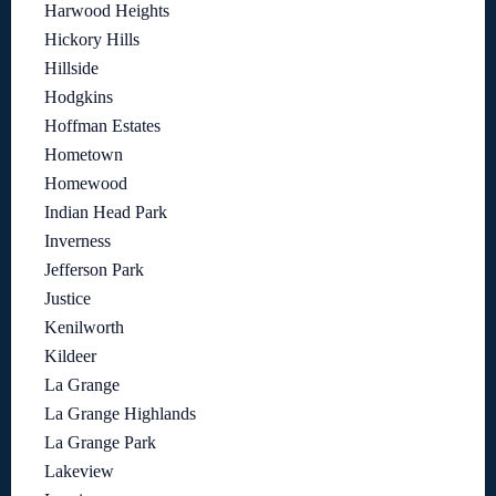
Harwood Heights
Hickory Hills
Hillside
Hodgkins
Hoffman Estates
Hometown
Homewood
Indian Head Park
Inverness
Jefferson Park
Justice
Kenilworth
Kildeer
La Grange
La Grange Highlands
La Grange Park
Lakeview