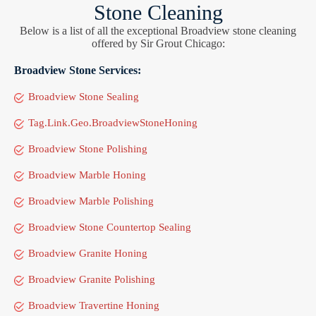
Stone Cleaning
Below is a list of all the exceptional Broadview stone cleaning
offered by Sir Grout Chicago:
Broadview Stone Services:
Broadview Stone Sealing
Tag.Link.Geo.BroadviewStoneHoning
Broadview Stone Polishing
Broadview Marble Honing
Broadview Marble Polishing
Broadview Stone Countertop Sealing
Broadview Granite Honing
Broadview Granite Polishing
Broadview Travertine Honing