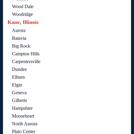
Wood Dale
Woodridge
Kane, Illinois
Aurora
Batavia
Big Rock
Campton Hills
Carpentersville
Dundee
Elburn
Elgin
Geneva
Gilberts
Hampshire
Mooseheart
North Aurora
Plato Center