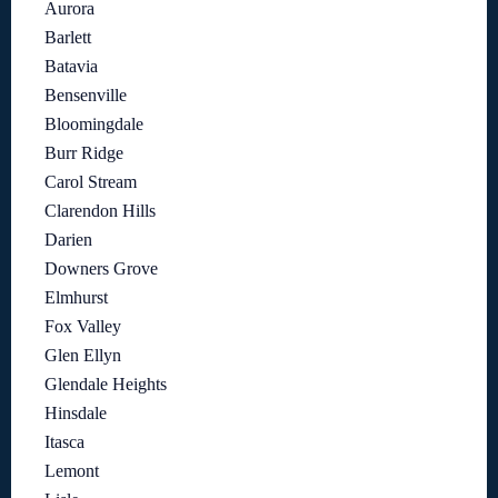
Aurora
Barlett
Batavia
Bensenville
Bloomingdale
Burr Ridge
Carol Stream
Clarendon Hills
Darien
Downers Grove
Elmhurst
Fox Valley
Glen Ellyn
Glendale Heights
Hinsdale
Itasca
Lemont