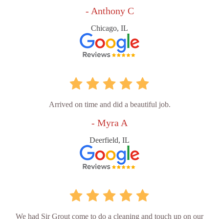
- Anthony C
Chicago, IL
Arrived on time and did a beautiful job.
- Myra A
Deerfield, IL
We had Sir Grout come to do a cleaning and touch up on our