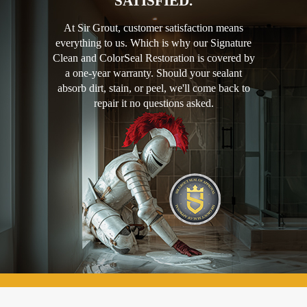
SATISFIED.
At Sir Grout, customer satisfaction means
everything to us. Which is why our Signature
Clean and ColorSeal Restoration is covered by
a one-year warranty. Should your sealant
absorb dirt, stain, or peel, we'll come back to
repair it no questions asked.