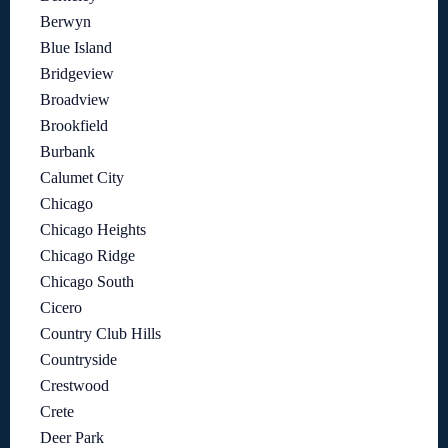
Berwyn
Blue Island
Bridgeview
Broadview
Brookfield
Burbank
Calumet City
Chicago
Chicago Heights
Chicago Ridge
Chicago South
Cicero
Country Club Hills
Countryside
Crestwood
Crete
Deer Park