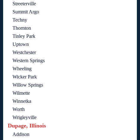
Streeterville
Summit Argo
Techny
Thornton
Tinley Park
Uptown
Westchester
Western Springs
Wheeling
Wicker Park
Willow Springs
Wilmette
Winnetka
Worth
Wrigleyville
Dupage, Illinois
Addison