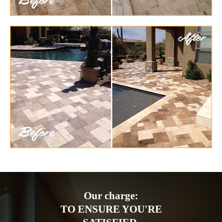
Our charge:
TO ENSURE YOU'RE