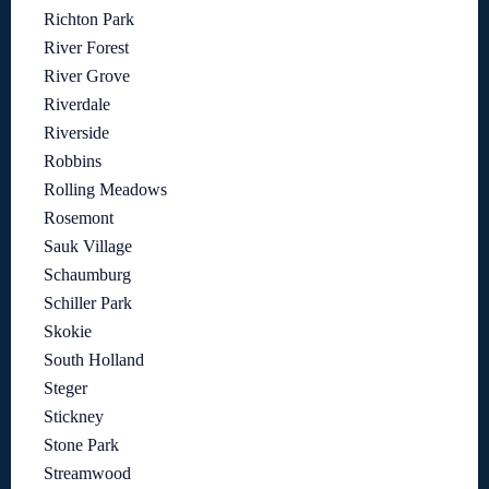
Richton Park
River Forest
River Grove
Riverdale
Riverside
Robbins
Rolling Meadows
Rosemont
Sauk Village
Schaumburg
Schiller Park
Skokie
South Holland
Steger
Stickney
Stone Park
Streamwood