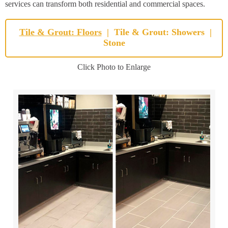
services can transform both residential and commercial spaces.
Tile & Grout: Floors
|
Tile & Grout: Showers
|
Stone
Click Photo to Enlarge