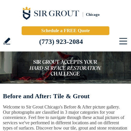
Chicago
Schedule a FREE Quote
(773) 923-2084
Before and After: Tile & Grout
Welcome to Sir Grout Chicago's Before & After picture gallery.
Our photographs are classified in 3 major categories for your
convenience. Feel free to navigate through these actual pictures of
services we've performed in different locations and on different
types of surfaces. Discover how our tile, grout and stone restoration