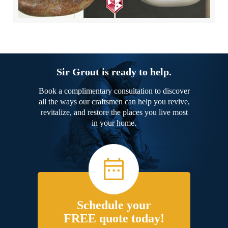
Sir Grout is ready to help.
Book a complimentary consultation to discover
all the ways our craftsmen can help you revive,
revitalize, and restore the places you live most
in your home.
Schedule your
FREE quote today!