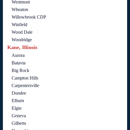
Westmont
Wheaton
Willowbrook CDP
Winfield
Wood Dale
Woodridge
Kane, Illinois
Aurora
Batavia
Big Rock
Campton Hills
Carpentersville
Dundee
Elburn
Elgin
Geneva
Gilberts