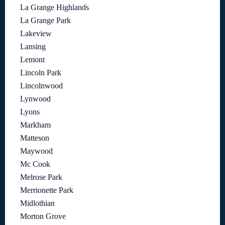
La Grange Highlands
La Grange Park
Lakeview
Lansing
Lemont
Lincoln Park
Lincolnwood
Lynwood
Lyons
Markham
Matteson
Maywood
Mc Cook
Melrose Park
Merrionette Park
Midlothian
Morton Grove