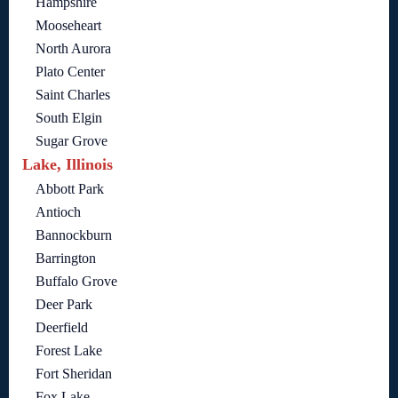
Hampshire
Mooseheart
North Aurora
Plato Center
Saint Charles
South Elgin
Sugar Grove
Lake, Illinois
Abbott Park
Antioch
Bannockburn
Barrington
Buffalo Grove
Deer Park
Deerfield
Forest Lake
Fort Sheridan
Fox Lake