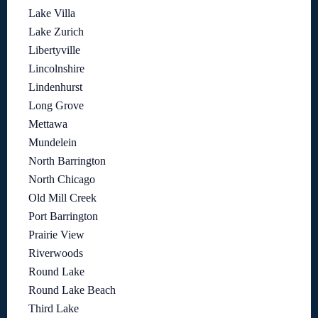
Lake Villa
Lake Zurich
Libertyville
Lincolnshire
Lindenhurst
Long Grove
Mettawa
Mundelein
North Barrington
North Chicago
Old Mill Creek
Port Barrington
Prairie View
Riverwoods
Round Lake
Round Lake Beach
Third Lake