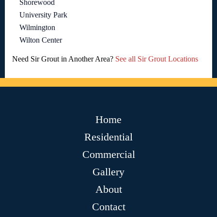
Shorewood
University Park
Wilmington
Wilton Center
Need Sir Grout in Another Area?
See all Sir Grout Locations
Home
Residential
Commercial
Gallery
About
Contact