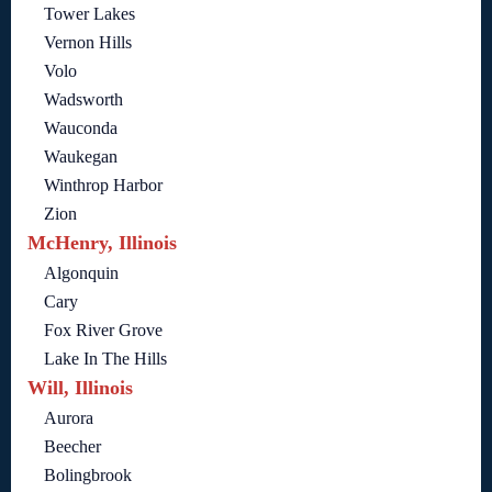
Tower Lakes
Vernon Hills
Volo
Wadsworth
Wauconda
Waukegan
Winthrop Harbor
Zion
McHenry, Illinois
Algonquin
Cary
Fox River Grove
Lake In The Hills
Will, Illinois
Aurora
Beecher
Bolingbrook