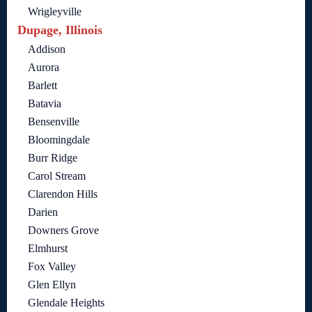
Wrigleyville
Dupage, Illinois
Addison
Aurora
Barlett
Batavia
Bensenville
Bloomingdale
Burr Ridge
Carol Stream
Clarendon Hills
Darien
Downers Grove
Elmhurst
Fox Valley
Glen Ellyn
Glendale Heights