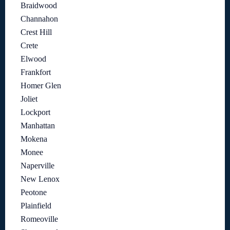
Braidwood
Channahon
Crest Hill
Crete
Elwood
Frankfort
Homer Glen
Joliet
Lockport
Manhattan
Mokena
Monee
Naperville
New Lenox
Peotone
Plainfield
Romeoville