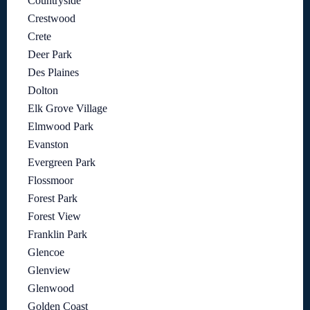
Countryside
Crestwood
Crete
Deer Park
Des Plaines
Dolton
Elk Grove Village
Elmwood Park
Evanston
Evergreen Park
Flossmoor
Forest Park
Forest View
Franklin Park
Glencoe
Glenview
Glenwood
Golden Coast