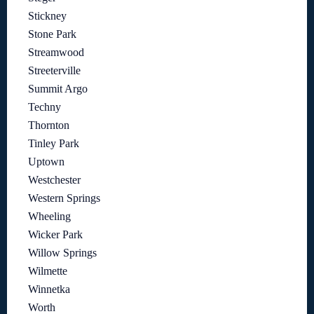
Stickney
Stone Park
Streamwood
Streeterville
Summit Argo
Techny
Thornton
Tinley Park
Uptown
Westchester
Western Springs
Wheeling
Wicker Park
Willow Springs
Wilmette
Winnetka
Worth