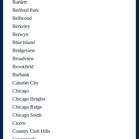
Bartlett
Bedford Park
Bellwood
Berkeley
Berwyn
Blue Island
Bridgeview
Broadview
Brookfield
Burbank
Calumet City
Chicago
Chicago Heights
Chicago Ridge
Chicago South
Cicero
Country Club Hills