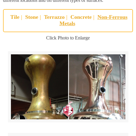
different locations and on different types of surfaces.
Tile
|
Stone
|
Terrazzo
|
Concrete
|
Non-Ferrous
Metals
Click Photo to Enlarge