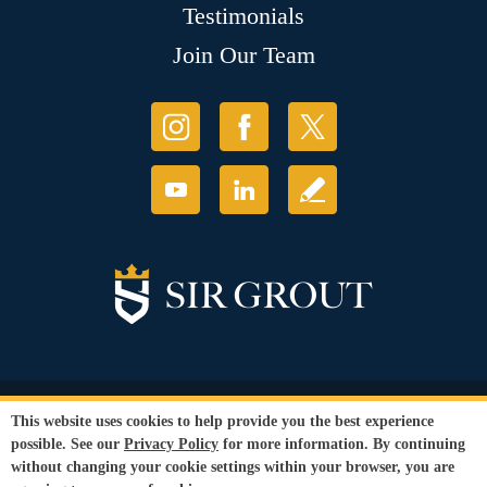
Testimonials
Join Our Team
© Copyright 2026 Sir Grout, LLC. All Rights Reserved.
This website uses cookies to help provide you the best experience
Accessibility
|
Privacy Policy
|
Terms and
possible. See our
Privacy Policy
for more information. By continuing
Conditions
without changing your cookie settings within your browser, you are
Our services are available to all members of the public regardless of race,