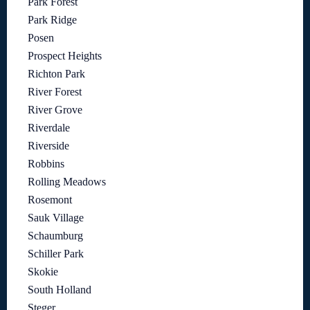
Park Forest
Park Ridge
Posen
Prospect Heights
Richton Park
River Forest
River Grove
Riverdale
Riverside
Robbins
Rolling Meadows
Rosemont
Sauk Village
Schaumburg
Schiller Park
Skokie
South Holland
Steger