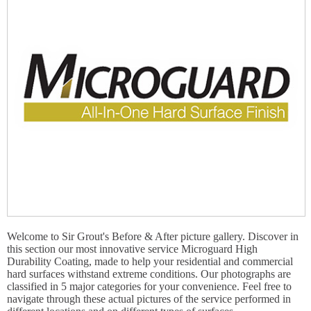
Welcome to Sir Grout's Before & After picture gallery. Discover in
this section our most innovative service Microguard High
Durability Coating, made to help your residential and commercial
hard surfaces withstand extreme conditions. Our photographs are
classified in 5 major categories for your convenience. Feel free to
navigate through these actual pictures of the service performed in