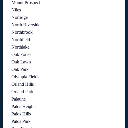
Mount Prospect
Niles
Norridge
North Riverside
Northbrook
Northfield
Northlake
Oak Forest
Oak Lawn
Oak Park
Olympia Fields
Orland Hills
Orland Park
Palatine
Palos Heights
Palos Hills
Palos Park