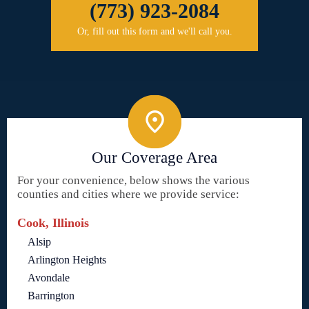
(773) 923-2084
Or, fill out this form and we'll call you.
Our Coverage Area
For your convenience, below shows the various
counties and cities where we provide service:
Cook, Illinois
Alsip
Arlington Heights
Avondale
Barrington