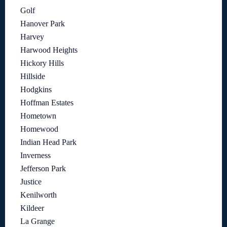
Golf
Hanover Park
Harvey
Harwood Heights
Hickory Hills
Hillside
Hodgkins
Hoffman Estates
Hometown
Homewood
Indian Head Park
Inverness
Jefferson Park
Justice
Kenilworth
Kildeer
La Grange