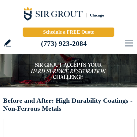
Chicago
Schedule a FREE Quote
(773) 923-2084
Before and After: High Durability Coatings -
Non-Ferrous Metals