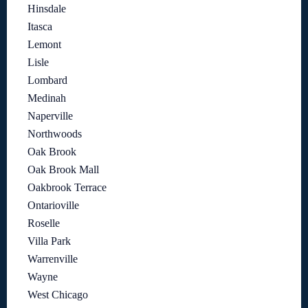
Hinsdale
Itasca
Lemont
Lisle
Lombard
Medinah
Naperville
Northwoods
Oak Brook
Oak Brook Mall
Oakbrook Terrace
Ontarioville
Roselle
Villa Park
Warrenville
Wayne
West Chicago