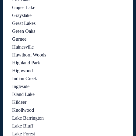
Gages Lake
Grayslake
Great Lakes
Green Oaks
Gurnee
Hainesville
Hawthorn Woods
Highland Park
Highwood
Indian Creek
Ingleside
Island Lake
Kildeer
Knollwood
Lake Barrington
Lake Bluff
Lake Forest