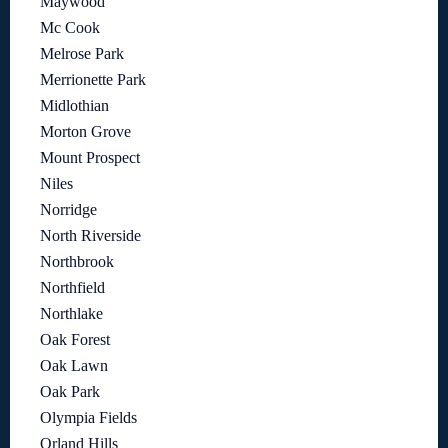
Maywood
Mc Cook
Melrose Park
Merrionette Park
Midlothian
Morton Grove
Mount Prospect
Niles
Norridge
North Riverside
Northbrook
Northfield
Northlake
Oak Forest
Oak Lawn
Oak Park
Olympia Fields
Orland Hills