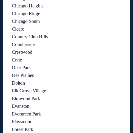
Chicago Heights
Chicago Ridge
Chicago South
Cicero
Country Club Hills
Countryside
Crestwood
Crete
Deer Park
Des Plaines
Dolton
Elk Grove Village
Elmwood Park
Evanston
Evergreen Park
Flossmoor
Forest Park