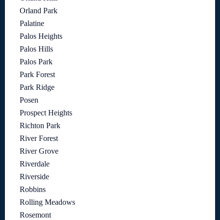
Orland Park
Palatine
Palos Heights
Palos Hills
Palos Park
Park Forest
Park Ridge
Posen
Prospect Heights
Richton Park
River Forest
River Grove
Riverdale
Riverside
Robbins
Rolling Meadows
Rosemont