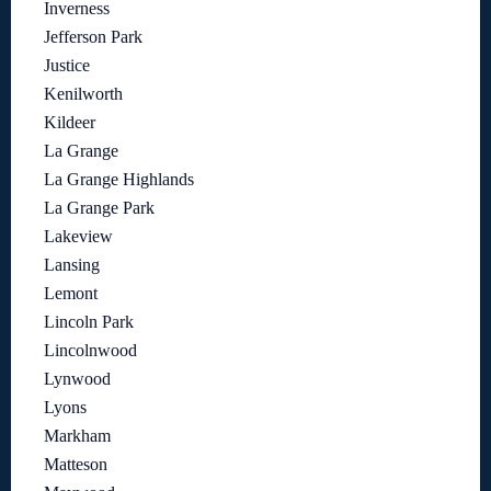
Inverness
Jefferson Park
Justice
Kenilworth
Kildeer
La Grange
La Grange Highlands
La Grange Park
Lakeview
Lansing
Lemont
Lincoln Park
Lincolnwood
Lynwood
Lyons
Markham
Matteson