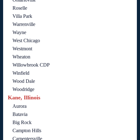
Roselle
Villa Park
Warrenville
Wayne
West Chicago
Westmont
Wheaton
Willowbrook CDP
Winfield
Wood Dale
Woodridge
Kane, Illinois
Aurora
Batavia
Big Rock
Campton Hills
Carpentersville