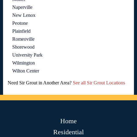
Naperville
New Lenox
Peotone
Plainfield
Romeoville
Shorewood
University Park
Wilmington
Wilton Center
Need Sir Grout in Another Area?
See all Sir Grout Locations
Home
Residential