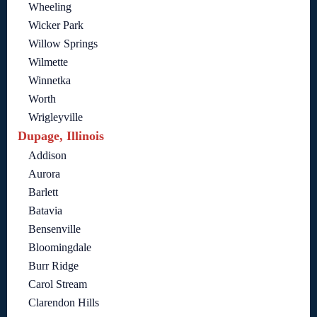
Wheeling
Wicker Park
Willow Springs
Wilmette
Winnetka
Worth
Wrigleyville
Dupage, Illinois
Addison
Aurora
Barlett
Batavia
Bensenville
Bloomingdale
Burr Ridge
Carol Stream
Clarendon Hills