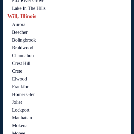
Fox River Grove
Lake In The Hills
Will, Illinois
Aurora
Beecher
Bolingbrook
Braidwood
Channahon
Crest Hill
Crete
Elwood
Frankfort
Homer Glen
Joliet
Lockport
Manhattan
Mokena
Monee