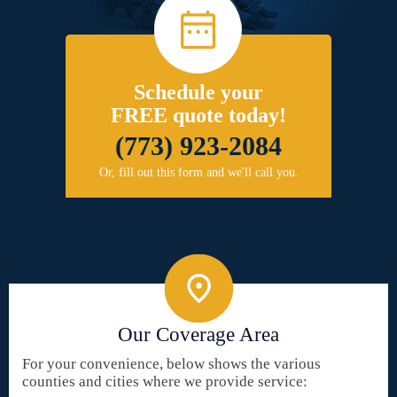
Schedule your
FREE quote today!
(773) 923-2084
Or, fill out this form and we'll call you.
Our Coverage Area
For your convenience, below shows the various
counties and cities where we provide service: