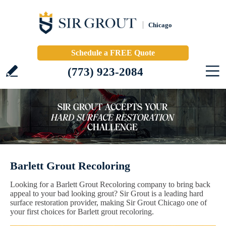
Chicago
Schedule a FREE Quote
(773) 923-2084
Barlett Grout Recoloring
Looking for a Barlett Grout Recoloring company to bring back
appeal to your bad looking grout? Sir Grout is a leading hard
surface restoration provider, making Sir Grout Chicago one of
your first choices for Barlett grout recoloring.