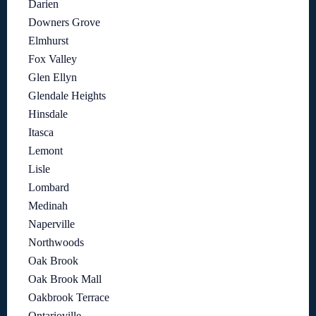
Darien
Downers Grove
Elmhurst
Fox Valley
Glen Ellyn
Glendale Heights
Hinsdale
Itasca
Lemont
Lisle
Lombard
Medinah
Naperville
Northwoods
Oak Brook
Oak Brook Mall
Oakbrook Terrace
Ontarioville