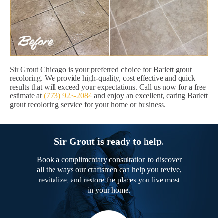
Sir Grout Chicago is your preferred choice for Barlett grout
recoloring. We provide high-quality, cost effective and quick
results that will exceed your expectations. Call us now for a free
estimate at
(773) 923-2084
and enjoy an excellent, caring Barlett
grout recoloring service for your home or business.
Sir Grout is ready to help.
Book a complimentary consultation to discover
all the ways our craftsmen can help you revive,
revitalize, and restore the places you live most
in your home.