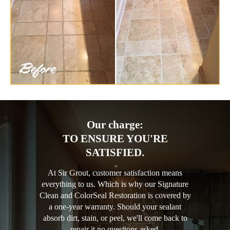
Our charge:
TO ENSURE YOU'RE
SATISFIED.
At Sir Grout, customer satisfaction means
everything to us. Which is why our Signature
Clean and ColorSeal Restoration is covered by
a one-year warranty. Should your sealant
absorb dirt, stain, or peel, we'll come back to
repair it no questions asked.