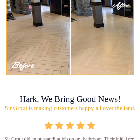
Hark. We Bring Good News!
Sir Grout is making customers happy all over the land.
Sir Grout did an outstanding job on my bathroom. Their initial rep.