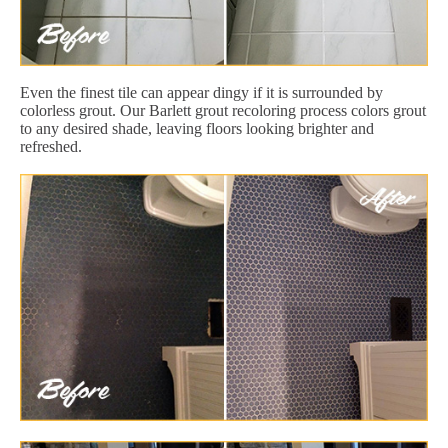
Even the finest tile can appear dingy if it is surrounded by
colorless grout. Our Barlett grout recoloring process colors grout
to any desired shade, leaving floors looking brighter and
refreshed.