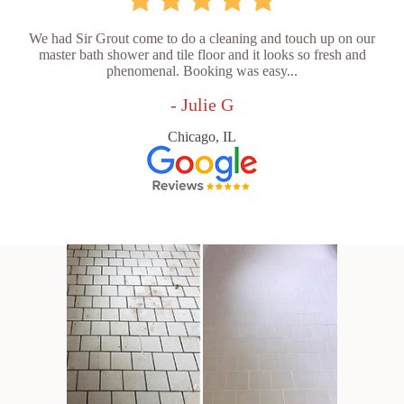
We had Sir Grout come to do a cleaning and touch up on our
master bath shower and tile floor and it looks so fresh and
phenomenal. Booking was easy...
- Julie G
Chicago, IL