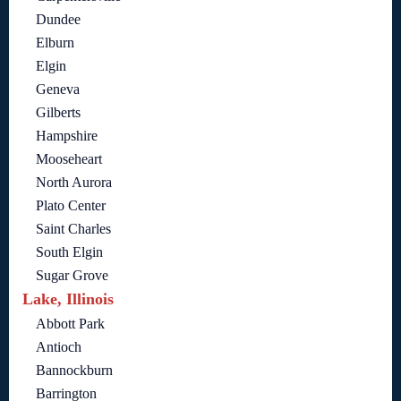
Dundee
Elburn
Elgin
Geneva
Gilberts
Hampshire
Mooseheart
North Aurora
Plato Center
Saint Charles
South Elgin
Sugar Grove
Lake, Illinois
Abbott Park
Antioch
Bannockburn
Barrington