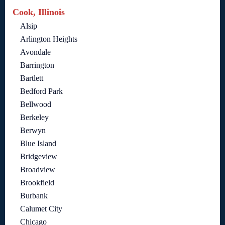
Cook, Illinois
Alsip
Arlington Heights
Avondale
Barrington
Bartlett
Bedford Park
Bellwood
Berkeley
Berwyn
Blue Island
Bridgeview
Broadview
Brookfield
Burbank
Calumet City
Chicago