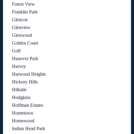
Forest View
Franklin Park
Glencoe
Glenview
Glenwood
Golden Coast
Golf
Hanover Park
Harvey
Harwood Heights
Hickory Hills
Hillside
Hodgkins
Hoffman Estates
Hometown
Homewood
Indian Head Park