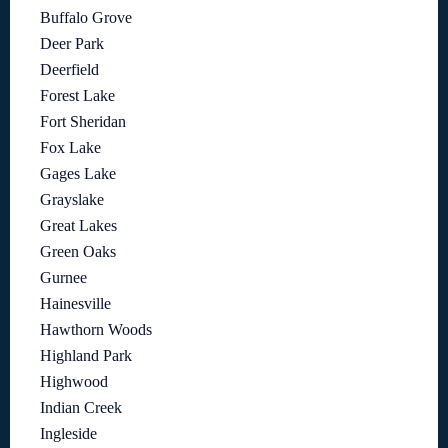
Buffalo Grove
Deer Park
Deerfield
Forest Lake
Fort Sheridan
Fox Lake
Gages Lake
Grayslake
Great Lakes
Green Oaks
Gurnee
Hainesville
Hawthorn Woods
Highland Park
Highwood
Indian Creek
Ingleside