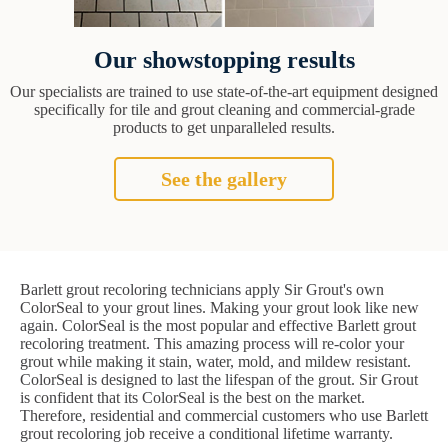
Our showstopping results
Our specialists are trained to use state-of-the-art equipment designed
specifically for tile and grout cleaning and commercial-grade
products to get unparalleled results.
See the gallery
Barlett grout recoloring technicians apply Sir Grout's own
ColorSeal to your grout lines. Making your grout look like new
again. ColorSeal is the most popular and effective Barlett grout
recoloring treatment. This amazing process will re-color your
grout while making it stain, water, mold, and mildew resistant.
ColorSeal is designed to last the lifespan of the grout. Sir Grout
is confident that its ColorSeal is the best on the market.
Therefore, residential and commercial customers who use Barlett
grout recoloring job receive a conditional lifetime warranty.