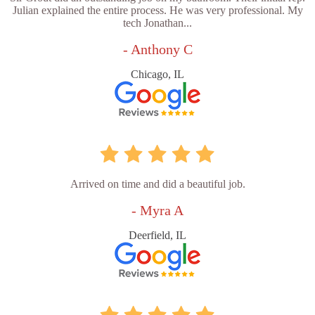
Julian explained the entire process. He was very professional. My
tech Jonathan...
- Anthony C
Chicago, IL
Arrived on time and did a beautiful job.
- Myra A
Deerfield, IL