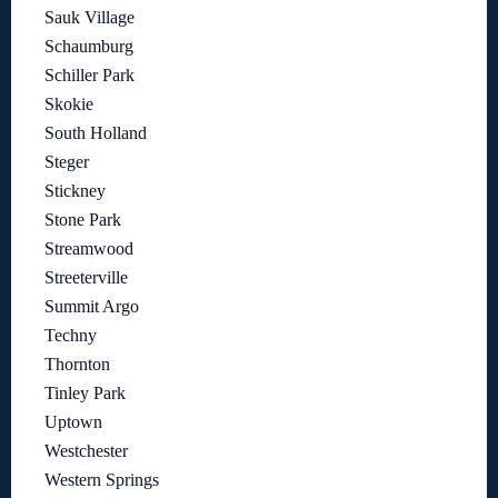
Sauk Village
Schaumburg
Schiller Park
Skokie
South Holland
Steger
Stickney
Stone Park
Streamwood
Streeterville
Summit Argo
Techny
Thornton
Tinley Park
Uptown
Westchester
Western Springs