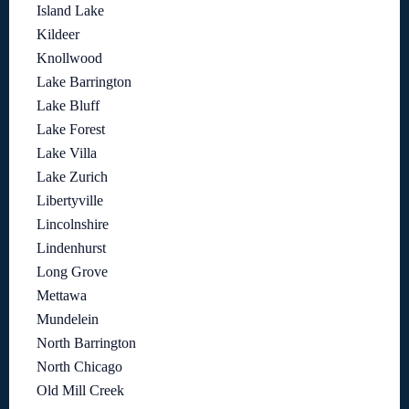
Island Lake
Kildeer
Knollwood
Lake Barrington
Lake Bluff
Lake Forest
Lake Villa
Lake Zurich
Libertyville
Lincolnshire
Lindenhurst
Long Grove
Mettawa
Mundelein
North Barrington
North Chicago
Old Mill Creek