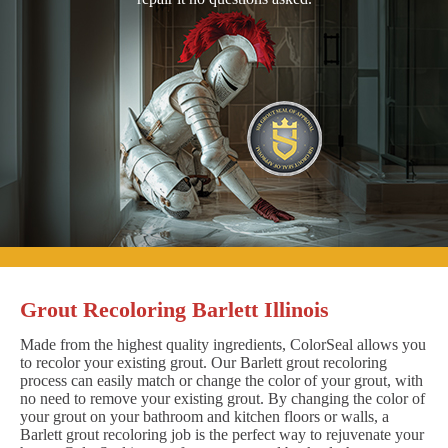
Grout Recoloring Barlett Illinois
Made from the highest quality ingredients, ColorSeal allows you
to recolor your existing grout. Our Barlett grout recoloring
process can easily match or change the color of your grout, with
no need to remove your existing grout. By changing the color of
your grout on your bathroom and kitchen floors or walls, a
Barlett grout recoloring job is the perfect way to rejuvenate your