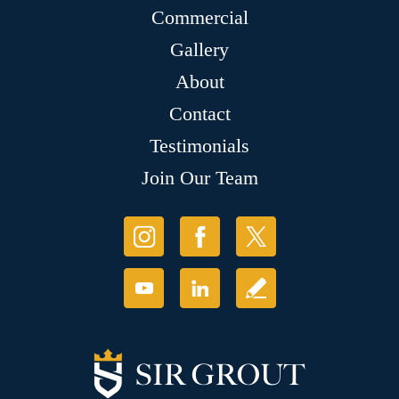
Commercial
Gallery
About
Contact
Testimonials
Join Our Team