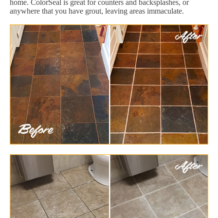
home. ColorSeal is great for counters and backsplashes, or
anywhere that you have grout, leaving areas immaculate.