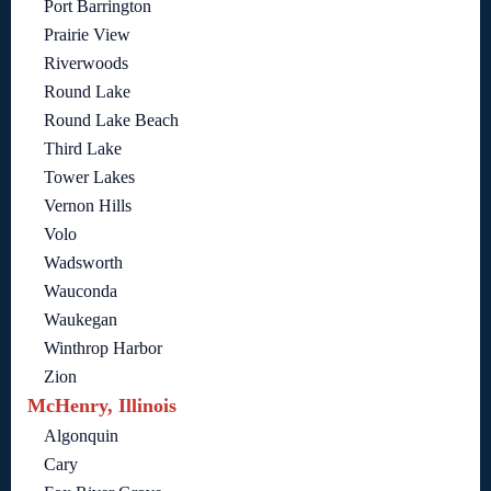
Port Barrington
Prairie View
Riverwoods
Round Lake
Round Lake Beach
Third Lake
Tower Lakes
Vernon Hills
Volo
Wadsworth
Wauconda
Waukegan
Winthrop Harbor
Zion
McHenry, Illinois
Algonquin
Cary