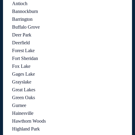
Antioch
Bannockburn
Barrington
Buffalo Grove
Deer Park
Deerfield
Forest Lake
Fort Sheridan
Fox Lake
Gages Lake
Grayslake
Great Lakes
Green Oaks
Gurnee
Hainesville
Hawthorn Woods
Highland Park