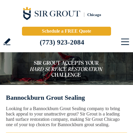
Chicago
Schedule a FREE Quote
(773) 923-2084
Bannockburn Grout Sealing
Looking for a Bannockburn Grout Sealing company to bring
back appeal to your unattractive grout? Sir Grout is a leading
hard surface restoration company, making Sir Grout Chicago
one of your top choices for Bannockburn grout sealing.