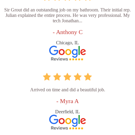
Sir Grout did an outstanding job on my bathroom. Their initial rep.
Julian explained the entire process. He was very professional. My
tech Jonathan...
- Anthony C
Chicago, IL
Arrived on time and did a beautiful job.
- Myra A
Deerfield, IL