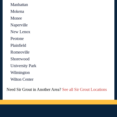
Manhattan
Mokena
Monee
Naperville
New Lenox
Peotone
Plainfield
Romeoville
Shorewood
University Park
Wilmington
Wilton Center
Need Sir Grout in Another Area?
See all Sir Grout Locations