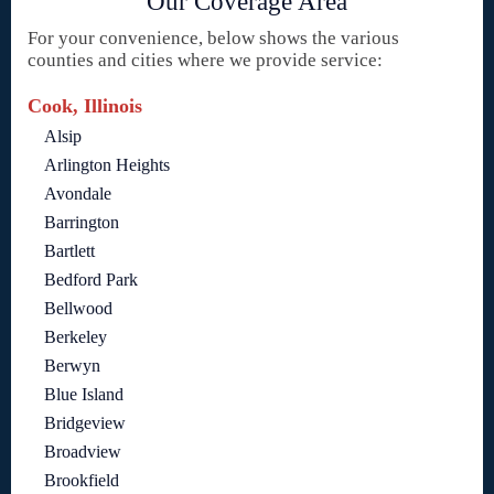
Our Coverage Area
For your convenience, below shows the various
counties and cities where we provide service:
Cook, Illinois
Alsip
Arlington Heights
Avondale
Barrington
Bartlett
Bedford Park
Bellwood
Berkeley
Berwyn
Blue Island
Bridgeview
Broadview
Brookfield