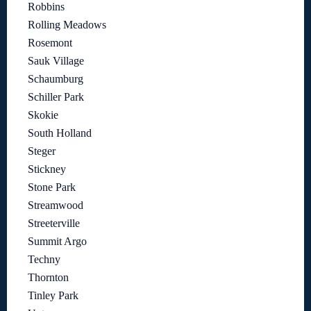
Robbins
Rolling Meadows
Rosemont
Sauk Village
Schaumburg
Schiller Park
Skokie
South Holland
Steger
Stickney
Stone Park
Streamwood
Streeterville
Summit Argo
Techny
Thornton
Tinley Park