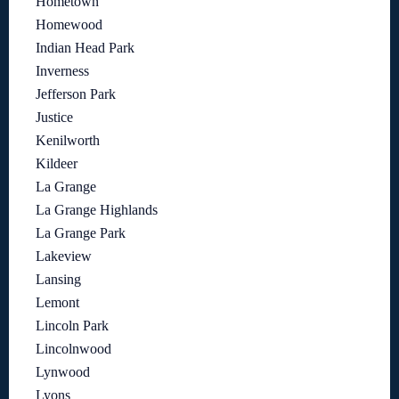
Hometown
Homewood
Indian Head Park
Inverness
Jefferson Park
Justice
Kenilworth
Kildeer
La Grange
La Grange Highlands
La Grange Park
Lakeview
Lansing
Lemont
Lincoln Park
Lincolnwood
Lynwood
Lyons