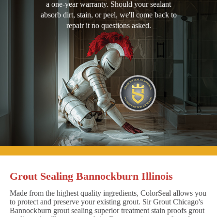
a one-year warranty. Should your sealant
absorb dirt, stain, or peel, we'll come back to
repair it no questions asked.
Grout Sealing Bannockburn Illinois
Made from the highest quality ingredients, ColorSeal allows you
to protect and preserve your existing grout. Sir Grout Chicago's
Bannockburn grout sealing superior treatment stain proofs grout