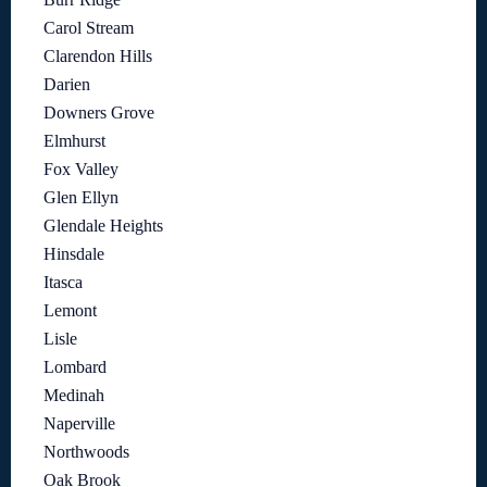
Carol Stream
Clarendon Hills
Darien
Downers Grove
Elmhurst
Fox Valley
Glen Ellyn
Glendale Heights
Hinsdale
Itasca
Lemont
Lisle
Lombard
Medinah
Naperville
Northwoods
Oak Brook