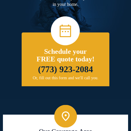
in your home.
Schedule your
FREE quote today!
(773) 923-2084
Or, fill out this form and we'll call you.