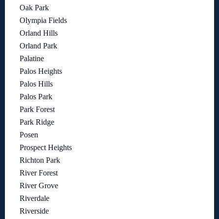
Oak Park
Olympia Fields
Orland Hills
Orland Park
Palatine
Palos Heights
Palos Hills
Palos Park
Park Forest
Park Ridge
Posen
Prospect Heights
Richton Park
River Forest
River Grove
Riverdale
Riverside