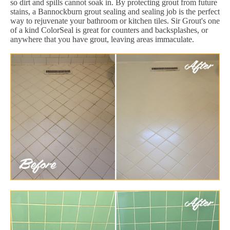
so dirt and spills cannot soak in. By protecting grout from future
stains, a Bannockburn grout sealing and sealing job is the perfect
way to rejuvenate your bathroom or kitchen tiles. Sir Grout's one
of a kind ColorSeal is great for counters and backsplashes, or
anywhere that you have grout, leaving areas immaculate.