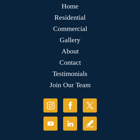
Home
Residential
Commercial
Gallery
About
Contact
Testimonials
Join Our Team