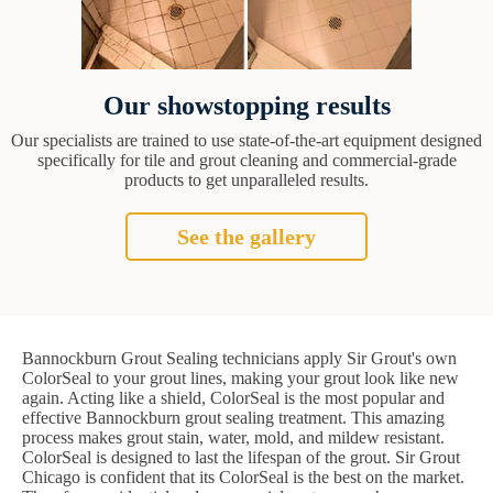
Our showstopping results
Our specialists are trained to use state-of-the-art equipment designed
specifically for tile and grout cleaning and commercial-grade
products to get unparalleled results.
See the gallery
Bannockburn Grout Sealing technicians apply Sir Grout's own
ColorSeal to your grout lines, making your grout look like new
again. Acting like a shield, ColorSeal is the most popular and
effective Bannockburn grout sealing treatment. This amazing
process makes grout stain, water, mold, and mildew resistant.
ColorSeal is designed to last the lifespan of the grout. Sir Grout
Chicago is confident that its ColorSeal is the best on the market.