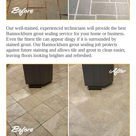
Our well-trained, experienced technicians will provide the best
Bannockburn grout sealing service for your home or business.
Even the finest tile can appear dingy if it is surrounded by
stained grout. Our Bannockburn grout sealing job protects
against future staining and allows tile and grout to clean easier,
leaving floors looking brighter and refreshed.