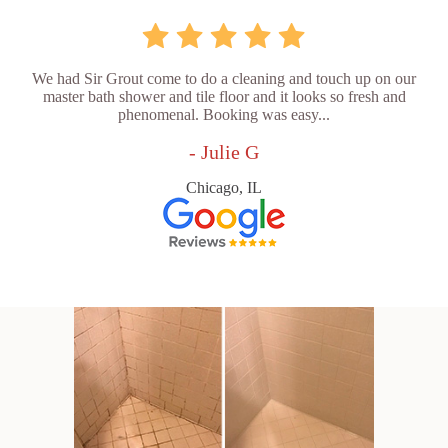
We had Sir Grout come to do a cleaning and touch up on our
master bath shower and tile floor and it looks so fresh and
phenomenal. Booking was easy...
- Julie G
Chicago, IL