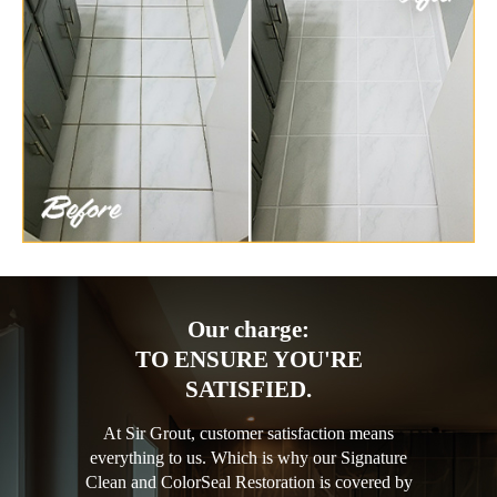
Our charge:
TO ENSURE YOU'RE
SATISFIED.
At Sir Grout, customer satisfaction means
everything to us. Which is why our Signature
Clean and ColorSeal Restoration is covered by