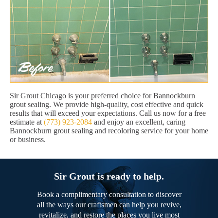
Sir Grout Chicago is your preferred choice for Bannockburn
grout sealing. We provide high-quality, cost effective and quick
results that will exceed your expectations. Call us now for a free
estimate at
(773) 923-2084
and enjoy an excellent, caring
Bannockburn grout sealing and recoloring service for your home
or business.
Sir Grout is ready to help.
Book a complimentary consultation to discover
all the ways our craftsmen can help you revive,
revitalize, and restore the places you live most