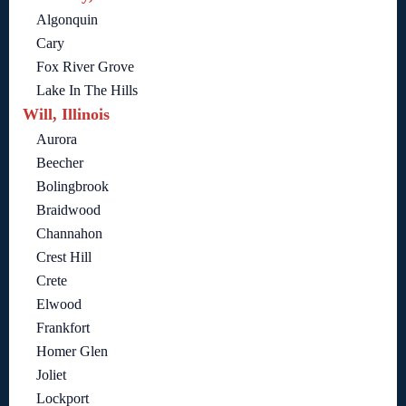
Algonquin
Cary
Fox River Grove
Lake In The Hills
Will, Illinois
Aurora
Beecher
Bolingbrook
Braidwood
Channahon
Crest Hill
Crete
Elwood
Frankfort
Homer Glen
Joliet
Lockport