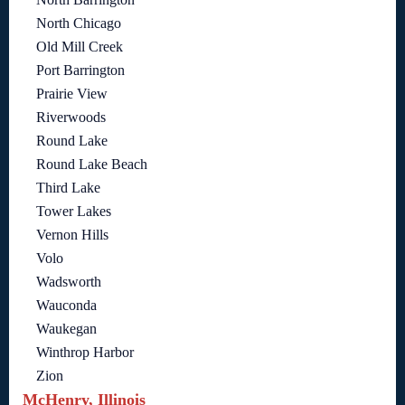
North Chicago
Old Mill Creek
Port Barrington
Prairie View
Riverwoods
Round Lake
Round Lake Beach
Third Lake
Tower Lakes
Vernon Hills
Volo
Wadsworth
Wauconda
Waukegan
Winthrop Harbor
Zion
McHenry, Illinois