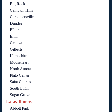
Big Rock
Campton Hills
Carpentersville
Dundee
Elburn
Elgin
Geneva
Gilberts
Hampshire
Mooseheart
North Aurora
Plato Center
Saint Charles
South Elgin
Sugar Grove
Lake, Illinois
Abbott Park