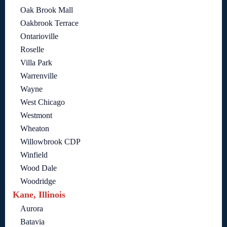
Oak Brook Mall
Oakbrook Terrace
Ontarioville
Roselle
Villa Park
Warrenville
Wayne
West Chicago
Westmont
Wheaton
Willowbrook CDP
Winfield
Wood Dale
Woodridge
Kane, Illinois
Aurora
Batavia