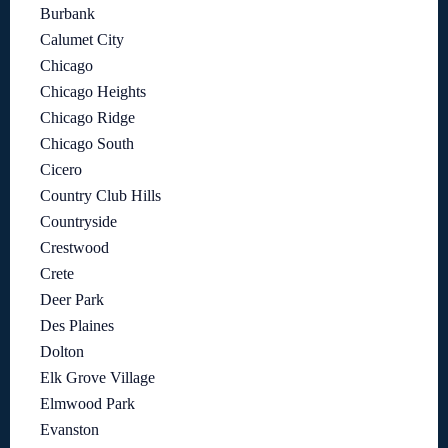
Burbank
Calumet City
Chicago
Chicago Heights
Chicago Ridge
Chicago South
Cicero
Country Club Hills
Countryside
Crestwood
Crete
Deer Park
Des Plaines
Dolton
Elk Grove Village
Elmwood Park
Evanston