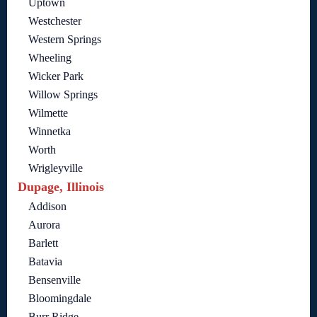
Uptown
Westchester
Western Springs
Wheeling
Wicker Park
Willow Springs
Wilmette
Winnetka
Worth
Wrigleyville
Dupage, Illinois
Addison
Aurora
Barlett
Batavia
Bensenville
Bloomingdale
Burr Ridge