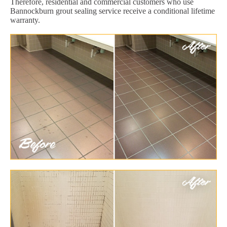
Therefore, residential and commercial customers who use
Bannockburn grout sealing service receive a conditional lifetime
warranty.