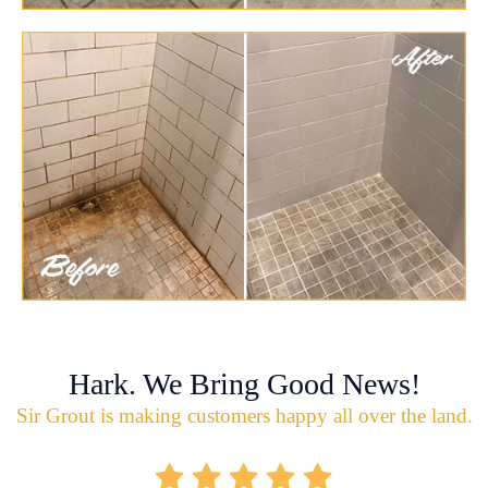
Hark. We Bring Good News!
Sir Grout is making customers happy all over the land.