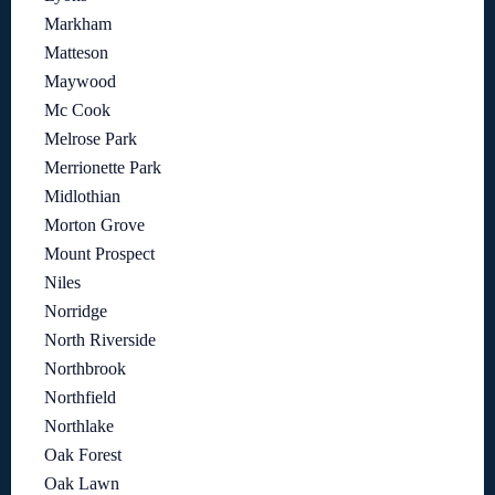
Markham
Matteson
Maywood
Mc Cook
Melrose Park
Merrionette Park
Midlothian
Morton Grove
Mount Prospect
Niles
Norridge
North Riverside
Northbrook
Northfield
Northlake
Oak Forest
Oak Lawn