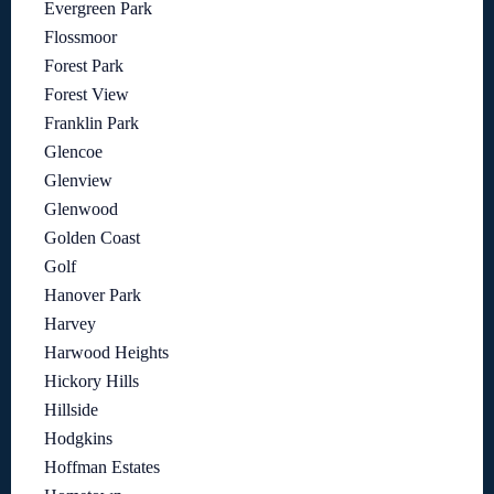
Evergreen Park
Flossmoor
Forest Park
Forest View
Franklin Park
Glencoe
Glenview
Glenwood
Golden Coast
Golf
Hanover Park
Harvey
Harwood Heights
Hickory Hills
Hillside
Hodgkins
Hoffman Estates