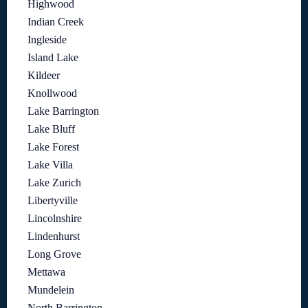
Highwood
Indian Creek
Ingleside
Island Lake
Kildeer
Knollwood
Lake Barrington
Lake Bluff
Lake Forest
Lake Villa
Lake Zurich
Libertyville
Lincolnshire
Lindenhurst
Long Grove
Mettawa
Mundelein
North Barrington