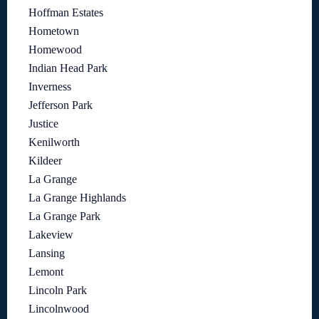
Hoffman Estates
Hometown
Homewood
Indian Head Park
Inverness
Jefferson Park
Justice
Kenilworth
Kildeer
La Grange
La Grange Highlands
La Grange Park
Lakeview
Lansing
Lemont
Lincoln Park
Lincolnwood