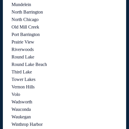
Mundelein
North Barrington
North Chicago
Old Mill Creek
Port Barrington
Prairie View
Riverwoods
Round Lake
Round Lake Beach
Third Lake
Tower Lakes
Vernon Hills
Volo
Wadsworth
Wauconda
Waukegan
Winthrop Harbor