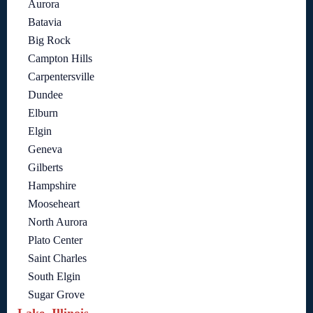
Aurora
Batavia
Big Rock
Campton Hills
Carpentersville
Dundee
Elburn
Elgin
Geneva
Gilberts
Hampshire
Mooseheart
North Aurora
Plato Center
Saint Charles
South Elgin
Sugar Grove
Lake, Illinois