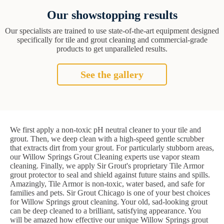
Our showstopping results
Our specialists are trained to use state-of-the-art equipment designed
specifically for tile and grout cleaning and commercial-grade
products to get unparalleled results.
See the gallery
We first apply a non-toxic pH neutral cleaner to your tile and
grout. Then, we deep clean with a high-speed gentle scrubber
that extracts dirt from your grout. For particularly stubborn areas,
our Willow Springs Grout Cleaning experts use vapor steam
cleaning. Finally, we apply Sir Grout's proprietary Tile Armor
grout protector to seal and shield against future stains and spills.
Amazingly, Tile Armor is non-toxic, water based, and safe for
families and pets. Sir Grout Chicago is one of your best choices
for Willow Springs grout cleaning. Your old, sad-looking grout
can be deep cleaned to a brilliant, satisfying appearance. You
will be amazed how effective our unique Willow Springs grout