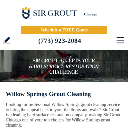
Chicago
Schedule a FREE Quote
(773) 923-2084
Willow Springs Grout Cleaning
Looking for professional Willow Springs grout cleaning service
to bring the appeal back to your tile floors and walls? Sir Grout
is a leading hard surface restoration company, making Sir Grout
Chicago one of your top choices for Willow Springs grout
cleaning.