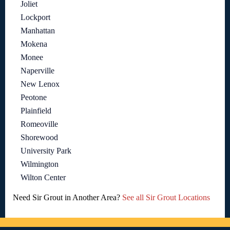
Joliet
Lockport
Manhattan
Mokena
Monee
Naperville
New Lenox
Peotone
Plainfield
Romeoville
Shorewood
University Park
Wilmington
Wilton Center
Need Sir Grout in Another Area?
See all Sir Grout Locations