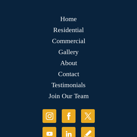
Home
Residential
Commercial
Gallery
About
Contact
Testimonials
Join Our Team