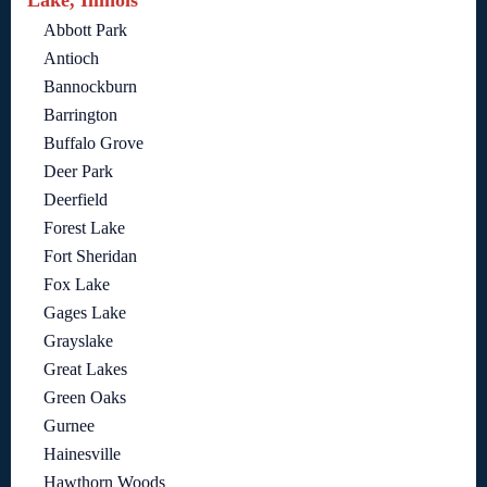
Abbott Park
Antioch
Bannockburn
Barrington
Buffalo Grove
Deer Park
Deerfield
Forest Lake
Fort Sheridan
Fox Lake
Gages Lake
Grayslake
Great Lakes
Green Oaks
Gurnee
Hainesville
Hawthorn Woods