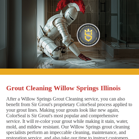
Grout Cleaning Willow Springs Illinois
After a Willow Springs Grout Cleaning service, you can also
benefit from Sir Grout's proprietary ColorSeal process applied to
your grout lines. Making your grouts look like new again,
ColorSeal is Sir Grout's most popular and comprehensive
service. It will re-color your grout while making it stain, water,
mold, and mildew resistant. Our Willow Springs grout cleaning
specialists perform an impeccable cleaning, maintenance, and
restoration service, and also take our time to instruct customers