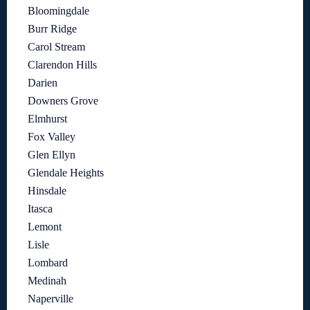
Bloomingdale
Burr Ridge
Carol Stream
Clarendon Hills
Darien
Downers Grove
Elmhurst
Fox Valley
Glen Ellyn
Glendale Heights
Hinsdale
Itasca
Lemont
Lisle
Lombard
Medinah
Naperville