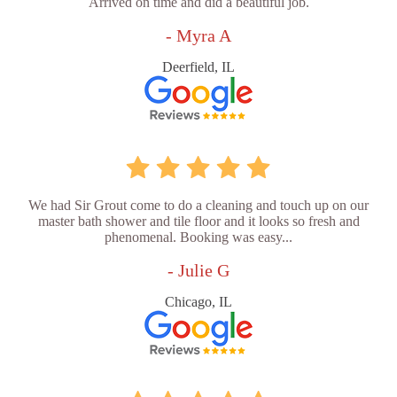
Arrived on time and did a beautiful job.
- Myra A
Deerfield, IL
We had Sir Grout come to do a cleaning and touch up on our
master bath shower and tile floor and it looks so fresh and
phenomenal. Booking was easy...
- Julie G
Chicago, IL