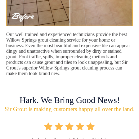
Our well-trained and experienced technicians provide the best
Willow Springs grout cleaning service for your home or
business. Even the most beautiful and expensive tile can appear
dingy and unattractive when surrounded by dirty or stained
grout. Foot traffic, spills, improper cleaning methods and
products can cause grout and tiles to look unappealing, but Sir
Grout's superior Willow Springs grout cleaning process can
make them look brand new.
Hark. We Bring Good News!
Sir Grout is making customers happy all over the land.