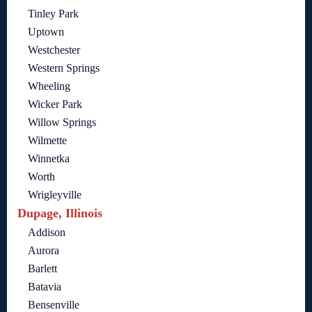
Tinley Park
Uptown
Westchester
Western Springs
Wheeling
Wicker Park
Willow Springs
Wilmette
Winnetka
Worth
Wrigleyville
Dupage, Illinois
Addison
Aurora
Barlett
Batavia
Bensenville