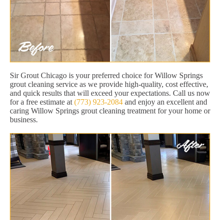
Sir Grout Chicago is your preferred choice for Willow Springs
grout cleaning service as we provide high-quality, cost effective,
and quick results that will exceed your expectations. Call us now
for a free estimate at
(773) 923-2084
and enjoy an excellent and
caring Willow Springs grout cleaning treatment for your home or
business.