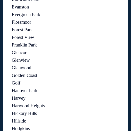
Evanston
Evergreen Park
Flossmoor
Forest Park
Forest View
Franklin Park
Glencoe
Glenview
Glenwood
Golden Coast
Golf
Hanover Park
Harvey
Harwood Heights
Hickory Hills
Hillside
Hodgkins