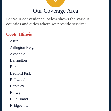
Our Coverage Area
For your convenience, below shows the various
counties and cities where we provide service:
Cook, Illinois
Alsip
Arlington Heights
Avondale
Barrington
Bartlett
Bedford Park
Bellwood
Berkeley
Berwyn
Blue Island
Bridgeview