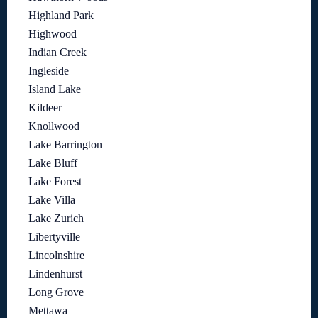
Highland Park
Highwood
Indian Creek
Ingleside
Island Lake
Kildeer
Knollwood
Lake Barrington
Lake Bluff
Lake Forest
Lake Villa
Lake Zurich
Libertyville
Lincolnshire
Lindenhurst
Long Grove
Mettawa