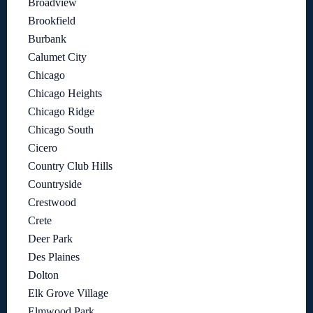
Broadview
Brookfield
Burbank
Calumet City
Chicago
Chicago Heights
Chicago Ridge
Chicago South
Cicero
Country Club Hills
Countryside
Crestwood
Crete
Deer Park
Des Plaines
Dolton
Elk Grove Village
Elmwood Park