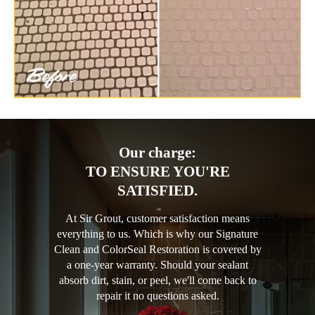
Our charge:
TO ENSURE YOU'RE
SATISFIED.
At Sir Grout, customer satisfaction means
everything to us. Which is why our Signature
Clean and ColorSeal Restoration is covered by
a one-year warranty. Should your sealant
absorb dirt, stain, or peel, we'll come back to
repair it no questions asked.