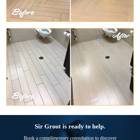
Sir Grout is ready to help.
Book a complimentary consultation to discover