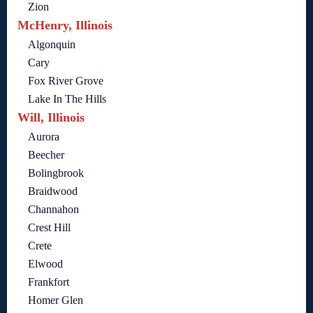
Zion
McHenry, Illinois
Algonquin
Cary
Fox River Grove
Lake In The Hills
Will, Illinois
Aurora
Beecher
Bolingbrook
Braidwood
Channahon
Crest Hill
Crete
Elwood
Frankfort
Homer Glen