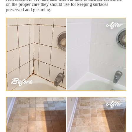
on the proper care they should use for keeping surfaces
preserved and gleaming.