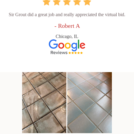
Sir Grout did a great job and really appreciated the virtual bid.
- Robert A
Chicago, IL