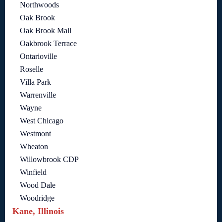
Northwoods
Oak Brook
Oak Brook Mall
Oakbrook Terrace
Ontarioville
Roselle
Villa Park
Warrenville
Wayne
West Chicago
Westmont
Wheaton
Willowbrook CDP
Winfield
Wood Dale
Woodridge
Kane, Illinois