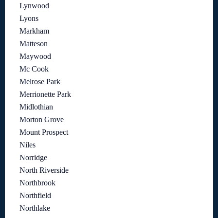
Lynwood
Lyons
Markham
Matteson
Maywood
Mc Cook
Melrose Park
Merrionette Park
Midlothian
Morton Grove
Mount Prospect
Niles
Norridge
North Riverside
Northbrook
Northfield
Northlake