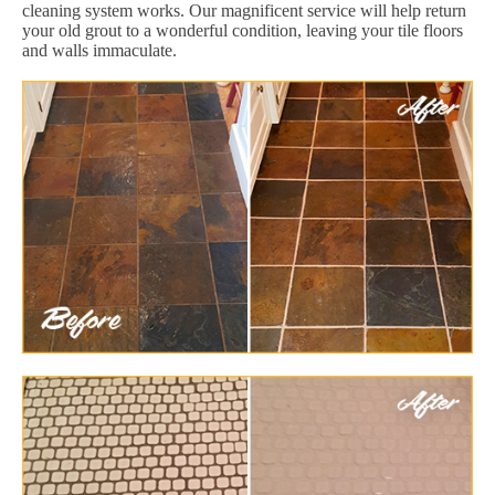
cleaning system works. Our magnificent service will help return
your old grout to a wonderful condition, leaving your tile floors
and walls immaculate.