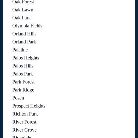
Oak Forest
Oak Lawn
Oak Park
Olympia Fields
Orland Hills
Orland Park
Palatine
Palos Heights
Palos Hills
Palos Park
Park Forest
Park Ridge
Posen
Prospect Heights
Richton Park
River Forest
River Grove
Riverdale