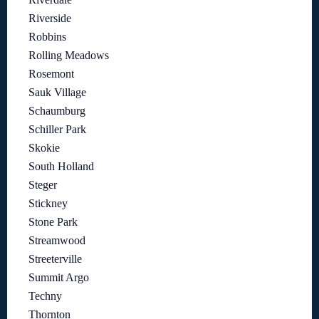
Riverside
Robbins
Rolling Meadows
Rosemont
Sauk Village
Schaumburg
Schiller Park
Skokie
South Holland
Steger
Stickney
Stone Park
Streamwood
Streeterville
Summit Argo
Techny
Thornton