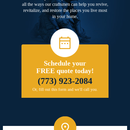
all the ways our craftsmen can help you revive,
revitalize, and restore the places you live most
in your home.
Schedule your
FREE quote today!
(773) 923-2084
Or, fill out this form and we'll call you.