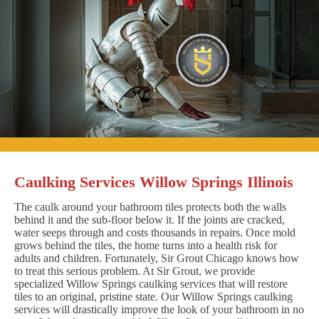
Caulking Services Willow Springs Illinois
The caulk around your bathroom tiles protects both the walls
behind it and the sub-floor below it. If the joints are cracked,
water seeps through and costs thousands in repairs. Once mold
grows behind the tiles, the home turns into a health risk for
adults and children. Fortunately, Sir Grout Chicago knows how
to treat this serious problem. At Sir Grout, we provide
specialized Willow Springs caulking services that will restore
tiles to an original, pristine state. Our Willow Springs caulking
services will drastically improve the look of your bathroom in no