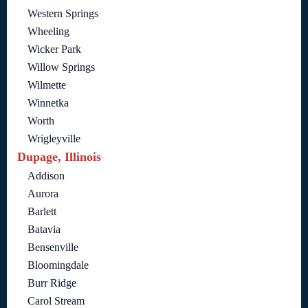
Western Springs
Wheeling
Wicker Park
Willow Springs
Wilmette
Winnetka
Worth
Wrigleyville
Dupage, Illinois
Addison
Aurora
Barlett
Batavia
Bensenville
Bloomingdale
Burr Ridge
Carol Stream