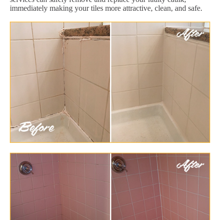
immediately making your tiles more attractive, clean, and safe.