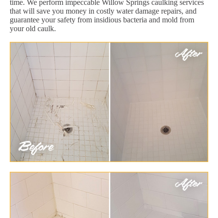
time. We perform impeccable Willow Springs caulking services
that will save you money in costly water damage repairs, and
guarantee your safety from insidious bacteria and mold from
your old caulk.