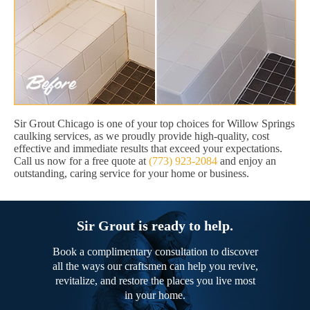
Sir Grout Chicago is one of your top choices for Willow Springs
caulking services, as we proudly provide high-quality, cost
effective and immediate results that exceed your expectations.
Call us now for a free quote at
(773) 923-2084
and enjoy an
outstanding, caring service for your home or business.
Sir Grout is ready to help.
Book a complimentary consultation to discover
all the ways our craftsmen can help you revive,
revitalize, and restore the places you live most
in your home.