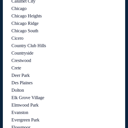
Calumet City
Chicago
Chicago Heights
Chicago Ridge
Chicago South
Cicero
Country Club Hills
Countryside
Crestwood
Crete
Deer Park
Des Plaines
Dolton
Elk Grove Village
Elmwood Park
Evanston
Evergreen Park
Flossmoor