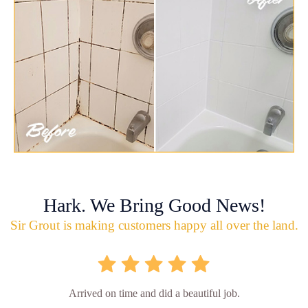
Hark. We Bring Good News!
Sir Grout is making customers happy all over the land.
Arrived on time and did a beautiful job.