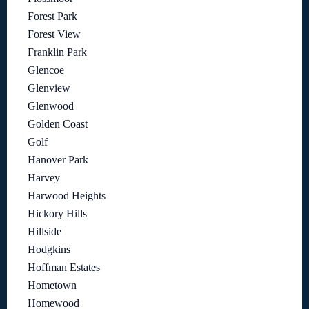
Forest Park
Forest View
Franklin Park
Glencoe
Glenview
Glenwood
Golden Coast
Golf
Hanover Park
Harvey
Harwood Heights
Hickory Hills
Hillside
Hodgkins
Hoffman Estates
Hometown
Homewood