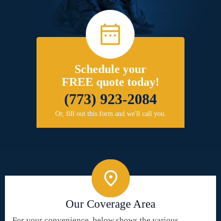
Schedule your
FREE quote today!
(773) 923-2084
Or, fill out this form and we'll call you.
Our Coverage Area
For your convenience, below shows the various