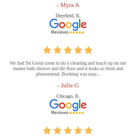
- Myra A
Deerfield, IL
We had Sir Grout come to do a cleaning and touch up on our
master bath shower and tile floor and it looks so fresh and
phenomenal. Booking was easy...
- Julie G
Chicago, IL