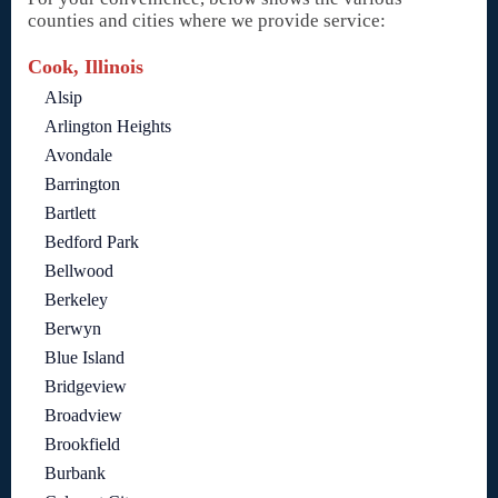
counties and cities where we provide service:
Cook, Illinois
Alsip
Arlington Heights
Avondale
Barrington
Bartlett
Bedford Park
Bellwood
Berkeley
Berwyn
Blue Island
Bridgeview
Broadview
Brookfield
Burbank