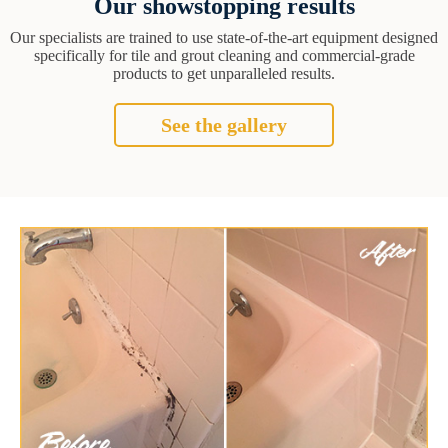
Our showstopping results
Our specialists are trained to use state-of-the-art equipment designed
specifically for tile and grout cleaning and commercial-grade
products to get unparalleled results.
See the gallery