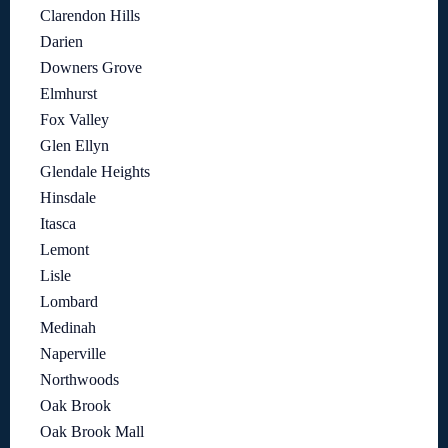
Clarendon Hills
Darien
Downers Grove
Elmhurst
Fox Valley
Glen Ellyn
Glendale Heights
Hinsdale
Itasca
Lemont
Lisle
Lombard
Medinah
Naperville
Northwoods
Oak Brook
Oak Brook Mall