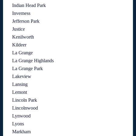
Indian Head Park
Inverness
Jefferson Park
Justice
Kenilworth
Kildeer
La Grange
La Grange Highlands
La Grange Park
Lakeview
Lansing
Lemont
Lincoln Park
Lincolnwood
Lynwood
Lyons
Markham