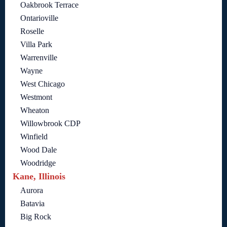
Oakbrook Terrace
Ontarioville
Roselle
Villa Park
Warrenville
Wayne
West Chicago
Westmont
Wheaton
Willowbrook CDP
Winfield
Wood Dale
Woodridge
Kane, Illinois
Aurora
Batavia
Big Rock