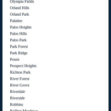
Olympia Fields
Orland Hills
Orland Park
Palatine
Palos Heights
Palos Hills
Palos Park
Park Forest
Park Ridge
Posen
Prospect Heights
Richton Park
River Forest
River Grove
Riverdale
Riverside
Robbins
Rolling Meadows