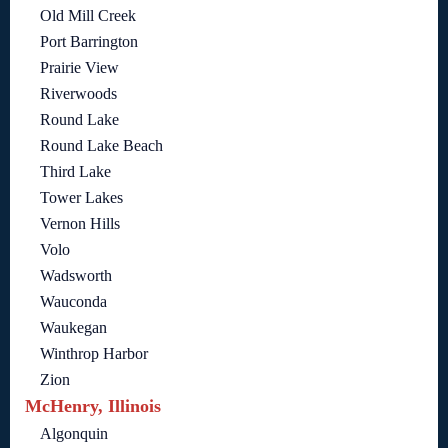
Old Mill Creek
Port Barrington
Prairie View
Riverwoods
Round Lake
Round Lake Beach
Third Lake
Tower Lakes
Vernon Hills
Volo
Wadsworth
Wauconda
Waukegan
Winthrop Harbor
Zion
McHenry, Illinois
Algonquin