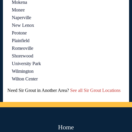
Mokena
Monee
Naperville
New Lenox
Peotone
Plainfield
Romeoville
Shorewood
University Park
Wilmington
Wilton Center
Need Sir Grout in Another Area?
See all Sir Grout Locations
Home