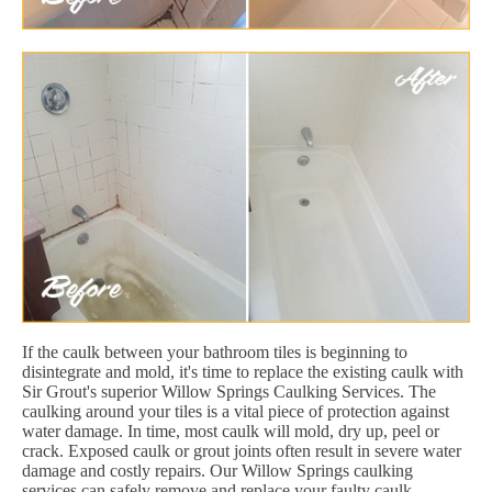
If the caulk between your bathroom tiles is beginning to
disintegrate and mold, it's time to replace the existing caulk with
Sir Grout's superior Willow Springs Caulking Services. The
caulking around your tiles is a vital piece of protection against
water damage. In time, most caulk will mold, dry up, peel or
crack. Exposed caulk or grout joints often result in severe water
damage and costly repairs. Our Willow Springs caulking
services can safely remove and replace your faulty caulk,