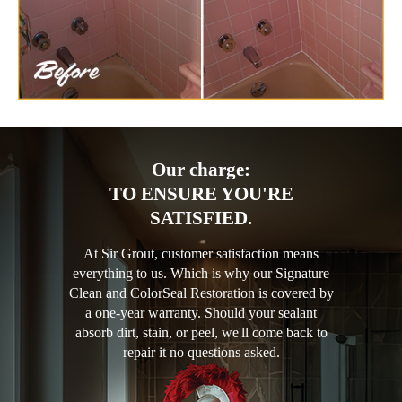
Our charge:
TO ENSURE YOU'RE
SATISFIED.
At Sir Grout, customer satisfaction means
everything to us. Which is why our Signature
Clean and ColorSeal Restoration is covered by
a one-year warranty. Should your sealant
absorb dirt, stain, or peel, we'll come back to
repair it no questions asked.