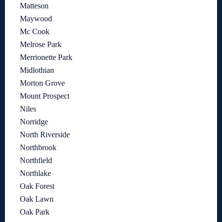
Matteson
Maywood
Mc Cook
Melrose Park
Merrionette Park
Midlothian
Morton Grove
Mount Prospect
Niles
Norridge
North Riverside
Northbrook
Northfield
Northlake
Oak Forest
Oak Lawn
Oak Park