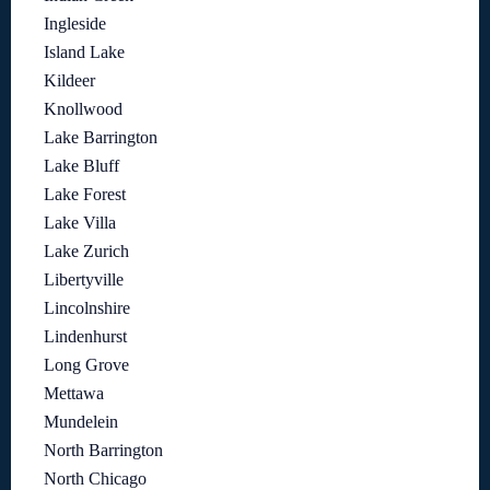
Ingleside
Island Lake
Kildeer
Knollwood
Lake Barrington
Lake Bluff
Lake Forest
Lake Villa
Lake Zurich
Libertyville
Lincolnshire
Lindenhurst
Long Grove
Mettawa
Mundelein
North Barrington
North Chicago