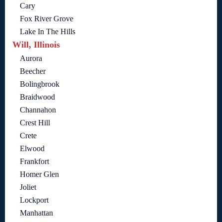
Cary
Fox River Grove
Lake In The Hills
Will, Illinois
Aurora
Beecher
Bolingbrook
Braidwood
Channahon
Crest Hill
Crete
Elwood
Frankfort
Homer Glen
Joliet
Lockport
Manhattan