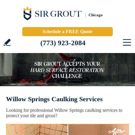
Chicago
Schedule a FREE Quote
(773) 923-2084
Willow Springs Caulking Services
Looking for professional Willow Springs caulking services to
protect your tile and grout?