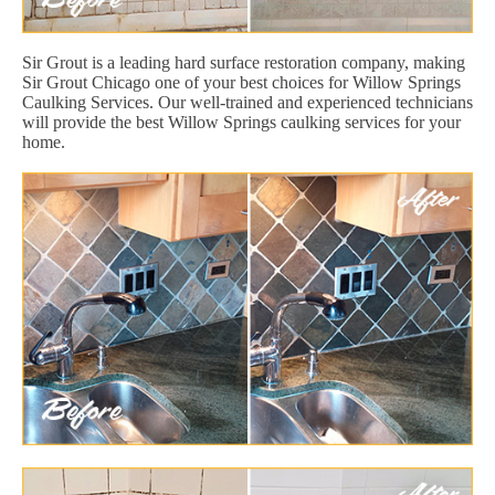
Sir Grout is a leading hard surface restoration company, making
Sir Grout Chicago one of your best choices for Willow Springs
Caulking Services. Our well-trained and experienced technicians
will provide the best Willow Springs caulking services for your
home.