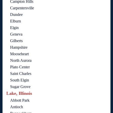
Campton Hills
Carpentersville
Dundee
Elburn
Elgin
Geneva
Gilberts
Hampshire
Mooseheart
North Aurora
Plato Center
Saint Charles
South Elgin
Sugar Grove
Lake, Illinois
Abbott Park
Antioch