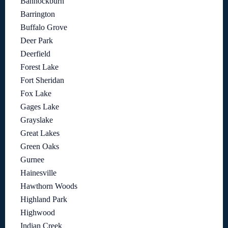
Bannockburn
Barrington
Buffalo Grove
Deer Park
Deerfield
Forest Lake
Fort Sheridan
Fox Lake
Gages Lake
Grayslake
Great Lakes
Green Oaks
Gurnee
Hainesville
Hawthorn Woods
Highland Park
Highwood
Indian Creek