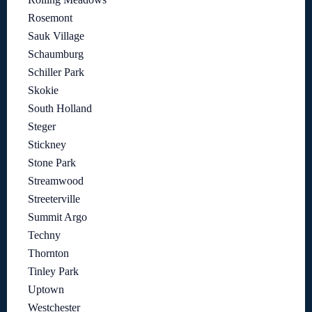
Rosemont
Sauk Village
Schaumburg
Schiller Park
Skokie
South Holland
Steger
Stickney
Stone Park
Streamwood
Streeterville
Summit Argo
Techny
Thornton
Tinley Park
Uptown
Westchester