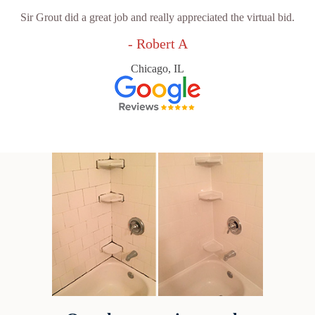
Sir Grout did a great job and really appreciated the virtual bid.
- Robert A
Chicago, IL