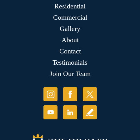
Residential
Commercial
Gallery
About
Contact
Testimonials
Join Our Team