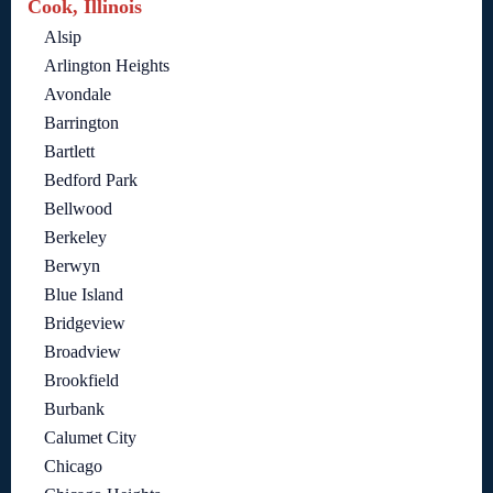
Cook, Illinois
Alsip
Arlington Heights
Avondale
Barrington
Bartlett
Bedford Park
Bellwood
Berkeley
Berwyn
Blue Island
Bridgeview
Broadview
Brookfield
Burbank
Calumet City
Chicago