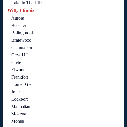
Lake In The Hills
Will, Illinois
Aurora
Beecher
Bolingbrook
Braidwood
Channahon
Crest Hill
Crete
Elwood
Frankfort
Homer Glen
Joliet
Lockport
Manhattan
Mokena
Monee