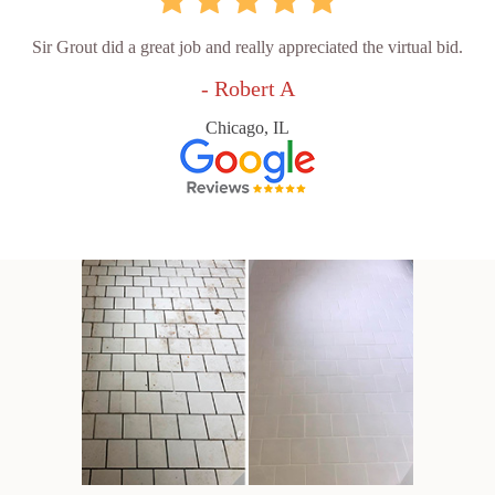
Sir Grout did a great job and really appreciated the virtual bid.
- Robert A
Chicago, IL