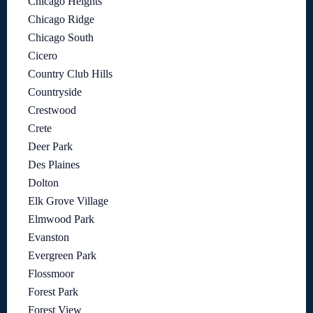
Chicago Heights
Chicago Ridge
Chicago South
Cicero
Country Club Hills
Countryside
Crestwood
Crete
Deer Park
Des Plaines
Dolton
Elk Grove Village
Elmwood Park
Evanston
Evergreen Park
Flossmoor
Forest Park
Forest View