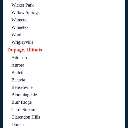
Wicker Park
Willow Springs
Wilmette
Winnetka
Worth
Wrigleyville
Dupage, Illinois
Addison
Aurora
Barlett
Batavia
Bensenville
Bloomingdale
Burr Ridge
Carol Stream
Clarendon Hills
Darien