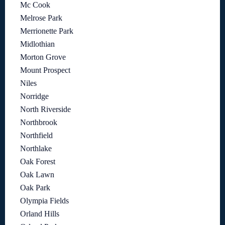
Mc Cook
Melrose Park
Merrionette Park
Midlothian
Morton Grove
Mount Prospect
Niles
Norridge
North Riverside
Northbrook
Northfield
Northlake
Oak Forest
Oak Lawn
Oak Park
Olympia Fields
Orland Hills