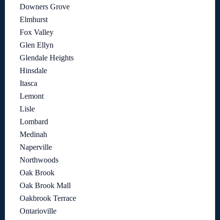
Downers Grove
Elmhurst
Fox Valley
Glen Ellyn
Glendale Heights
Hinsdale
Itasca
Lemont
Lisle
Lombard
Medinah
Naperville
Northwoods
Oak Brook
Oak Brook Mall
Oakbrook Terrace
Ontarioville