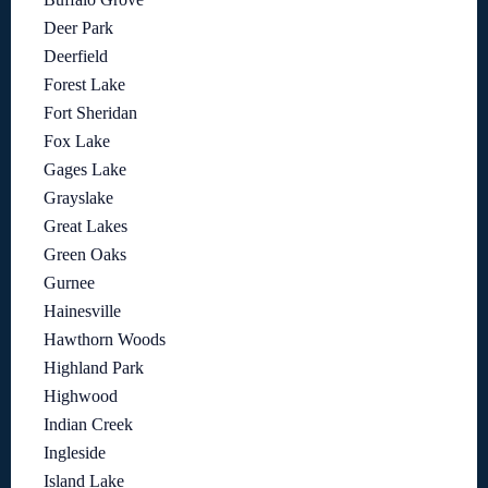
Deer Park
Deerfield
Forest Lake
Fort Sheridan
Fox Lake
Gages Lake
Grayslake
Great Lakes
Green Oaks
Gurnee
Hainesville
Hawthorn Woods
Highland Park
Highwood
Indian Creek
Ingleside
Island Lake