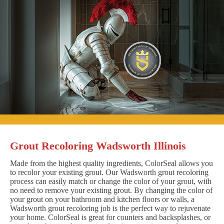
Grout Recoloring Wadsworth Illinois
Made from the highest quality ingredients, ColorSeal allows you
to recolor your existing grout. Our Wadsworth grout recoloring
process can easily match or change the color of your grout, with
no need to remove your existing grout. By changing the color of
your grout on your bathroom and kitchen floors or walls, a
Wadsworth grout recoloring job is the perfect way to rejuvenate
your home. ColorSeal is great for counters and backsplashes, or