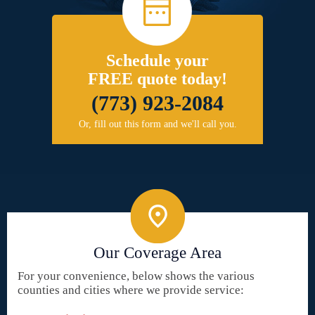
Schedule your
FREE quote today!
(773) 923-2084
Or, fill out this form and we'll call you.
Our Coverage Area
For your convenience, below shows the various
counties and cities where we provide service: