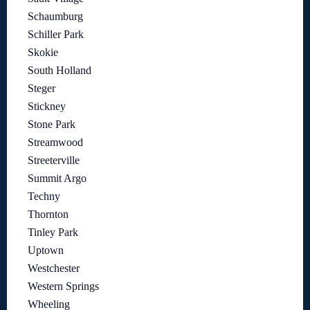
Schaumburg
Schiller Park
Skokie
South Holland
Steger
Stickney
Stone Park
Streamwood
Streeterville
Summit Argo
Techny
Thornton
Tinley Park
Uptown
Westchester
Western Springs
Wheeling