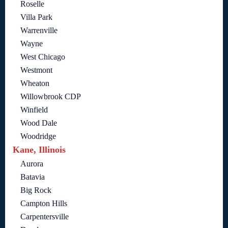
Roselle
Villa Park
Warrenville
Wayne
West Chicago
Westmont
Wheaton
Willowbrook CDP
Winfield
Wood Dale
Woodridge
Kane, Illinois
Aurora
Batavia
Big Rock
Campton Hills
Carpentersville