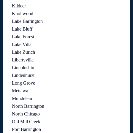
Kildeer
Knollwood
Lake Barrington
Lake Bluff
Lake Forest
Lake Villa
Lake Zurich
Libertyville
Lincolnshire
Lindenhurst
Long Grove
Mettawa
Mundelein
North Barrington
North Chicago
Old Mill Creek
Port Barrington