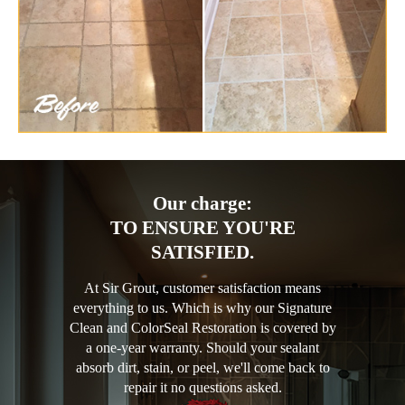
Our charge:
TO ENSURE YOU'RE
SATISFIED.
At Sir Grout, customer satisfaction means
everything to us. Which is why our Signature
Clean and ColorSeal Restoration is covered by
a one-year warranty. Should your sealant
absorb dirt, stain, or peel, we'll come back to
repair it no questions asked.