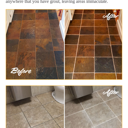
anywhere that you have grout, leaving areas immaculate.