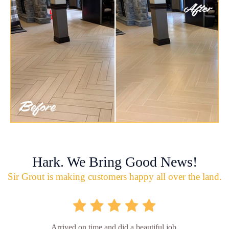
Hark. We Bring Good News!
Sir Grout is making customers happy all over the land.
Arrived on time and did a beautiful job.