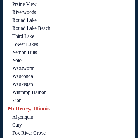
Prairie View
Riverwoods
Round Lake
Round Lake Beach
Third Lake
Tower Lakes
Vernon Hills
Volo
Wadsworth
Wauconda
Waukegan
Winthrop Harbor
Zion
McHenry, Illinois
Algonquin
Cary
Fox River Grove