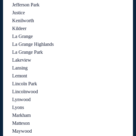
Jefferson Park
Justice
Kenilworth
Kildeer
La Grange
La Grange Highlands
La Grange Park
Lakeview
Lansing
Lemont
Lincoln Park
Lincolnwood
Lynwood
Lyons
Markham
Matteson
Maywood