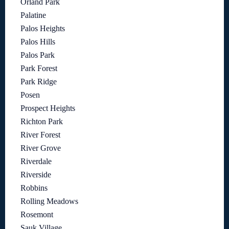
Orland Park
Palatine
Palos Heights
Palos Hills
Palos Park
Park Forest
Park Ridge
Posen
Prospect Heights
Richton Park
River Forest
River Grove
Riverdale
Riverside
Robbins
Rolling Meadows
Rosemont
Sauk Village