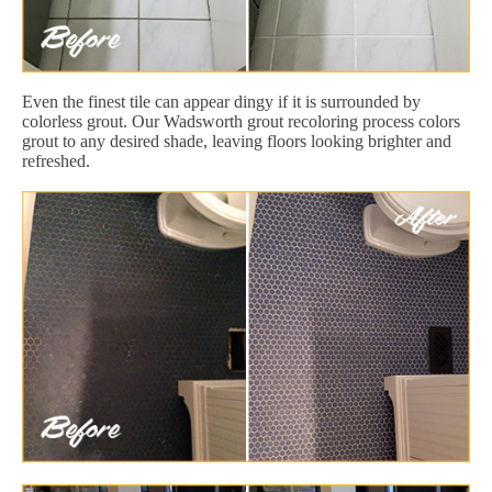
Even the finest tile can appear dingy if it is surrounded by
colorless grout. Our Wadsworth grout recoloring process colors
grout to any desired shade, leaving floors looking brighter and
refreshed.