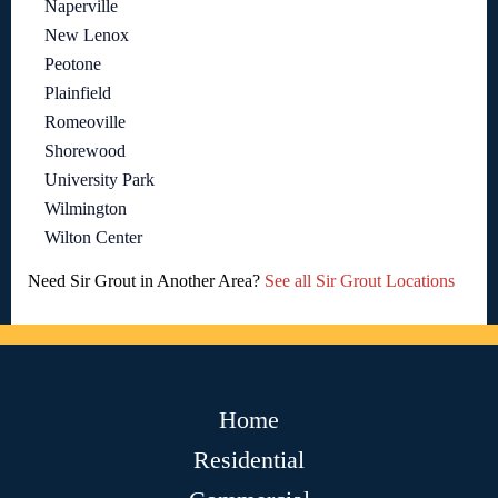
Naperville
New Lenox
Peotone
Plainfield
Romeoville
Shorewood
University Park
Wilmington
Wilton Center
Need Sir Grout in Another Area?
See all Sir Grout Locations
Home
Residential