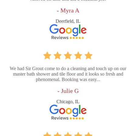
- Myra A
Deerfield, IL
We had Sir Grout come to do a cleaning and touch up on our
master bath shower and tile floor and it looks so fresh and
phenomenal. Booking was easy...
- Julie G
Chicago, IL