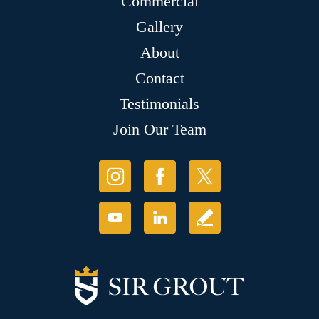
Commercial
Gallery
About
Contact
Testimonials
Join Our Team