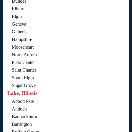
Dundee
Elburn
Elgin
Geneva
Gilberts
Hampshire
Mooseheart
North Aurora
Plato Center
Saint Charles
South Elgin
Sugar Grove
Lake, Illinois
Abbott Park
Antioch
Bannockburn
Barrington
Buffalo Grove