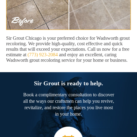
Sir Grout Chicago is your preferred choice for Wadsworth grout
recoloring. We provide high-quality, cost effective and quick
results that will exceed your expectations. Call us now for a free
estimate at
(773) 923-2084
and enjoy an excellent, caring
Wadsworth grout recoloring service for your home or business.
Sir Grout is ready to help.
Book a complimentary consultation to discover
all the ways our craftsmen can help you revive,
revitalize, and restore the places you live most
in your home.