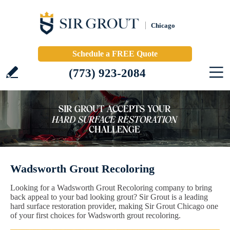
Chicago
Schedule a FREE Quote
(773) 923-2084
Wadsworth Grout Recoloring
Looking for a Wadsworth Grout Recoloring company to bring
back appeal to your bad looking grout? Sir Grout is a leading
hard surface restoration provider, making Sir Grout Chicago one
of your first choices for Wadsworth grout recoloring.