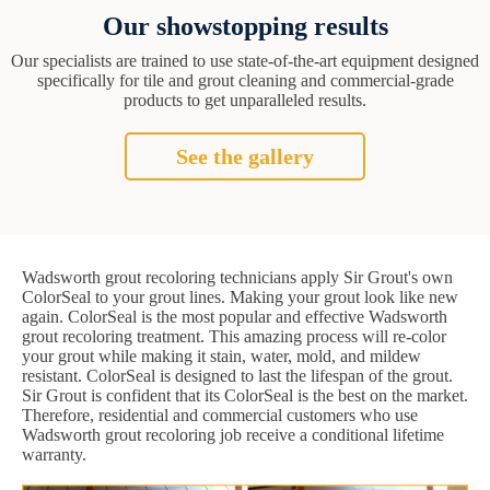
Our showstopping results
Our specialists are trained to use state-of-the-art equipment designed
specifically for tile and grout cleaning and commercial-grade
products to get unparalleled results.
See the gallery
Wadsworth grout recoloring technicians apply Sir Grout's own
ColorSeal to your grout lines. Making your grout look like new
again. ColorSeal is the most popular and effective Wadsworth
grout recoloring treatment. This amazing process will re-color
your grout while making it stain, water, mold, and mildew
resistant. ColorSeal is designed to last the lifespan of the grout.
Sir Grout is confident that its ColorSeal is the best on the market.
Therefore, residential and commercial customers who use
Wadsworth grout recoloring job receive a conditional lifetime
warranty.