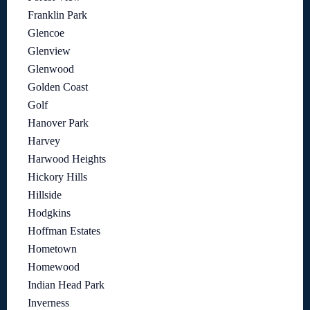
Franklin Park
Glencoe
Glenview
Glenwood
Golden Coast
Golf
Hanover Park
Harvey
Harwood Heights
Hickory Hills
Hillside
Hodgkins
Hoffman Estates
Hometown
Homewood
Indian Head Park
Inverness