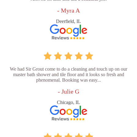
- Myra A
Deerfield, IL
We had Sir Grout come to do a cleaning and touch up on our
master bath shower and tile floor and it looks so fresh and
phenomenal. Booking was easy...
- Julie G
Chicago, IL