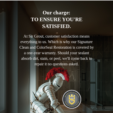
Our charge:
TO ENSURE YOU'RE
SATISFIED.
At Sir Grout, customer satisfaction means
everything to us. Which is why our Signature
Clean and ColorSeal Restoration is covered by
a one-year warranty. Should your sealant
absorb dirt, stain, or peel, we'll come back to
repair it no questions asked.