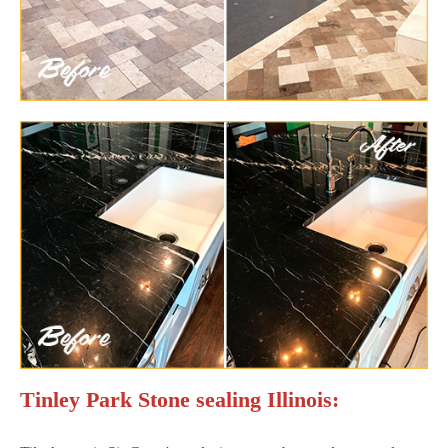
Tinley Park Stone sealing Illinois: