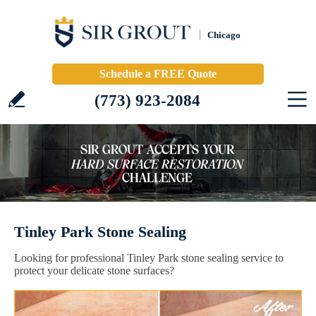
Chicago
Schedule a FREE Quote
(773) 923-2084
Tinley Park Stone Sealing
Looking for professional Tinley Park stone sealing service to
protect your delicate stone surfaces?