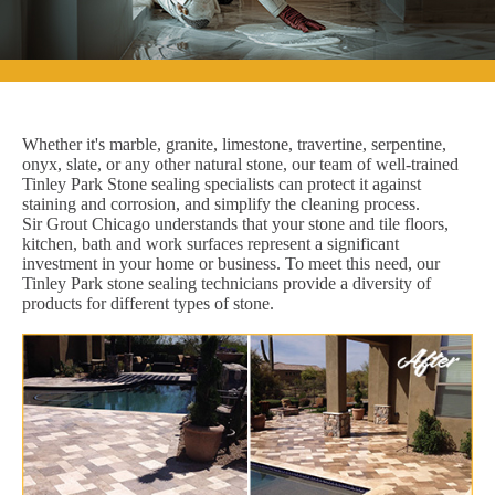
Whether it's marble, granite, limestone, travertine, serpentine,
onyx, slate, or any other natural stone, our team of well-trained
Tinley Park Stone sealing specialists can protect it against
staining and corrosion, and simplify the cleaning process.
Sir Grout Chicago understands that your stone and tile floors,
kitchen, bath and work surfaces represent a significant
investment in your home or business. To meet this need, our
Tinley Park stone sealing technicians provide a diversity of
products for different types of stone.