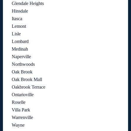
Glendale Heights
Hinsdale
Itasca
Lemont
Lisle
Lombard
Medinah
Naperville
Northwoods
Oak Brook
Oak Brook Mall
Oakbrook Terrace
Ontarioville
Roselle
Villa Park
Warrenville
Wayne