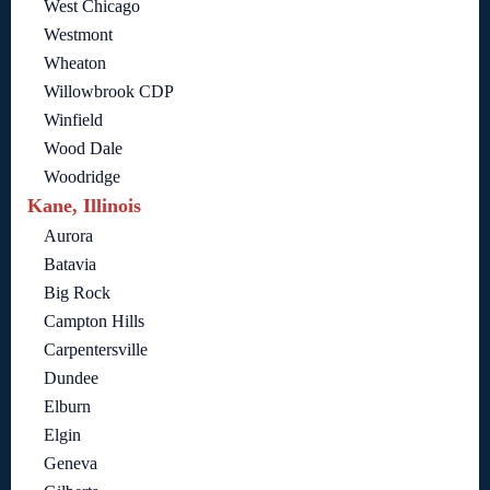
West Chicago
Westmont
Wheaton
Willowbrook CDP
Winfield
Wood Dale
Woodridge
Kane, Illinois
Aurora
Batavia
Big Rock
Campton Hills
Carpentersville
Dundee
Elburn
Elgin
Geneva