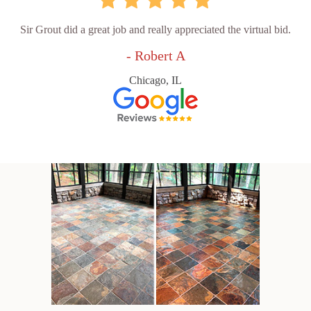
Sir Grout did a great job and really appreciated the virtual bid.
- Robert A
Chicago, IL