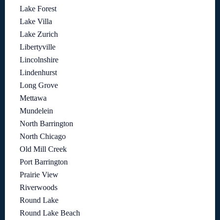
Lake Forest
Lake Villa
Lake Zurich
Libertyville
Lincolnshire
Lindenhurst
Long Grove
Mettawa
Mundelein
North Barrington
North Chicago
Old Mill Creek
Port Barrington
Prairie View
Riverwoods
Round Lake
Round Lake Beach