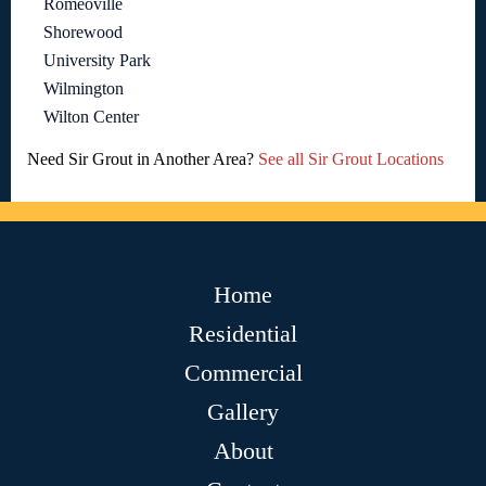
Romeoville
Shorewood
University Park
Wilmington
Wilton Center
Need Sir Grout in Another Area?
See all Sir Grout Locations
Home
Residential
Commercial
Gallery
About