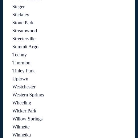
Steger
Stickney
Stone Park
Streamwood
Streeterville
Summit Argo
Techny
Thornton
Tinley Park
Uptown
Westchester
Western Springs
Wheeling
Wicker Park
Willow Springs
Wilmette
Winnetka