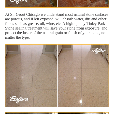
At Sir Grout Chicago we understand most natural stone surfaces
are porous, and if left exposed, will absorb water, dirt and other
fluids such as grease, oil, wine, etc. A high-quality Tinley Park
Stone sealing treatment will save your stone from exposure, and
protect the luster of the natural grain or finish of your stone, no
matter the type.