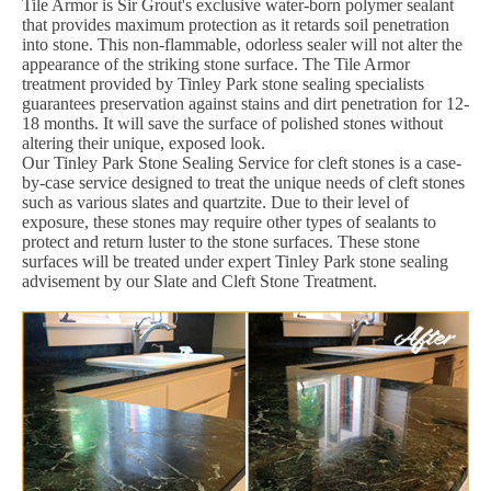
Tile Armor is Sir Grout's exclusive water-born polymer sealant
that provides maximum protection as it retards soil penetration
into stone. This non-flammable, odorless sealer will not alter the
appearance of the striking stone surface. The Tile Armor
treatment provided by Tinley Park stone sealing specialists
guarantees preservation against stains and dirt penetration for 12-
18 months. It will save the surface of polished stones without
altering their unique, exposed look.
Our Tinley Park Stone Sealing Service for cleft stones is a case-
by-case service designed to treat the unique needs of cleft stones
such as various slates and quartzite. Due to their level of
exposure, these stones may require other types of sealants to
protect and return luster to the stone surfaces. These stone
surfaces will be treated under expert Tinley Park stone sealing
advisement by our Slate and Cleft Stone Treatment.