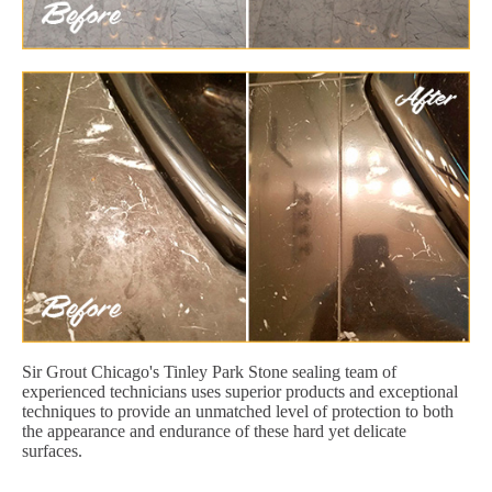
Sir Grout Chicago's Tinley Park Stone sealing team of
experienced technicians uses superior products and exceptional
techniques to provide an unmatched level of protection to both
the appearance and endurance of these hard yet delicate
surfaces.