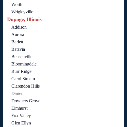
Worth
Wrigleyville
Dupage, Illinois
Addison
Aurora
Barlett
Batavia
Bensenville
Bloomingdale
Burr Ridge
Carol Stream
Clarendon Hills
Darien
Downers Grove
Elmhurst
Fox Valley
Glen Ellyn