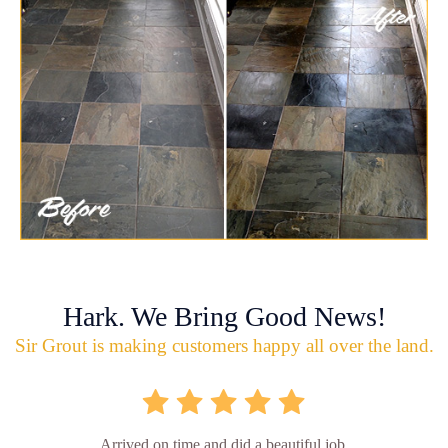
Hark. We Bring Good News!
Sir Grout is making customers happy all over the land.
Arrived on time and did a beautiful job.