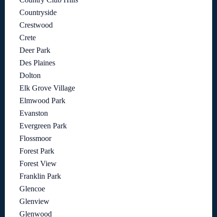
Countryside
Crestwood
Crete
Deer Park
Des Plaines
Dolton
Elk Grove Village
Elmwood Park
Evanston
Evergreen Park
Flossmoor
Forest Park
Forest View
Franklin Park
Glencoe
Glenview
Glenwood