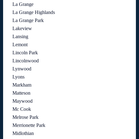
La Grange
La Grange Highlands
La Grange Park
Lakeview
Lansing
Lemont
Lincoln Park
Lincolnwood
Lynwood
Lyons
Markham
Matteson
Maywood
Mc Cook
Melrose Park
Merrionette Park
Midlothian