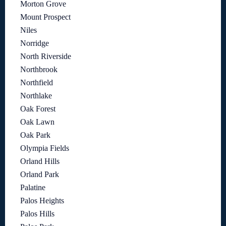
Morton Grove
Mount Prospect
Niles
Norridge
North Riverside
Northbrook
Northfield
Northlake
Oak Forest
Oak Lawn
Oak Park
Olympia Fields
Orland Hills
Orland Park
Palatine
Palos Heights
Palos Hills