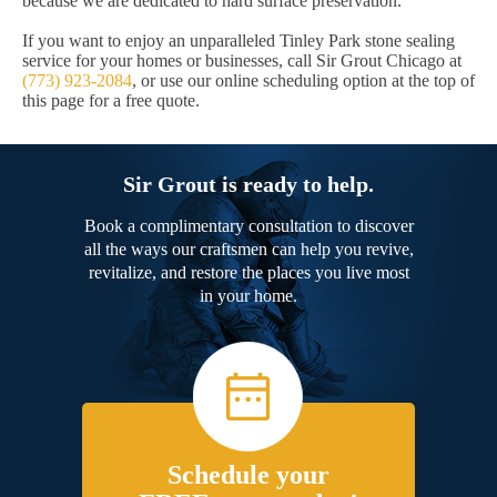
because we are dedicated to hard surface preservation.
If you want to enjoy an unparalleled Tinley Park stone sealing
service for your homes or businesses, call Sir Grout Chicago at
(773) 923-2084
, or use our online scheduling option at the top of
this page for a free quote.
Sir Grout is ready to help.
Book a complimentary consultation to discover
all the ways our craftsmen can help you revive,
revitalize, and restore the places you live most
in your home.
Schedule your