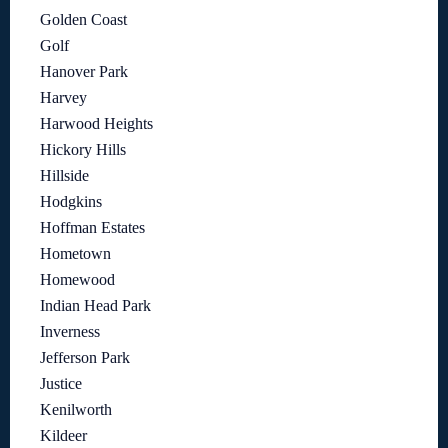
Golden Coast
Golf
Hanover Park
Harvey
Harwood Heights
Hickory Hills
Hillside
Hodgkins
Hoffman Estates
Hometown
Homewood
Indian Head Park
Inverness
Jefferson Park
Justice
Kenilworth
Kildeer