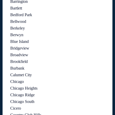
Barrington
Bartlett
Bedford Park
Bellwood
Berkeley
Berwyn
Blue Island
Bridgeview
Broadview
Brookfield
Burbank
Calumet City
Chicago
Chicago Heights
Chicago Ridge
Chicago South
Cicero
Country Club Hills