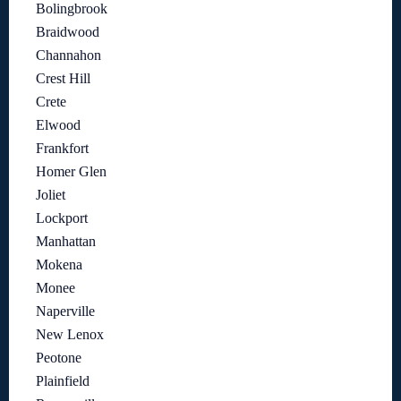
Bolingbrook
Braidwood
Channahon
Crest Hill
Crete
Elwood
Frankfort
Homer Glen
Joliet
Lockport
Manhattan
Mokena
Monee
Naperville
New Lenox
Peotone
Plainfield