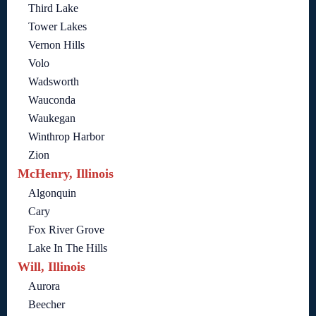
Third Lake
Tower Lakes
Vernon Hills
Volo
Wadsworth
Wauconda
Waukegan
Winthrop Harbor
Zion
McHenry, Illinois
Algonquin
Cary
Fox River Grove
Lake In The Hills
Will, Illinois
Aurora
Beecher