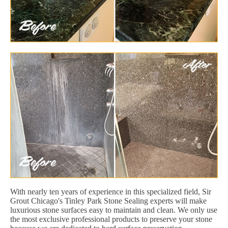
With nearly ten years of experience in this specialized field, Sir
Grout Chicago's Tinley Park Stone Sealing experts will make
luxurious stone surfaces easy to maintain and clean. We only use
the most exclusive professional products to preserve your stone