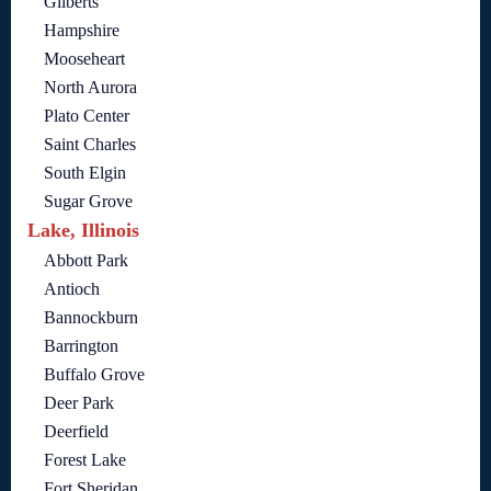
Gilberts
Hampshire
Mooseheart
North Aurora
Plato Center
Saint Charles
South Elgin
Sugar Grove
Lake, Illinois
Abbott Park
Antioch
Bannockburn
Barrington
Buffalo Grove
Deer Park
Deerfield
Forest Lake
Fort Sheridan