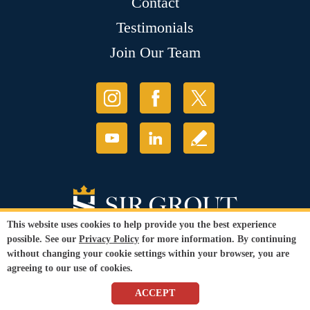
Contact
Testimonials
Join Our Team
This website uses cookies to help provide you the best experience
possible. See our
Privacy Policy
for more information. By continuing
without changing your cookie settings within your browser, you are
agreeing to our use of cookies.
© Copyright 2026 Sir Grout, LLC. All Rights Reserved.
ACCEPT
Accessibility
|
Privacy Policy
|
Terms and
Conditions