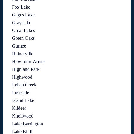
Fox Lake
Gages Lake
Grayslake
Great Lakes
Green Oaks
Gurnee
Hainesville
Hawthorn Woods
Highland Park
Highwood
Indian Creek
Ingleside
Island Lake
Kildeer
Knollwood
Lake Barrington
Lake Bluff