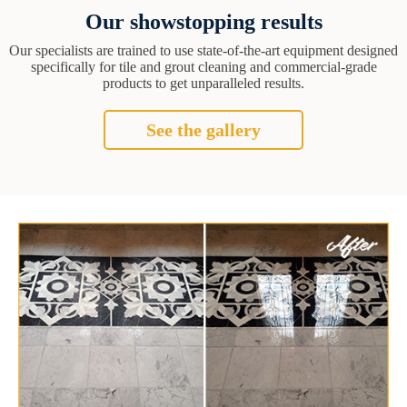
Our showstopping results
Our specialists are trained to use state-of-the-art equipment designed
specifically for tile and grout cleaning and commercial-grade
products to get unparalleled results.
See the gallery