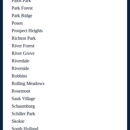
Palos Park
Park Forest
Park Ridge
Posen
Prospect Heights
Richton Park
River Forest
River Grove
Riverdale
Riverside
Robbins
Rolling Meadows
Rosemont
Sauk Village
Schaumburg
Schiller Park
Skokie
South Holland