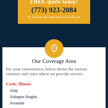
FREE quote today!
(773) 923-2084
Or, fill out this form and we'll call you.
Our Coverage Area
For your convenience, below shows the various
counties and cities where we provide service:
Cook, Illinois
Alsip
Arlington Heights
Avondale