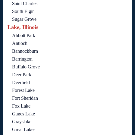
Saint Charles
South Elgin
Sugar Grove
Lake, Illinois
Abbott Park
Antioch
Bannockburn
Barrington
Buffalo Grove
Deer Park
Deerfield
Forest Lake
Fort Sheridan
Fox Lake
Gages Lake
Grayslake
Great Lakes