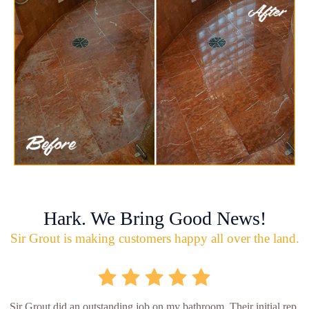
Hark. We Bring Good News!
Sir Grout is making customers happy all over the land.
Sir Grout did an outstanding job on my bathroom. Their initial rep.