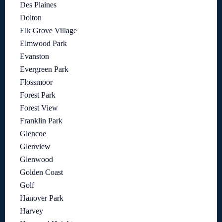
Des Plaines
Dolton
Elk Grove Village
Elmwood Park
Evanston
Evergreen Park
Flossmoor
Forest Park
Forest View
Franklin Park
Glencoe
Glenview
Glenwood
Golden Coast
Golf
Hanover Park
Harvey