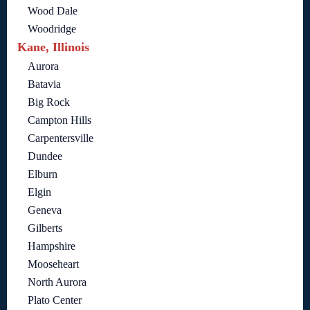
Wood Dale
Woodridge
Kane, Illinois
Aurora
Batavia
Big Rock
Campton Hills
Carpentersville
Dundee
Elburn
Elgin
Geneva
Gilberts
Hampshire
Mooseheart
North Aurora
Plato Center