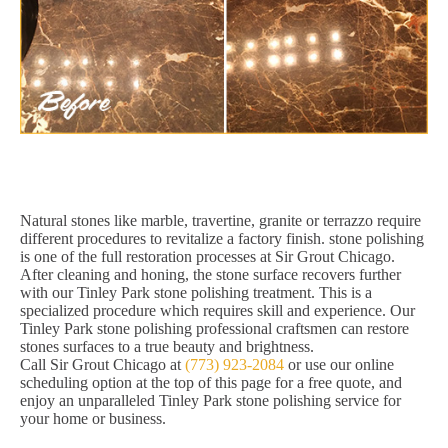
Natural stones like marble, travertine, granite or terrazzo require
different procedures to revitalize a factory finish. stone polishing
is one of the full restoration processes at Sir Grout Chicago.
After cleaning and honing, the stone surface recovers further
with our Tinley Park stone polishing treatment. This is a
specialized procedure which requires skill and experience. Our
Tinley Park stone polishing professional craftsmen can restore
stones surfaces to a true beauty and brightness.
Call Sir Grout Chicago at
(773) 923-2084
or use our online
scheduling option at the top of this page for a free quote, and
enjoy an unparalleled Tinley Park stone polishing service for
your home or business.