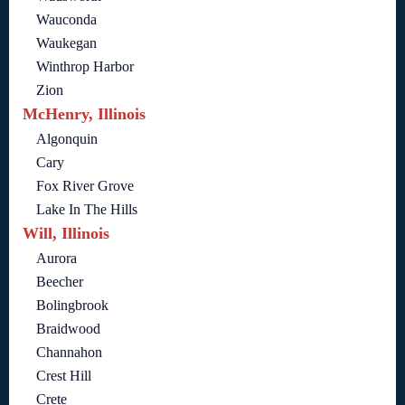
Wauconda
Waukegan
Winthrop Harbor
Zion
McHenry, Illinois
Algonquin
Cary
Fox River Grove
Lake In The Hills
Will, Illinois
Aurora
Beecher
Bolingbrook
Braidwood
Channahon
Crest Hill
Crete