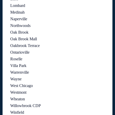
Lombard
Medinah
Naperville
Northwoods
Oak Brook
Oak Brook Mall
Oakbrook Terrace
Ontarioville
Roselle
Villa Park
Warrenville
Wayne
West Chicago
Westmont
Wheaton
Willowbrook CDP
Winfield