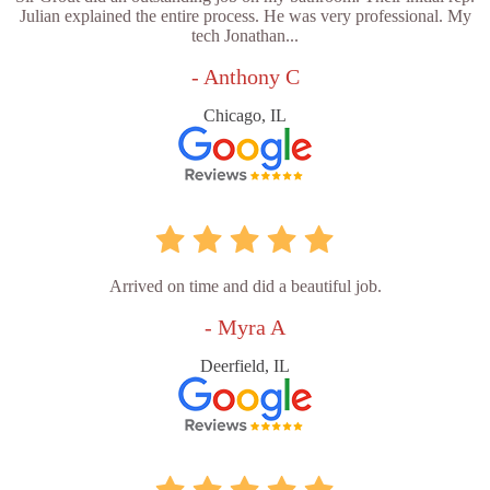
Julian explained the entire process. He was very professional. My
tech Jonathan...
- Anthony C
Chicago, IL
Arrived on time and did a beautiful job.
- Myra A
Deerfield, IL