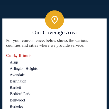
Our Coverage Area
For your convenience, below shows the various
counties and cities where we provide service:
Cook, Illinois
Alsip
Arlington Heights
Avondale
Barrington
Bartlett
Bedford Park
Bellwood
Berkeley