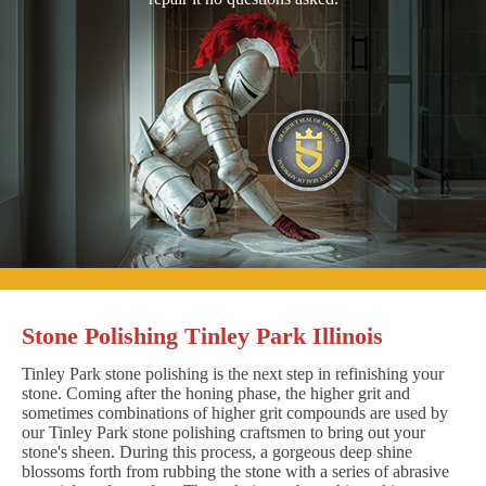
Stone Polishing Tinley Park Illinois
Tinley Park stone polishing is the next step in refinishing your
stone. Coming after the honing phase, the higher grit and
sometimes combinations of higher grit compounds are used by
our Tinley Park stone polishing craftsmen to bring out your
stone's sheen. During this process, a gorgeous deep shine
blossoms forth from rubbing the stone with a series of abrasive