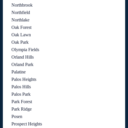
Northbrook
Northfield
Northlake
Oak Forest
Oak Lawn
Oak Park
Olympia Fields
Orland Hills
Orland Park
Palatine
Palos Heights
Palos Hills
Palos Park
Park Forest
Park Ridge
Posen
Prospect Heights