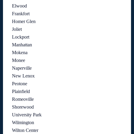
Elwood
Frankfort
Homer Glen
Joliet
Lockport
Manhattan
Mokena
Monee
Naperville
New Lenox
Peotone
Plainfield
Romeoville
Shorewood
University Park
Wilmington
Wilton Center