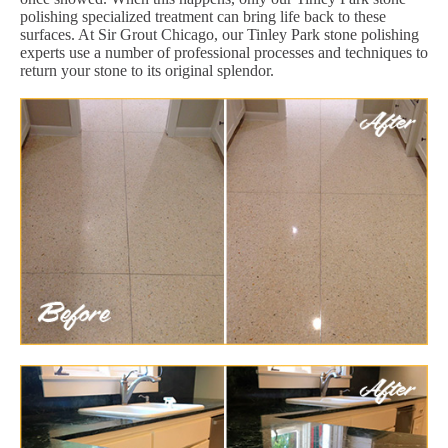
polishing specialized treatment can bring life back to these
surfaces. At Sir Grout Chicago, our Tinley Park stone polishing
experts use a number of professional processes and techniques to
return your stone to its original splendor.