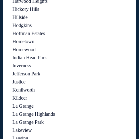
Harwood Heights
Hickory Hills
Hillside
Hodgkins
Hoffman Estates
Hometown
Homewood
Indian Head Park
Inverness
Jefferson Park
Justice
Kenilworth
Kildeer
La Grange
La Grange Highlands
La Grange Park
Lakeview
Lansing