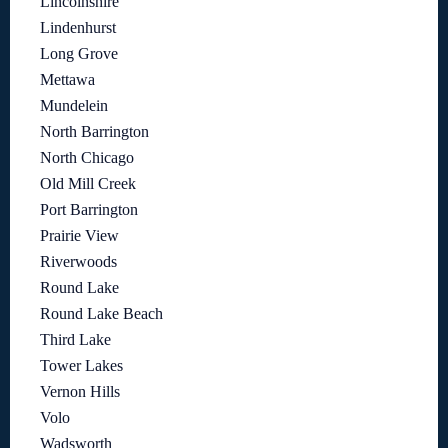
Lincolnshire
Lindenhurst
Long Grove
Mettawa
Mundelein
North Barrington
North Chicago
Old Mill Creek
Port Barrington
Prairie View
Riverwoods
Round Lake
Round Lake Beach
Third Lake
Tower Lakes
Vernon Hills
Volo
Wadsworth