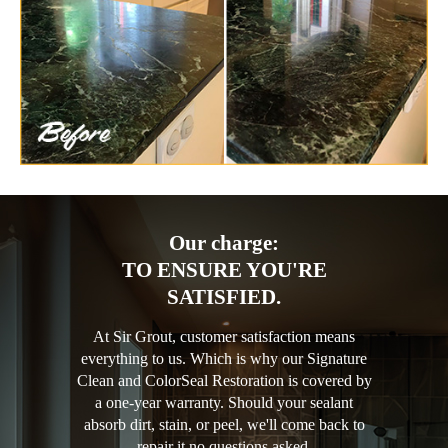
Our charge:
TO ENSURE YOU'RE
SATISFIED.
At Sir Grout, customer satisfaction means
everything to us. Which is why our Signature
Clean and ColorSeal Restoration is covered by
a one-year warranty. Should your sealant
absorb dirt, stain, or peel, we'll come back to
repair it no questions asked.