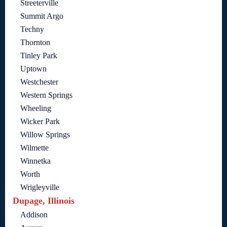
Streeterville
Summit Argo
Techny
Thornton
Tinley Park
Uptown
Westchester
Western Springs
Wheeling
Wicker Park
Willow Springs
Wilmette
Winnetka
Worth
Wrigleyville
Dupage, Illinois
Addison