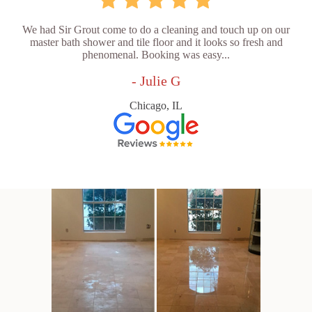
We had Sir Grout come to do a cleaning and touch up on our
master bath shower and tile floor and it looks so fresh and
phenomenal. Booking was easy...
- Julie G
Chicago, IL