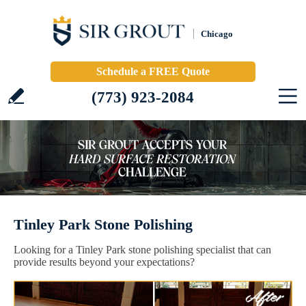
Chicago
Schedule a FREE Quote
(773) 923-2084
Tinley Park Stone Polishing
Looking for a Tinley Park stone polishing specialist that can
provide results beyond your expectations?