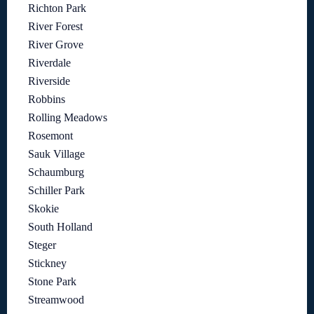
Richton Park
River Forest
River Grove
Riverdale
Riverside
Robbins
Rolling Meadows
Rosemont
Sauk Village
Schaumburg
Schiller Park
Skokie
South Holland
Steger
Stickney
Stone Park
Streamwood