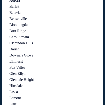
Aurora
Barlett
Batavia
Bensenville
Bloomingdale
Burr Ridge
Carol Stream
Clarendon Hills
Darien
Downers Grove
Elmhurst
Fox Valley
Glen Ellyn
Glendale Heights
Hinsdale
Itasca
Lemont
Lisle