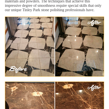
materials and powders. The techniques that achieve this
impressive degree of smoothness require special skills that only
our unique Tinley Park stone polishing professionals have.