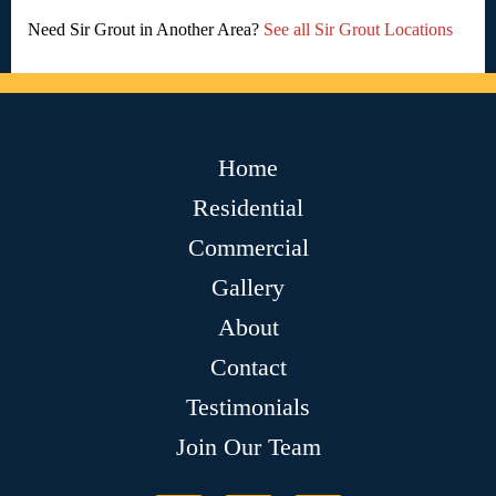
Need Sir Grout in Another Area?
See all Sir Grout Locations
Home
Residential
Commercial
Gallery
About
Contact
Testimonials
Join Our Team