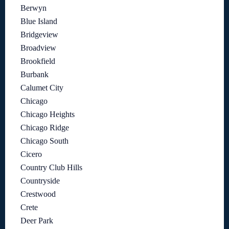
Berwyn
Blue Island
Bridgeview
Broadview
Brookfield
Burbank
Calumet City
Chicago
Chicago Heights
Chicago Ridge
Chicago South
Cicero
Country Club Hills
Countryside
Crestwood
Crete
Deer Park