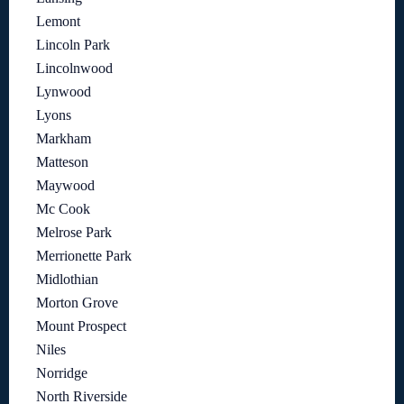
Lemont
Lincoln Park
Lincolnwood
Lynwood
Lyons
Markham
Matteson
Maywood
Mc Cook
Melrose Park
Merrionette Park
Midlothian
Morton Grove
Mount Prospect
Niles
Norridge
North Riverside