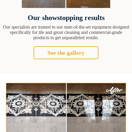
Our showstopping results
Our specialists are trained to use state-of-the-art equipment designed
specifically for tile and grout cleaning and commercial-grade
products to get unparalleled results.
See the gallery