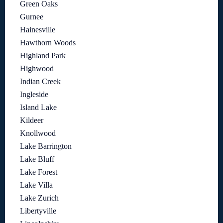
Green Oaks
Gurnee
Hainesville
Hawthorn Woods
Highland Park
Highwood
Indian Creek
Ingleside
Island Lake
Kildeer
Knollwood
Lake Barrington
Lake Bluff
Lake Forest
Lake Villa
Lake Zurich
Libertyville