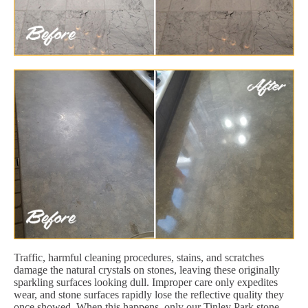
Traffic, harmful cleaning procedures, stains, and scratches
damage the natural crystals on stones, leaving these originally
sparkling surfaces looking dull. Improper care only expedites
wear, and stone surfaces rapidly lose the reflective quality they
once showed. When this happens, only our Tinley Park stone