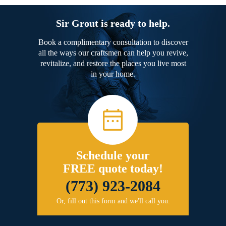
Sir Grout is ready to help.
Book a complimentary consultation to discover
all the ways our craftsmen can help you revive,
revitalize, and restore the places you live most
in your home.
Schedule your
FREE quote today!
(773) 923-2084
Or, fill out this form and we'll call you.