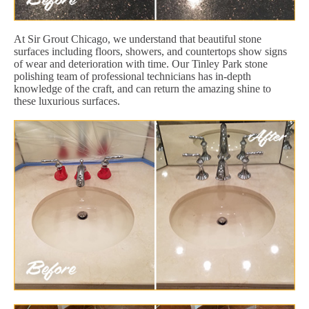
At Sir Grout Chicago, we understand that beautiful stone
surfaces including floors, showers, and countertops show signs
of wear and deterioration with time. Our Tinley Park stone
polishing team of professional technicians has in-depth
knowledge of the craft, and can return the amazing shine to
these luxurious surfaces.