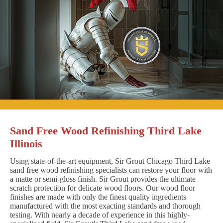
Sand Free Wood Refinishing Third Lake
Illinois
Using state-of-the-art equipment, Sir Grout Chicago Third Lake
sand free wood refinishing specialists can restore your floor with
a matte or semi-gloss finish. Sir Grout provides the ultimate
scratch protection for delicate wood floors. Our wood floor
finishes are made with only the finest quality ingredients
manufactured with the most exacting standards and thorough
testing. With nearly a decade of experience in this highly-