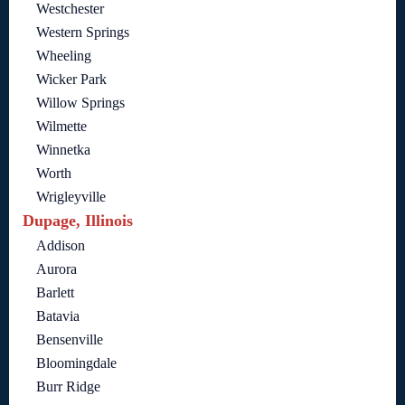
Westchester
Western Springs
Wheeling
Wicker Park
Willow Springs
Wilmette
Winnetka
Worth
Wrigleyville
Dupage, Illinois
Addison
Aurora
Barlett
Batavia
Bensenville
Bloomingdale
Burr Ridge