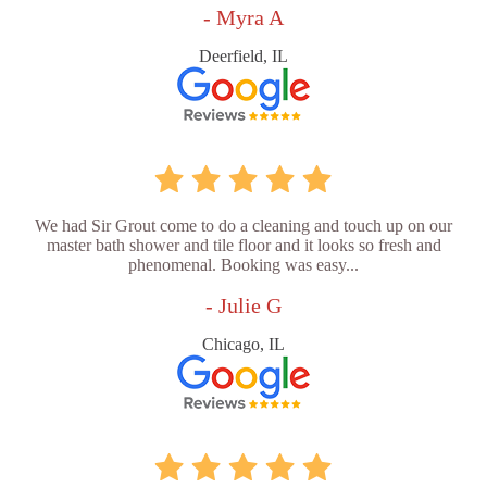
- Myra A
Deerfield, IL
We had Sir Grout come to do a cleaning and touch up on our
master bath shower and tile floor and it looks so fresh and
phenomenal. Booking was easy...
- Julie G
Chicago, IL