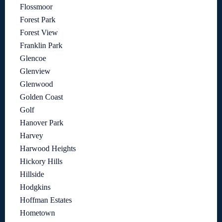
Flossmoor
Forest Park
Forest View
Franklin Park
Glencoe
Glenview
Glenwood
Golden Coast
Golf
Hanover Park
Harvey
Harwood Heights
Hickory Hills
Hillside
Hodgkins
Hoffman Estates
Hometown