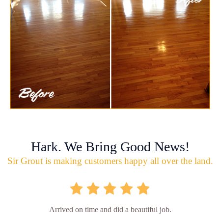
Hark. We Bring Good News!
Sir Grout is making customers happy all over the land.
Arrived on time and did a beautiful job.