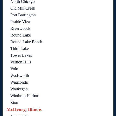
North Chicago
Old Mill Creek
Port Barrington
Prairie View
Riverwoods
Round Lake
Round Lake Beach
Third Lake
Tower Lakes
Vernon Hills
Volo
Wadsworth
Wauconda
Waukegan
Winthrop Harbor
Zion
McHenry, Illinois