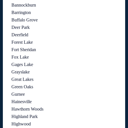
Bannockburn
Barrington
Buffalo Grove
Deer Park
Deerfield
Forest Lake
Fort Sheridan
Fox Lake
Gages Lake
Grayslake
Great Lakes
Green Oaks
Gurnee
Hainesville
Hawthorn Woods
Highland Park
Highwood