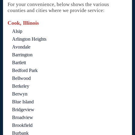
For your convenience, below shows the various
counties and cities where we provide service:
Cook, Illinois
Alsip
Arlington Heights
Avondale
Barrington
Bartlett
Bedford Park
Bellwood
Berkeley
Berwyn
Blue Island
Bridgeview
Broadview
Brookfield
Burbank