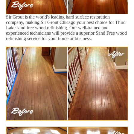
Sir Grout is the world's leading hard surface restoration
company, making Sir Grout Chicago your best choice for Third
Lake sand free wood refinishing. Our well-trained and
experienced technicians will provide a superior Sand Free wood
refinishing service for your home or business.