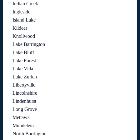
Indian Creek
Ingleside
Island Lake
Kildeer
Knollwood
Lake Barrington
Lake Bluff
Lake Forest
Lake Villa
Lake Zurich
Libertyville
Lincolnshire
Lindenhurst
Long Grove
Mettawa
Mundelein
North Barrington