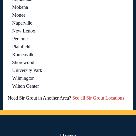
Mokena
Monee
Naperville
New Lenox
Peotone
Plainfield
Romeoville
Shorewood
University Park
Wilmington
Wilton Center
Need Sir Grout in Another Area?
See all Sir Grout Locations
Home