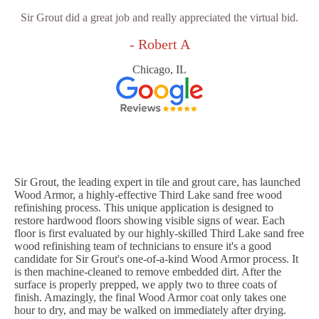
Sir Grout did a great job and really appreciated the virtual bid.
- Robert A
Chicago, IL
Sir Grout, the leading expert in tile and grout care, has launched
Wood Armor, a highly-effective Third Lake sand free wood
refinishing process. This unique application is designed to
restore hardwood floors showing visible signs of wear. Each
floor is first evaluated by our highly-skilled Third Lake sand free
wood refinishing team of technicians to ensure it's a good
candidate for Sir Grout's one-of-a-kind Wood Armor process. It
is then machine-cleaned to remove embedded dirt. After the
surface is properly prepped, we apply two to three coats of
finish. Amazingly, the final Wood Armor coat only takes one
hour to dry, and may be walked on immediately after drying.