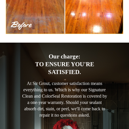
Our charge:
TO ENSURE YOU'RE
SATISFIED.
At Sir Grout, customer satisfaction means
everything to us. Which is why our Signature
Clean and ColorSeal Restoration is covered by
a one-year warranty. Should your sealant
absorb dirt, stain, or peel, we'll come back to
repair it no questions asked.