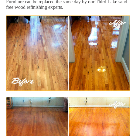
Furniture can be replaced the same day by our Third Lake sand
free wood refinishing experts.