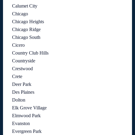
Calumet City
Chicago
Chicago Heights
Chicago Ridge
Chicago South
Cicero
Country Club Hills
Countryside
Crestwood
Crete
Deer Park
Des Plaines
Dolton
Elk Grove Village
Elmwood Park
Evanston
Evergreen Park