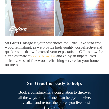
Sir Grout Chicago is your best choice for Third Lake sand free
wood refinishing, as we provide high-quality, cost effective and
quick results that will exceed your expectations. Call us now for
a free estimate at
(773) 923-2084
and enjoy an unparalleled
Third Lake sand free wood refinishing service for your home or
business.
Sir Grout is ready to help.
Book a complimentary consultation to discover
all the ways our craftsmen can help you revive,
revitalize, and restore the places you live most
in your home.