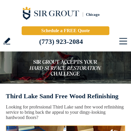
Chicago
Schedule a FREE Quote
(773) 923-2084
Third Lake Sand Free Wood Refinishing
Looking for professional Third Lake sand free wood refinishing
service to bring back the appeal to your dingy-looking
hardwood floors?