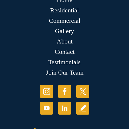
Residential
Commercial
Gallery
About
Contact
Testimonials
Join Our Team