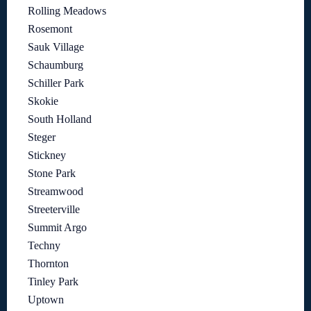
Rolling Meadows
Rosemont
Sauk Village
Schaumburg
Schiller Park
Skokie
South Holland
Steger
Stickney
Stone Park
Streamwood
Streeterville
Summit Argo
Techny
Thornton
Tinley Park
Uptown