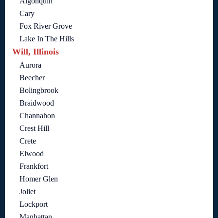
Algonquin
Cary
Fox River Grove
Lake In The Hills
Will, Illinois
Aurora
Beecher
Bolingbrook
Braidwood
Channahon
Crest Hill
Crete
Elwood
Frankfort
Homer Glen
Joliet
Lockport
Manhattan