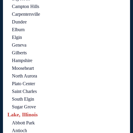
Campton Hills
Carpentersville
Dundee
Elburn
Elgin
Geneva
Gilberts
Hampshire
Mooseheart
North Aurora
Plato Center
Saint Charles
South Elgin
Sugar Grove
Lake, Illinois
Abbott Park
Antioch