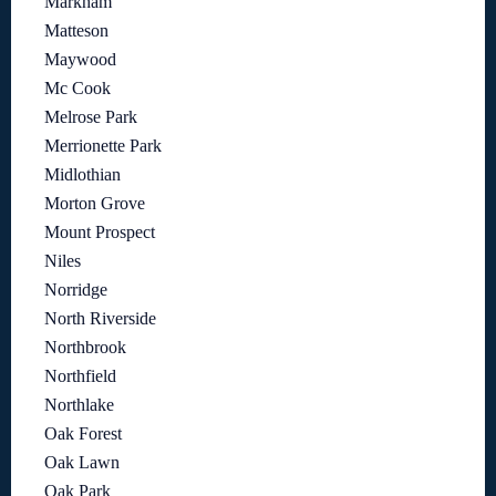
Markham
Matteson
Maywood
Mc Cook
Melrose Park
Merrionette Park
Midlothian
Morton Grove
Mount Prospect
Niles
Norridge
North Riverside
Northbrook
Northfield
Northlake
Oak Forest
Oak Lawn
Oak Park