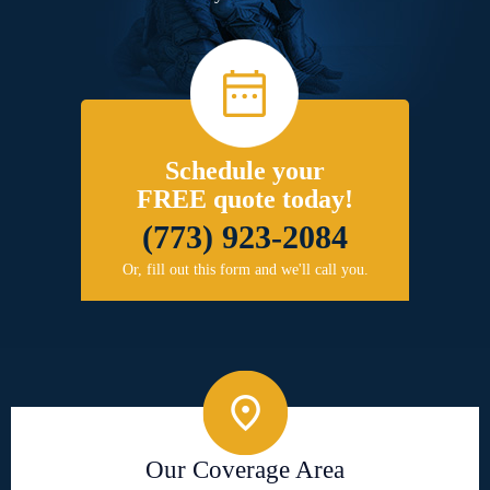
Schedule your
FREE quote today!
(773) 923-2084
Or, fill out this form and we'll call you.
Our Coverage Area