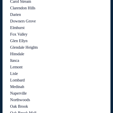
Carol Stream
Clarendon Hills
Darien
Downers Grove
Elmhurst
Fox Valley
Glen Ellyn
Glendale Heights
Hinsdale
Itasca
Lemont
Lisle
Lombard
Medinah
Naperville
Northwoods
Oak Brook
Oak Brook Mall