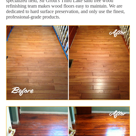
specialized field, Sir Grout's Third Lake sand free wood
refinishing team makes wood floors easy to maintain. We are
dedicated to hard surface preservation, and only use the finest,
professional-grade products.