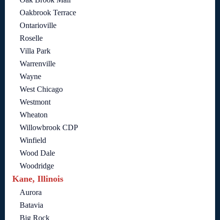
Oakbrook Terrace
Ontarioville
Roselle
Villa Park
Warrenville
Wayne
West Chicago
Westmont
Wheaton
Willowbrook CDP
Winfield
Wood Dale
Woodridge
Kane, Illinois
Aurora
Batavia
Big Rock