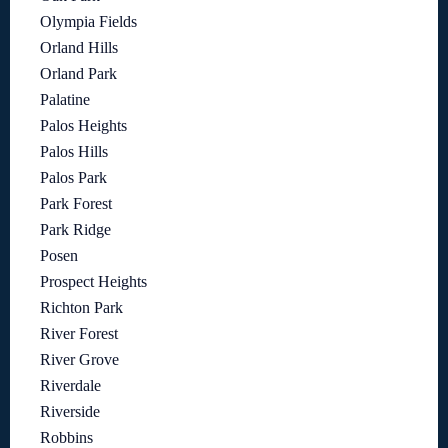
Olympia Fields
Orland Hills
Orland Park
Palatine
Palos Heights
Palos Hills
Palos Park
Park Forest
Park Ridge
Posen
Prospect Heights
Richton Park
River Forest
River Grove
Riverdale
Riverside
Robbins