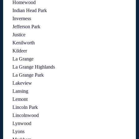
Homewood
Indian Head Park
Inverness
Jefferson Park
Justice
Kenilworth
Kildeer
La Grange
La Grange Highlands
La Grange Park
Lakeview
Lansing
Lemont
Lincoln Park
Lincolnwood
Lynwood
Lyons