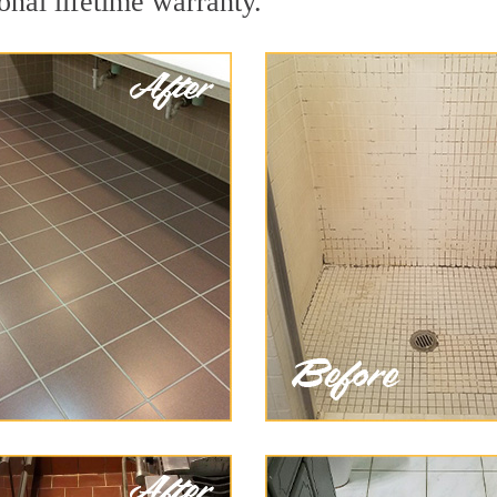
onal lifetime warranty.