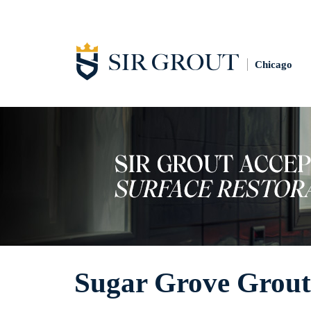
Chicago
Sugar Grove Grout