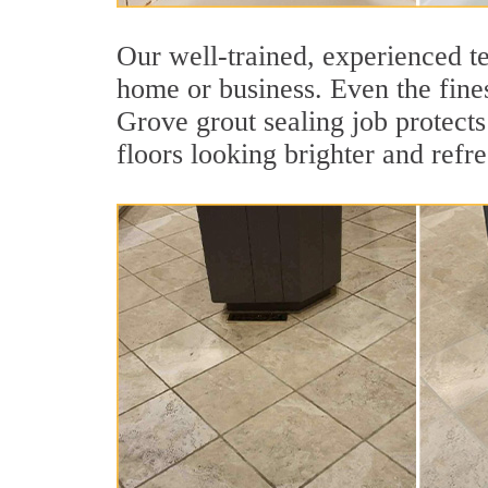
Our well-trained, experienced te
home or business. Even the fines
Grove grout sealing job protects 
floors looking brighter and refr