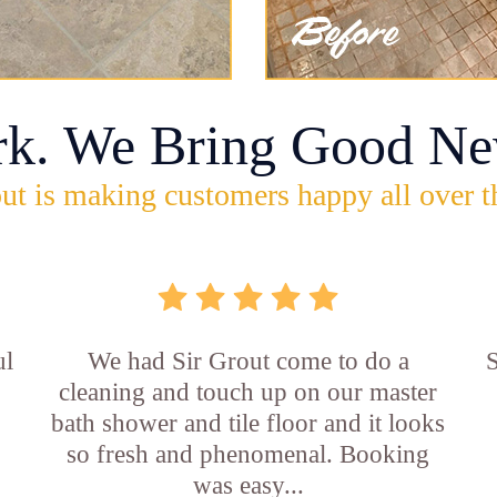
rk. We Bring Good Ne
ut is making customers happy all over t
ul
We had Sir Grout come to do a
S
cleaning and touch up on our master
bath shower and tile floor and it looks
so fresh and phenomenal. Booking
was easy...