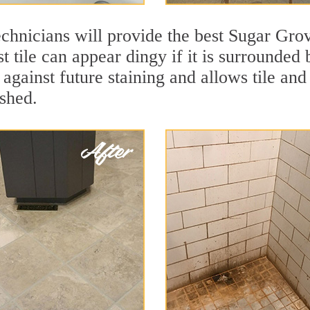
chnicians will provide the best Sugar Grov
t tile can appear dingy if it is surrounded
against future staining and allows tile and 
eshed.