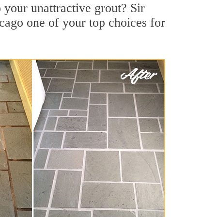
your unattractive grout? Sir
cago one of your top choices for