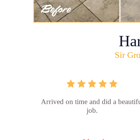
Ha
Sir Gro
Arrived on time and did a beautif
job.