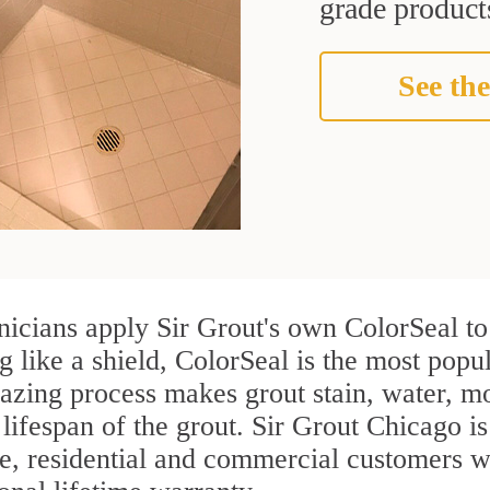
grade products
See the
icians apply Sir Grout's own ColorSeal to
g like a shield, ColorSeal is the most pop
azing process makes grout stain, water, mo
 lifespan of the grout. Sir Grout Chicago is
re, residential and commercial customers 