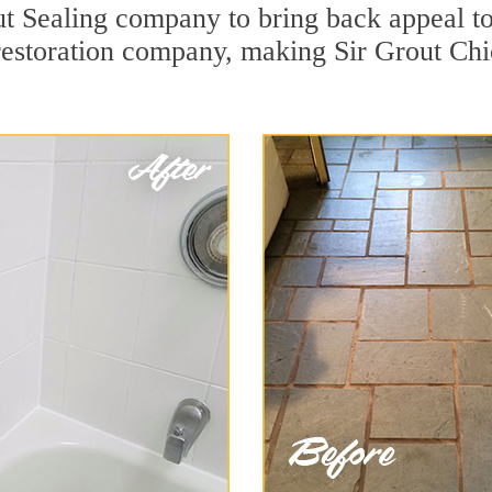
 Sealing company to bring back appeal to 
 restoration company, making Sir Grout Chi