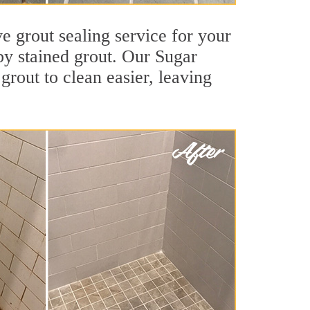
e grout sealing service for your
 by stained grout. Our Sugar
grout to clean easier, leaving