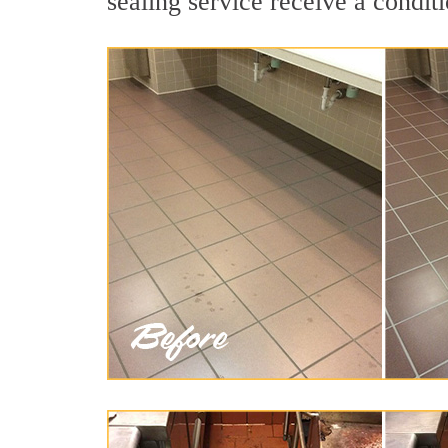
sealing service receive a conditi