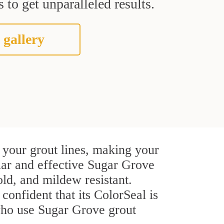
 to get unparalleled results.
 gallery
 your grout lines, making your
ular and effective Sugar Grove
ld, and mildew resistant.
 confident that its ColorSeal is
who use Sugar Grove grout