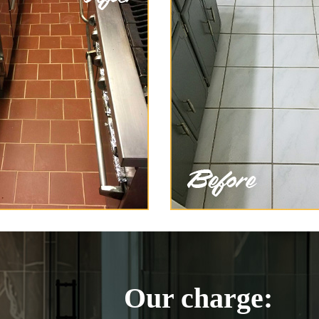
Our charge: