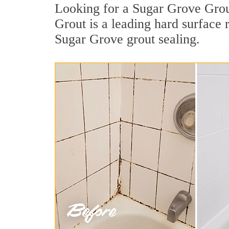
Looking for a Sugar Grove Grout
Grout is a leading hard surface
Sugar Grove grout sealing.