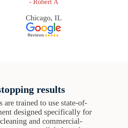
- Robert A
Chicago, IL
topping results
s are trained to use state-of-
ent designed specifically for
t cleaning and commercial-