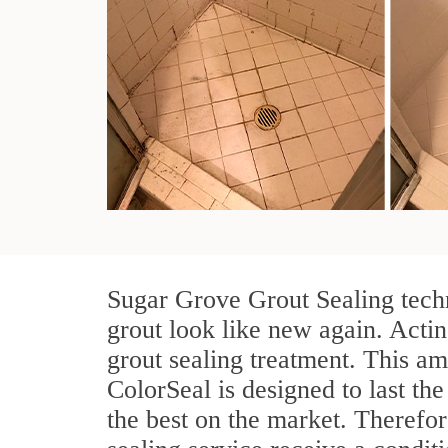
Sugar Grove Grout Sealing techn
grout look like new again. Actin
grout sealing treatment. This am
ColorSeal is designed to last the
the best on the market. Therefo