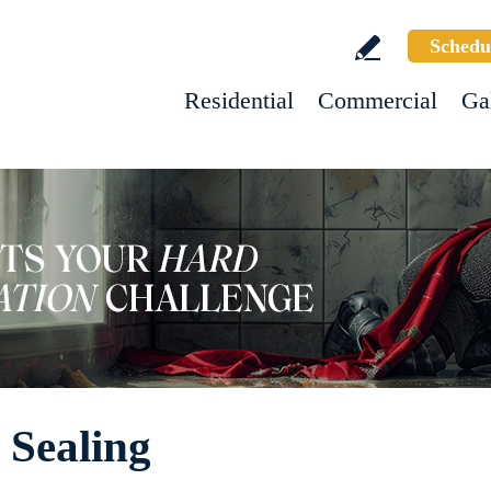
Schedu
Residential
Commercial
Ga
 Sealing