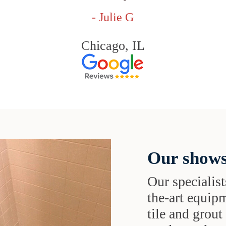
- Julie G
Chicago, IL
Our shows
Our specialist
the-art equipm
tile and grou