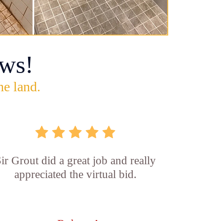
ws!
he land.
ir Grout did a great job and really
appreciated the virtual bid.