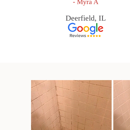
- Myra A
Deerfield, IL