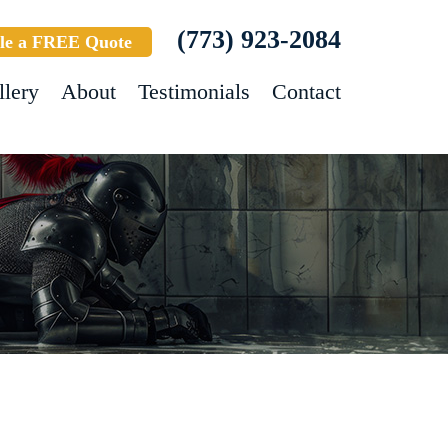
(773) 923-2084
le a FREE Quote
llery
About
Testimonials
Contact