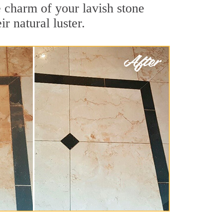
e charm of your lavish stone
r natural luster.