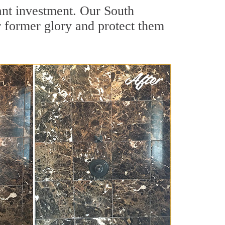
cant investment. Our South
r former glory and protect them