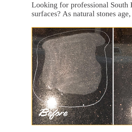
Looking for professional South 
surfaces? As natural stones age, 