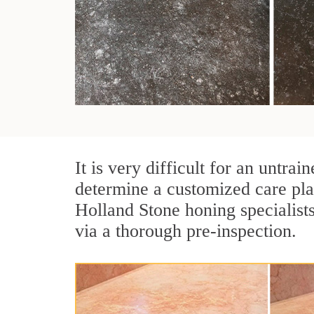
It is very difficult for an untra
determine a customized care pla
Holland Stone honing specialist
via a thorough pre-inspection.