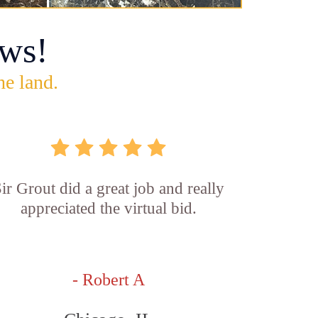
ws!
he land.
ir Grout did a great job and really
appreciated the virtual bid.
- Robert A