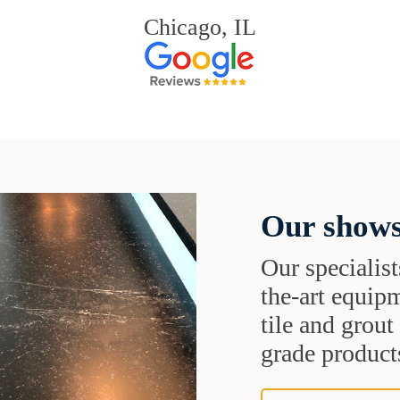
Chicago, IL
Our shows
Our specialist
the-art equipm
tile and grou
grade products