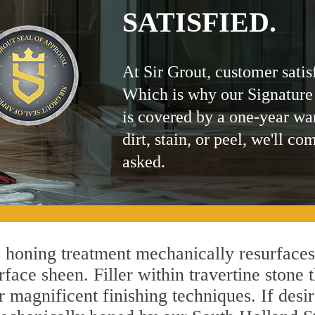
SATISFIED.
At Sir Grout, customer satis
Which is why our Signature
is covered by a one-year wa
dirt, stain, or peel, we'll co
asked.
honing treatment mechanically resurfaces
ace sheen. Filler within travertine stone t
r magnificent finishing techniques. If desir