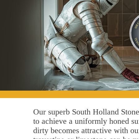
Our superb South Holland Stone 
to achieve a uniformly honed surf
dirty becomes attractive with ou