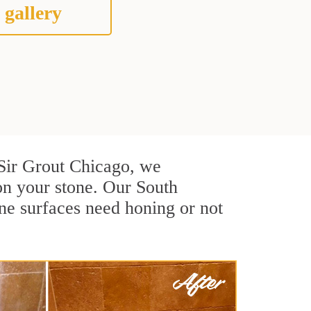
 gallery
t Sir Grout Chicago, we
on your stone. Our South
one surfaces need honing or not