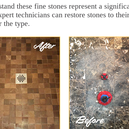
tand these fine stones represent a signifi
ert technicians can restore stones to thei
 the type.