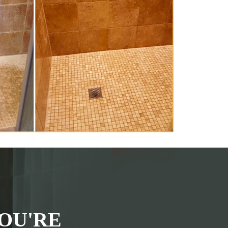
OU'RE