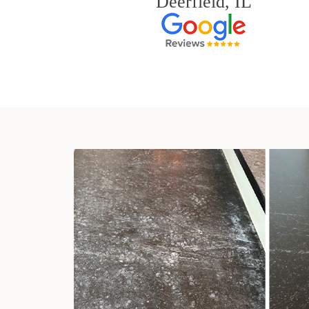
Deerfield, IL