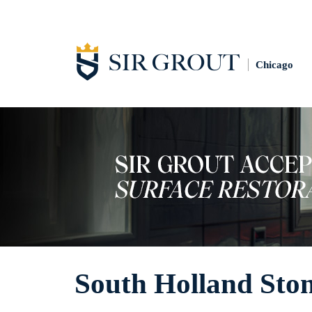
Chicago
South Holland Sto