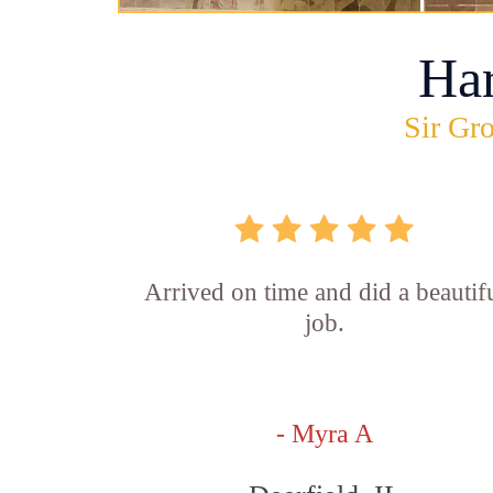
Ha
Sir Gro
Arrived on time and did a beautif
job.
- Myra A