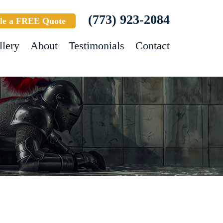
(773) 923-2084
le a FREE Quote
llery
About
Testimonials
Contact