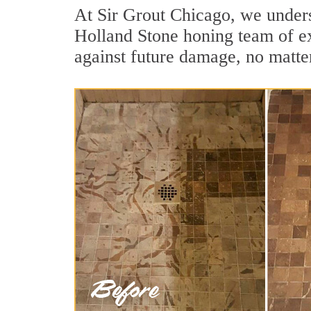
At Sir Grout Chicago, we unders
Holland Stone honing team of exp
against future damage, no matter