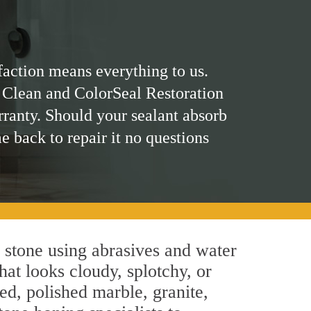
faction means everything to us.
 Clean and ColorSeal Restoration
rranty. Should your sealant absorb
me back to repair it no questions
 stone using abrasives and water
hat looks cloudy, splotchy, or
ed, polished marble, granite,