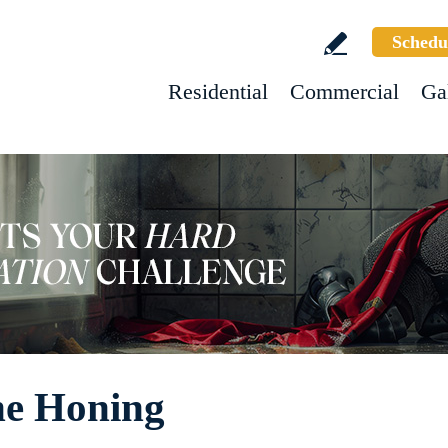
Schedu
Residential
Commercial
Ga
ne Honing