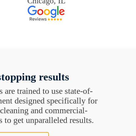
Chicago, IL
topping results
s are trained to use state-of-
ent designed specifically for
t cleaning and commercial-
 to get unparalleled results.