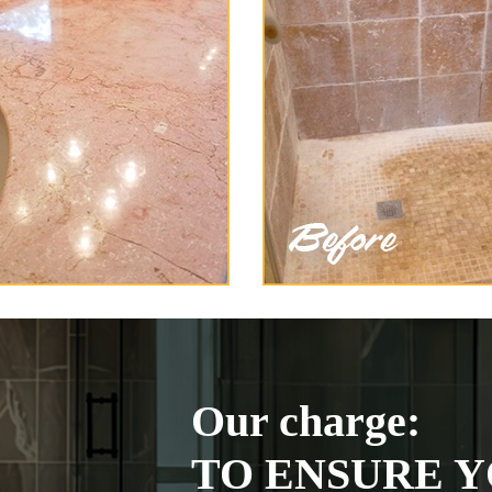
Our charge:
TO ENSURE Y