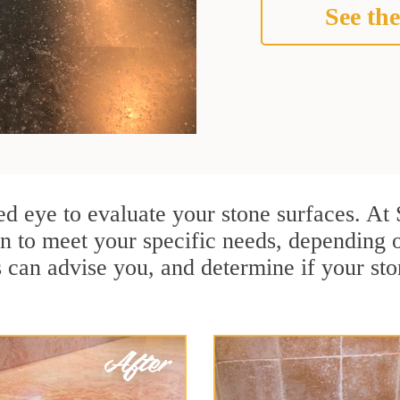
See the
ined eye to evaluate your stone surfaces. A
n to meet your specific needs, depending 
s can advise you, and determine if your st