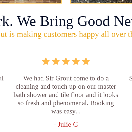
rk. We Bring Good Ne
ut is making customers happy all over t
ul
We had Sir Grout come to do a
S
cleaning and touch up on our master
bath shower and tile floor and it looks
so fresh and phenomenal. Booking
was easy...
- Julie G