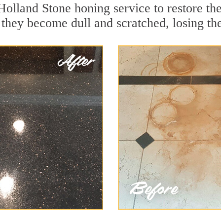
Holland Stone honing service to restore th
they become dull and scratched, losing thei