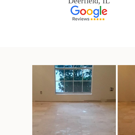
Deerfield, IL