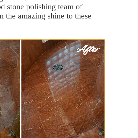
d stone polishing team of
rn the amazing shine to these