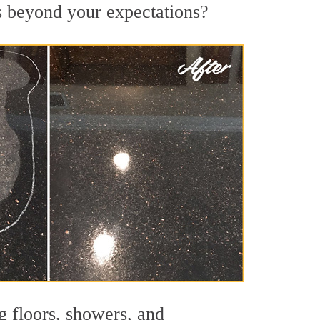
ts beyond your expectations?
g floors, showers, and