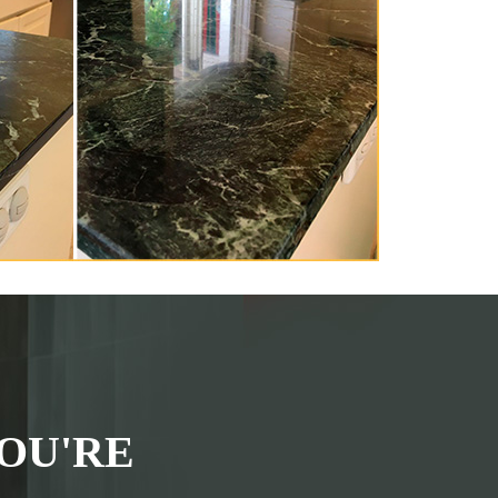
OU'RE