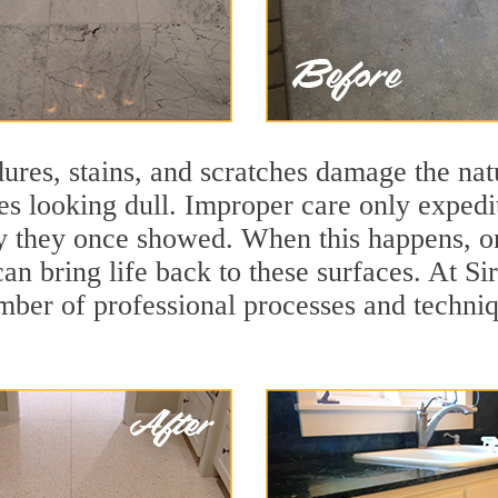
ures, stains, and scratches damage the natu
ces looking dull. Improper care only expedi
lity they once showed. When this happens, 
can bring life back to these surfaces. At 
mber of professional processes and techniqu