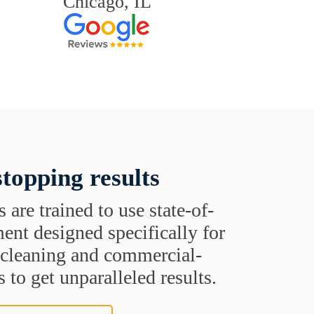
Chicago, IL
topping results
s are trained to use state-of-
ent designed specifically for
t cleaning and commercial-
 to get unparalleled results.