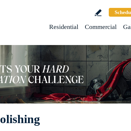
Schedu
Residential
Commercial
Ga
olishing