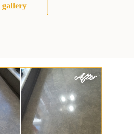
 gallery