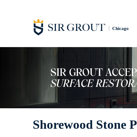
Chicago
Shorewood Stone P