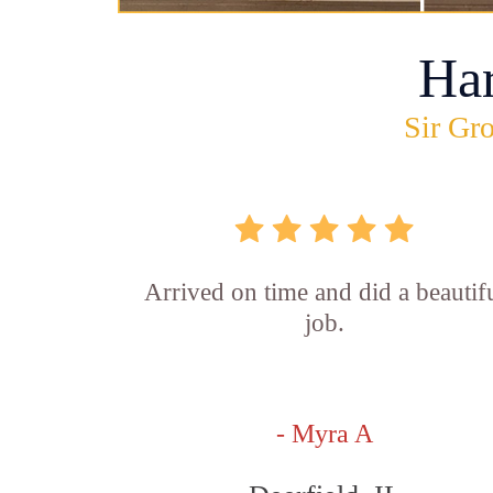
Ha
Sir Gro
Arrived on time and did a beautif
job.
- Myra A