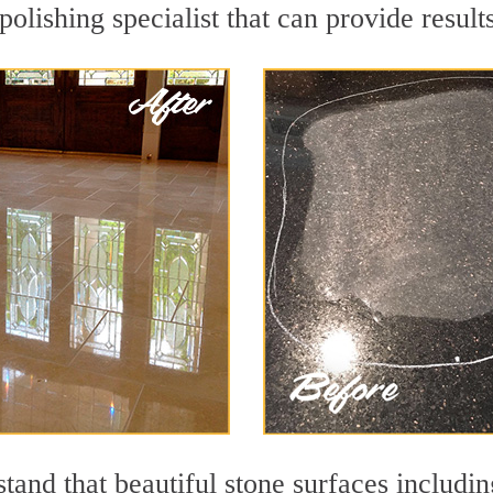
olishing specialist that can provide resul
and that beautiful stone surfaces includin