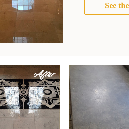
See the