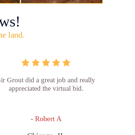
ws!
he land.
ir Grout did a great job and really
appreciated the virtual bid.
- Robert A