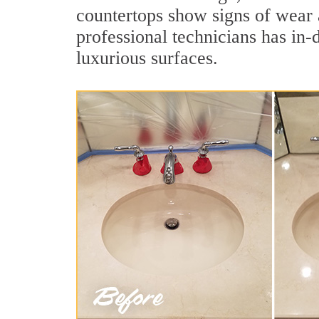
countertops show signs of wear 
professional technicians has in-
luxurious surfaces.