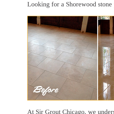
Looking for a Shorewood stone p
At Sir Grout Chicago, we underst