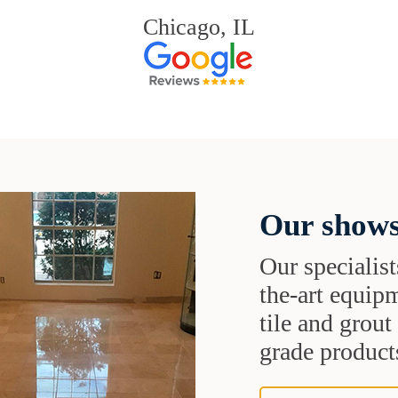
Chicago, IL
Our shows
Our specialist
the-art equipm
tile and grou
grade products