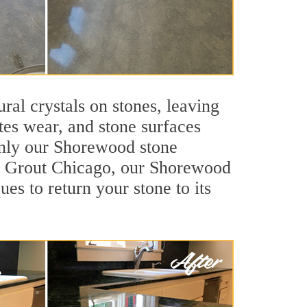
ral crystals on stones, leaving
tes wear, and stone surfaces
only our Shorewood stone
Sir Grout Chicago, our Shorewood
es to return your stone to its