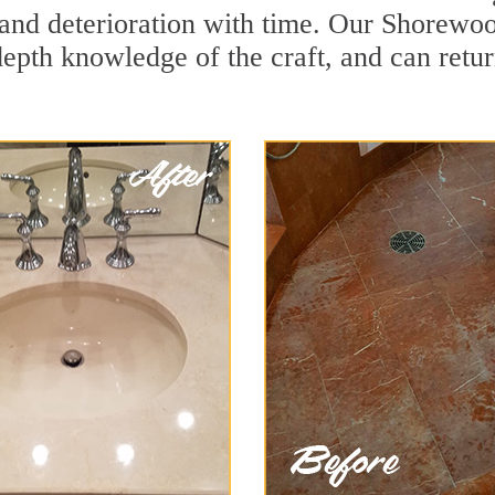
and deterioration with time. Our Shorewoo
depth knowledge of the craft, and can retu