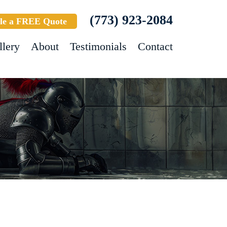
(773) 923-2084
le a FREE Quote
llery
About
Testimonials
Contact