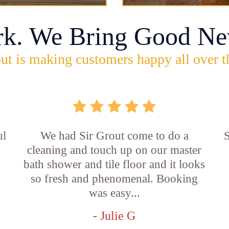
rk. We Bring Good Ne
ut is making customers happy all over t
ul
We had Sir Grout come to do a
S
cleaning and touch up on our master
bath shower and tile floor and it looks
so fresh and phenomenal. Booking
was easy...
- Julie G