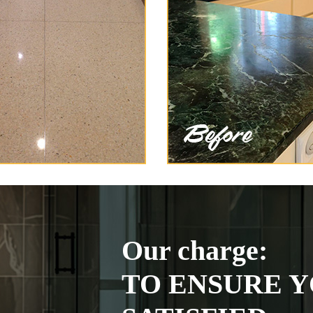
Our charge:
TO ENSURE Y