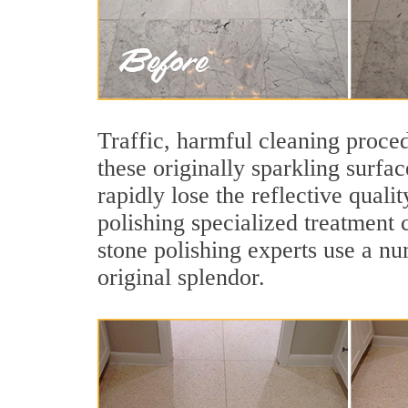
Traffic, harmful cleaning proced
these originally sparkling surfa
rapidly lose the reflective qua
polishing specialized treatment 
stone polishing experts use a nu
original splendor.