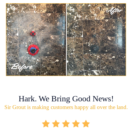
Hark. We Bring Good News!
Sir Grout is making customers happy all over the land.