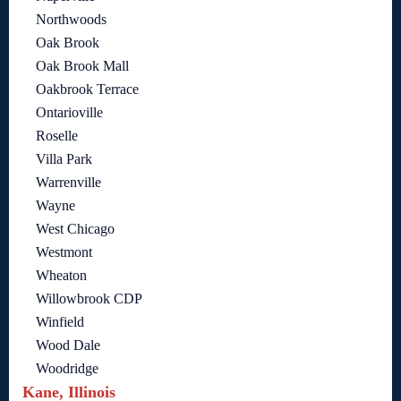
Northwoods
Oak Brook
Oak Brook Mall
Oakbrook Terrace
Ontarioville
Roselle
Villa Park
Warrenville
Wayne
West Chicago
Westmont
Wheaton
Willowbrook CDP
Winfield
Wood Dale
Woodridge
Kane, Illinois