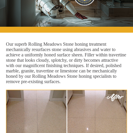
Our superb Rolling Meadows Stone honing treatment
mechanically resurfaces stone using abrasives and water to
achieve a uniformly honed surface sheen. Filler within travertine
stone that looks cloudy, splotchy, or dirty becomes attractive
with our magnificent finishing techniques. If desired, polished
marble, granite, travertine or limestone can be mechanically
honed by our Rolling Meadows Stone honing specialists to
remove pre-existing surfaces.