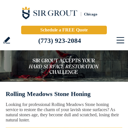
Chicago
Schedule a FREE Quote
(773) 923-2084
Rolling Meadows Stone Honing
Looking for professional Rolling Meadows Stone honing
service to restore the charm of your lavish stone surfaces? As
natural stones age, they become dull and scratched, losing their
natural luster.