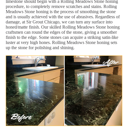
limestone should begin with a Rolling Meadows Stone honing
procedure, to completely remove scratches and stains. Rolling
Meadows Stone honing is the process of smoothing the stone
and is usually achieved with the use of abrasives. Regardless of
damage, at Sir Grout Chicago, we can turn any surface into
honed/matte finish. Our skilled Rolling Meadows Stone honing
craftsmen can round the edges of the stone, giving a smoother
finish to the edge. Some stones can acquire a striking satin-like
luster at very high hones. Rolling Meadows Stone honing sets
up the stone for polishing and shining.