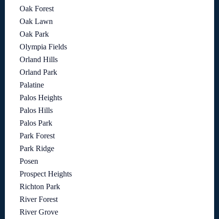
Oak Forest
Oak Lawn
Oak Park
Olympia Fields
Orland Hills
Orland Park
Palatine
Palos Heights
Palos Hills
Palos Park
Park Forest
Park Ridge
Posen
Prospect Heights
Richton Park
River Forest
River Grove