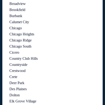
Broadview
Brookfield
Burbank
Calumet City
Chicago
Chicago Heights
Chicago Ridge
Chicago South
Cicero
Country Club Hills
Countryside
Crestwood
Crete
Deer Park
Des Plaines
Dolton
Elk Grove Village