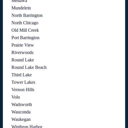
Mettawa
Mundelein
North Barrington
North Chicago
Old Mill Creek
Port Barrington
Prairie View
Riverwoods
Round Lake
Round Lake Beach
Third Lake
Tower Lakes
Vernon Hills
Volo
Wadsworth
Wauconda
Waukegan
Winthrop Harbor