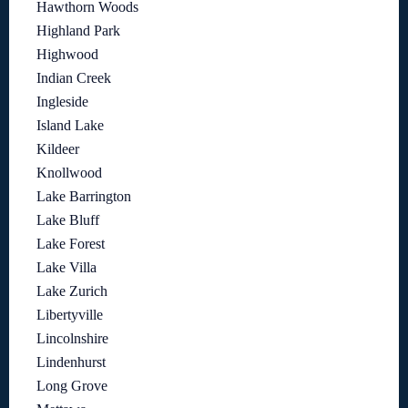
Hawthorn Woods
Highland Park
Highwood
Indian Creek
Ingleside
Island Lake
Kildeer
Knollwood
Lake Barrington
Lake Bluff
Lake Forest
Lake Villa
Lake Zurich
Libertyville
Lincolnshire
Lindenhurst
Long Grove