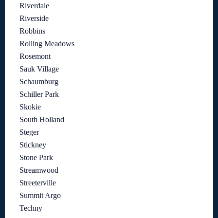
Riverdale
Riverside
Robbins
Rolling Meadows
Rosemont
Sauk Village
Schaumburg
Schiller Park
Skokie
South Holland
Steger
Stickney
Stone Park
Streamwood
Streeterville
Summit Argo
Techny