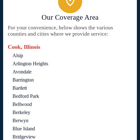
Our Coverage Area
For your convenience, below shows the various
counties and cities where we provide service:
Cook, Illinois
Alsip
Arlington Heights
Avondale
Barrington
Bartlett
Bedford Park
Bellwood
Berkeley
Berwyn
Blue Island
Bridgeview