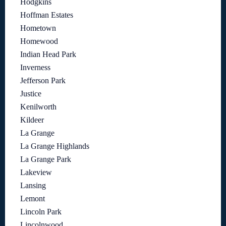
Hodgkins
Hoffman Estates
Hometown
Homewood
Indian Head Park
Inverness
Jefferson Park
Justice
Kenilworth
Kildeer
La Grange
La Grange Highlands
La Grange Park
Lakeview
Lansing
Lemont
Lincoln Park
Lincolnwood