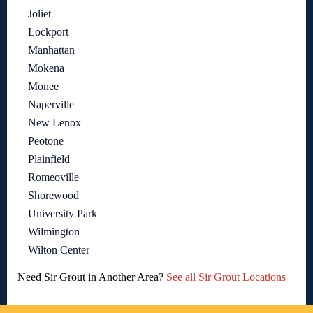
Joliet
Lockport
Manhattan
Mokena
Monee
Naperville
New Lenox
Peotone
Plainfield
Romeoville
Shorewood
University Park
Wilmington
Wilton Center
Need Sir Grout in Another Area?
See all Sir Grout Locations