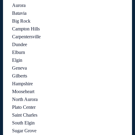
Aurora
Batavia
Big Rock
Campton Hills
Carpentersville
Dundee
Elburn
Elgin
Geneva
Gilberts
Hampshire
Mooseheart
North Aurora
Plato Center
Saint Charles
South Elgin
Sugar Grove