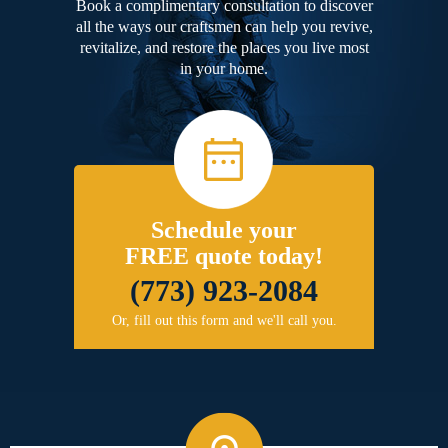
Book a complimentary consultation to discover
all the ways our craftsmen can help you revive,
revitalize, and restore the places you live most
in your home.
Schedule your
FREE quote today!
(773) 923-2084
Or, fill out this form and we'll call you.