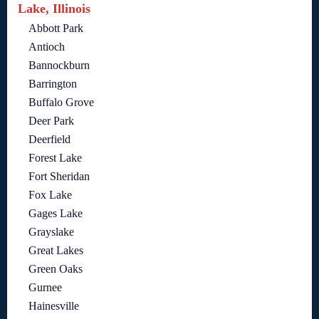
Lake, Illinois
Abbott Park
Antioch
Bannockburn
Barrington
Buffalo Grove
Deer Park
Deerfield
Forest Lake
Fort Sheridan
Fox Lake
Gages Lake
Grayslake
Great Lakes
Green Oaks
Gurnee
Hainesville