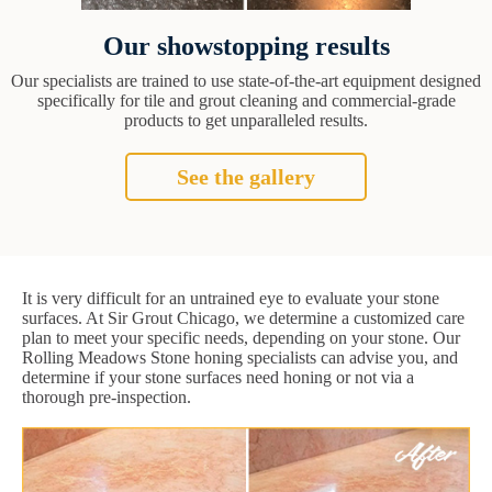
Our showstopping results
Our specialists are trained to use state-of-the-art equipment designed
specifically for tile and grout cleaning and commercial-grade
products to get unparalleled results.
See the gallery
It is very difficult for an untrained eye to evaluate your stone
surfaces. At Sir Grout Chicago, we determine a customized care
plan to meet your specific needs, depending on your stone. Our
Rolling Meadows Stone honing specialists can advise you, and
determine if your stone surfaces need honing or not via a
thorough pre-inspection.