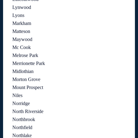
Lynwood
Lyons
Markham
Matteson
Maywood
Mc Cook
Melrose Park
Merrionette Park
Midlothian
Morton Grove
Mount Prospect
Niles
Norridge
North Riverside
Northbrook
Northfield
Northlake