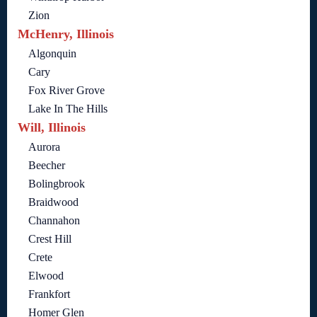
Zion
McHenry, Illinois
Algonquin
Cary
Fox River Grove
Lake In The Hills
Will, Illinois
Aurora
Beecher
Bolingbrook
Braidwood
Channahon
Crest Hill
Crete
Elwood
Frankfort
Homer Glen