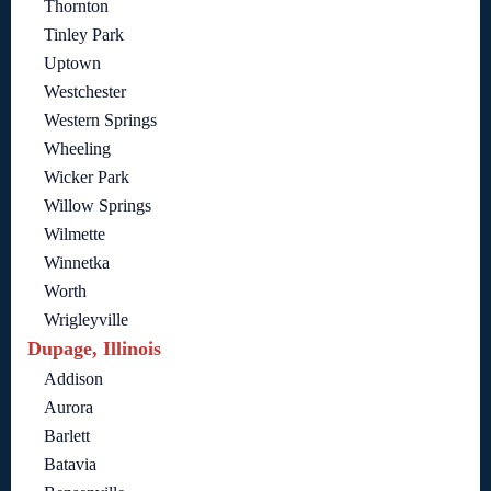
Thornton
Tinley Park
Uptown
Westchester
Western Springs
Wheeling
Wicker Park
Willow Springs
Wilmette
Winnetka
Worth
Wrigleyville
Dupage, Illinois
Addison
Aurora
Barlett
Batavia