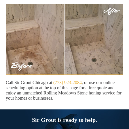
Call Sir Grout Chicago at
(773) 923-2084
, or use our online
scheduling option at the top of this page for a free quote and
enjoy an unmatched Rolling Meadows Stone honing service for
your homes or businesses.
Sir Grout is ready to help.