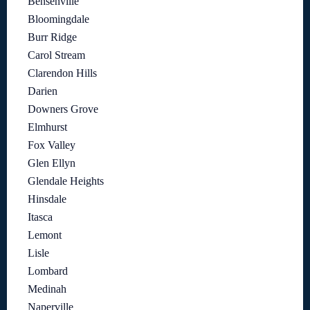
Bensenville
Bloomingdale
Burr Ridge
Carol Stream
Clarendon Hills
Darien
Downers Grove
Elmhurst
Fox Valley
Glen Ellyn
Glendale Heights
Hinsdale
Itasca
Lemont
Lisle
Lombard
Medinah
Naperville