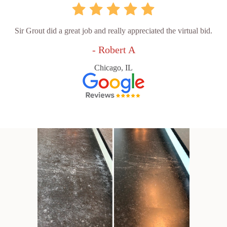
Sir Grout did a great job and really appreciated the virtual bid.
- Robert A
Chicago, IL