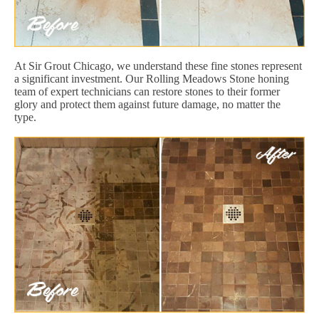
At Sir Grout Chicago, we understand these fine stones represent
a significant investment. Our Rolling Meadows Stone honing
team of expert technicians can restore stones to their former
glory and protect them against future damage, no matter the
type.