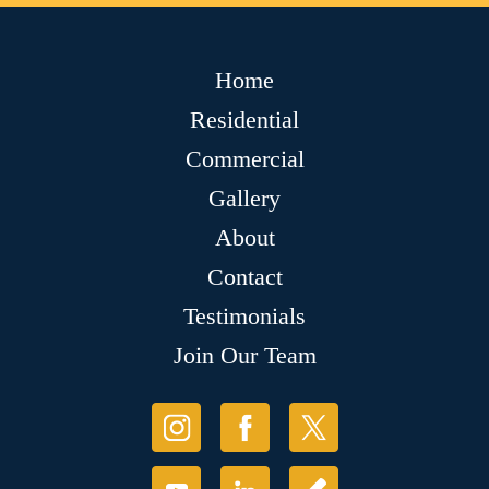
Home
Residential
Commercial
Gallery
About
Contact
Testimonials
Join Our Team