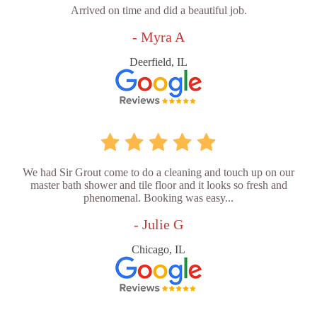
Arrived on time and did a beautiful job.
- Myra A
Deerfield, IL
We had Sir Grout come to do a cleaning and touch up on our
master bath shower and tile floor and it looks so fresh and
phenomenal. Booking was easy...
- Julie G
Chicago, IL