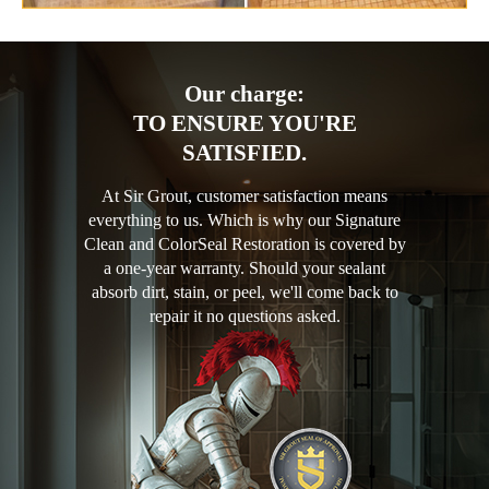
Our charge:
TO ENSURE YOU'RE
SATISFIED.
At Sir Grout, customer satisfaction means
everything to us. Which is why our Signature
Clean and ColorSeal Restoration is covered by
a one-year warranty. Should your sealant
absorb dirt, stain, or peel, we'll come back to
repair it no questions asked.