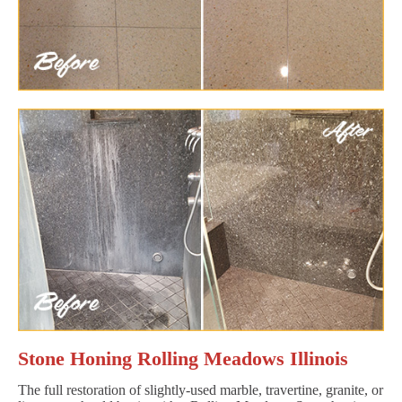
Stone Honing Rolling Meadows Illinois
The full restoration of slightly-used marble, travertine, granite, or