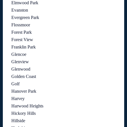
Elmwood Park
Evanston
Evergreen Park
Flossmoor
Forest Park
Forest View
Franklin Park
Glencoe
Glenview
Glenwood
Golden Coast
Golf
Hanover Park
Harvey
Harwood Heights
Hickory Hills
Hillside