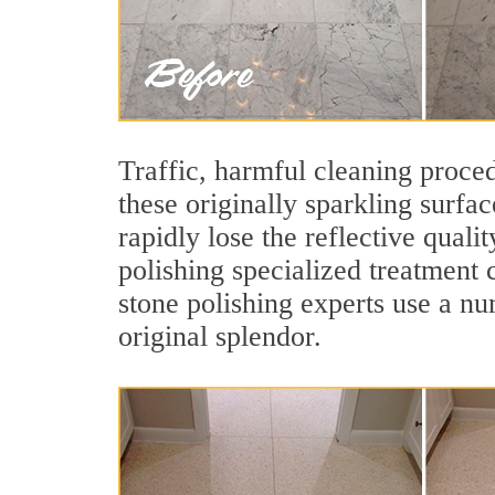
Traffic, harmful cleaning proced
these originally sparkling surfa
rapidly lose the reflective qual
polishing specialized treatment 
stone polishing experts use a nu
original splendor.