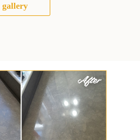
 gallery