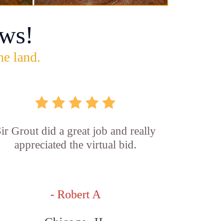
ws!
he land.
ir Grout did a great job and really
appreciated the virtual bid.
- Robert A