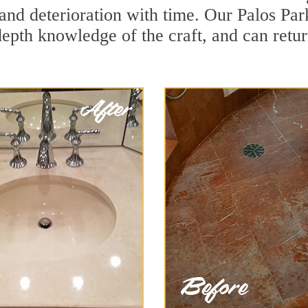
and deterioration with time. Our Palos Par
depth knowledge of the craft, and can retu