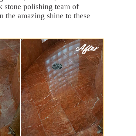
k stone polishing team of
rn the amazing shine to these