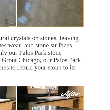
ral crystals on stones, leaving
tes wear, and stone surfaces
nly our Palos Park stone
ir Grout Chicago, our Palos Park
es to return your stone to its