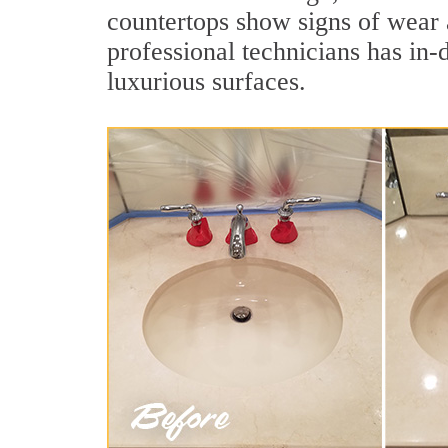
countertops show signs of wear 
professional technicians has in-
luxurious surfaces.