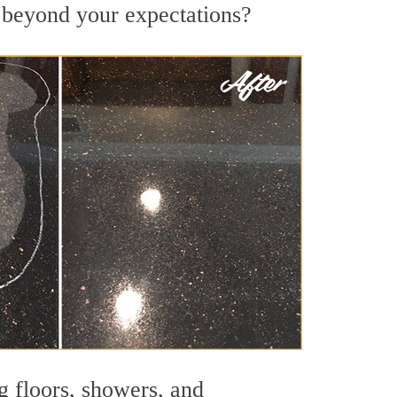
s beyond your expectations?
g floors, showers, and