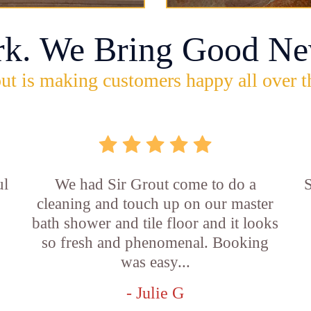
rk. We Bring Good Ne
ut is making customers happy all over t
ul
We had Sir Grout come to do a
S
cleaning and touch up on our master
bath shower and tile floor and it looks
so fresh and phenomenal. Booking
was easy...
- Julie G