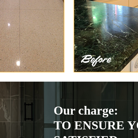
Our charge:
TO ENSURE Y