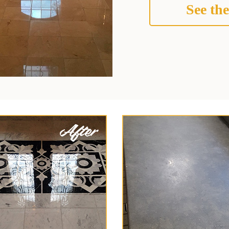
See the