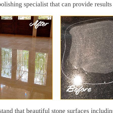
olishing specialist that can provide result
and that beautiful stone surfaces includin