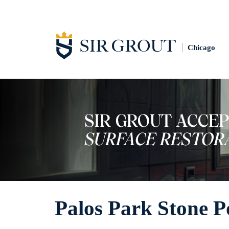
Chicago
Palos Park Stone P