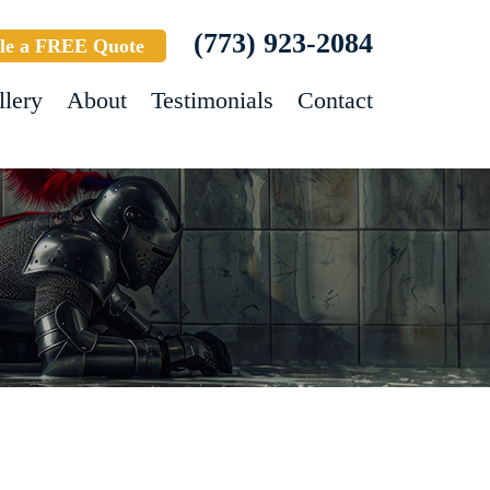
(773) 923-2084
le a FREE Quote
llery
About
Testimonials
Contact