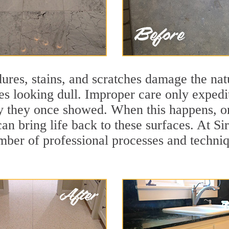
ures, stains, and scratches damage the natu
ces looking dull. Improper care only expedi
ity they once showed. When this happens, o
can bring life back to these surfaces. At S
mber of professional processes and techniqu