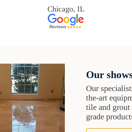
Chicago, IL
Our shows
Our specialist
the-art equipm
tile and grou
grade products