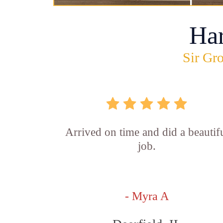
Ha
Sir Gro
Arrived on time and did a beautif
job.
- Myra A