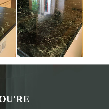
OU'RE