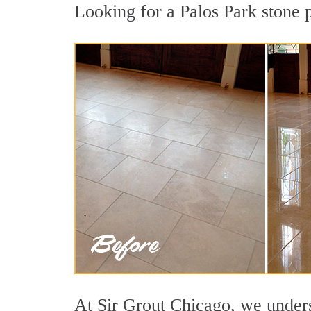
Looking for a Palos Park stone p
At Sir Grout Chicago, we underst