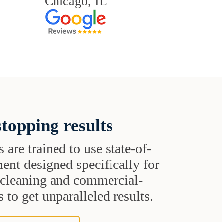
Chicago, IL
topping results
s are trained to use state-of-
ent designed specifically for
t cleaning and commercial-
 to get unparalleled results.