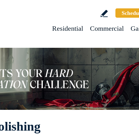
Schedu
Residential
Commercial
Ga
olishing