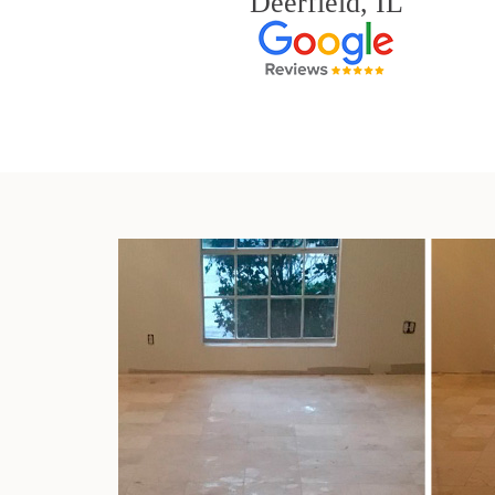
Deerfield, IL