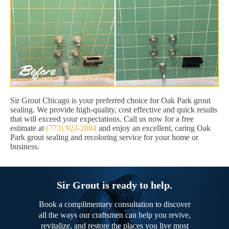
Sir Grout Chicago is your preferred choice for Oak Park grout
sealing. We provide high-quality, cost effective and quick results
that will exceed your expectations. Call us now for a free
estimate at
(773) 923-2084
and enjoy an excellent, caring Oak
Park grout sealing and recoloring service for your home or
business.
Sir Grout is ready to help.
Book a complimentary consultation to discover
all the ways our craftsmen can help you revive,
revitalize, and restore the places you live most