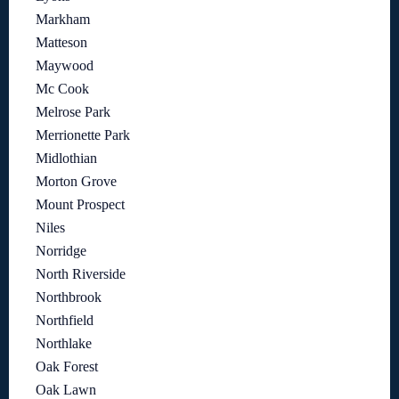
Markham
Matteson
Maywood
Mc Cook
Melrose Park
Merrionette Park
Midlothian
Morton Grove
Mount Prospect
Niles
Norridge
North Riverside
Northbrook
Northfield
Northlake
Oak Forest
Oak Lawn