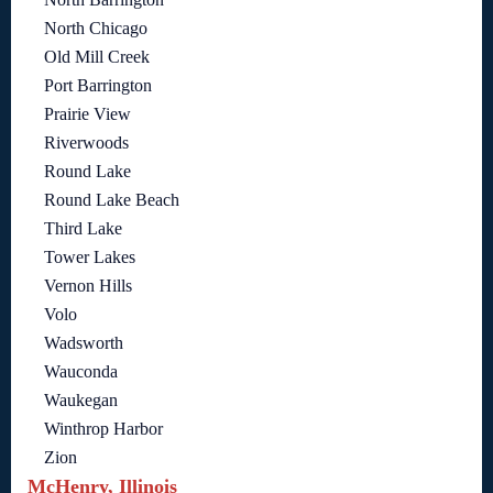
North Chicago
Old Mill Creek
Port Barrington
Prairie View
Riverwoods
Round Lake
Round Lake Beach
Third Lake
Tower Lakes
Vernon Hills
Volo
Wadsworth
Wauconda
Waukegan
Winthrop Harbor
Zion
McHenry, Illinois