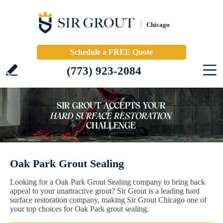
Chicago
Schedule a FREE Quote
(773) 923-2084
Oak Park Grout Sealing
Looking for a Oak Park Grout Sealing company to bring back
appeal to your unattractive grout? Sir Grout is a leading hard
surface restoration company, making Sir Grout Chicago one of
your top choices for Oak Park grout sealing.