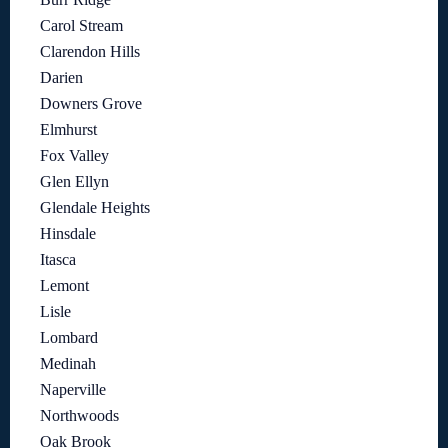
Carol Stream
Clarendon Hills
Darien
Downers Grove
Elmhurst
Fox Valley
Glen Ellyn
Glendale Heights
Hinsdale
Itasca
Lemont
Lisle
Lombard
Medinah
Naperville
Northwoods
Oak Brook