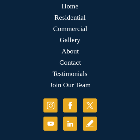
Home
Residential
Commercial
Gallery
About
Contact
Testimonials
Join Our Team