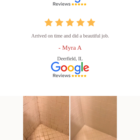
Arrived on time and did a beautiful job.
- Myra A
Deerfield, IL