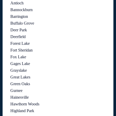
Antioch
Bannockburn
Barrington
Buffalo Grove
Deer Park
Deerfield
Forest Lake
Fort Sheridan
Fox Lake
Gages Lake
Grayslake
Great Lakes
Green Oaks
Gurnee
Hainesville
Hawthorn Woods
Highland Park