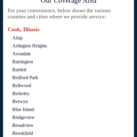
Our Coverage Area
For your convenience, below shows the various
counties and cities where we provide service:
Cook, Illinois
Alsip
Arlington Heights
Avondale
Barrington
Bartlett
Bedford Park
Bellwood
Berkeley
Berwyn
Blue Island
Bridgeview
Broadview
Brookfield