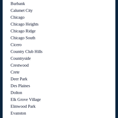
Burbank
Calumet City
Chicago
Chicago Heights
Chicago Ridge
Chicago South
Cicero
Country Club Hills
Countryside
Crestwood
Crete
Deer Park
Des Plaines
Dolton
Elk Grove Village
Elmwood Park
Evanston