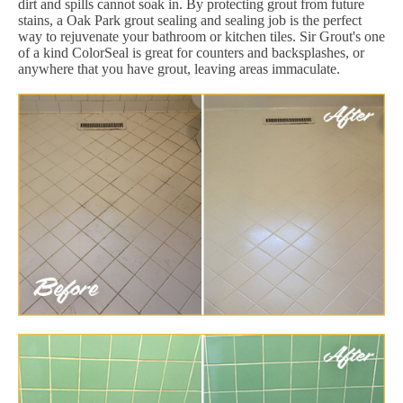
dirt and spills cannot soak in. By protecting grout from future
stains, a Oak Park grout sealing and sealing job is the perfect
way to rejuvenate your bathroom or kitchen tiles. Sir Grout's one
of a kind ColorSeal is great for counters and backsplashes, or
anywhere that you have grout, leaving areas immaculate.