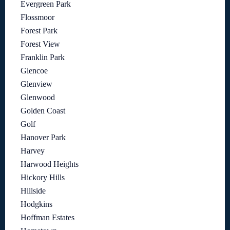
Evergreen Park
Flossmoor
Forest Park
Forest View
Franklin Park
Glencoe
Glenview
Glenwood
Golden Coast
Golf
Hanover Park
Harvey
Harwood Heights
Hickory Hills
Hillside
Hodgkins
Hoffman Estates