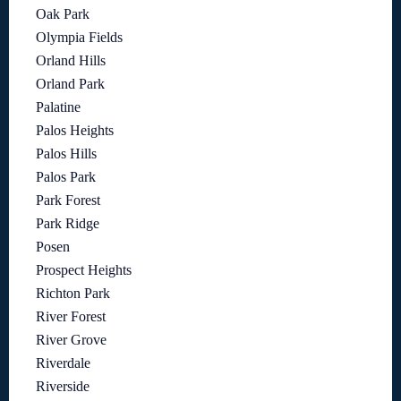
Oak Park
Olympia Fields
Orland Hills
Orland Park
Palatine
Palos Heights
Palos Hills
Palos Park
Park Forest
Park Ridge
Posen
Prospect Heights
Richton Park
River Forest
River Grove
Riverdale
Riverside