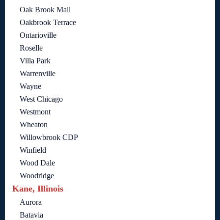
Oak Brook Mall
Oakbrook Terrace
Ontarioville
Roselle
Villa Park
Warrenville
Wayne
West Chicago
Westmont
Wheaton
Willowbrook CDP
Winfield
Wood Dale
Woodridge
Kane, Illinois
Aurora
Batavia