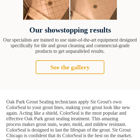
Our showstopping results
Our specialists are trained to use state-of-the-art equipment designed
specifically for tile and grout cleaning and commercial-grade
products to get unparalleled results.
See the gallery
Oak Park Grout Sealing technicians apply Sir Grout's own
ColorSeal to your grout lines, making your grout look like new
again. Acting like a shield, ColorSeal is the most popular and
effective Oak Park grout sealing treatment. This amazing
process makes grout stain, water, mold, and mildew resistant.
ColorSeal is designed to last the lifespan of the grout. Sir Grout
Chicago is confident that its ColorSeal is the best on the market.