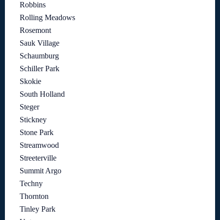
Robbins
Rolling Meadows
Rosemont
Sauk Village
Schaumburg
Schiller Park
Skokie
South Holland
Steger
Stickney
Stone Park
Streamwood
Streeterville
Summit Argo
Techny
Thornton
Tinley Park