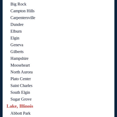
Big Rock
Campton Hills
Carpentersville
Dundee
Elburn
Elgin
Geneva
Gilberts
Hampshire
Mooseheart
North Aurora
Plato Center
Saint Charles
South Elgin
Sugar Grove
Lake, Illinois
Abbott Park