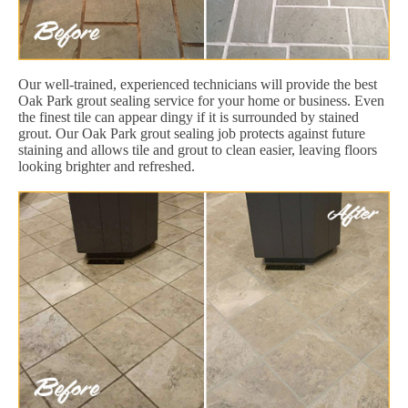
Our well-trained, experienced technicians will provide the best
Oak Park grout sealing service for your home or business. Even
the finest tile can appear dingy if it is surrounded by stained
grout. Our Oak Park grout sealing job protects against future
staining and allows tile and grout to clean easier, leaving floors
looking brighter and refreshed.