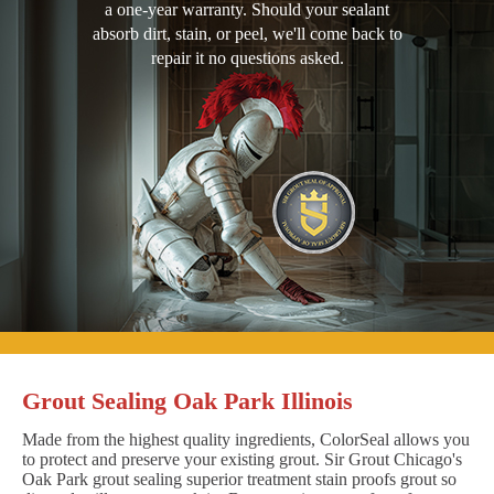
a one-year warranty. Should your sealant
absorb dirt, stain, or peel, we'll come back to
repair it no questions asked.
Grout Sealing Oak Park Illinois
Made from the highest quality ingredients, ColorSeal allows you
to protect and preserve your existing grout. Sir Grout Chicago's
Oak Park grout sealing superior treatment stain proofs grout so