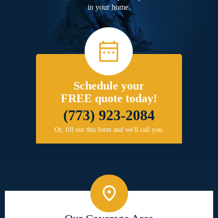
in your home.
Schedule your
FREE quote today!
(773) 923-2084
Or, fill out this form and we'll call you.