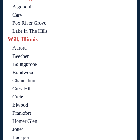
Algonquin
Cary
Fox River Grove
Lake In The Hills
Will, Illinois
Aurora
Beecher
Bolingbrook
Braidwood
Channahon
Crest Hill
Crete
Elwood
Frankfort
Homer Glen
Joliet
Lockport