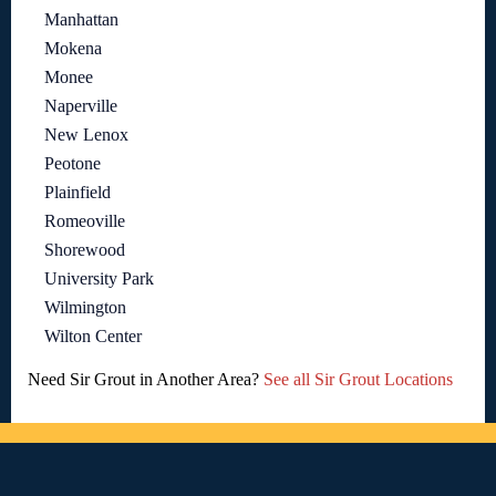
Manhattan
Mokena
Monee
Naperville
New Lenox
Peotone
Plainfield
Romeoville
Shorewood
University Park
Wilmington
Wilton Center
Need Sir Grout in Another Area?
See all Sir Grout Locations