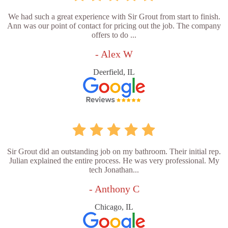
We had such a great experience with Sir Grout from start to finish.
Ann was our point of contact for pricing out the job. The company
offers to do ...
- Alex W
Deerfield, IL
Sir Grout did an outstanding job on my bathroom. Their initial rep.
Julian explained the entire process. He was very professional. My
tech Jonathan...
- Anthony C
Chicago, IL