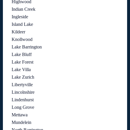
Highwood
Indian Creek
Ingleside
Island Lake
Kildeer
Knollwood
Lake Barrington
Lake Bluff
Lake Forest
Lake Villa
Lake Zurich
Libertyville
Lincolnshire
Lindenhurst
Long Grove
Mettawa
Mundelein
North Barrington