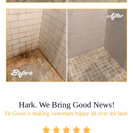
Hark. We Bring Good News!
Sir Grout is making customers happy all over the land.