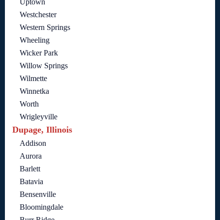
Uptown
Westchester
Western Springs
Wheeling
Wicker Park
Willow Springs
Wilmette
Winnetka
Worth
Wrigleyville
Dupage, Illinois
Addison
Aurora
Barlett
Batavia
Bensenville
Bloomingdale
Burr Ridge