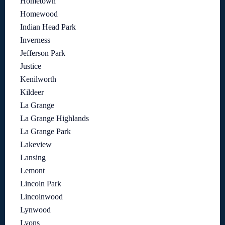
Hometown
Homewood
Indian Head Park
Inverness
Jefferson Park
Justice
Kenilworth
Kildeer
La Grange
La Grange Highlands
La Grange Park
Lakeview
Lansing
Lemont
Lincoln Park
Lincolnwood
Lynwood
Lyons