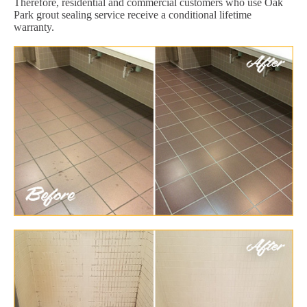
Therefore, residential and commercial customers who use Oak
Park grout sealing service receive a conditional lifetime
warranty.