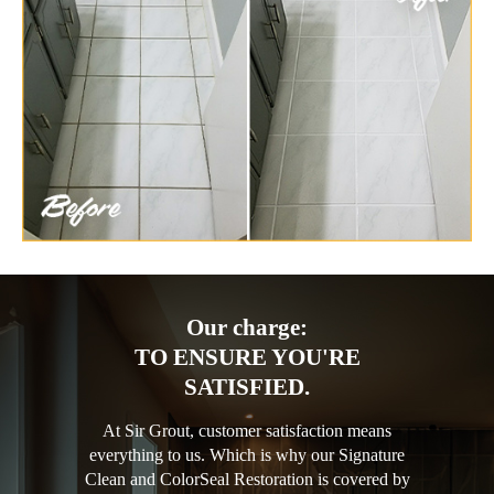
Our charge:
TO ENSURE YOU'RE
SATISFIED.
At Sir Grout, customer satisfaction means
everything to us. Which is why our Signature
Clean and ColorSeal Restoration is covered by