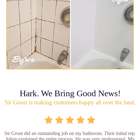
Hark. We Bring Good News!
Sir Grout is making customers happy all over the land.
Sir Grout did an outstanding job on my bathroom. Their initial rep.
Julian explained the entire process. He was very professional. My