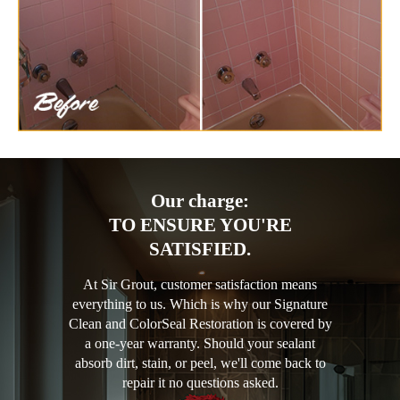
Our charge:
TO ENSURE YOU'RE
SATISFIED.
At Sir Grout, customer satisfaction means
everything to us. Which is why our Signature
Clean and ColorSeal Restoration is covered by
a one-year warranty. Should your sealant
absorb dirt, stain, or peel, we'll come back to
repair it no questions asked.