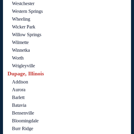
Westchester
Western Springs
Wheeling
Wicker Park
Willow Springs
Wilmette
Winnetka
Worth
Wrigleyville
Dupage, Illinois
Addison
Aurora
Barlett
Batavia
Bensenville
Bloomingdale
Burr Ridge