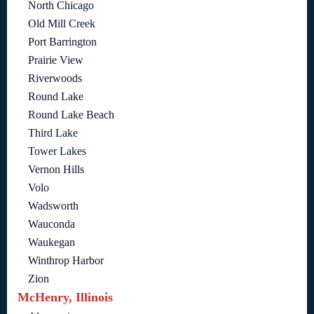
North Chicago
Old Mill Creek
Port Barrington
Prairie View
Riverwoods
Round Lake
Round Lake Beach
Third Lake
Tower Lakes
Vernon Hills
Volo
Wadsworth
Wauconda
Waukegan
Winthrop Harbor
Zion
McHenry, Illinois