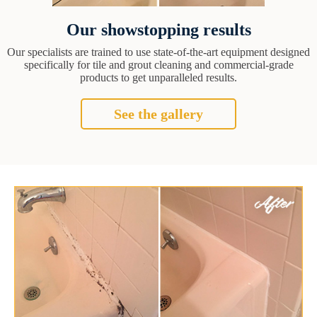
Our showstopping results
Our specialists are trained to use state-of-the-art equipment designed
specifically for tile and grout cleaning and commercial-grade
products to get unparalleled results.
See the gallery