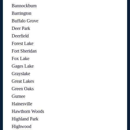
Bannockburn
Barrington
Buffalo Grove
Deer Park
Deerfield
Forest Lake
Fort Sheridan
Fox Lake
Gages Lake
Grayslake
Great Lakes
Green Oaks
Gurnee
Hainesville
Hawthorn Woods
Highland Park
Highwood