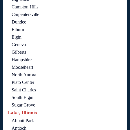
Campton Hills
Carpentersville
Dundee
Elburn
Elgin
Geneva
Gilberts
Hampshire
Mooseheart
North Aurora
Plato Center
Saint Charles
South Elgin
Sugar Grove
Lake, Illinois
Abbott Park
Antioch