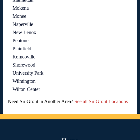
Mokena
Monee
Naperville
New Lenox
Peotone
Plainfield
Romeoville
Shorewood
University Park
Wilmington
Wilton Center
Need Sir Grout in Another Area?
See all Sir Grout Locations