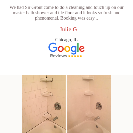
We had Sir Grout come to do a cleaning and touch up on our
master bath shower and tile floor and it looks so fresh and
phenomenal. Booking was easy...
- Julie G
Chicago, IL