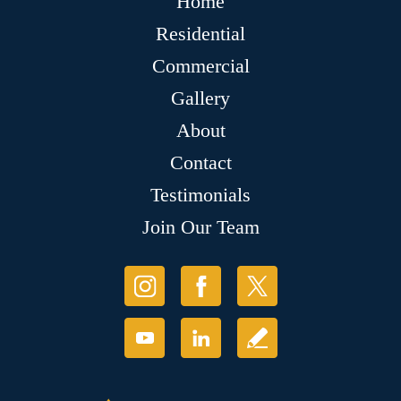
Home
Residential
Commercial
Gallery
About
Contact
Testimonials
Join Our Team