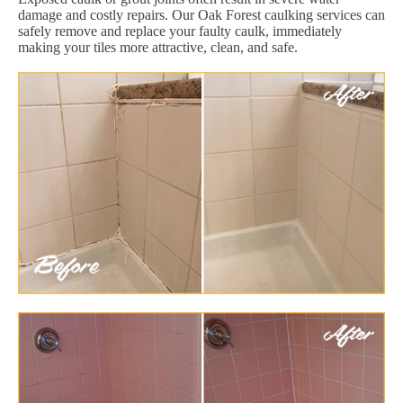
damage and costly repairs. Our Oak Forest caulking services can
safely remove and replace your faulty caulk, immediately
making your tiles more attractive, clean, and safe.