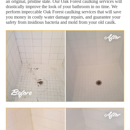
an original, pristine state. Our Oak Forest caulking services will
drastically improve the look of your bathroom in no time. We
perform impeccable Oak Forest caulking services that will save
you money in costly water damage repairs, and guarantee your
safety from insidious bacteria and mold from your old caulk.