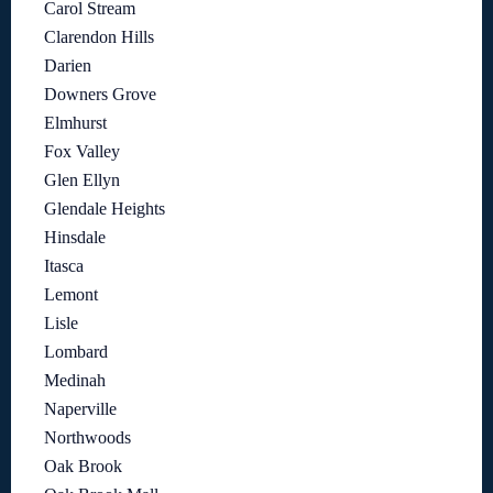
Carol Stream
Clarendon Hills
Darien
Downers Grove
Elmhurst
Fox Valley
Glen Ellyn
Glendale Heights
Hinsdale
Itasca
Lemont
Lisle
Lombard
Medinah
Naperville
Northwoods
Oak Brook