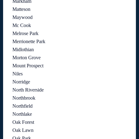
Markham
Matteson
Maywood
Mc Cook
Melrose Park
Merrionette Park
Midlothian
Morton Grove
Mount Prospect
Niles
Norridge
North Riverside
Northbrook
Northfield
Northlake
Oak Forest
Oak Lawn
Oak Park