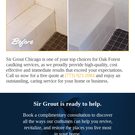
Sir Grout Chicago is one of your top choices for Oak Forest
caulking services, as we proudly provide high-quality, cost
effective and immediate results that exceed your expectations.
Call us now for a free quote at
(773) 923-2084
and enjoy an
outstanding, caring service for your home or business.
Sir Grout is ready to help.
Book a complimentary consultation to discover
all the ways our craftsmen can help you revive,
revitalize, and restore the places you live most
in your home.