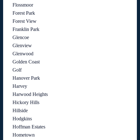
Flossmoor
Forest Park
Forest View
Franklin Park
Glencoe
Glenview
Glenwood
Golden Coast
Golf
Hanover Park
Harvey
Harwood Heights
Hickory Hills
Hillside
Hodgkins
Hoffman Estates
Hometown