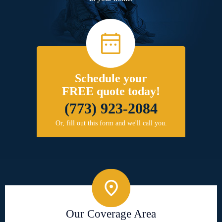
Schedule your
FREE quote today!
(773) 923-2084
Or, fill out this form and we'll call you.
Our Coverage Area