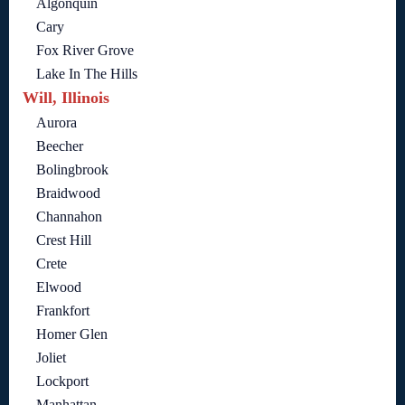
Algonquin
Cary
Fox River Grove
Lake In The Hills
Will, Illinois
Aurora
Beecher
Bolingbrook
Braidwood
Channahon
Crest Hill
Crete
Elwood
Frankfort
Homer Glen
Joliet
Lockport
Manhattan