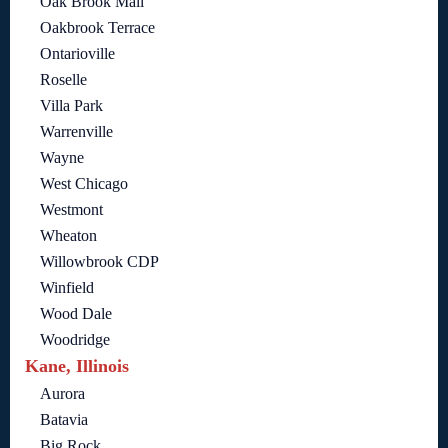
Oak Brook Mall
Oakbrook Terrace
Ontarioville
Roselle
Villa Park
Warrenville
Wayne
West Chicago
Westmont
Wheaton
Willowbrook CDP
Winfield
Wood Dale
Woodridge
Kane, Illinois
Aurora
Batavia
Big Rock