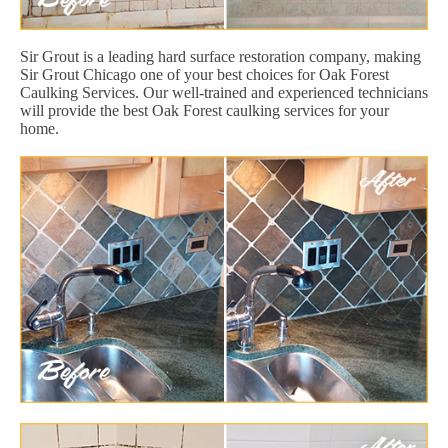
Sir Grout is a leading hard surface restoration company, making
Sir Grout Chicago one of your best choices for Oak Forest
Caulking Services. Our well-trained and experienced technicians
will provide the best Oak Forest caulking services for your
home.