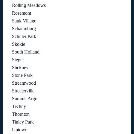
Rolling Meadows
Rosemont
Sauk Village
Schaumburg
Schiller Park
Skokie
South Holland
Steger
Stickney
Stone Park
Streamwood
Streeterville
Summit Argo
Techny
Thornton
Tinley Park
Uptown