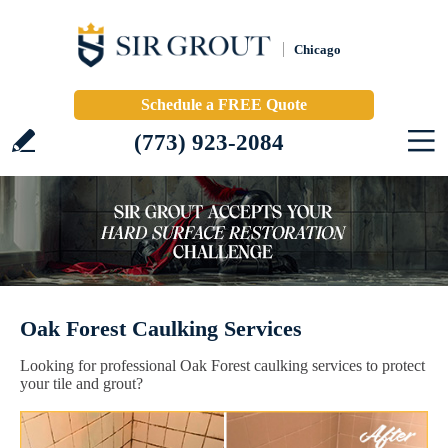
Chicago
Schedule a FREE Quote
(773) 923-2084
Oak Forest Caulking Services
Looking for professional Oak Forest caulking services to protect
your tile and grout?