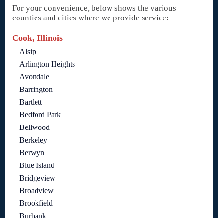
For your convenience, below shows the various
counties and cities where we provide service:
Cook, Illinois
Alsip
Arlington Heights
Avondale
Barrington
Bartlett
Bedford Park
Bellwood
Berkeley
Berwyn
Blue Island
Bridgeview
Broadview
Brookfield
Burbank