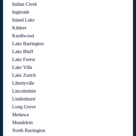
Indian Creek
Ingleside
Island Lake
Kildeer
Knollwood
Lake Barrington
Lake Bluff
Lake Forest
Lake Villa
Lake Zurich
Libertyville
Lincolnshire
Lindenhurst
Long Grove
Mettawa
Mundelein
North Barrington