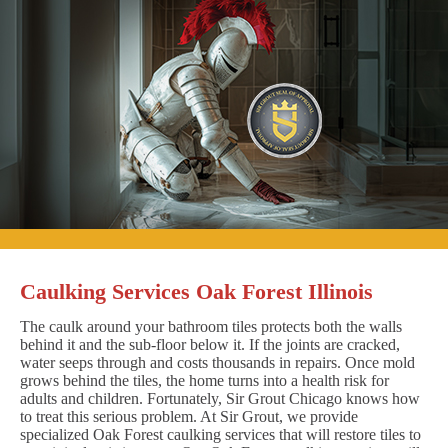
Caulking Services Oak Forest Illinois
The caulk around your bathroom tiles protects both the walls
behind it and the sub-floor below it. If the joints are cracked,
water seeps through and costs thousands in repairs. Once mold
grows behind the tiles, the home turns into a health risk for
adults and children. Fortunately, Sir Grout Chicago knows how
to treat this serious problem. At Sir Grout, we provide
specialized Oak Forest caulking services that will restore tiles to