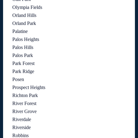
Olympia Fields
Orland Hills
Orland Park
Palatine
Palos Heights
Palos Hills
Palos Park
Park Forest
Park Ridge
Posen
Prospect Heights
Richton Park
River Forest
River Grove
Riverdale
Riverside
Robbins