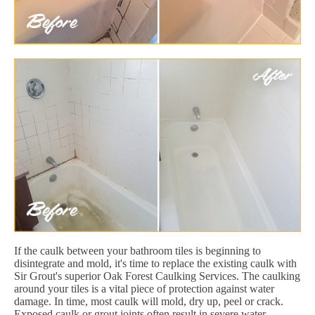
If the caulk between your bathroom tiles is beginning to
disintegrate and mold, it's time to replace the existing caulk with
Sir Grout's superior Oak Forest Caulking Services. The caulking
around your tiles is a vital piece of protection against water
damage. In time, most caulk will mold, dry up, peel or crack.
Exposed caulk or grout joints often result in severe water