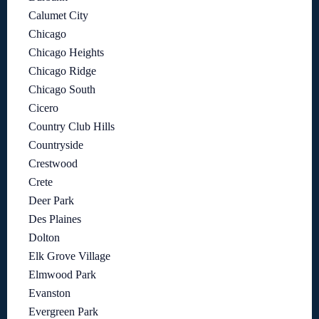
Calumet City
Chicago
Chicago Heights
Chicago Ridge
Chicago South
Cicero
Country Club Hills
Countryside
Crestwood
Crete
Deer Park
Des Plaines
Dolton
Elk Grove Village
Elmwood Park
Evanston
Evergreen Park