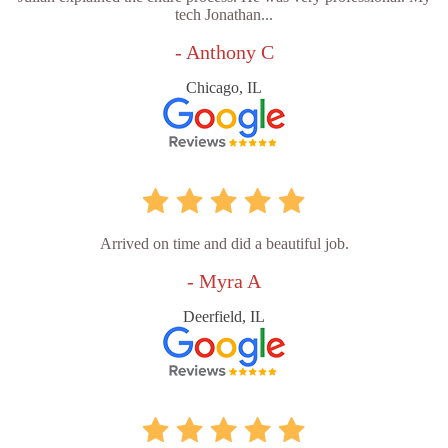
tech Jonathan...
- Anthony C
Chicago, IL
Arrived on time and did a beautiful job.
- Myra A
Deerfield, IL