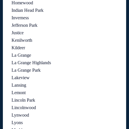
Homewood
Indian Head Park
Inverness
Jefferson Park
Justice
Kenilworth
Kildeer
La Grange
La Grange Highlands
La Grange Park
Lakeview
Lansing
Lemont
Lincoln Park
Lincolnwood
Lynwood
Lyons