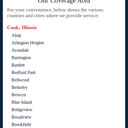
Our Coverage Area
For your convenience, below shows the various
counties and cities where we provide service:
Cook, Illinois
Alsip
Arlington Heights
Avondale
Barrington
Bartlett
Bedford Park
Bellwood
Berkeley
Berwyn
Blue Island
Bridgeview
Broadview
Brookfield