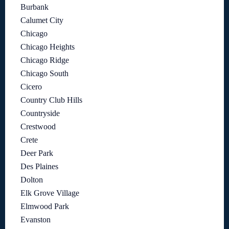
Burbank
Calumet City
Chicago
Chicago Heights
Chicago Ridge
Chicago South
Cicero
Country Club Hills
Countryside
Crestwood
Crete
Deer Park
Des Plaines
Dolton
Elk Grove Village
Elmwood Park
Evanston