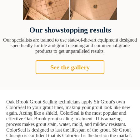
Our showstopping results
Our specialists are trained to use state-of-the-art equipment designed
specifically for tile and grout cleaning and commercial-grade
products to get unparalleled results.
See the gallery
Oak Brook Grout Sealing technicians apply Sir Grout's own
ColorSeal to your grout lines, making your grout look like new
again. Acting like a shield, ColorSeal is the most popular and
effective Oak Brook grout sealing treatment. This amazing
process makes grout stain, water, mold, and mildew resistant.
ColorSeal is designed to last the lifespan of the grout. Sir Grout
Chicago is confident that its ColorSeal is the best on the market.