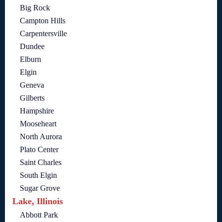
Big Rock
Campton Hills
Carpentersville
Dundee
Elburn
Elgin
Geneva
Gilberts
Hampshire
Mooseheart
North Aurora
Plato Center
Saint Charles
South Elgin
Sugar Grove
Lake, Illinois
Abbott Park