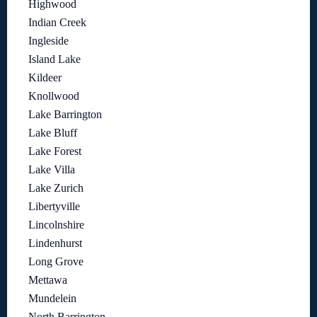
Highwood
Indian Creek
Ingleside
Island Lake
Kildeer
Knollwood
Lake Barrington
Lake Bluff
Lake Forest
Lake Villa
Lake Zurich
Libertyville
Lincolnshire
Lindenhurst
Long Grove
Mettawa
Mundelein
North Barrington