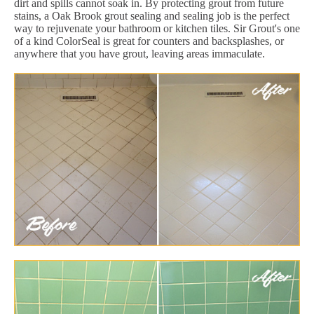
dirt and spills cannot soak in. By protecting grout from future
stains, a Oak Brook grout sealing and sealing job is the perfect
way to rejuvenate your bathroom or kitchen tiles. Sir Grout's one
of a kind ColorSeal is great for counters and backsplashes, or
anywhere that you have grout, leaving areas immaculate.