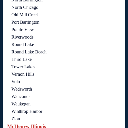
North Chicago
Old Mill Creek
Port Barrington
Prairie View
Riverwoods
Round Lake
Round Lake Beach
Third Lake
Tower Lakes
Vernon Hills
Volo
Wadsworth
Wauconda
Waukegan
Winthrop Harbor
Zion
McHenry, Illinois