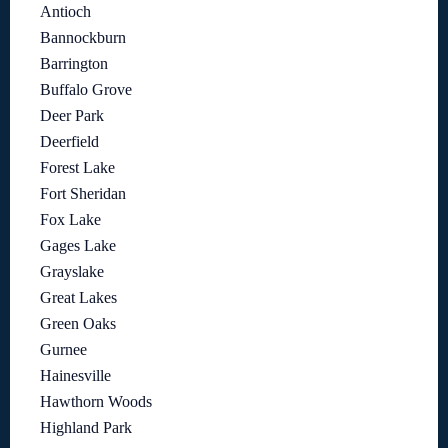
Antioch
Bannockburn
Barrington
Buffalo Grove
Deer Park
Deerfield
Forest Lake
Fort Sheridan
Fox Lake
Gages Lake
Grayslake
Great Lakes
Green Oaks
Gurnee
Hainesville
Hawthorn Woods
Highland Park