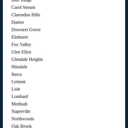
Carol Stream
Clarendon Hills
Darien
Downers Grove
Elmhurst
Fox Valley
Glen Ellyn
Glendale Heights
Hinsdale
Itasca
Lemont
Lisle
Lombard
Medinah
Naperville
Northwoods
Oak Brook