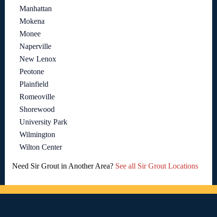
Manhattan
Mokena
Monee
Naperville
New Lenox
Peotone
Plainfield
Romeoville
Shorewood
University Park
Wilmington
Wilton Center
Need Sir Grout in Another Area?
See all Sir Grout Locations