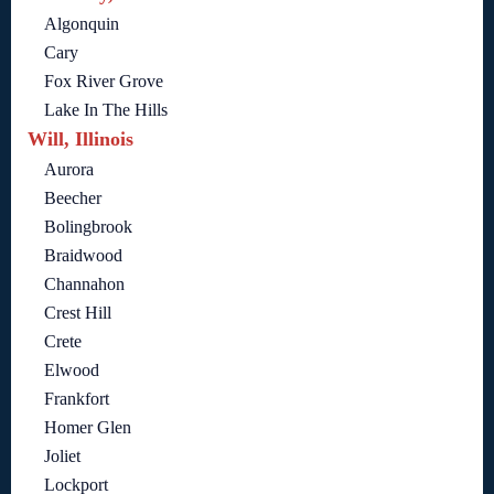
Algonquin
Cary
Fox River Grove
Lake In The Hills
Will, Illinois
Aurora
Beecher
Bolingbrook
Braidwood
Channahon
Crest Hill
Crete
Elwood
Frankfort
Homer Glen
Joliet
Lockport