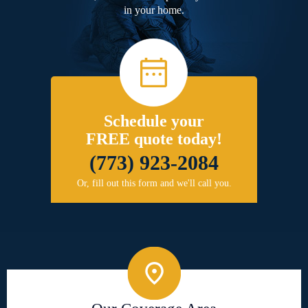
in your home.
Schedule your
FREE quote today!
(773) 923-2084
Or, fill out this form and we'll call you.