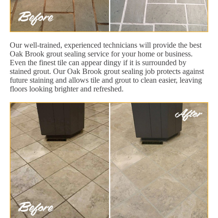
Our well-trained, experienced technicians will provide the best
Oak Brook grout sealing service for your home or business.
Even the finest tile can appear dingy if it is surrounded by
stained grout. Our Oak Brook grout sealing job protects against
future staining and allows tile and grout to clean easier, leaving
floors looking brighter and refreshed.