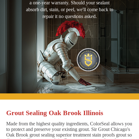
a one-year warranty. Should your sealant
absorb dirt, stain, or peel, we'll come back to
repair it no questions asked.
Grout Sealing Oak Brook Illinois
Made from the highest quality ingredients, ColorSeal allows you
to protect and preserve your existing grout. Sir Grout Chicago's
Oak Brook grout sealing superior treatment stain proofs grout so