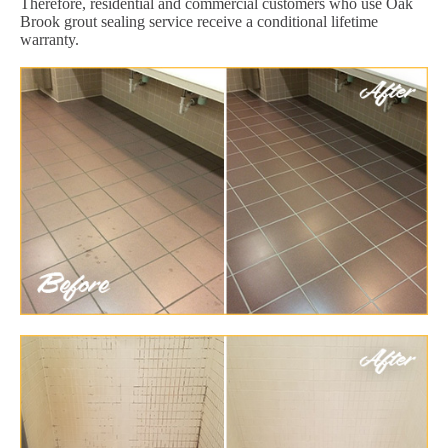
Therefore, residential and commercial customers who use Oak
Brook grout sealing service receive a conditional lifetime
warranty.