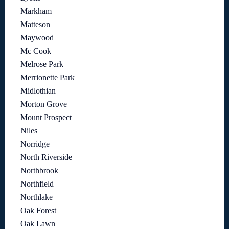
Markham
Matteson
Maywood
Mc Cook
Melrose Park
Merrionette Park
Midlothian
Morton Grove
Mount Prospect
Niles
Norridge
North Riverside
Northbrook
Northfield
Northlake
Oak Forest
Oak Lawn