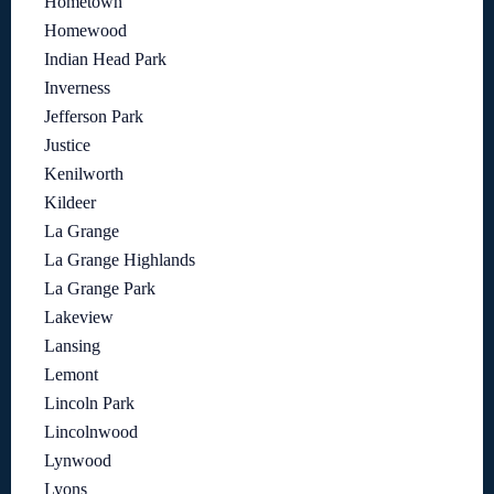
Hometown
Homewood
Indian Head Park
Inverness
Jefferson Park
Justice
Kenilworth
Kildeer
La Grange
La Grange Highlands
La Grange Park
Lakeview
Lansing
Lemont
Lincoln Park
Lincolnwood
Lynwood
Lyons