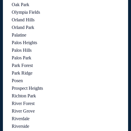
Oak Park
Olympia Fields
Orland Hills
Orland Park
Palatine
Palos Heights
Palos Hills
Palos Park
Park Forest
Park Ridge
Posen
Prospect Heights
Richton Park
River Forest
River Grove
Riverdale
Riverside