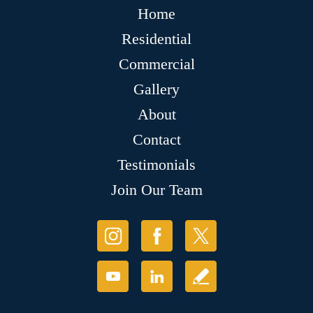
Home
Residential
Commercial
Gallery
About
Contact
Testimonials
Join Our Team