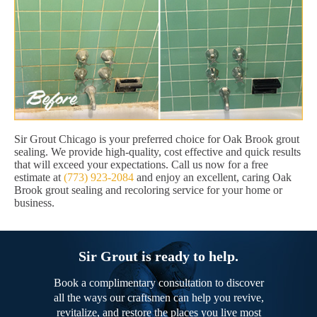
Sir Grout Chicago is your preferred choice for Oak Brook grout
sealing. We provide high-quality, cost effective and quick results
that will exceed your expectations. Call us now for a free
estimate at
(773) 923-2084
and enjoy an excellent, caring Oak
Brook grout sealing and recoloring service for your home or
business.
Sir Grout is ready to help.
Book a complimentary consultation to discover
all the ways our craftsmen can help you revive,
revitalize, and restore the places you live most