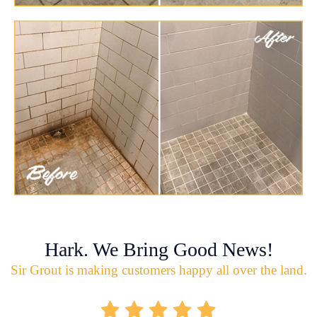
Hark. We Bring Good News!
Sir Grout is making customers happy all over the land.