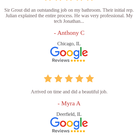
Sir Grout did an outstanding job on my bathroom. Their initial rep.
Julian explained the entire process. He was very professional. My
tech Jonathan...
- Anthony C
Chicago, IL
Arrived on time and did a beautiful job.
- Myra A
Deerfield, IL