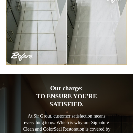
Our charge:
TO ENSURE YOU'RE
SATISFIED.
At Sir Grout, customer satisfaction means
everything to us. Which is why our Signature
Clean and ColorSeal Restoration is covered by