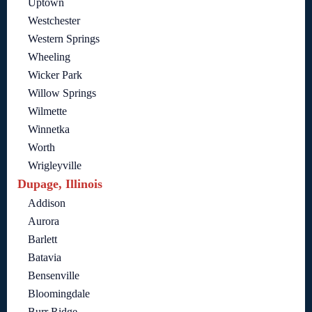
Uptown
Westchester
Western Springs
Wheeling
Wicker Park
Willow Springs
Wilmette
Winnetka
Worth
Wrigleyville
Dupage, Illinois
Addison
Aurora
Barlett
Batavia
Bensenville
Bloomingdale
Burr Ridge