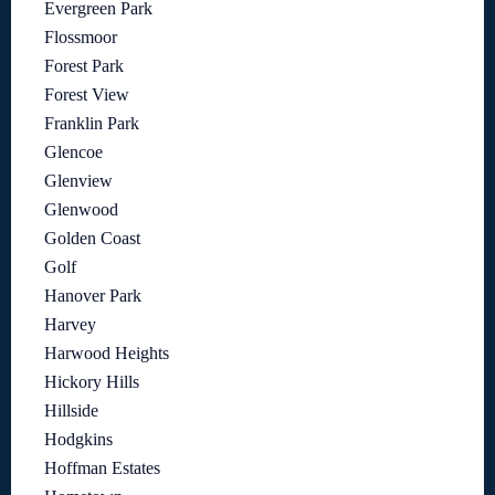
Evergreen Park
Flossmoor
Forest Park
Forest View
Franklin Park
Glencoe
Glenview
Glenwood
Golden Coast
Golf
Hanover Park
Harvey
Harwood Heights
Hickory Hills
Hillside
Hodgkins
Hoffman Estates