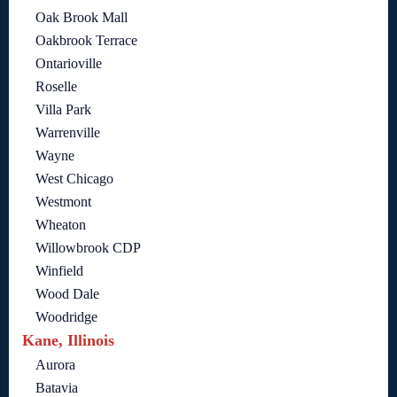
Oak Brook Mall
Oakbrook Terrace
Ontarioville
Roselle
Villa Park
Warrenville
Wayne
West Chicago
Westmont
Wheaton
Willowbrook CDP
Winfield
Wood Dale
Woodridge
Kane, Illinois
Aurora
Batavia