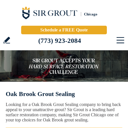
Chicago
Schedule a FREE Quote
(773) 923-2084
Oak Brook Grout Sealing
Looking for a Oak Brook Grout Sealing company to bring back
appeal to your unattractive grout? Sir Grout is a leading hard
surface restoration company, making Sir Grout Chicago one of
your top choices for Oak Brook grout sealing.