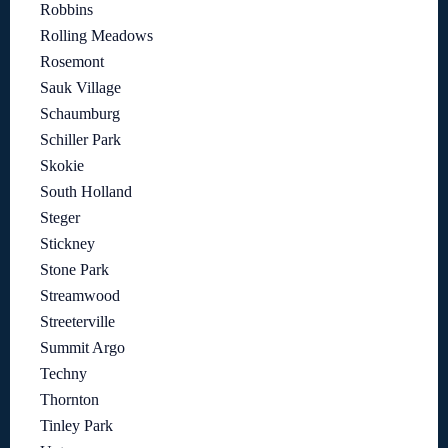
Robbins
Rolling Meadows
Rosemont
Sauk Village
Schaumburg
Schiller Park
Skokie
South Holland
Steger
Stickney
Stone Park
Streamwood
Streeterville
Summit Argo
Techny
Thornton
Tinley Park