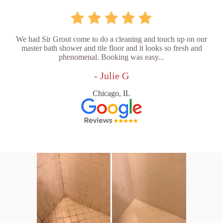
We had Sir Grout come to do a cleaning and touch up on our
master bath shower and tile floor and it looks so fresh and
phenomenal. Booking was easy...
- Julie G
Chicago, IL