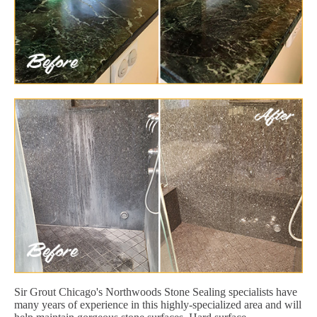
Sir Grout Chicago's Northwoods Stone Sealing specialists have
many years of experience in this highly-specialized area and will