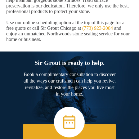
help maintain gorgeous stone surfaces. Hard surface
preservation is our dedication. Therefore, we only use the best,
professional products to protect your stone.
Use our online scheduling option at the top of this page for a
free quote or call Sir Grout Chicago at
(773) 923-2084
and
enjoy an unmatched Northwoods stone sealing service for your
home or business.
Sir Grout is ready to help.
Book a complimentary consultation to discover
all the ways our craftsmen can help you revive,
revitalize, and restore the places you live most
in your home.