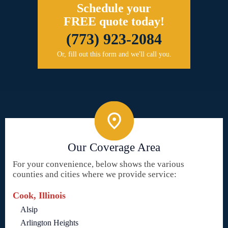
Schedule your
FREE quote today!
(773) 923-2084
Or, fill out this form and we'll call you.
Our Coverage Area
For your convenience, below shows the various
counties and cities where we provide service:
Cook, Illinois
Alsip
Arlington Heights