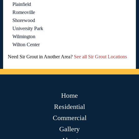
Plainfield
Romeoville
Shorewood
University Park
Wilmington
Wilton Center
Need Sir Grout in Another Area?
See all Sir Grout Locations
Home
Residential
Commercial
Gallery