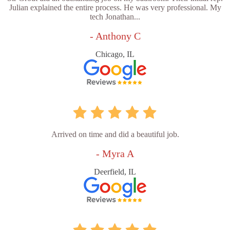
Julian explained the entire process. He was very professional. My
tech Jonathan...
- Anthony C
Chicago, IL
Arrived on time and did a beautiful job.
- Myra A
Deerfield, IL