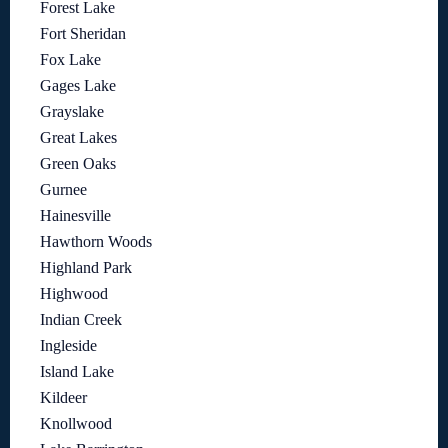
Forest Lake
Fort Sheridan
Fox Lake
Gages Lake
Grayslake
Great Lakes
Green Oaks
Gurnee
Hainesville
Hawthorn Woods
Highland Park
Highwood
Indian Creek
Ingleside
Island Lake
Kildeer
Knollwood