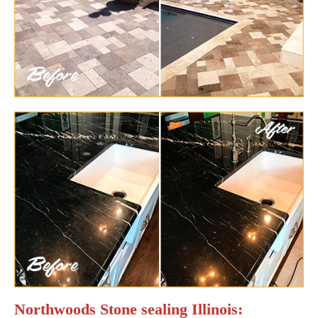
Northwoods Stone sealing Illinois: