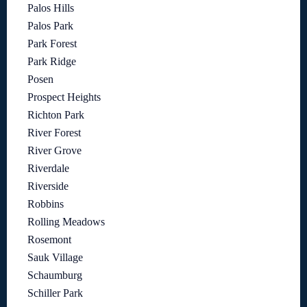
Palos Hills
Palos Park
Park Forest
Park Ridge
Posen
Prospect Heights
Richton Park
River Forest
River Grove
Riverdale
Riverside
Robbins
Rolling Meadows
Rosemont
Sauk Village
Schaumburg
Schiller Park