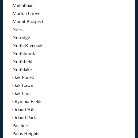
Midlothian
Morton Grove
Mount Prospect
Niles
Norridge
North Riverside
Northbrook
Northfield
Northlake
Oak Forest
Oak Lawn
Oak Park
Olympia Fields
Orland Hills
Orland Park
Palatine
Palos Heights