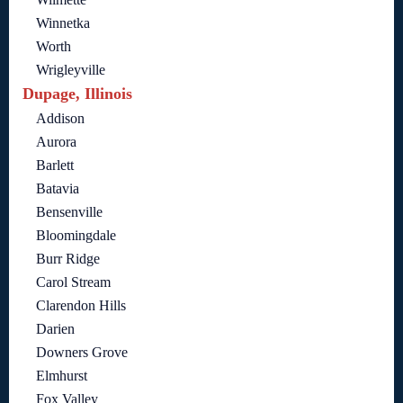
Winnetka
Worth
Wrigleyville
Dupage, Illinois
Addison
Aurora
Barlett
Batavia
Bensenville
Bloomingdale
Burr Ridge
Carol Stream
Clarendon Hills
Darien
Downers Grove
Elmhurst
Fox Valley