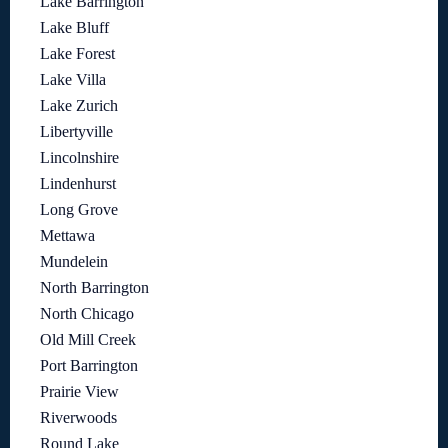
Lake Barrington
Lake Bluff
Lake Forest
Lake Villa
Lake Zurich
Libertyville
Lincolnshire
Lindenhurst
Long Grove
Mettawa
Mundelein
North Barrington
North Chicago
Old Mill Creek
Port Barrington
Prairie View
Riverwoods
Round Lake