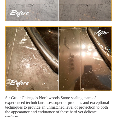
Sir Grout Chicago's Northwoods Stone sealing team of
experienced technicians uses superior products and exceptional
techniques to provide an unmatched level of protection to both
the appearance and endurance of these hard yet delicate
surfaces.