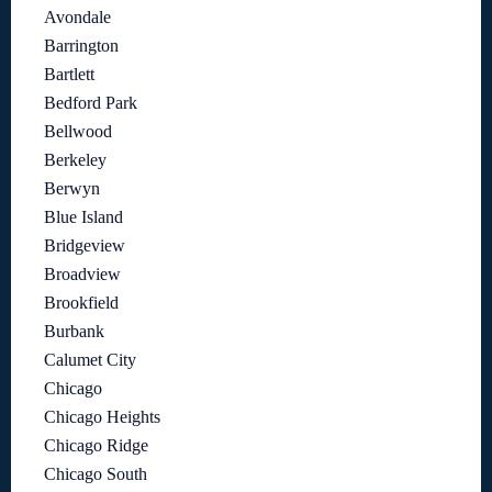
Avondale
Barrington
Bartlett
Bedford Park
Bellwood
Berkeley
Berwyn
Blue Island
Bridgeview
Broadview
Brookfield
Burbank
Calumet City
Chicago
Chicago Heights
Chicago Ridge
Chicago South