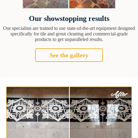
Our showstopping results
Our specialists are trained to use state-of-the-art equipment designed
specifically for tile and grout cleaning and commercial-grade
products to get unparalleled results.
See the gallery