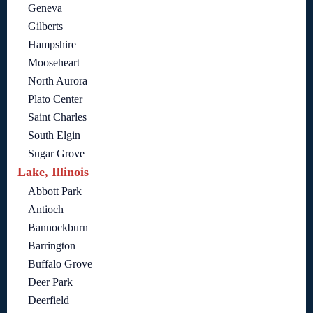
Geneva
Gilberts
Hampshire
Mooseheart
North Aurora
Plato Center
Saint Charles
South Elgin
Sugar Grove
Lake, Illinois
Abbott Park
Antioch
Bannockburn
Barrington
Buffalo Grove
Deer Park
Deerfield