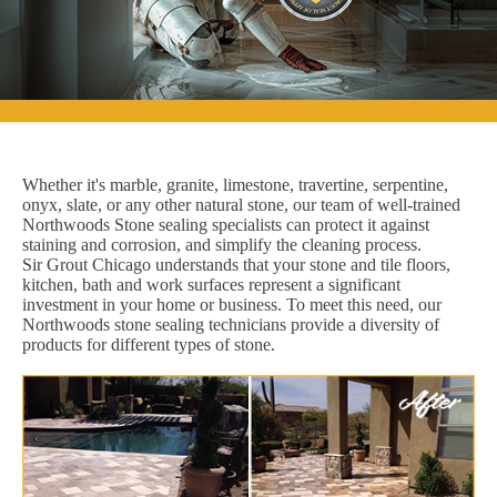
Whether it's marble, granite, limestone, travertine, serpentine,
onyx, slate, or any other natural stone, our team of well-trained
Northwoods Stone sealing specialists can protect it against
staining and corrosion, and simplify the cleaning process.
Sir Grout Chicago understands that your stone and tile floors,
kitchen, bath and work surfaces represent a significant
investment in your home or business. To meet this need, our
Northwoods stone sealing technicians provide a diversity of
products for different types of stone.