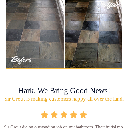
Hark. We Bring Good News!
Sir Grout is making customers happy all over the land.
Sir Grout did an outstanding job on my bathroom. Their initial rep.