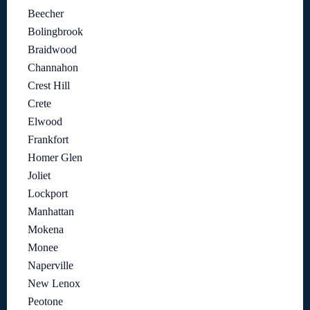
Beecher
Bolingbrook
Braidwood
Channahon
Crest Hill
Crete
Elwood
Frankfort
Homer Glen
Joliet
Lockport
Manhattan
Mokena
Monee
Naperville
New Lenox
Peotone