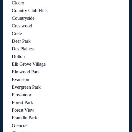
Cicero
Country Club Hills
Countryside
Crestwood
Crete
Deer Park
Des Plaines
Dolton
Elk Grove Village
Elmwood Park
Evanston
Evergreen Park
Flossmoor
Forest Park
Forest View
Franklin Park
Glencoe