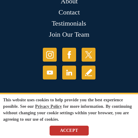
About
Contact
Testimonials
Join Our Team
This website uses cookies to help provide you the best experience
possible. See our
Privacy Policy
for more information. By continuing
without changing your cookie settings within your browser, you are
agreeing to our use of cookies.
ACCEPT
© Copyright 2026 Sir Grout, LLC. All Rights Reserved.