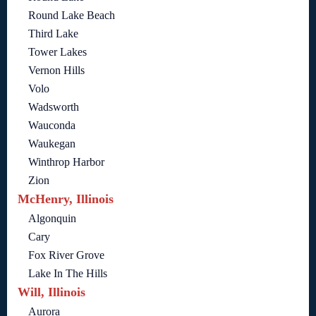
Round Lake Beach
Third Lake
Tower Lakes
Vernon Hills
Volo
Wadsworth
Wauconda
Waukegan
Winthrop Harbor
Zion
McHenry, Illinois
Algonquin
Cary
Fox River Grove
Lake In The Hills
Will, Illinois
Aurora