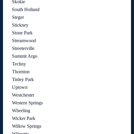
Skokie
South Holland
Steger
Stickney
Stone Park
Streamwood
Streeterville
Summit Argo
Techny
Thornton
Tinley Park
Uptown
Westchester
Western Springs
Wheeling
Wicker Park
Willow Springs
Wilmette