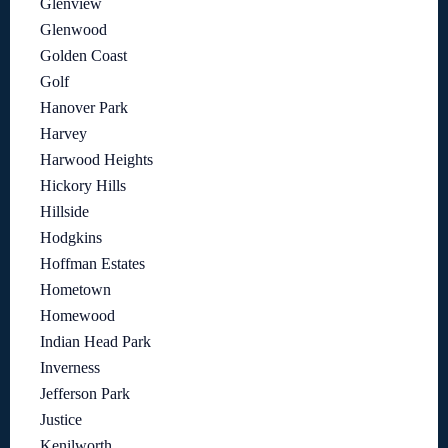
Glenview
Glenwood
Golden Coast
Golf
Hanover Park
Harvey
Harwood Heights
Hickory Hills
Hillside
Hodgkins
Hoffman Estates
Hometown
Homewood
Indian Head Park
Inverness
Jefferson Park
Justice
Kenilworth