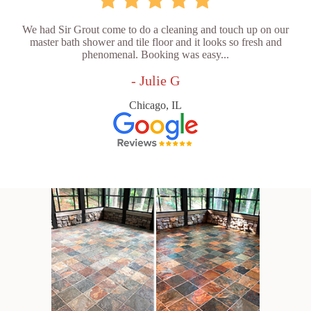
We had Sir Grout come to do a cleaning and touch up on our
master bath shower and tile floor and it looks so fresh and
phenomenal. Booking was easy...
- Julie G
Chicago, IL