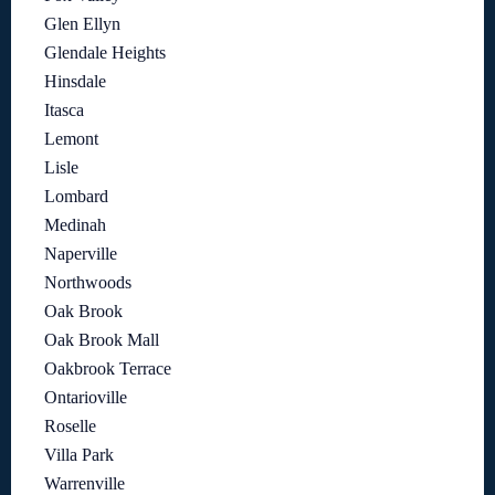
Glen Ellyn
Glendale Heights
Hinsdale
Itasca
Lemont
Lisle
Lombard
Medinah
Naperville
Northwoods
Oak Brook
Oak Brook Mall
Oakbrook Terrace
Ontarioville
Roselle
Villa Park
Warrenville