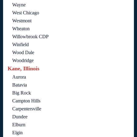
Wayne
West Chicago
Westmont
Wheaton
Willowbrook CDP
Winfield
Wood Dale
Woodridge
Kane, Illinois
Aurora
Batavia
Big Rock
Campton Hills
Carpentersville
Dundee
Elburn
Elgin