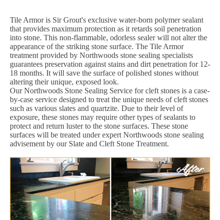
Tile Armor is Sir Grout's exclusive water-born polymer sealant
that provides maximum protection as it retards soil penetration
into stone. This non-flammable, odorless sealer will not alter the
appearance of the striking stone surface. The Tile Armor
treatment provided by Northwoods stone sealing specialists
guarantees preservation against stains and dirt penetration for 12-
18 months. It will save the surface of polished stones without
altering their unique, exposed look.
Our Northwoods Stone Sealing Service for cleft stones is a case-
by-case service designed to treat the unique needs of cleft stones
such as various slates and quartzite. Due to their level of
exposure, these stones may require other types of sealants to
protect and return luster to the stone surfaces. These stone
surfaces will be treated under expert Northwoods stone sealing
advisement by our Slate and Cleft Stone Treatment.