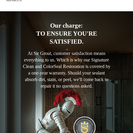
Our charge:
TO ENSURE YOU'RE
SATISFIED.
At Sir Grout, customer satisfaction means
everything to us. Which is why our Signature
Clean and ColorSeal Restoration is covered by
a one-year warranty. Should your sealant
absorb dirt, stain, or peel, we'll come back to
repair it no questions asked.