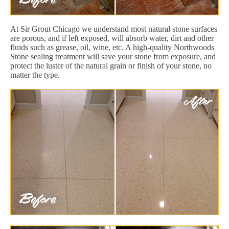
At Sir Grout Chicago we understand most natural stone surfaces
are porous, and if left exposed, will absorb water, dirt and other
fluids such as grease, oil, wine, etc. A high-quality Northwoods
Stone sealing treatment will save your stone from exposure, and
protect the luster of the natural grain or finish of your stone, no
matter the type.