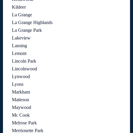
Kildeer
La Grange
La Grange Highlands
La Grange Park
Lakeview
Lansing
Lemont
Lincoln Park
Lincolnwood
Lynwood
Lyons
Markham
Matteson
Maywood
Mc Cook
Melrose Park
Merrionette Park