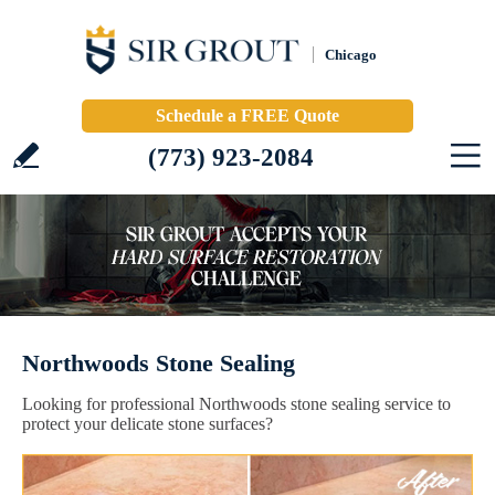
Chicago
Schedule a FREE Quote
(773) 923-2084
Northwoods Stone Sealing
Looking for professional Northwoods stone sealing service to
protect your delicate stone surfaces?