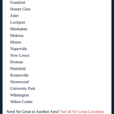
Frankfort
Homer Glen
Joliet
Lockport
Manhattan
Mokena
Monee
Naperville
New Lenox
Peotone
Plainfield
Romeoville
Shorewood
University Park
Wilmington
Wilton Center
Need Sir Grout in Another Area?
See all Sir Grout Locations