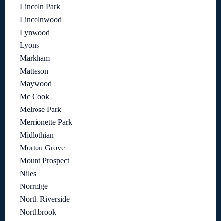
Lincoln Park
Lincolnwood
Lynwood
Lyons
Markham
Matteson
Maywood
Mc Cook
Melrose Park
Merrionette Park
Midlothian
Morton Grove
Mount Prospect
Niles
Norridge
North Riverside
Northbrook