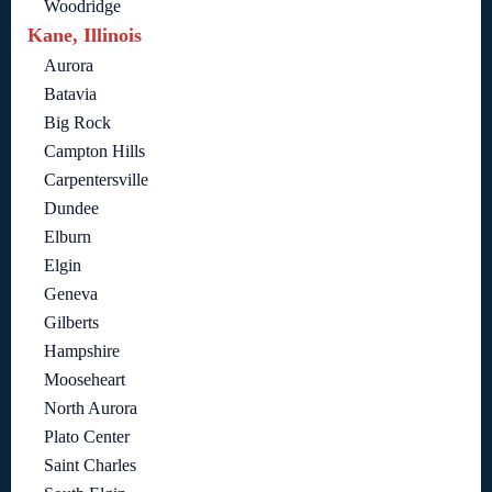
Woodridge
Kane, Illinois
Aurora
Batavia
Big Rock
Campton Hills
Carpentersville
Dundee
Elburn
Elgin
Geneva
Gilberts
Hampshire
Mooseheart
North Aurora
Plato Center
Saint Charles