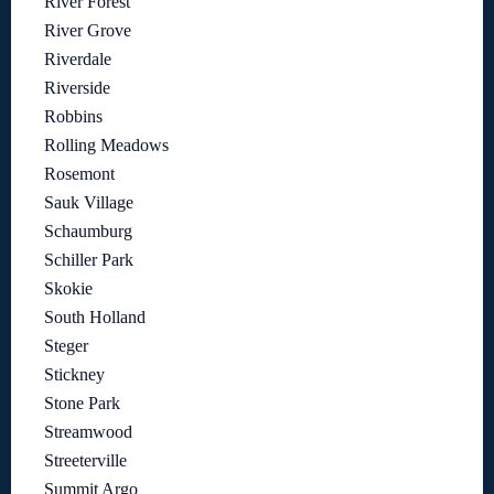
River Forest
River Grove
Riverdale
Riverside
Robbins
Rolling Meadows
Rosemont
Sauk Village
Schaumburg
Schiller Park
Skokie
South Holland
Steger
Stickney
Stone Park
Streamwood
Streeterville
Summit Argo