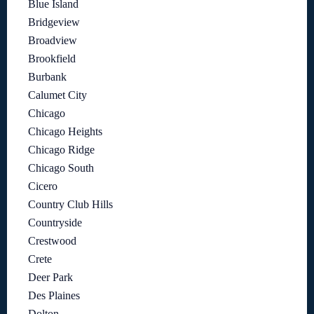
Blue Island
Bridgeview
Broadview
Brookfield
Burbank
Calumet City
Chicago
Chicago Heights
Chicago Ridge
Chicago South
Cicero
Country Club Hills
Countryside
Crestwood
Crete
Deer Park
Des Plaines
Dolton