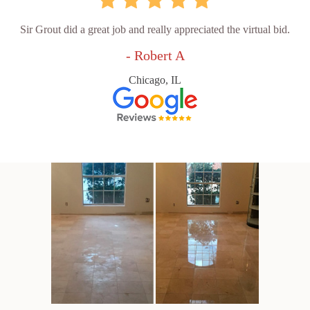
Sir Grout did a great job and really appreciated the virtual bid.
- Robert A
Chicago, IL