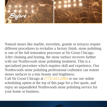
Natural stones like marble, travertine, granite or terrazzo require
different procedures to revitalize a factory finish. stone polishing
is one of the full restoration processes at Sir Grout Chicago.
After cleaning and honing, the stone surface recovers further
with our Northwoods stone polishing treatment. This is a
specialized procedure which requires skill and experience. Our
Northwoods stone polishing professional craftsmen can restore
stones surfaces to a true beauty and brightness.
Call Sir Grout Chicago at
(773) 923-2084
or use our online
scheduling option at the top of this page for a free quote, and
enjoy an unparalleled Northwoods stone polishing service for
your home or business.