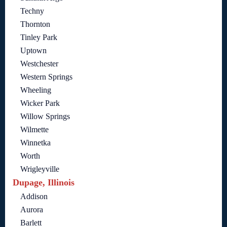
Techny
Thornton
Tinley Park
Uptown
Westchester
Western Springs
Wheeling
Wicker Park
Willow Springs
Wilmette
Winnetka
Worth
Wrigleyville
Dupage, Illinois
Addison
Aurora
Barlett