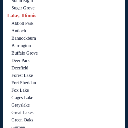
South Elgin
Sugar Grove
Lake, Illinois
Abbott Park
Antioch
Bannockburn
Barrington
Buffalo Grove
Deer Park
Deerfield
Forest Lake
Fort Sheridan
Fox Lake
Gages Lake
Grayslake
Great Lakes
Green Oaks
Gurnee