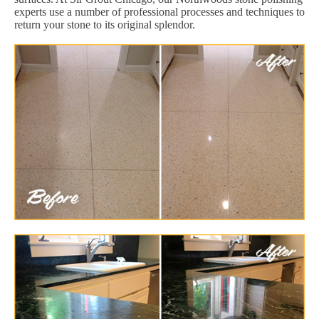
experts use a number of professional processes and techniques to
return your stone to its original splendor.