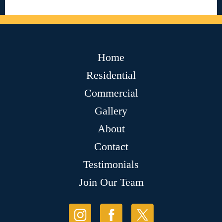
Home
Residential
Commercial
Gallery
About
Contact
Testimonials
Join Our Team