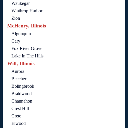
Waukegan
Winthrop Harbor
Zion
McHenry, Illinois
Algonquin
Cary
Fox River Grove
Lake In The Hills
Will, Illinois
Aurora
Beecher
Bolingbrook
Braidwood
Channahon
Crest Hill
Crete
Elwood