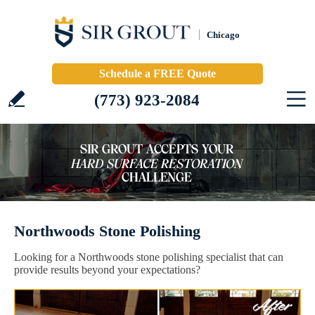
Chicago
Schedule a FREE Quote
(773) 923-2084
Northwoods Stone Polishing
Looking for a Northwoods stone polishing specialist that can
provide results beyond your expectations?