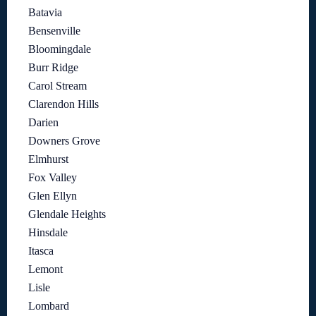
Batavia
Bensenville
Bloomingdale
Burr Ridge
Carol Stream
Clarendon Hills
Darien
Downers Grove
Elmhurst
Fox Valley
Glen Ellyn
Glendale Heights
Hinsdale
Itasca
Lemont
Lisle
Lombard