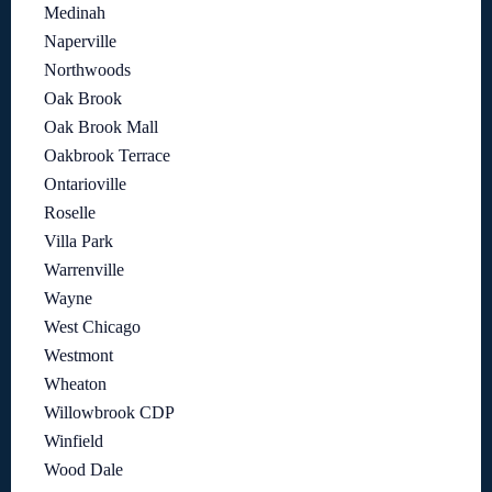
Medinah
Naperville
Northwoods
Oak Brook
Oak Brook Mall
Oakbrook Terrace
Ontarioville
Roselle
Villa Park
Warrenville
Wayne
West Chicago
Westmont
Wheaton
Willowbrook CDP
Winfield
Wood Dale