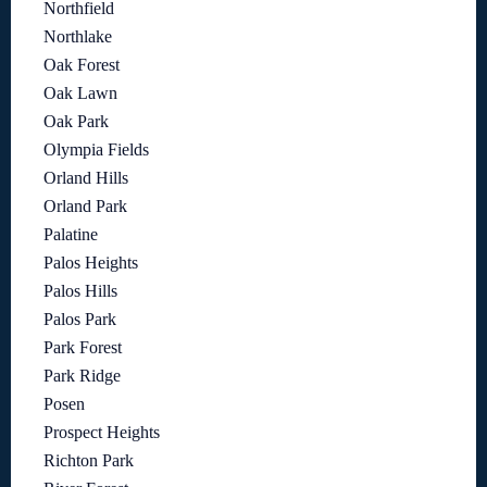
Northfield
Northlake
Oak Forest
Oak Lawn
Oak Park
Olympia Fields
Orland Hills
Orland Park
Palatine
Palos Heights
Palos Hills
Palos Park
Park Forest
Park Ridge
Posen
Prospect Heights
Richton Park