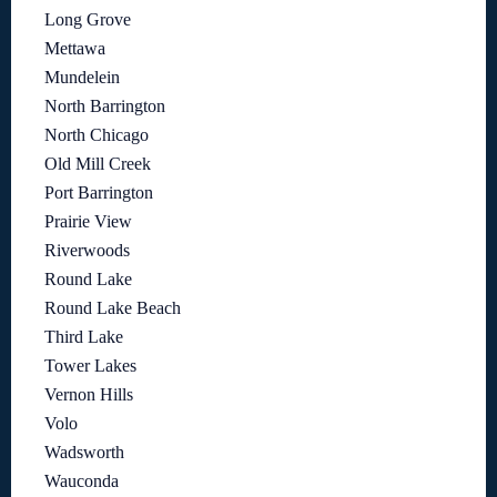
Long Grove
Mettawa
Mundelein
North Barrington
North Chicago
Old Mill Creek
Port Barrington
Prairie View
Riverwoods
Round Lake
Round Lake Beach
Third Lake
Tower Lakes
Vernon Hills
Volo
Wadsworth
Wauconda