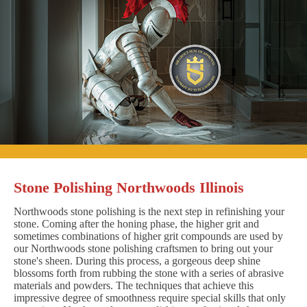
Stone Polishing Northwoods Illinois
Northwoods stone polishing is the next step in refinishing your
stone. Coming after the honing phase, the higher grit and
sometimes combinations of higher grit compounds are used by
our Northwoods stone polishing craftsmen to bring out your
stone's sheen. During this process, a gorgeous deep shine
blossoms forth from rubbing the stone with a series of abrasive
materials and powders. The techniques that achieve this
impressive degree of smoothness require special skills that only