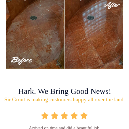
Hark. We Bring Good News!
Sir Grout is making customers happy all over the land.
Arrived on time and did a beautiful job.