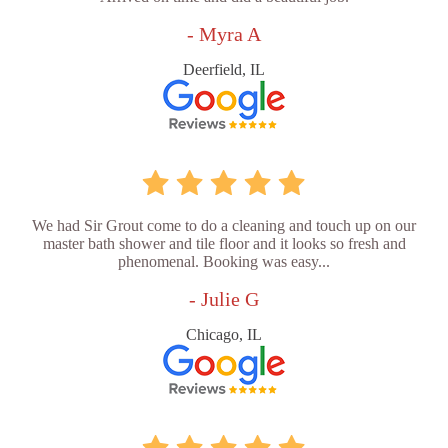
- Myra A
Deerfield, IL
We had Sir Grout come to do a cleaning and touch up on our
master bath shower and tile floor and it looks so fresh and
phenomenal. Booking was easy...
- Julie G
Chicago, IL