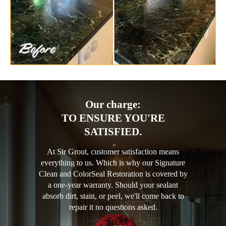
Our charge:
TO ENSURE YOU'RE
SATISFIED.
At Sir Grout, customer satisfaction means
everything to us. Which is why our Signature
Clean and ColorSeal Restoration is covered by
a one-year warranty. Should your sealant
absorb dirt, stain, or peel, we'll come back to
repair it no questions asked.