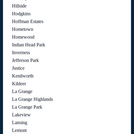
Hillside
Hodgkins
Hoffman Estates
Hometown
Homewood
Indian Head Park
Inverness
Jefferson Park
Justice
Kenilworth
Kildeer
La Grange
La Grange Highlands
La Grange Park
Lakeview
Lansing
Lemont