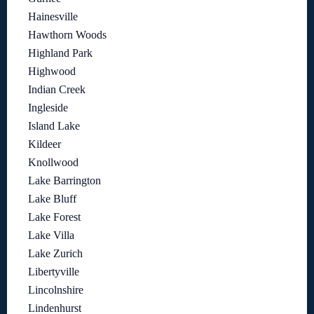
Hainesville
Hawthorn Woods
Highland Park
Highwood
Indian Creek
Ingleside
Island Lake
Kildeer
Knollwood
Lake Barrington
Lake Bluff
Lake Forest
Lake Villa
Lake Zurich
Libertyville
Lincolnshire
Lindenhurst