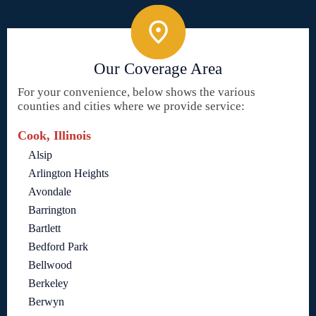
Our Coverage Area
For your convenience, below shows the various
counties and cities where we provide service:
Cook, Illinois
Alsip
Arlington Heights
Avondale
Barrington
Bartlett
Bedford Park
Bellwood
Berkeley
Berwyn