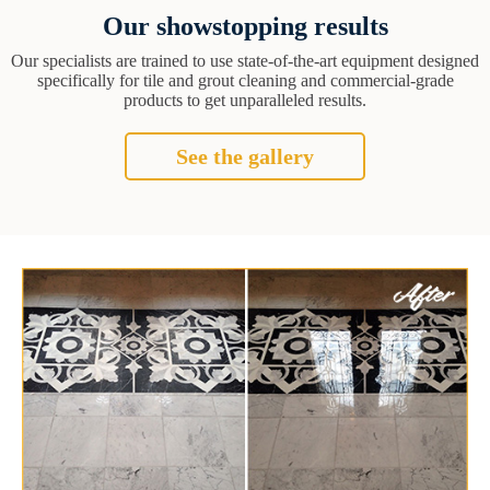
Our showstopping results
Our specialists are trained to use state-of-the-art equipment designed
specifically for tile and grout cleaning and commercial-grade
products to get unparalleled results.
See the gallery