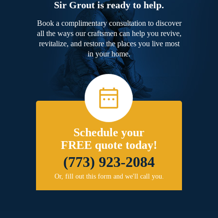
Sir Grout is ready to help.
Book a complimentary consultation to discover
all the ways our craftsmen can help you revive,
revitalize, and restore the places you live most
in your home.
Schedule your
FREE quote today!
(773) 923-2084
Or, fill out this form and we'll call you.