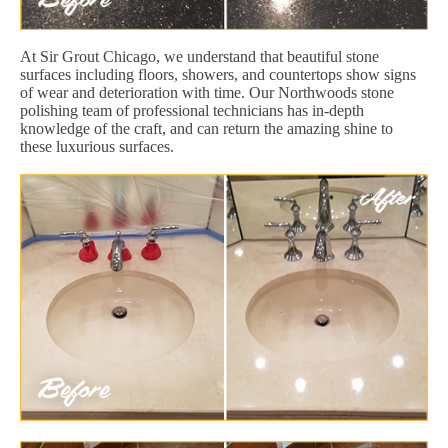
At Sir Grout Chicago, we understand that beautiful stone
surfaces including floors, showers, and countertops show signs
of wear and deterioration with time. Our Northwoods stone
polishing team of professional technicians has in-depth
knowledge of the craft, and can return the amazing shine to
these luxurious surfaces.