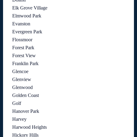
Elk Grove Village
Elmwood Park
Evanston
Evergreen Park
Flossmoor
Forest Park
Forest View
Franklin Park
Glencoe
Glenview
Glenwood
Golden Coast
Golf
Hanover Park
Harvey
Harwood Heights
Hickory Hills