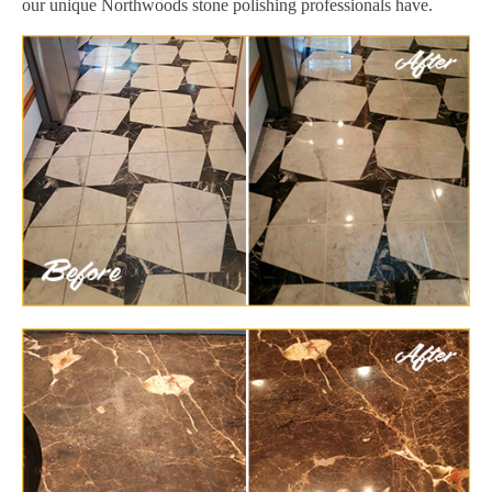
our unique Northwoods stone polishing professionals have.