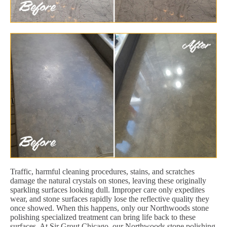
Traffic, harmful cleaning procedures, stains, and scratches
damage the natural crystals on stones, leaving these originally
sparkling surfaces looking dull. Improper care only expedites
wear, and stone surfaces rapidly lose the reflective quality they
once showed. When this happens, only our Northwoods stone
polishing specialized treatment can bring life back to these
surfaces. At Sir Grout Chicago, our Northwoods stone polishing