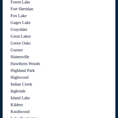
Forest Lake
Fort Sheridan
Fox Lake
Gages Lake
Grayslake
Great Lakes
Green Oaks
Gurnee
Hainesville
Hawthorn Woods
Highland Park
Highwood
Indian Creek
Ingleside
Island Lake
Kildeer
Knollwood