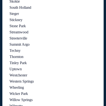
Skokie
South Holland
Steger
Stickney
Stone Park
Streamwood
Streeterville
Summit Argo
Techny
Thornton
Tinley Park
Uptown
Westchester
Western Springs
Wheeling
Wicker Park
Willow Springs
Wilmette