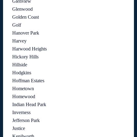
Glenview
Glenwood
Golden Coast
Golf
Hanover Park
Harvey
Harwood Heights
Hickory Hills
Hillside
Hodgkins
Hoffman Estates
Hometown
Homewood
Indian Head Park
Inverness
Jefferson Park
Justice
Kenilworth