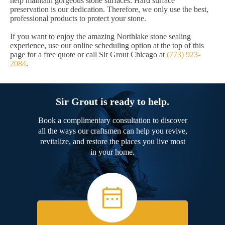
help maintain gorgeous stone surfaces. Hard surface
preservation is our dedication. Therefore, we only use the best,
professional products to protect your stone.
If you want to enjoy the amazing Northlake stone sealing
experience, use our online scheduling option at the top of this
page for a free quote or call Sir Grout Chicago at
(773) 923-
2084
.
Sir Grout is ready to help.
Book a complimentary consultation to discover
all the ways our craftsmen can help you revive,
revitalize, and restore the places you live most
in your home.