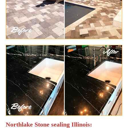
Northlake Stone sealing Illinois: