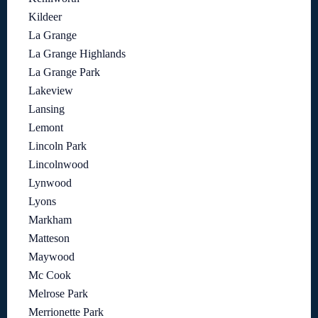
Kildeer
La Grange
La Grange Highlands
La Grange Park
Lakeview
Lansing
Lemont
Lincoln Park
Lincolnwood
Lynwood
Lyons
Markham
Matteson
Maywood
Mc Cook
Melrose Park
Merrionette Park