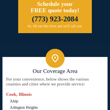
Schedule your
FREE quote today!
(773) 923-2084
Or, fill out this form and we'll call you.
Our Coverage Area
For your convenience, below shows the various
counties and cities where we provide service:
Cook, Illinois
Alsip
Arlington Heights