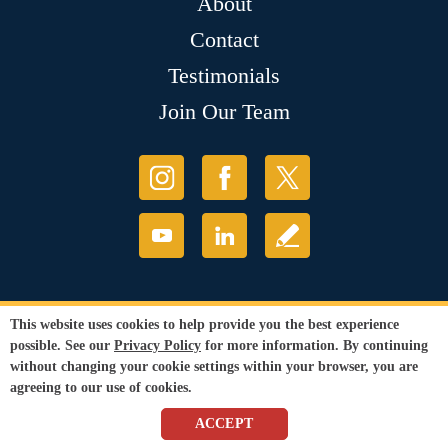
About
Contact
Testimonials
Join Our Team
This website uses cookies to help provide you the best experience
possible. See our
Privacy Policy
for more information. By continuing
without changing your cookie settings within your browser, you are
agreeing to our use of cookies.
ACCEPT
© Copyright 2026 Sir Grout, LLC. All Rights Reserved.