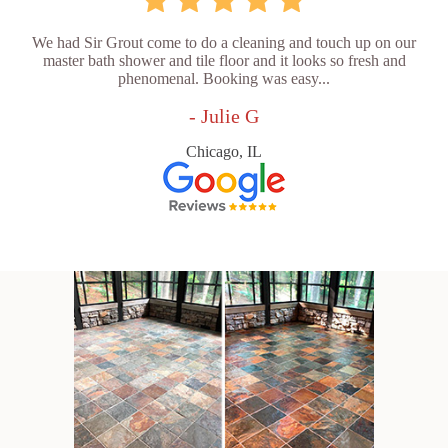
We had Sir Grout come to do a cleaning and touch up on our
master bath shower and tile floor and it looks so fresh and
phenomenal. Booking was easy...
- Julie G
Chicago, IL