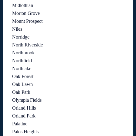
Midlothian
Morton Grove
Mount Prospect
Niles
Norridge
North Riverside
Northbrook
Northfield
Northlake
Oak Forest
Oak Lawn
Oak Park
Olympia Fields
Orland Hills
Orland Park
Palatine
Palos Heights