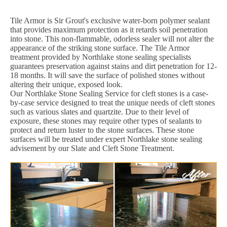
Tile Armor is Sir Grout's exclusive water-born polymer sealant
that provides maximum protection as it retards soil penetration
into stone. This non-flammable, odorless sealer will not alter the
appearance of the striking stone surface. The Tile Armor
treatment provided by Northlake stone sealing specialists
guarantees preservation against stains and dirt penetration for 12-
18 months. It will save the surface of polished stones without
altering their unique, exposed look.
Our Northlake Stone Sealing Service for cleft stones is a case-
by-case service designed to treat the unique needs of cleft stones
such as various slates and quartzite. Due to their level of
exposure, these stones may require other types of sealants to
protect and return luster to the stone surfaces. These stone
surfaces will be treated under expert Northlake stone sealing
advisement by our Slate and Cleft Stone Treatment.