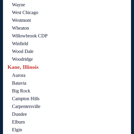
Wayne
West Chicago
Westmont
Wheaton
Willowbrook CDP
Winfield
Wood Dale
Woodridge
Kane, Illinois
Aurora
Batavia
Big Rock
Campton Hills
Carpentersville
Dundee
Elburn
Elgin