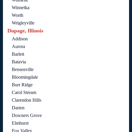
Winnetka
Worth
Wrigleyville
Dupage, Illinois
Addison
Aurora
Barlett
Batavia
Bensenville
Bloomingdale
Burr Ridge
Carol Stream
Clarendon Hills
Darien
Downers Grove
Elmhurst
Fox Valley