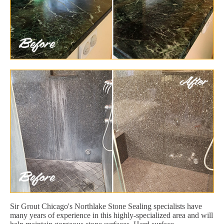
Sir Grout Chicago's Northlake Stone Sealing specialists have
many years of experience in this highly-specialized area and will