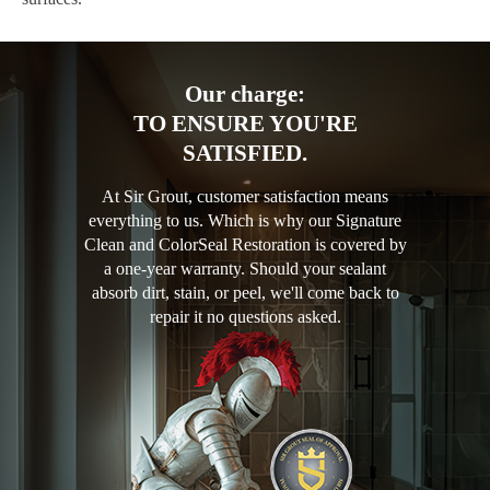
Our charge:
TO ENSURE YOU'RE
SATISFIED.
At Sir Grout, customer satisfaction means
everything to us. Which is why our Signature
Clean and ColorSeal Restoration is covered by
a one-year warranty. Should your sealant
absorb dirt, stain, or peel, we'll come back to
repair it no questions asked.