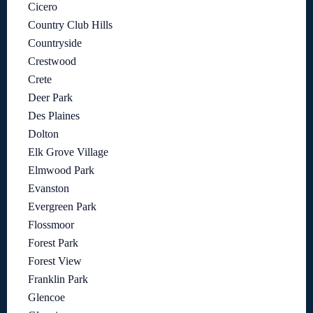
Cicero
Country Club Hills
Countryside
Crestwood
Crete
Deer Park
Des Plaines
Dolton
Elk Grove Village
Elmwood Park
Evanston
Evergreen Park
Flossmoor
Forest Park
Forest View
Franklin Park
Glencoe