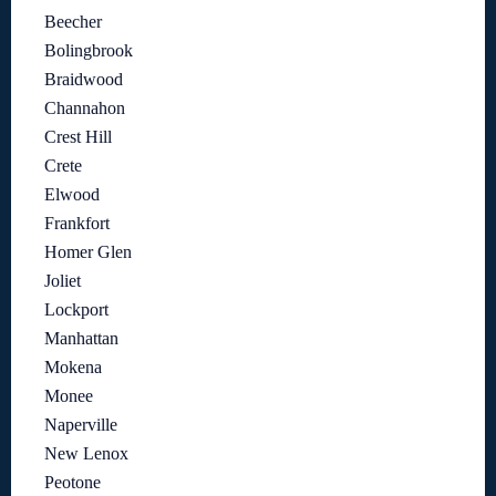
Beecher
Bolingbrook
Braidwood
Channahon
Crest Hill
Crete
Elwood
Frankfort
Homer Glen
Joliet
Lockport
Manhattan
Mokena
Monee
Naperville
New Lenox
Peotone