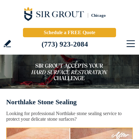
Chicago
Schedule a FREE Quote
(773) 923-2084
Northlake Stone Sealing
Looking for professional Northlake stone sealing service to
protect your delicate stone surfaces?