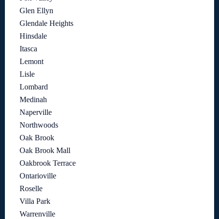
Glen Ellyn
Glendale Heights
Hinsdale
Itasca
Lemont
Lisle
Lombard
Medinah
Naperville
Northwoods
Oak Brook
Oak Brook Mall
Oakbrook Terrace
Ontarioville
Roselle
Villa Park
Warrenville