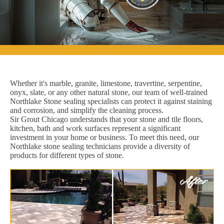
Whether it's marble, granite, limestone, travertine, serpentine,
onyx, slate, or any other natural stone, our team of well-trained
Northlake Stone sealing specialists can protect it against staining
and corrosion, and simplify the cleaning process.
Sir Grout Chicago understands that your stone and tile floors,
kitchen, bath and work surfaces represent a significant
investment in your home or business. To meet this need, our
Northlake stone sealing technicians provide a diversity of
products for different types of stone.