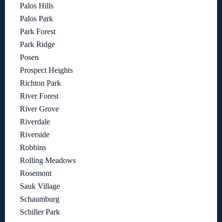
Palos Hills
Palos Park
Park Forest
Park Ridge
Posen
Prospect Heights
Richton Park
River Forest
River Grove
Riverdale
Riverside
Robbins
Rolling Meadows
Rosemont
Sauk Village
Schaumburg
Schiller Park