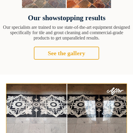
Our showstopping results
Our specialists are trained to use state-of-the-art equipment designed
specifically for tile and grout cleaning and commercial-grade
products to get unparalleled results.
See the gallery