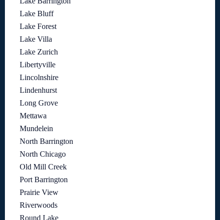
Lake Barrington
Lake Bluff
Lake Forest
Lake Villa
Lake Zurich
Libertyville
Lincolnshire
Lindenhurst
Long Grove
Mettawa
Mundelein
North Barrington
North Chicago
Old Mill Creek
Port Barrington
Prairie View
Riverwoods
Round Lake