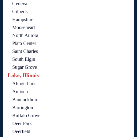
Geneva
Gilberts
Hampshire
Mooseheart
North Aurora
Plato Center
Saint Charles
South Elgin
Sugar Grove
Lake, Illinois
Abbott Park
Antioch
Bannockburn
Barrington
Buffalo Grove
Deer Park
Deerfield