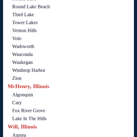
Round Lake Beach
Third Lake
Tower Lakes
Vernon Hills
Volo
Wadsworth
Wauconda
Waukegan
Winthrop Harbor
Zion
McHenry, Illinois
Algonquin
Cary
Fox River Grove
Lake In The Hills
Will, Illinois
Aurora