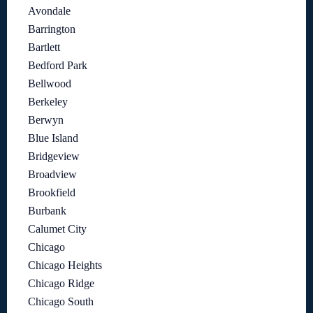
Avondale
Barrington
Bartlett
Bedford Park
Bellwood
Berkeley
Berwyn
Blue Island
Bridgeview
Broadview
Brookfield
Burbank
Calumet City
Chicago
Chicago Heights
Chicago Ridge
Chicago South