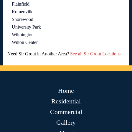
Plainfield
Romeoville
Shorewood
University Park
Wilmington
Wilton Center
Need Sir Grout in Another Area?
See all Sir Grout Locations
Home
Residential
Commercial
Gallery