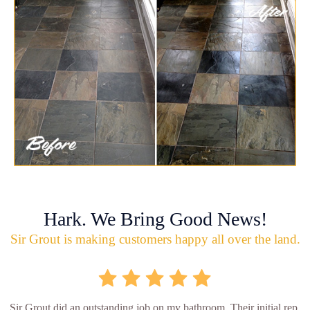
Hark. We Bring Good News!
Sir Grout is making customers happy all over the land.
Sir Grout did an outstanding job on my bathroom. Their initial rep.