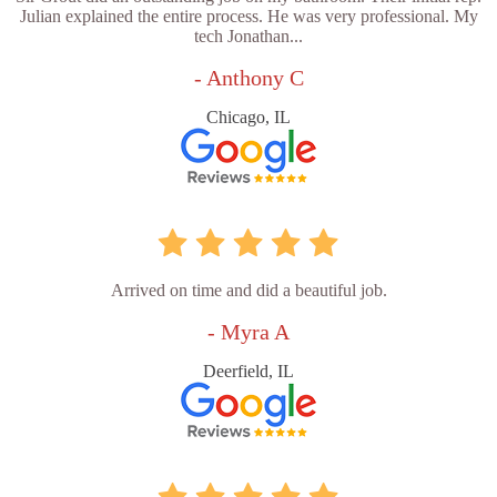
Julian explained the entire process. He was very professional. My
tech Jonathan...
- Anthony C
Chicago, IL
Arrived on time and did a beautiful job.
- Myra A
Deerfield, IL