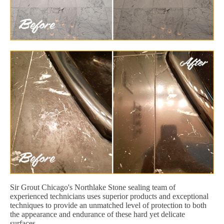
Sir Grout Chicago's Northlake Stone sealing team of
experienced technicians uses superior products and exceptional
techniques to provide an unmatched level of protection to both
the appearance and endurance of these hard yet delicate
surfaces.