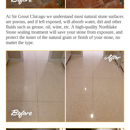
At Sir Grout Chicago we understand most natural stone surfaces
are porous, and if left exposed, will absorb water, dirt and other
fluids such as grease, oil, wine, etc. A high-quality Northlake
Stone sealing treatment will save your stone from exposure, and
protect the luster of the natural grain or finish of your stone, no
matter the type.