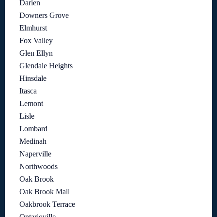
Darien
Downers Grove
Elmhurst
Fox Valley
Glen Ellyn
Glendale Heights
Hinsdale
Itasca
Lemont
Lisle
Lombard
Medinah
Naperville
Northwoods
Oak Brook
Oak Brook Mall
Oakbrook Terrace
Ontarioville