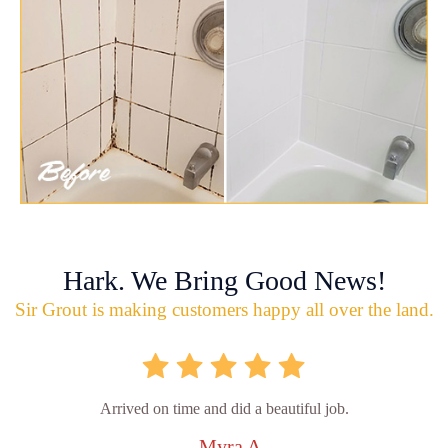
Hark. We Bring Good News!
Sir Grout is making customers happy all over the land.
Arrived on time and did a beautiful job.
- Myra A