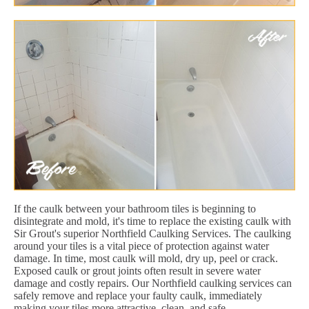
If the caulk between your bathroom tiles is beginning to
disintegrate and mold, it's time to replace the existing caulk with
Sir Grout's superior Northfield Caulking Services. The caulking
around your tiles is a vital piece of protection against water
damage. In time, most caulk will mold, dry up, peel or crack.
Exposed caulk or grout joints often result in severe water
damage and costly repairs. Our Northfield caulking services can
safely remove and replace your faulty caulk, immediately
making your tiles more attractive, clean, and safe.