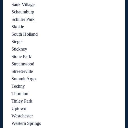
Sauk Village
Schaumburg
Schiller Park
Skokie
South Holland
Steger
Stickney
Stone Park
Streamwood
Streeterville
Summit Argo
Techny
Thornton
Tinley Park
Uptown
Westchester
Western Springs