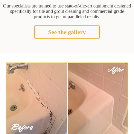
Our specialists are trained to use state-of-the-art equipment designed
specifically for tile and grout cleaning and commercial-grade
products to get unparalleled results.
See the gallery