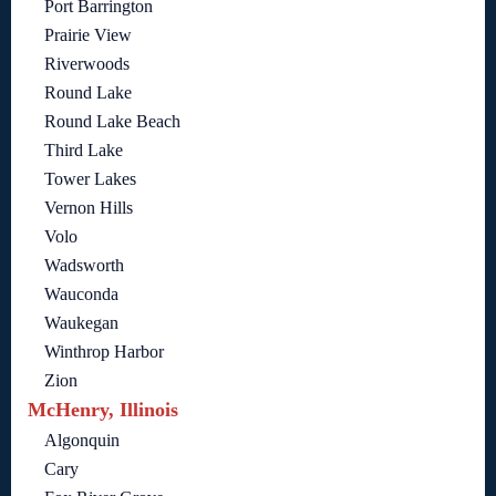
Port Barrington
Prairie View
Riverwoods
Round Lake
Round Lake Beach
Third Lake
Tower Lakes
Vernon Hills
Volo
Wadsworth
Wauconda
Waukegan
Winthrop Harbor
Zion
McHenry, Illinois
Algonquin
Cary