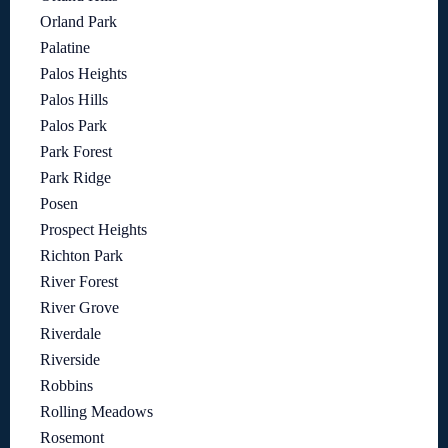
Orland Park
Palatine
Palos Heights
Palos Hills
Palos Park
Park Forest
Park Ridge
Posen
Prospect Heights
Richton Park
River Forest
River Grove
Riverdale
Riverside
Robbins
Rolling Meadows
Rosemont