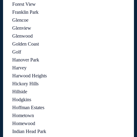
Forest View
Franklin Park
Glencoe
Glenview
Glenwood
Golden Coast
Golf
Hanover Park
Harvey
Harwood Heights
Hickory Hills
Hillside
Hodgkins
Hoffman Estates
Hometown
Homewood
Indian Head Park