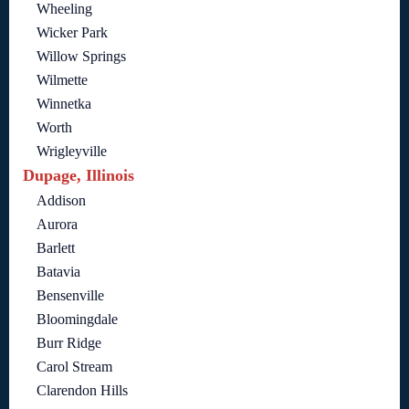
Wheeling
Wicker Park
Willow Springs
Wilmette
Winnetka
Worth
Wrigleyville
Dupage, Illinois
Addison
Aurora
Barlett
Batavia
Bensenville
Bloomingdale
Burr Ridge
Carol Stream
Clarendon Hills