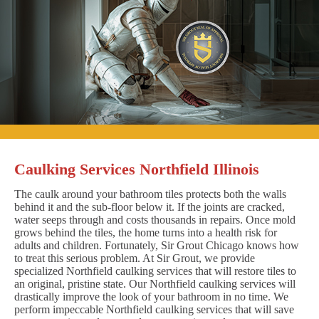
Caulking Services Northfield Illinois
The caulk around your bathroom tiles protects both the walls
behind it and the sub-floor below it. If the joints are cracked,
water seeps through and costs thousands in repairs. Once mold
grows behind the tiles, the home turns into a health risk for
adults and children. Fortunately, Sir Grout Chicago knows how
to treat this serious problem. At Sir Grout, we provide
specialized Northfield caulking services that will restore tiles to
an original, pristine state. Our Northfield caulking services will
drastically improve the look of your bathroom in no time. We
perform impeccable Northfield caulking services that will save