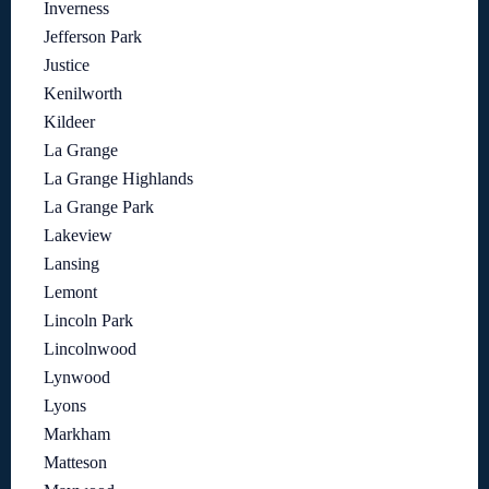
Inverness
Jefferson Park
Justice
Kenilworth
Kildeer
La Grange
La Grange Highlands
La Grange Park
Lakeview
Lansing
Lemont
Lincoln Park
Lincolnwood
Lynwood
Lyons
Markham
Matteson