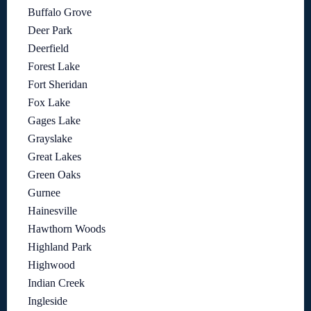
Buffalo Grove
Deer Park
Deerfield
Forest Lake
Fort Sheridan
Fox Lake
Gages Lake
Grayslake
Great Lakes
Green Oaks
Gurnee
Hainesville
Hawthorn Woods
Highland Park
Highwood
Indian Creek
Ingleside