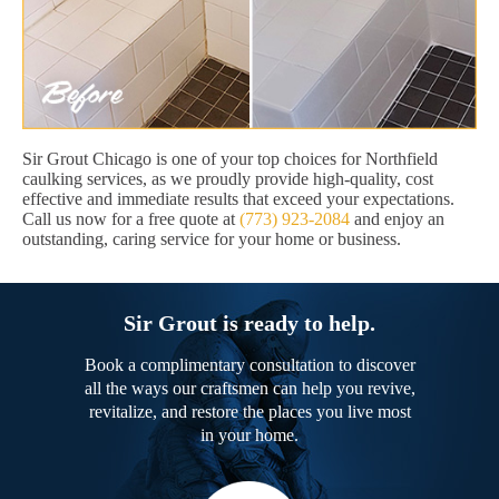
Sir Grout Chicago is one of your top choices for Northfield
caulking services, as we proudly provide high-quality, cost
effective and immediate results that exceed your expectations.
Call us now for a free quote at
(773) 923-2084
and enjoy an
outstanding, caring service for your home or business.
Sir Grout is ready to help.
Book a complimentary consultation to discover
all the ways our craftsmen can help you revive,
revitalize, and restore the places you live most
in your home.