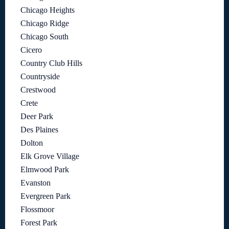
Chicago Heights
Chicago Ridge
Chicago South
Cicero
Country Club Hills
Countryside
Crestwood
Crete
Deer Park
Des Plaines
Dolton
Elk Grove Village
Elmwood Park
Evanston
Evergreen Park
Flossmoor
Forest Park