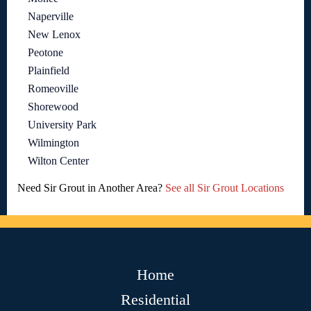
Naperville
New Lenox
Peotone
Plainfield
Romeoville
Shorewood
University Park
Wilmington
Wilton Center
Need Sir Grout in Another Area?
See all Sir Grout Locations
Home
Residential