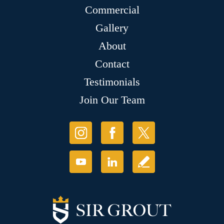
Commercial
Gallery
About
Contact
Testimonials
Join Our Team