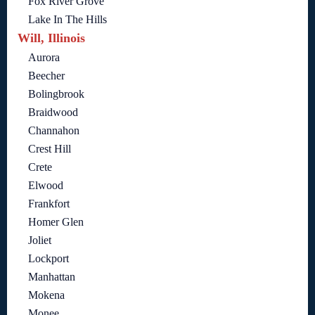
Fox River Grove
Lake In The Hills
Will, Illinois
Aurora
Beecher
Bolingbrook
Braidwood
Channahon
Crest Hill
Crete
Elwood
Frankfort
Homer Glen
Joliet
Lockport
Manhattan
Mokena
Monee