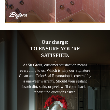
Our charge:
TO ENSURE YOU'RE
SATISFIED.
At Sir Grout, customer satisfaction means
everything to us. Which is why our Signature
Clean and ColorSeal Restoration is covered by
a one-year warranty. Should your sealant
absorb dirt, stain, or peel, we'll come back to
repair it no questions asked.