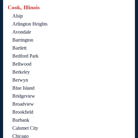
Cook, Illinois
Alsip
Arlington Heights
Avondale
Barrington
Bartlett
Bedford Park
Bellwood
Berkeley
Berwyn
Blue Island
Bridgeview
Broadview
Brookfield
Burbank
Calumet City
Chicago