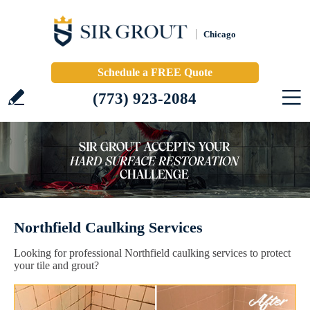
Chicago
Schedule a FREE Quote
(773) 923-2084
Northfield Caulking Services
Looking for professional Northfield caulking services to protect
your tile and grout?