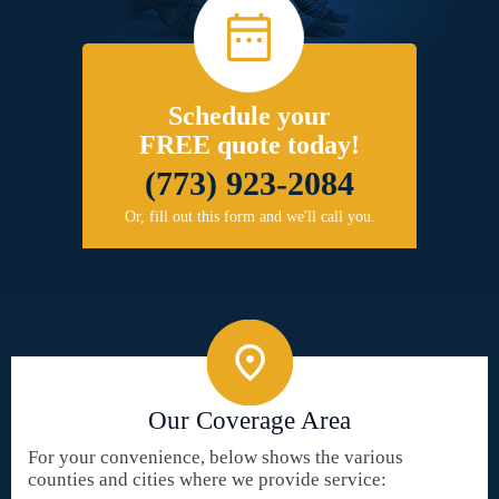
Schedule your
FREE quote today!
(773) 923-2084
Or, fill out this form and we'll call you.
Our Coverage Area
For your convenience, below shows the various
counties and cities where we provide service: