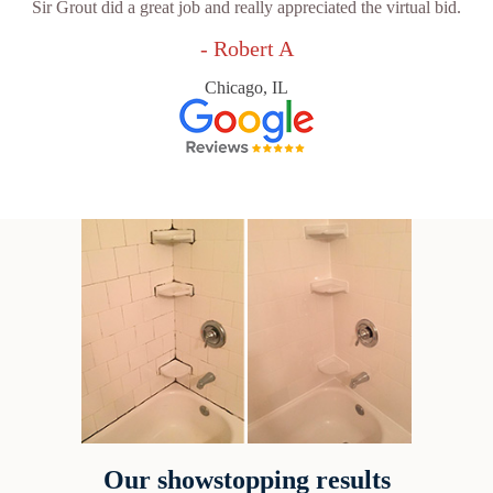
Sir Grout did a great job and really appreciated the virtual bid.
- Robert A
Chicago, IL
Our showstopping results