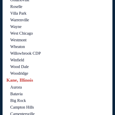
Roselle
Villa Park
Warrenville
Wayne
West Chicago
Westmont
Wheaton
Willowbrook CDP
Winfield
Wood Dale
Woodridge
Kane, Illinois
Aurora
Batavia
Big Rock
Campton Hills
Carpentersville