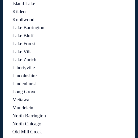
Island Lake
Kildeer
Knollwood
Lake Barrington
Lake Bluff
Lake Forest
Lake Villa
Lake Zurich
Libertyville
Lincolnshire
Lindenhurst
Long Grove
Mettawa
Mundelein
North Barrington
North Chicago
Old Mill Creek