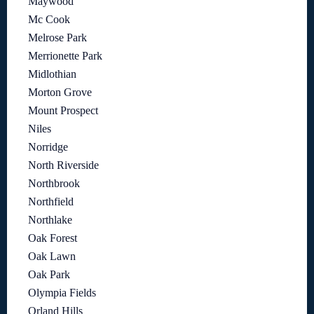
Maywood
Mc Cook
Melrose Park
Merrionette Park
Midlothian
Morton Grove
Mount Prospect
Niles
Norridge
North Riverside
Northbrook
Northfield
Northlake
Oak Forest
Oak Lawn
Oak Park
Olympia Fields
Orland Hills