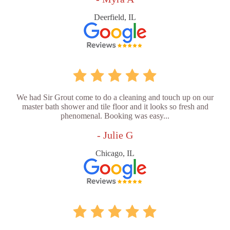
Deerfield, IL
We had Sir Grout come to do a cleaning and touch up on our
master bath shower and tile floor and it looks so fresh and
phenomenal. Booking was easy...
- Julie G
Chicago, IL