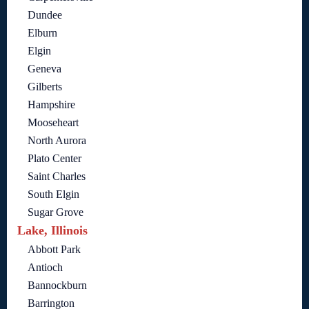
Dundee
Elburn
Elgin
Geneva
Gilberts
Hampshire
Mooseheart
North Aurora
Plato Center
Saint Charles
South Elgin
Sugar Grove
Lake, Illinois
Abbott Park
Antioch
Bannockburn
Barrington