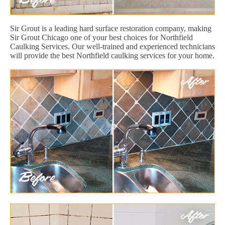
Sir Grout is a leading hard surface restoration company, making
Sir Grout Chicago one of your best choices for Northfield
Caulking Services. Our well-trained and experienced technicians
will provide the best Northfield caulking services for your home.