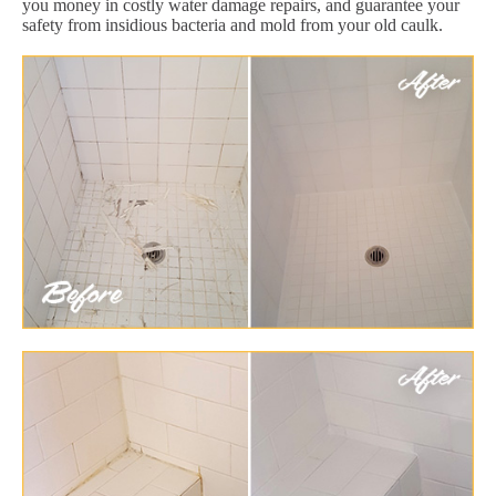
you money in costly water damage repairs, and guarantee your
safety from insidious bacteria and mold from your old caulk.