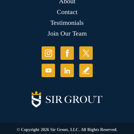
About
Contact
Testimonials
Join Our Team
© Copyright 2026 Sir Grout, LLC. All Rights Reserved.