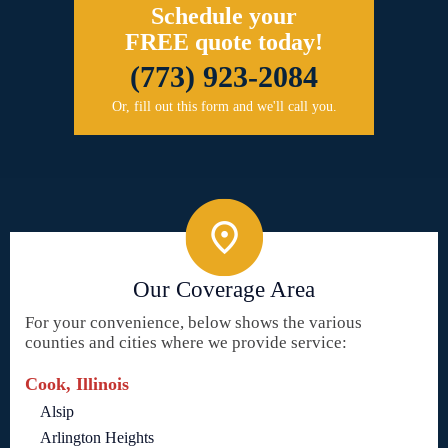
Schedule your
FREE quote today!
(773) 923-2084
Or, fill out this form and we'll call you.
Our Coverage Area
For your convenience, below shows the various
counties and cities where we provide service:
Cook, Illinois
Alsip
Arlington Heights