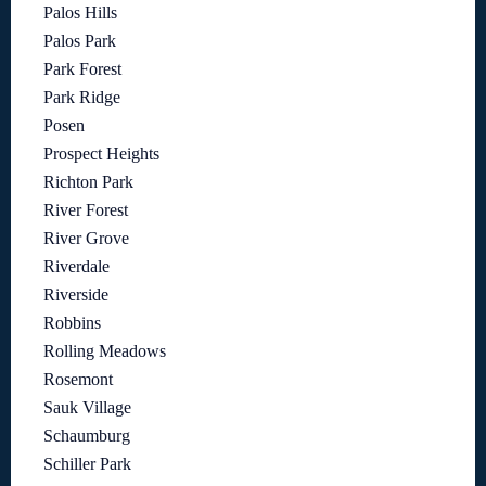
Palos Hills
Palos Park
Park Forest
Park Ridge
Posen
Prospect Heights
Richton Park
River Forest
River Grove
Riverdale
Riverside
Robbins
Rolling Meadows
Rosemont
Sauk Village
Schaumburg
Schiller Park