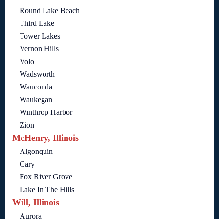
Round Lake Beach
Third Lake
Tower Lakes
Vernon Hills
Volo
Wadsworth
Wauconda
Waukegan
Winthrop Harbor
Zion
McHenry, Illinois
Algonquin
Cary
Fox River Grove
Lake In The Hills
Will, Illinois
Aurora