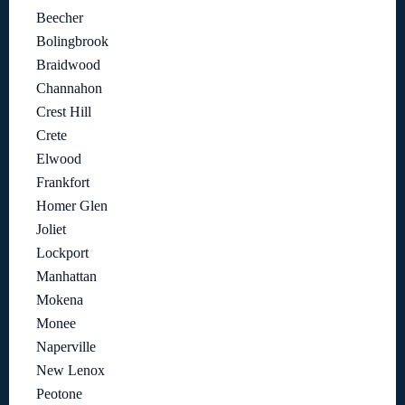
Beecher
Bolingbrook
Braidwood
Channahon
Crest Hill
Crete
Elwood
Frankfort
Homer Glen
Joliet
Lockport
Manhattan
Mokena
Monee
Naperville
New Lenox
Peotone