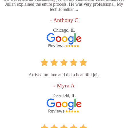
Julian explained the entire process. He was very professional. My
tech Jonathan...
- Anthony C
Chicago, IL
Arrived on time and did a beautiful job.
- Myra A
Deerfield, IL