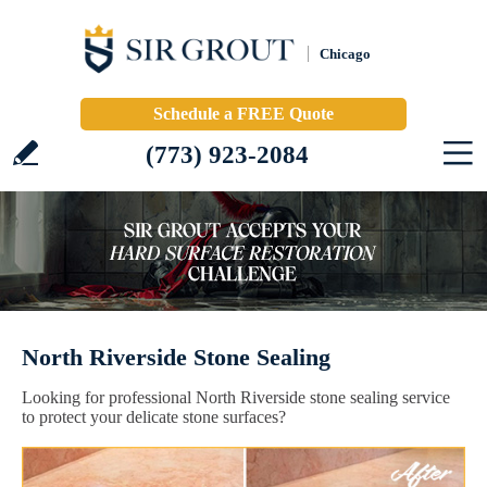
Chicago
Schedule a FREE Quote
(773) 923-2084
North Riverside Stone Sealing
Looking for professional North Riverside stone sealing service
to protect your delicate stone surfaces?