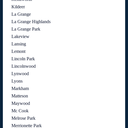
Kildeer
La Grange
La Grange Highlands
La Grange Park
Lakeview
Lansing
Lemont
Lincoln Park
Lincolnwood
Lynwood
Lyons
Markham
Matteson
Maywood
Mc Cook
Melrose Park
Merrionette Park