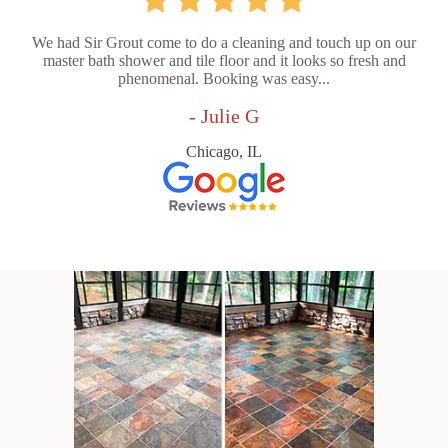
We had Sir Grout come to do a cleaning and touch up on our
master bath shower and tile floor and it looks so fresh and
phenomenal. Booking was easy...
- Julie G
Chicago, IL