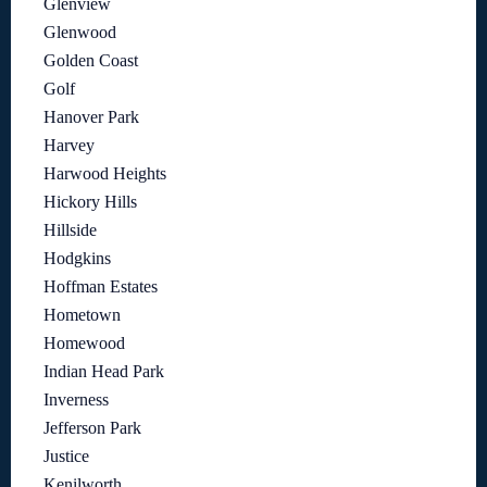
Glenview
Glenwood
Golden Coast
Golf
Hanover Park
Harvey
Harwood Heights
Hickory Hills
Hillside
Hodgkins
Hoffman Estates
Hometown
Homewood
Indian Head Park
Inverness
Jefferson Park
Justice
Kenilworth