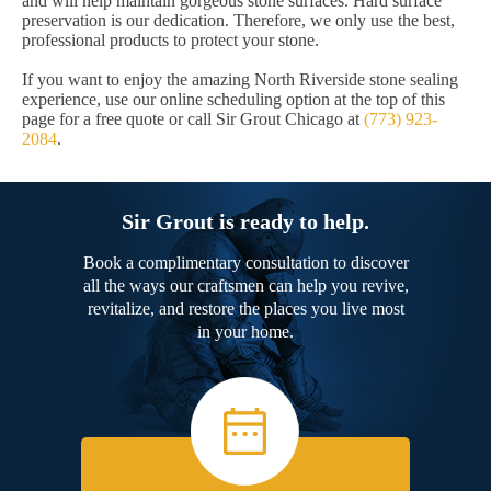
and will help maintain gorgeous stone surfaces. Hard surface
preservation is our dedication. Therefore, we only use the best,
professional products to protect your stone.
If you want to enjoy the amazing North Riverside stone sealing
experience, use our online scheduling option at the top of this
page for a free quote or call Sir Grout Chicago at
(773) 923-
2084
.
Sir Grout is ready to help.
Book a complimentary consultation to discover
all the ways our craftsmen can help you revive,
revitalize, and restore the places you live most
in your home.