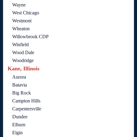
Wayne
West Chicago
Westmont
Wheaton
Willowbrook CDP
Winfield
Wood Dale
Woodridge
Kane, Illinois
Aurora
Batavia
Big Rock
Campton Hills
Carpentersville
Dundee
Elburn
Elgin