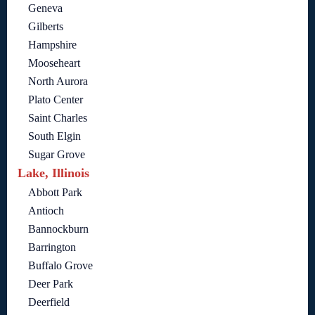
Geneva
Gilberts
Hampshire
Mooseheart
North Aurora
Plato Center
Saint Charles
South Elgin
Sugar Grove
Lake, Illinois
Abbott Park
Antioch
Bannockburn
Barrington
Buffalo Grove
Deer Park
Deerfield