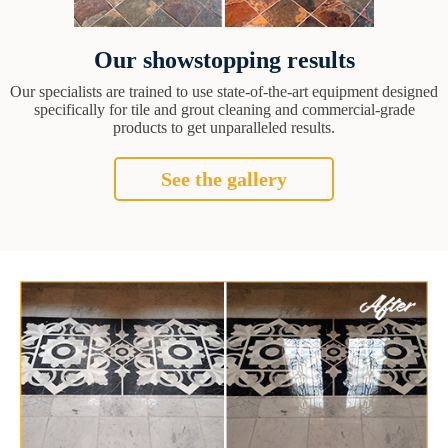
Our showstopping results
Our specialists are trained to use state-of-the-art equipment designed
specifically for tile and grout cleaning and commercial-grade
products to get unparalleled results.
See the gallery