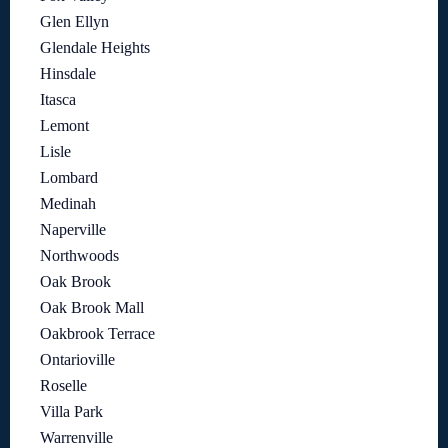
Glen Ellyn
Glendale Heights
Hinsdale
Itasca
Lemont
Lisle
Lombard
Medinah
Naperville
Northwoods
Oak Brook
Oak Brook Mall
Oakbrook Terrace
Ontarioville
Roselle
Villa Park
Warrenville