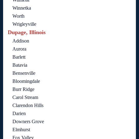
Winnetka
Worth
Wrigleyville
Dupage, Illinois
Addison
Aurora
Barlett
Batavia
Bensenville
Bloomingdale
Burr Ridge
Carol Stream
Clarendon Hills
Darien
Downers Grove
Elmhurst
Fox Valley