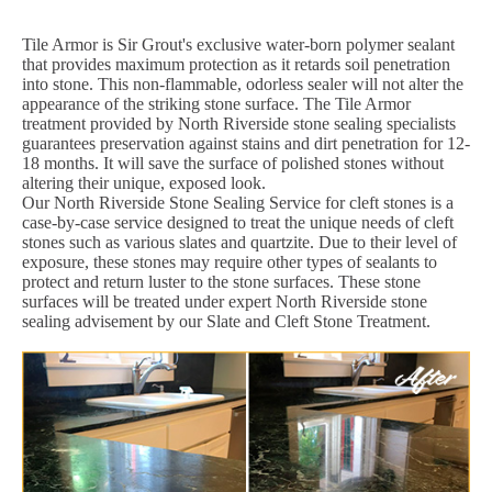
Tile Armor is Sir Grout's exclusive water-born polymer sealant
that provides maximum protection as it retards soil penetration
into stone. This non-flammable, odorless sealer will not alter the
appearance of the striking stone surface. The Tile Armor
treatment provided by North Riverside stone sealing specialists
guarantees preservation against stains and dirt penetration for 12-
18 months. It will save the surface of polished stones without
altering their unique, exposed look.
Our North Riverside Stone Sealing Service for cleft stones is a
case-by-case service designed to treat the unique needs of cleft
stones such as various slates and quartzite. Due to their level of
exposure, these stones may require other types of sealants to
protect and return luster to the stone surfaces. These stone
surfaces will be treated under expert North Riverside stone
sealing advisement by our Slate and Cleft Stone Treatment.