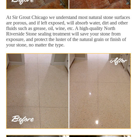
At Sir Grout Chicago we understand most natural stone surfaces
are porous, and if left exposed, will absorb water, dirt and other
fluids such as grease, oil, wine, etc. A high-quality North
Riverside Stone sealing treatment will save your stone from
exposure, and protect the luster of the natural grain or finish of
your stone, no matter the type.