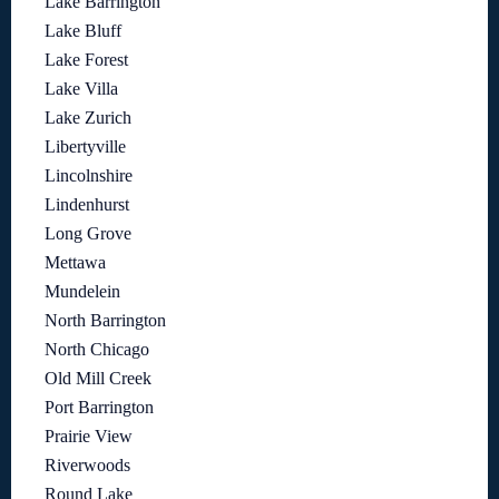
Lake Barrington
Lake Bluff
Lake Forest
Lake Villa
Lake Zurich
Libertyville
Lincolnshire
Lindenhurst
Long Grove
Mettawa
Mundelein
North Barrington
North Chicago
Old Mill Creek
Port Barrington
Prairie View
Riverwoods
Round Lake