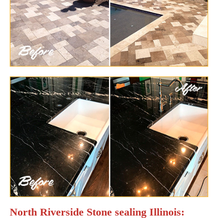
North Riverside Stone sealing Illinois: