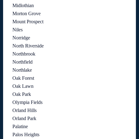
Midlothian
Morton Grove
Mount Prospect
Niles
Norridge
North Riverside
Northbrook
Northfield
Northlake
Oak Forest
Oak Lawn
Oak Park
Olympia Fields
Orland Hills
Orland Park
Palatine
Palos Heights