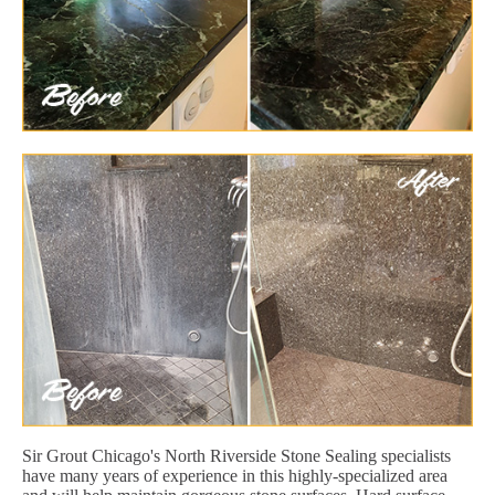
Sir Grout Chicago's North Riverside Stone Sealing specialists
have many years of experience in this highly-specialized area