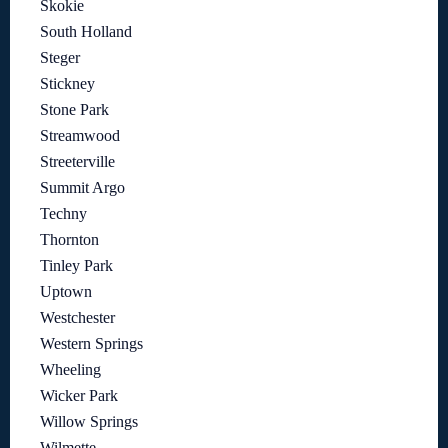
Skokie
South Holland
Steger
Stickney
Stone Park
Streamwood
Streeterville
Summit Argo
Techny
Thornton
Tinley Park
Uptown
Westchester
Western Springs
Wheeling
Wicker Park
Willow Springs
Wilmette