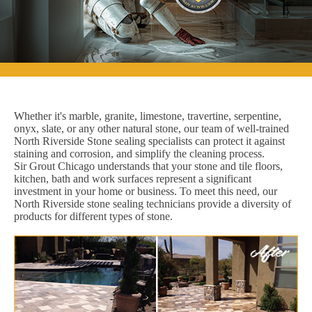
Whether it's marble, granite, limestone, travertine, serpentine,
onyx, slate, or any other natural stone, our team of well-trained
North Riverside Stone sealing specialists can protect it against
staining and corrosion, and simplify the cleaning process.
Sir Grout Chicago understands that your stone and tile floors,
kitchen, bath and work surfaces represent a significant
investment in your home or business. To meet this need, our
North Riverside stone sealing technicians provide a diversity of
products for different types of stone.