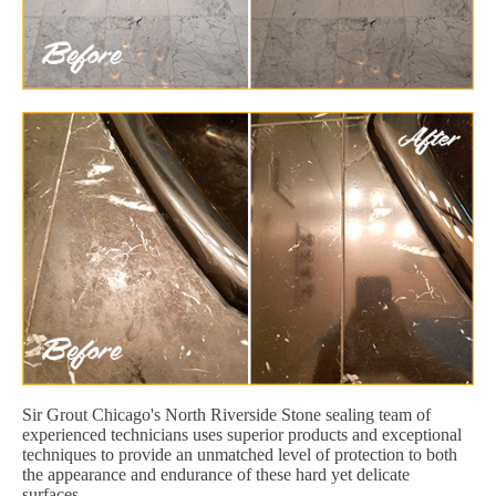
Sir Grout Chicago's North Riverside Stone sealing team of
experienced technicians uses superior products and exceptional
techniques to provide an unmatched level of protection to both
the appearance and endurance of these hard yet delicate
surfaces.