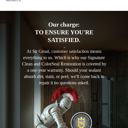
Our charge:
TO ENSURE YOU'RE
SATISFIED.
At Sir Grout, customer satisfaction means
everything to us. Which is why our Signature
Clean and ColorSeal Restoration is covered by
a one-year warranty. Should your sealant
absorb dirt, stain, or peel, we'll come back to
repair it no questions asked.