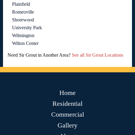
Plainfield
Romeoville
Shorewood
University Park
Wilmington
Wilton Center
Need Sir Grout in Another Area?
See all Sir Grout Locations
Home
Residential
Commercial
Gallery