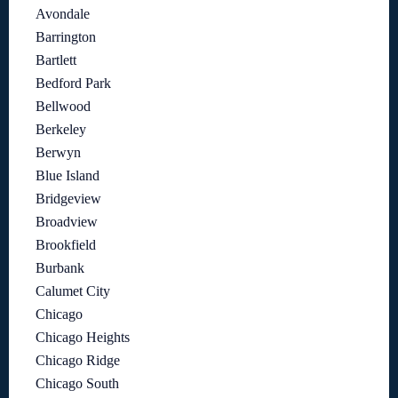
Avondale
Barrington
Bartlett
Bedford Park
Bellwood
Berkeley
Berwyn
Blue Island
Bridgeview
Broadview
Brookfield
Burbank
Calumet City
Chicago
Chicago Heights
Chicago Ridge
Chicago South