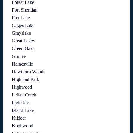
Forest Lake
Fort Sheridan
Fox Lake
Gages Lake
Grayslake
Great Lakes
Green Oaks
Gurnee
Hainesville
Hawthorn Woods
Highland Park
Highwood
Indian Creek
Ingleside
Island Lake
Kildeer
Knollwood