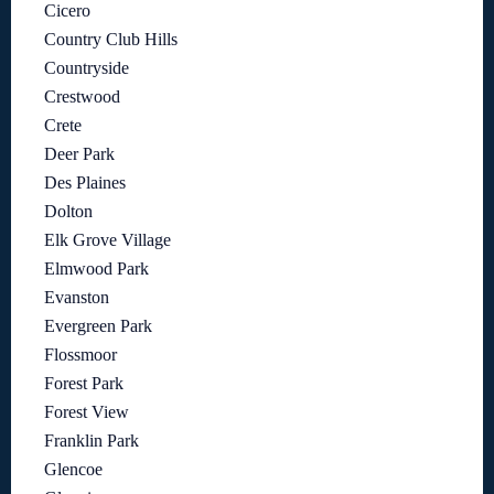
Cicero
Country Club Hills
Countryside
Crestwood
Crete
Deer Park
Des Plaines
Dolton
Elk Grove Village
Elmwood Park
Evanston
Evergreen Park
Flossmoor
Forest Park
Forest View
Franklin Park
Glencoe