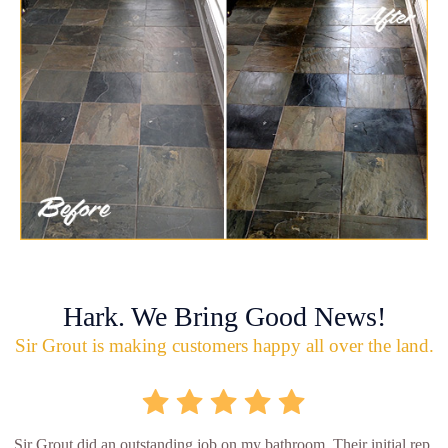
Hark. We Bring Good News!
Sir Grout is making customers happy all over the land.
Sir Grout did an outstanding job on my bathroom. Their initial rep.