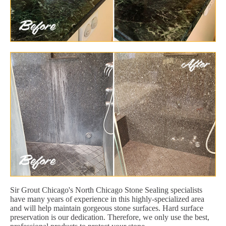
Sir Grout Chicago's North Chicago Stone Sealing specialists
have many years of experience in this highly-specialized area
and will help maintain gorgeous stone surfaces. Hard surface
preservation is our dedication. Therefore, we only use the best,