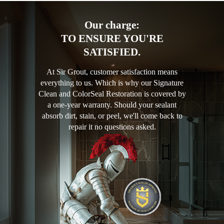
Our charge:
TO ENSURE YOU'RE
SATISFIED.
At Sir Grout, customer satisfaction means
everything to us. Which is why our Signature
Clean and ColorSeal Restoration is covered by
a one-year warranty. Should your sealant
absorb dirt, stain, or peel, we'll come back to
repair it no questions asked.