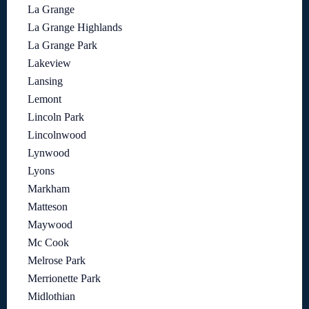
La Grange
La Grange Highlands
La Grange Park
Lakeview
Lansing
Lemont
Lincoln Park
Lincolnwood
Lynwood
Lyons
Markham
Matteson
Maywood
Mc Cook
Melrose Park
Merrionette Park
Midlothian