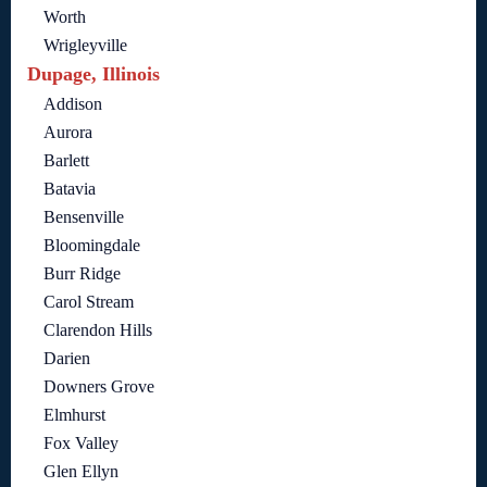
Worth
Wrigleyville
Dupage, Illinois
Addison
Aurora
Barlett
Batavia
Bensenville
Bloomingdale
Burr Ridge
Carol Stream
Clarendon Hills
Darien
Downers Grove
Elmhurst
Fox Valley
Glen Ellyn