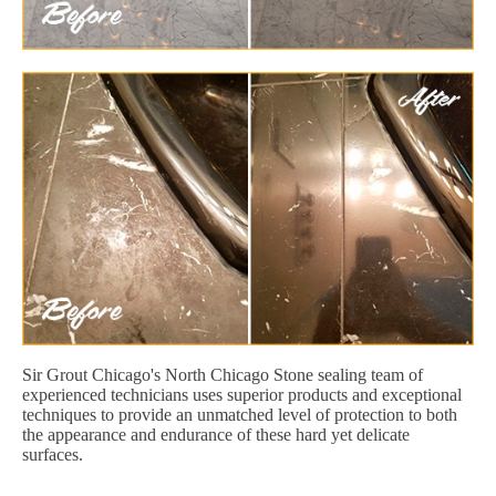
Sir Grout Chicago's North Chicago Stone sealing team of
experienced technicians uses superior products and exceptional
techniques to provide an unmatched level of protection to both
the appearance and endurance of these hard yet delicate
surfaces.