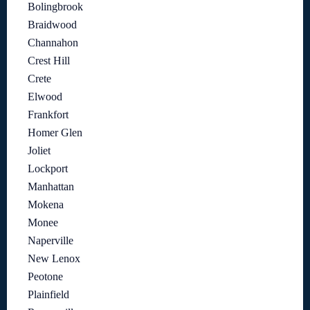
Bolingbrook
Braidwood
Channahon
Crest Hill
Crete
Elwood
Frankfort
Homer Glen
Joliet
Lockport
Manhattan
Mokena
Monee
Naperville
New Lenox
Peotone
Plainfield