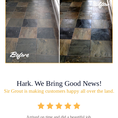
Hark. We Bring Good News!
Sir Grout is making customers happy all over the land.
Arrived on time and did a beautiful job.