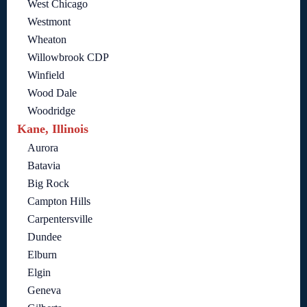
West Chicago
Westmont
Wheaton
Willowbrook CDP
Winfield
Wood Dale
Woodridge
Kane, Illinois
Aurora
Batavia
Big Rock
Campton Hills
Carpentersville
Dundee
Elburn
Elgin
Geneva