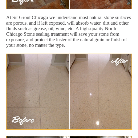
At Sir Grout Chicago we understand most natural stone surfaces
are porous, and if left exposed, will absorb water, dirt and other
fluids such as grease, oil, wine, etc. A high-quality North
Chicago Stone sealing treatment will save your stone from
exposure, and protect the luster of the natural grain or finish of
your stone, no matter the type.