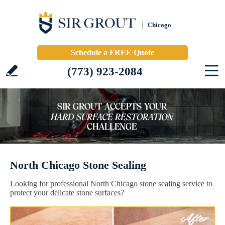
Chicago
Schedule a FREE Quote
(773) 923-2084
North Chicago Stone Sealing
Looking for professional North Chicago stone sealing service to
protect your delicate stone surfaces?