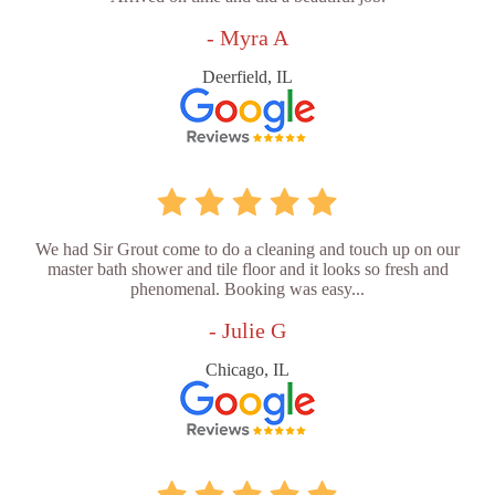
- Myra A
Deerfield, IL
We had Sir Grout come to do a cleaning and touch up on our
master bath shower and tile floor and it looks so fresh and
phenomenal. Booking was easy...
- Julie G
Chicago, IL