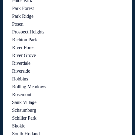
Palos Park
Park Forest
Park Ridge
Posen
Prospect Heights
Richton Park
River Forest
River Grove
Riverdale
Riverside
Robbins
Rolling Meadows
Rosemont
Sauk Village
Schaumburg
Schiller Park
Skokie
South Holland