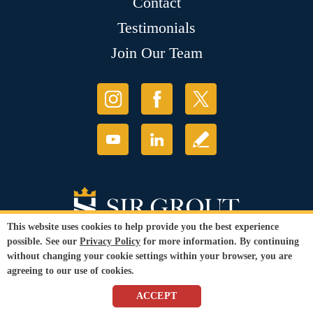
Contact
Testimonials
Join Our Team
This website uses cookies to help provide you the best experience
possible. See our
Privacy Policy
for more information. By continuing
without changing your cookie settings within your browser, you are
agreeing to our use of cookies.
© Copyright 2026 Sir Grout, LLC. All Rights Reserved.
ACCEPT
Accessibility
|
Privacy Policy
|
Terms and
Conditions