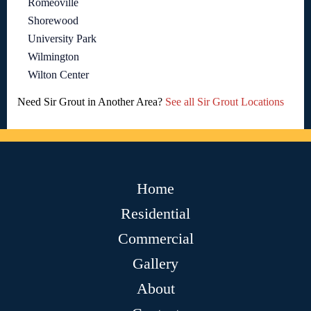
Romeoville
Shorewood
University Park
Wilmington
Wilton Center
Need Sir Grout in Another Area?
See all Sir Grout Locations
Home
Residential
Commercial
Gallery
About