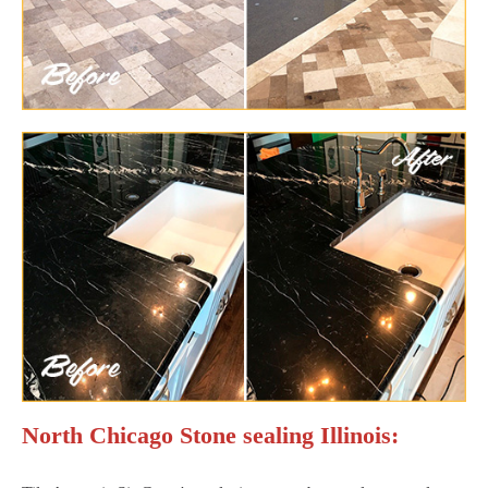
North Chicago Stone sealing Illinois: