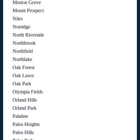
Morton Grove
Mount Prospect
Niles
Norridge
North Riverside
Northbrook
Northfield
Northlake
Oak Forest
Oak Lawn
Oak Park
Olympia Fields
Orland Hills
Orland Park
Palatine
Palos Heights
Palos Hills