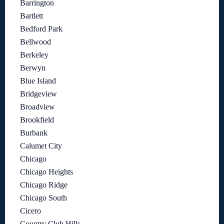
Barrington
Bartlett
Bedford Park
Bellwood
Berkeley
Berwyn
Blue Island
Bridgeview
Broadview
Brookfield
Burbank
Calumet City
Chicago
Chicago Heights
Chicago Ridge
Chicago South
Cicero
Country Club Hills