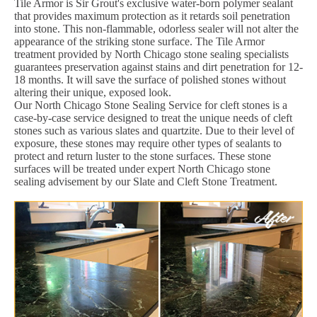
Tile Armor is Sir Grout's exclusive water-born polymer sealant
that provides maximum protection as it retards soil penetration
into stone. This non-flammable, odorless sealer will not alter the
appearance of the striking stone surface. The Tile Armor
treatment provided by North Chicago stone sealing specialists
guarantees preservation against stains and dirt penetration for 12-
18 months. It will save the surface of polished stones without
altering their unique, exposed look.
Our North Chicago Stone Sealing Service for cleft stones is a
case-by-case service designed to treat the unique needs of cleft
stones such as various slates and quartzite. Due to their level of
exposure, these stones may require other types of sealants to
protect and return luster to the stone surfaces. These stone
surfaces will be treated under expert North Chicago stone
sealing advisement by our Slate and Cleft Stone Treatment.