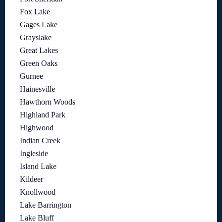
Fox Lake
Gages Lake
Grayslake
Great Lakes
Green Oaks
Gurnee
Hainesville
Hawthorn Woods
Highland Park
Highwood
Indian Creek
Ingleside
Island Lake
Kildeer
Knollwood
Lake Barrington
Lake Bluff