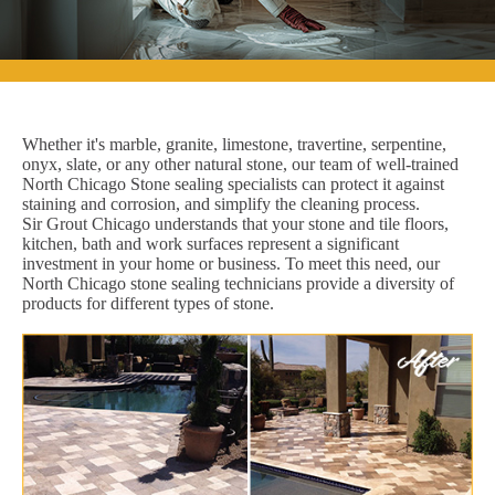
Whether it's marble, granite, limestone, travertine, serpentine,
onyx, slate, or any other natural stone, our team of well-trained
North Chicago Stone sealing specialists can protect it against
staining and corrosion, and simplify the cleaning process.
Sir Grout Chicago understands that your stone and tile floors,
kitchen, bath and work surfaces represent a significant
investment in your home or business. To meet this need, our
North Chicago stone sealing technicians provide a diversity of
products for different types of stone.