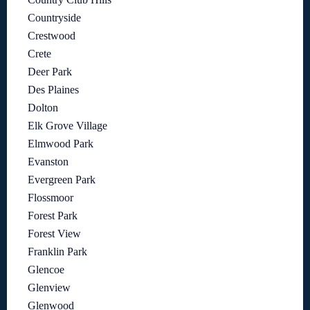
Countryside
Crestwood
Crete
Deer Park
Des Plaines
Dolton
Elk Grove Village
Elmwood Park
Evanston
Evergreen Park
Flossmoor
Forest Park
Forest View
Franklin Park
Glencoe
Glenview
Glenwood