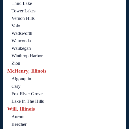
Third Lake
Tower Lakes
Vernon Hills
Volo
Wadsworth
Wauconda
Waukegan
Winthrop Harbor
Zion
McHenry, Illinois
Algonquin
Cary
Fox River Grove
Lake In The Hills
Will, Illinois
Aurora
Beecher