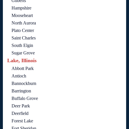
Gilberts
Hampshire
Mooseheart
North Aurora
Plato Center
Saint Charles
South Elgin
Sugar Grove
Lake, Illinois
Abbott Park
Antioch
Bannockburn
Barrington
Buffalo Grove
Deer Park
Deerfield
Forest Lake
Fort Sheridan