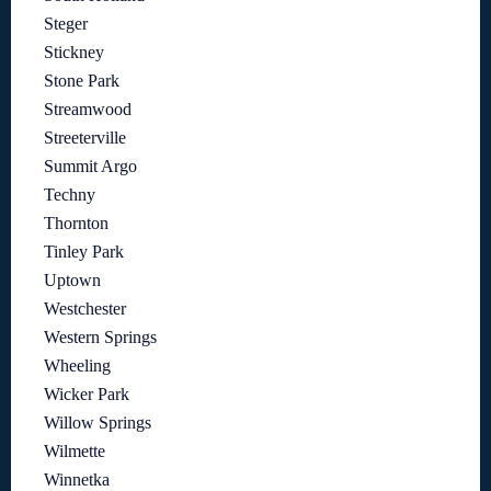
Steger
Stickney
Stone Park
Streamwood
Streeterville
Summit Argo
Techny
Thornton
Tinley Park
Uptown
Westchester
Western Springs
Wheeling
Wicker Park
Willow Springs
Wilmette
Winnetka