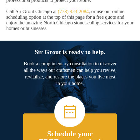
professional products to protect your stone.
Call Sir Grout Chicago at
(773) 923-2084
, or use our online
scheduling option at the top of this page for a free quote and
enjoy the amazing North Chicago stone sealing services for your
homes or businesses.
Sir Grout is ready to help.
Book a complimentary consultation to discover
all the ways our craftsmen can help you revive,
revitalize, and restore the places you live most
in your home.
Schedule your