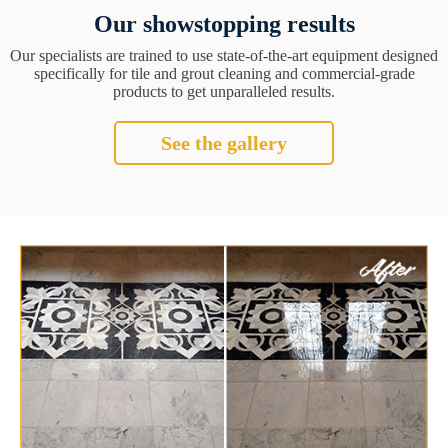
Our showstopping results
Our specialists are trained to use state-of-the-art equipment designed
specifically for tile and grout cleaning and commercial-grade
products to get unparalleled results.
See the gallery