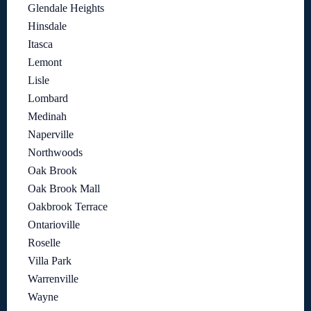
Glendale Heights
Hinsdale
Itasca
Lemont
Lisle
Lombard
Medinah
Naperville
Northwoods
Oak Brook
Oak Brook Mall
Oakbrook Terrace
Ontarioville
Roselle
Villa Park
Warrenville
Wayne