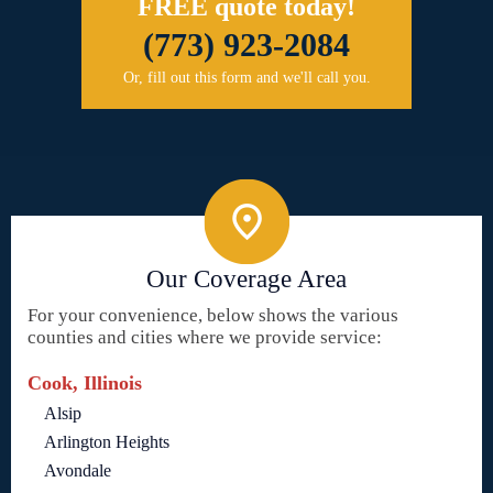
FREE quote today!
(773) 923-2084
Or, fill out this form and we'll call you.
Our Coverage Area
For your convenience, below shows the various
counties and cities where we provide service:
Cook, Illinois
Alsip
Arlington Heights
Avondale