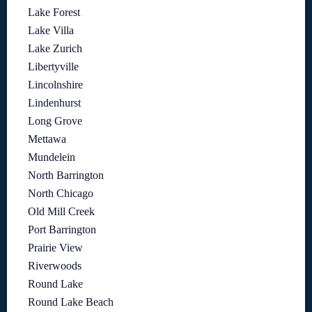
Lake Forest
Lake Villa
Lake Zurich
Libertyville
Lincolnshire
Lindenhurst
Long Grove
Mettawa
Mundelein
North Barrington
North Chicago
Old Mill Creek
Port Barrington
Prairie View
Riverwoods
Round Lake
Round Lake Beach