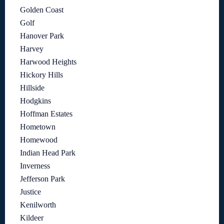
Golden Coast
Golf
Hanover Park
Harvey
Harwood Heights
Hickory Hills
Hillside
Hodgkins
Hoffman Estates
Hometown
Homewood
Indian Head Park
Inverness
Jefferson Park
Justice
Kenilworth
Kildeer