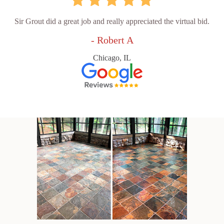
Sir Grout did a great job and really appreciated the virtual bid.
- Robert A
Chicago, IL