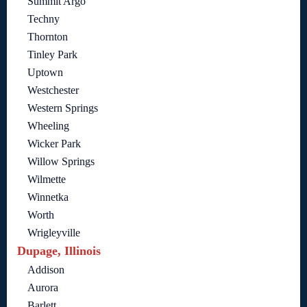
Summit Argo
Techny
Thornton
Tinley Park
Uptown
Westchester
Western Springs
Wheeling
Wicker Park
Willow Springs
Wilmette
Winnetka
Worth
Wrigleyville
Dupage, Illinois
Addison
Aurora
Barlett