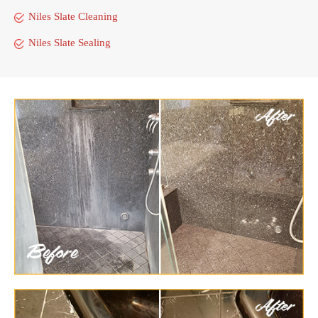
Niles Slate Cleaning
Niles Slate Sealing