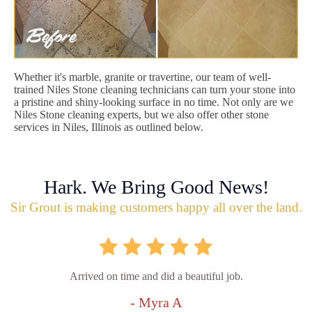
Whether it's marble, granite or travertine, our team of well-
trained Niles Stone cleaning technicians can turn your stone into
a pristine and shiny-looking surface in no time. Not only are we
Niles Stone cleaning experts, but we also offer other stone
services in Niles, Illinois as outlined below.
Hark. We Bring Good News!
Sir Grout is making customers happy all over the land.
Arrived on time and did a beautiful job.
- Myra A