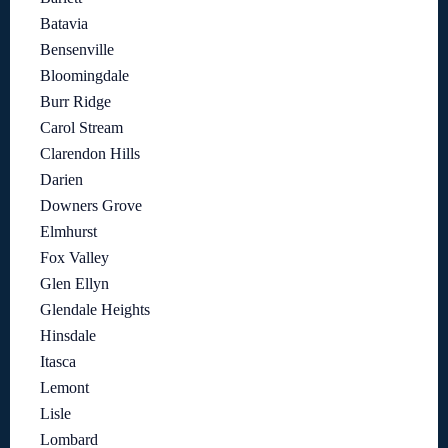
Batavia
Bensenville
Bloomingdale
Burr Ridge
Carol Stream
Clarendon Hills
Darien
Downers Grove
Elmhurst
Fox Valley
Glen Ellyn
Glendale Heights
Hinsdale
Itasca
Lemont
Lisle
Lombard