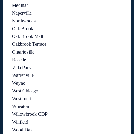
Medinah
Naperville
Northwoods
Oak Brook
Oak Brook Mall
Oakbrook Terrace
Ontarioville
Roselle
Villa Park
Warrenville
Wayne
West Chicago
Westmont
Wheaton
Willowbrook CDP
Winfield
Wood Dale