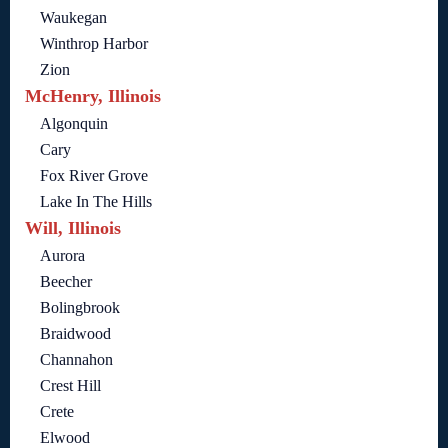
Waukegan
Winthrop Harbor
Zion
McHenry, Illinois
Algonquin
Cary
Fox River Grove
Lake In The Hills
Will, Illinois
Aurora
Beecher
Bolingbrook
Braidwood
Channahon
Crest Hill
Crete
Elwood