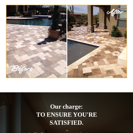
Our charge:
TO ENSURE YOU'RE
SATISFIED.