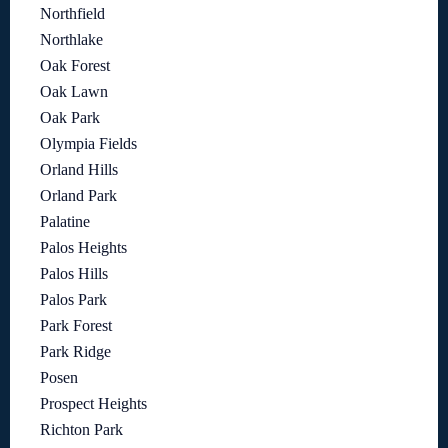
Northfield
Northlake
Oak Forest
Oak Lawn
Oak Park
Olympia Fields
Orland Hills
Orland Park
Palatine
Palos Heights
Palos Hills
Palos Park
Park Forest
Park Ridge
Posen
Prospect Heights
Richton Park