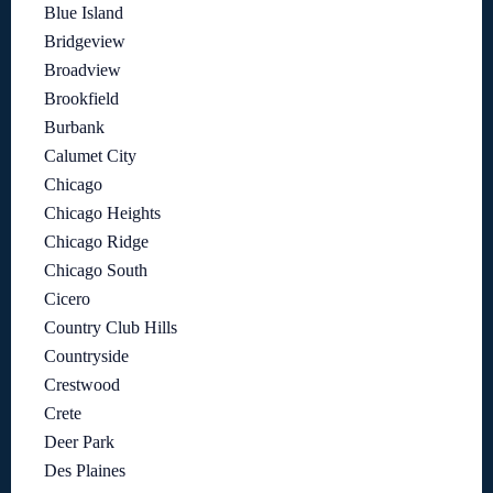
Blue Island
Bridgeview
Broadview
Brookfield
Burbank
Calumet City
Chicago
Chicago Heights
Chicago Ridge
Chicago South
Cicero
Country Club Hills
Countryside
Crestwood
Crete
Deer Park
Des Plaines