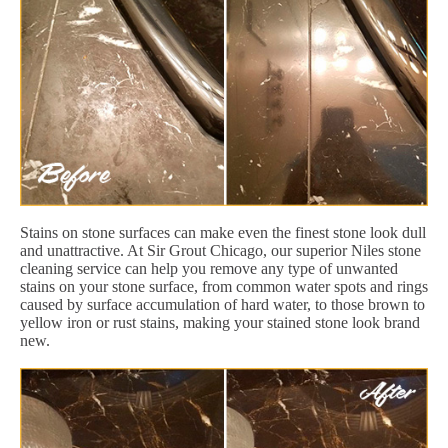
Stains on stone surfaces can make even the finest stone look dull
and unattractive. At Sir Grout Chicago, our superior Niles stone
cleaning service can help you remove any type of unwanted
stains on your stone surface, from common water spots and rings
caused by surface accumulation of hard water, to those brown to
yellow iron or rust stains, making your stained stone look brand
new.