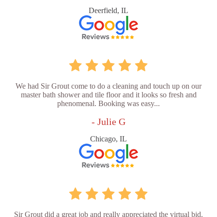
Deerfield, IL
We had Sir Grout come to do a cleaning and touch up on our
master bath shower and tile floor and it looks so fresh and
phenomenal. Booking was easy...
- Julie G
Chicago, IL
Sir Grout did a great job and really appreciated the virtual bid.