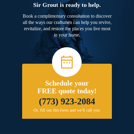
Sir Grout is ready to help.
Book a complimentary consultation to discover
all the ways our craftsmen can help you revive,
revitalize, and restore the places you live most
in your home.
Schedule your
FREE quote today!
(773) 923-2084
Or, fill out this form and we'll call you.