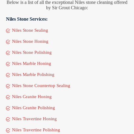
Below is a list of all the exceptional Niles stone cleaning offered
by Sir Grout Chicago:
Niles Stone Services:
Niles Stone Sealing
Niles Stone Honing
Niles Stone Polishing
Niles Marble Honing
Niles Marble Polishing
Niles Stone Countertop Sealing
Niles Granite Honing
Niles Granite Polishing
Niles Travertine Honing
Niles Travertine Polishing