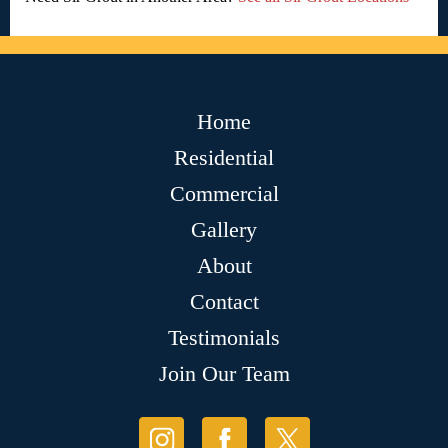
Home
Residential
Commercial
Gallery
About
Contact
Testimonials
Join Our Team