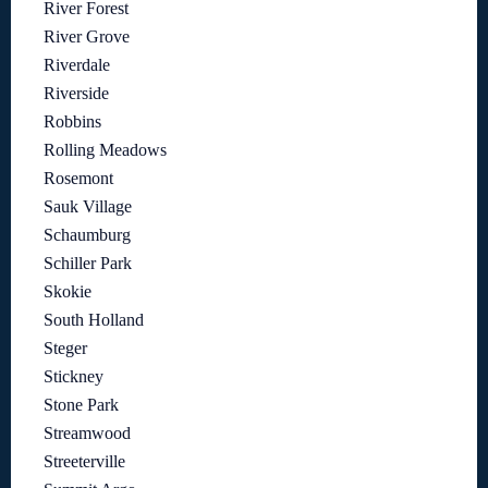
River Forest
River Grove
Riverdale
Riverside
Robbins
Rolling Meadows
Rosemont
Sauk Village
Schaumburg
Schiller Park
Skokie
South Holland
Steger
Stickney
Stone Park
Streamwood
Streeterville