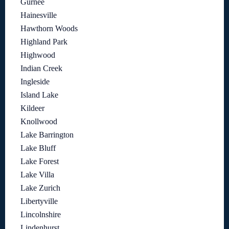
Gurnee
Hainesville
Hawthorn Woods
Highland Park
Highwood
Indian Creek
Ingleside
Island Lake
Kildeer
Knollwood
Lake Barrington
Lake Bluff
Lake Forest
Lake Villa
Lake Zurich
Libertyville
Lincolnshire
Lindenhurst