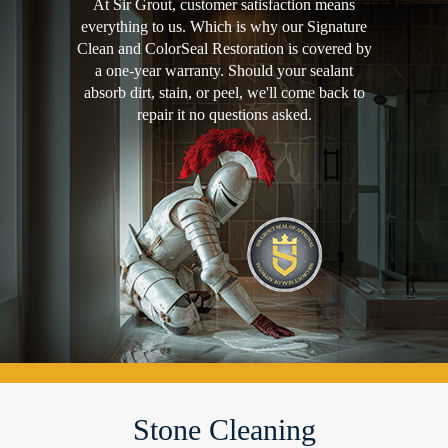
At Sir Grout, customer satisfaction means
everything to us. Which is why our Signature
Clean and ColorSeal Restoration is covered by
a one-year warranty. Should your sealant
absorb dirt, stain, or peel, we'll come back to
repair it no questions asked.
Stone Cleaning