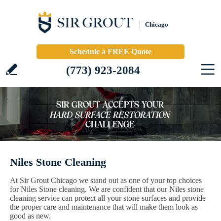
Chicago
Schedule a FREE Quote
(773) 923-2084
Niles Stone Cleaning
At Sir Grout Chicago we stand out as one of your top choices
for Niles Stone cleaning. We are confident that our Niles stone
cleaning service can protect all your stone surfaces and provide
the proper care and maintenance that will make them look as
good as new.