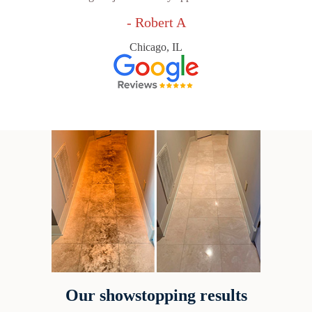
- Robert A
Chicago, IL
Our showstopping results