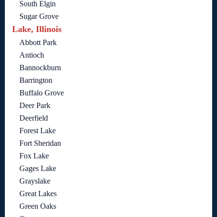
South Elgin
Sugar Grove
Lake, Illinois
Abbott Park
Antioch
Bannockburn
Barrington
Buffalo Grove
Deer Park
Deerfield
Forest Lake
Fort Sheridan
Fox Lake
Gages Lake
Grayslake
Great Lakes
Green Oaks