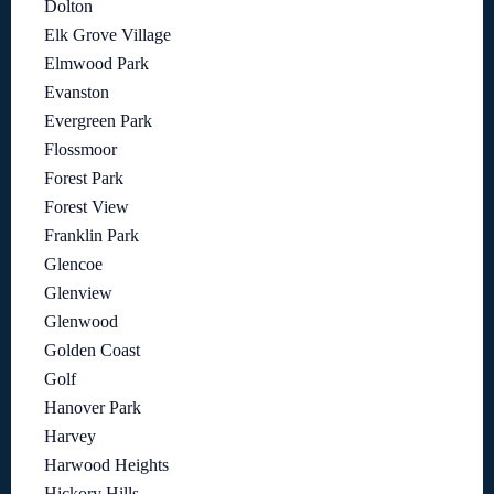
Dolton
Elk Grove Village
Elmwood Park
Evanston
Evergreen Park
Flossmoor
Forest Park
Forest View
Franklin Park
Glencoe
Glenview
Glenwood
Golden Coast
Golf
Hanover Park
Harvey
Harwood Heights
Hickory Hills