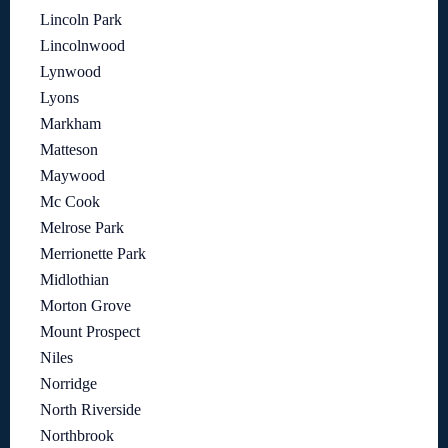
Lincoln Park
Lincolnwood
Lynwood
Lyons
Markham
Matteson
Maywood
Mc Cook
Melrose Park
Merrionette Park
Midlothian
Morton Grove
Mount Prospect
Niles
Norridge
North Riverside
Northbrook