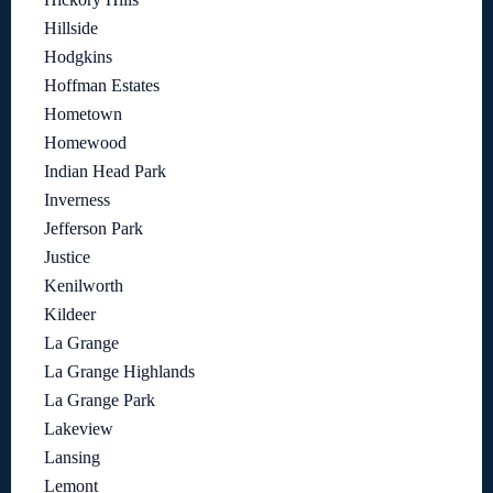
Hillside
Hodgkins
Hoffman Estates
Hometown
Homewood
Indian Head Park
Inverness
Jefferson Park
Justice
Kenilworth
Kildeer
La Grange
La Grange Highlands
La Grange Park
Lakeview
Lansing
Lemont