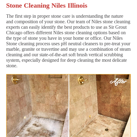
Stone Cleaning Niles Illinois
The first step in proper stone care is understanding the nature
and composition of your stone. Our team of Niles stone cleaning
experts can easily identify the best products to use as Sir Grout
Chicago offers different Niles stone cleaning options based on
the type of stone you have in your home or office. Our Niles
Stone cleaning process uses pH neutral cleaners to pre-treat your
marble, granite or travertine and may use a combination of steam
cleaning and our state-of-the-art soft brush vertical scrubbing
system, especially designed for deep cleaning the most delicate
stone.