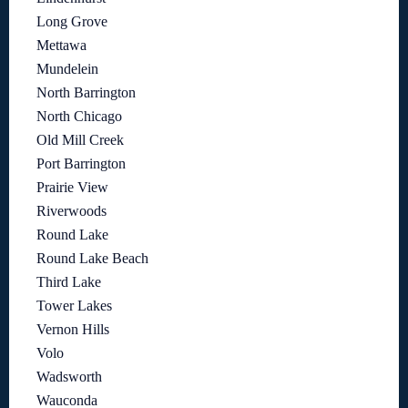
Long Grove
Mettawa
Mundelein
North Barrington
North Chicago
Old Mill Creek
Port Barrington
Prairie View
Riverwoods
Round Lake
Round Lake Beach
Third Lake
Tower Lakes
Vernon Hills
Volo
Wadsworth
Wauconda