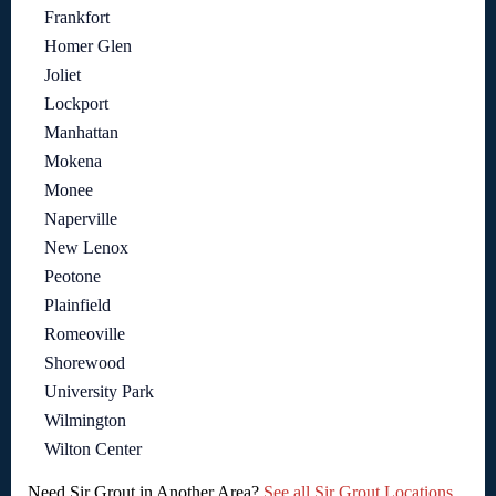
Frankfort
Homer Glen
Joliet
Lockport
Manhattan
Mokena
Monee
Naperville
New Lenox
Peotone
Plainfield
Romeoville
Shorewood
University Park
Wilmington
Wilton Center
Need Sir Grout in Another Area?
See all Sir Grout Locations