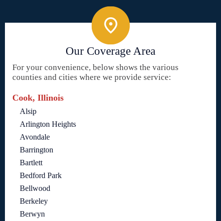
Our Coverage Area
For your convenience, below shows the various
counties and cities where we provide service:
Cook, Illinois
Alsip
Arlington Heights
Avondale
Barrington
Bartlett
Bedford Park
Bellwood
Berkeley
Berwyn