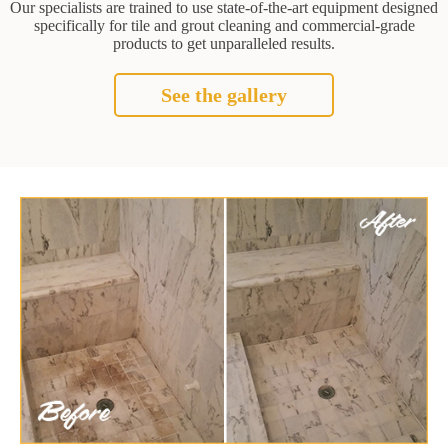
Our specialists are trained to use state-of-the-art equipment designed
specifically for tile and grout cleaning and commercial-grade
products to get unparalleled results.
See the gallery