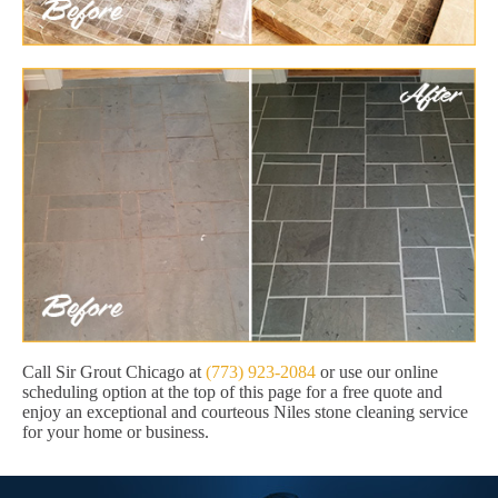
Call Sir Grout Chicago at
(773) 923-2084
or use our online
scheduling option at the top of this page for a free quote and
enjoy an exceptional and courteous Niles stone cleaning service
for your home or business.