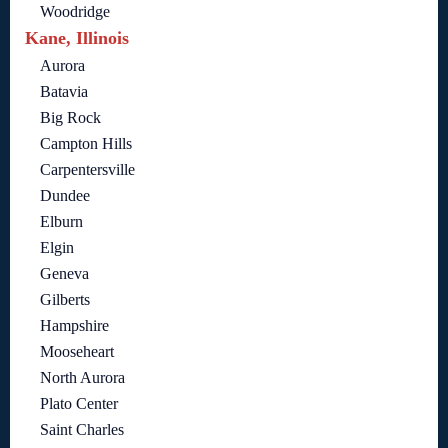
Woodridge
Kane, Illinois
Aurora
Batavia
Big Rock
Campton Hills
Carpentersville
Dundee
Elburn
Elgin
Geneva
Gilberts
Hampshire
Mooseheart
North Aurora
Plato Center
Saint Charles