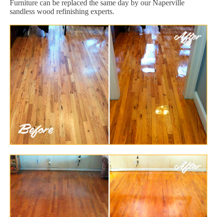
Furniture can be replaced the same day by our Naperville
sandless wood refinishing experts.