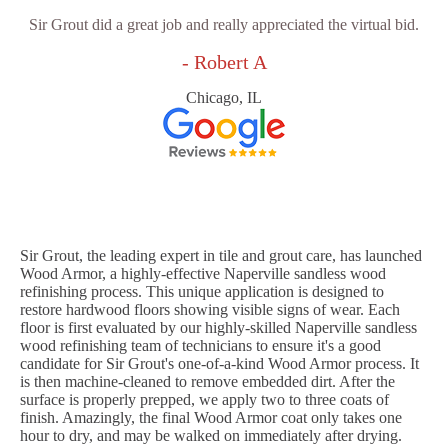
Sir Grout did a great job and really appreciated the virtual bid.
- Robert A
Chicago, IL
Sir Grout, the leading expert in tile and grout care, has launched
Wood Armor, a highly-effective Naperville sandless wood
refinishing process. This unique application is designed to
restore hardwood floors showing visible signs of wear. Each
floor is first evaluated by our highly-skilled Naperville sandless
wood refinishing team of technicians to ensure it's a good
candidate for Sir Grout's one-of-a-kind Wood Armor process. It
is then machine-cleaned to remove embedded dirt. After the
surface is properly prepped, we apply two to three coats of
finish. Amazingly, the final Wood Armor coat only takes one
hour to dry, and may be walked on immediately after drying.