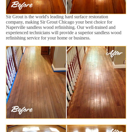
Sir Grout is the world's leading hard surface restoration
company, making Sir Grout Chicago your best choice for
Naperville sandless wood refinishing. Our well-trained and
experienced technicians will provide a superior sandless wood
refinishing service for your home or business.