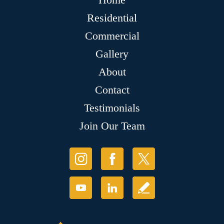
Residential
Commercial
Gallery
About
Contact
Testimonials
Join Our Team