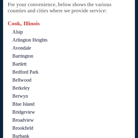
For your convenience, below shows the various
counties and cities where we provide service:
Cook, Illinois
Alsip
Arlington Heights
Avondale
Barrington
Bartlett
Bedford Park
Bellwood
Berkeley
Berwyn
Blue Island
Bridgeview
Broadview
Brookfield
Burbank