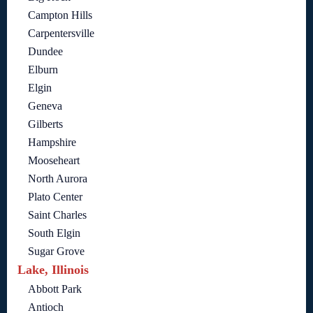
Campton Hills
Carpentersville
Dundee
Elburn
Elgin
Geneva
Gilberts
Hampshire
Mooseheart
North Aurora
Plato Center
Saint Charles
South Elgin
Sugar Grove
Lake, Illinois
Abbott Park
Antioch