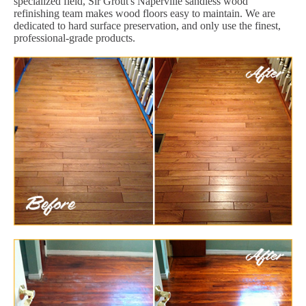
specialized field, Sir Grout's Naperville sandless wood
refinishing team makes wood floors easy to maintain. We are
dedicated to hard surface preservation, and only use the finest,
professional-grade products.