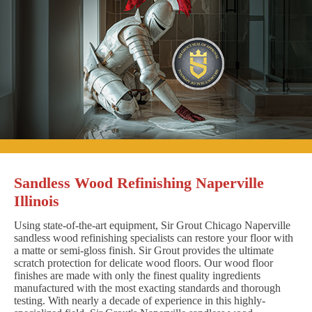
Sandless Wood Refinishing Naperville
Illinois
Using state-of-the-art equipment, Sir Grout Chicago Naperville
sandless wood refinishing specialists can restore your floor with
a matte or semi-gloss finish. Sir Grout provides the ultimate
scratch protection for delicate wood floors. Our wood floor
finishes are made with only the finest quality ingredients
manufactured with the most exacting standards and thorough
testing. With nearly a decade of experience in this highly-