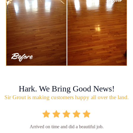
Hark. We Bring Good News!
Sir Grout is making customers happy all over the land.
Arrived on time and did a beautiful job.