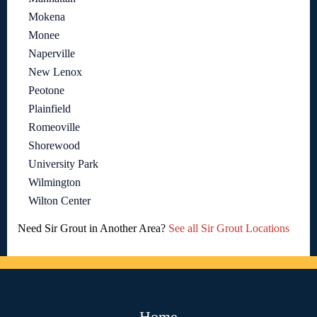
Mokena
Monee
Naperville
New Lenox
Peotone
Plainfield
Romeoville
Shorewood
University Park
Wilmington
Wilton Center
Need Sir Grout in Another Area?
See all Sir Grout Locations
Home