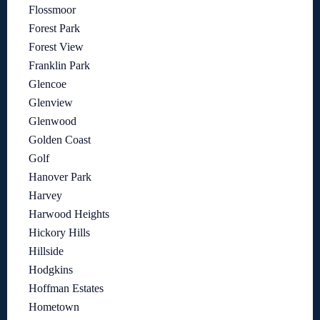
Flossmoor
Forest Park
Forest View
Franklin Park
Glencoe
Glenview
Glenwood
Golden Coast
Golf
Hanover Park
Harvey
Harwood Heights
Hickory Hills
Hillside
Hodgkins
Hoffman Estates
Hometown