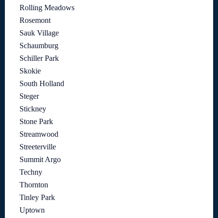
Rolling Meadows
Rosemont
Sauk Village
Schaumburg
Schiller Park
Skokie
South Holland
Steger
Stickney
Stone Park
Streamwood
Streeterville
Summit Argo
Techny
Thornton
Tinley Park
Uptown