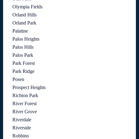
Olympia Fields
Orland Hills
Orland Park
Palatine
Palos Heights
Palos Hills
Palos Park
Park Forest
Park Ridge
Posen
Prospect Heights
Richton Park
River Forest
River Grove
Riverdale
Riverside
Robbins