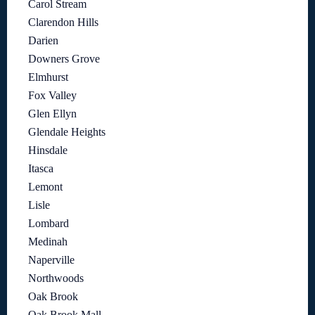
Carol Stream
Clarendon Hills
Darien
Downers Grove
Elmhurst
Fox Valley
Glen Ellyn
Glendale Heights
Hinsdale
Itasca
Lemont
Lisle
Lombard
Medinah
Naperville
Northwoods
Oak Brook
Oak Brook Mall