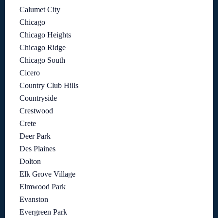
Calumet City
Chicago
Chicago Heights
Chicago Ridge
Chicago South
Cicero
Country Club Hills
Countryside
Crestwood
Crete
Deer Park
Des Plaines
Dolton
Elk Grove Village
Elmwood Park
Evanston
Evergreen Park