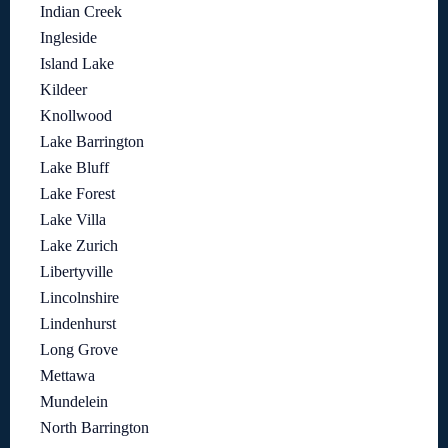
Indian Creek
Ingleside
Island Lake
Kildeer
Knollwood
Lake Barrington
Lake Bluff
Lake Forest
Lake Villa
Lake Zurich
Libertyville
Lincolnshire
Lindenhurst
Long Grove
Mettawa
Mundelein
North Barrington