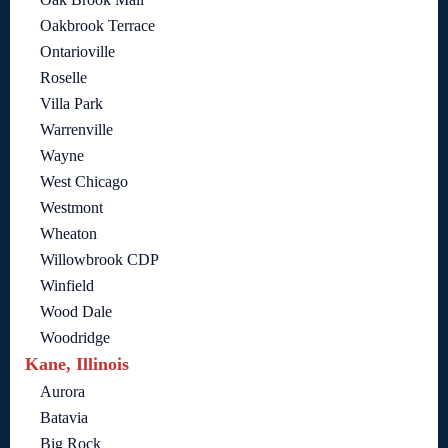
Oakbrook Terrace
Ontarioville
Roselle
Villa Park
Warrenville
Wayne
West Chicago
Westmont
Wheaton
Willowbrook CDP
Winfield
Wood Dale
Woodridge
Kane, Illinois
Aurora
Batavia
Big Rock