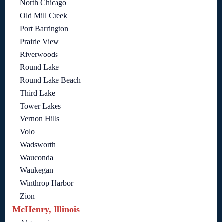
North Chicago
Old Mill Creek
Port Barrington
Prairie View
Riverwoods
Round Lake
Round Lake Beach
Third Lake
Tower Lakes
Vernon Hills
Volo
Wadsworth
Wauconda
Waukegan
Winthrop Harbor
Zion
McHenry, Illinois