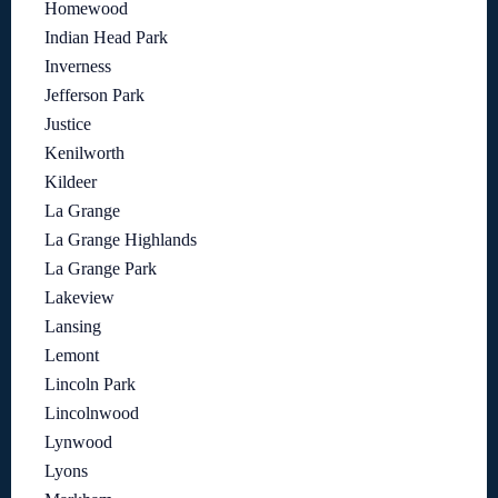
Homewood
Indian Head Park
Inverness
Jefferson Park
Justice
Kenilworth
Kildeer
La Grange
La Grange Highlands
La Grange Park
Lakeview
Lansing
Lemont
Lincoln Park
Lincolnwood
Lynwood
Lyons