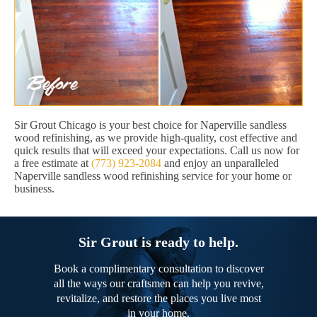
Sir Grout Chicago is your best choice for Naperville sandless
wood refinishing, as we provide high-quality, cost effective and
quick results that will exceed your expectations. Call us now for
a free estimate at
(773) 923-2084
and enjoy an unparalleled
Naperville sandless wood refinishing service for your home or
business.
Sir Grout is ready to help.
Book a complimentary consultation to discover
all the ways our craftsmen can help you revive,
revitalize, and restore the places you live most
in your home.