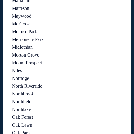
Markham
Matteson
Maywood
Mc Cook
Melrose Park
Merrionette Park
Midlothian
Morton Grove
Mount Prospect
Niles
Norridge
North Riverside
Northbrook
Northfield
Northlake
Oak Forest
Oak Lawn
Oak Park