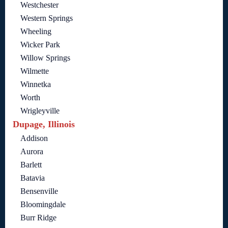
Westchester
Western Springs
Wheeling
Wicker Park
Willow Springs
Wilmette
Winnetka
Worth
Wrigleyville
Dupage, Illinois
Addison
Aurora
Barlett
Batavia
Bensenville
Bloomingdale
Burr Ridge