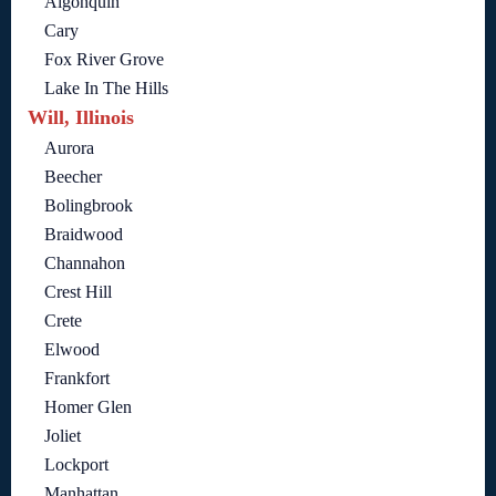
Algonquin
Cary
Fox River Grove
Lake In The Hills
Will, Illinois
Aurora
Beecher
Bolingbrook
Braidwood
Channahon
Crest Hill
Crete
Elwood
Frankfort
Homer Glen
Joliet
Lockport
Manhattan