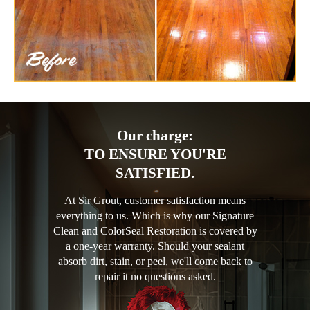
Our charge:
TO ENSURE YOU'RE
SATISFIED.
At Sir Grout, customer satisfaction means
everything to us. Which is why our Signature
Clean and ColorSeal Restoration is covered by
a one-year warranty. Should your sealant
absorb dirt, stain, or peel, we'll come back to
repair it no questions asked.