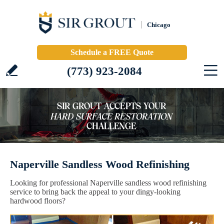
Chicago
Schedule a FREE Quote
(773) 923-2084
Naperville Sandless Wood Refinishing
Looking for professional Naperville sandless wood refinishing
service to bring back the appeal to your dingy-looking
hardwood floors?