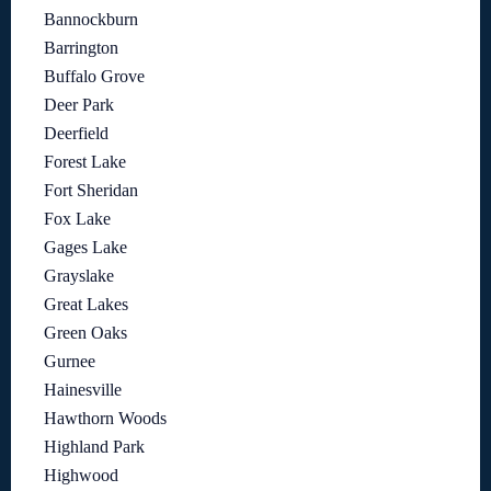
Bannockburn
Barrington
Buffalo Grove
Deer Park
Deerfield
Forest Lake
Fort Sheridan
Fox Lake
Gages Lake
Grayslake
Great Lakes
Green Oaks
Gurnee
Hainesville
Hawthorn Woods
Highland Park
Highwood