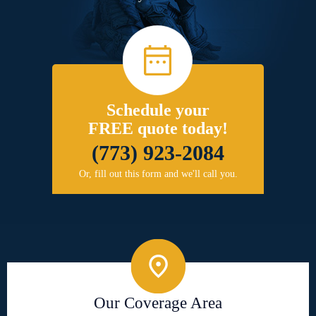
Schedule your
FREE quote today!
(773) 923-2084
Or, fill out this form and we'll call you.
Our Coverage Area