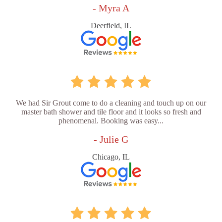
- Myra A
Deerfield, IL
We had Sir Grout come to do a cleaning and touch up on our
master bath shower and tile floor and it looks so fresh and
phenomenal. Booking was easy...
- Julie G
Chicago, IL