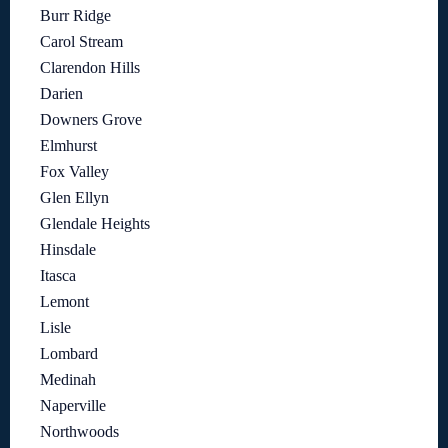
Burr Ridge
Carol Stream
Clarendon Hills
Darien
Downers Grove
Elmhurst
Fox Valley
Glen Ellyn
Glendale Heights
Hinsdale
Itasca
Lemont
Lisle
Lombard
Medinah
Naperville
Northwoods