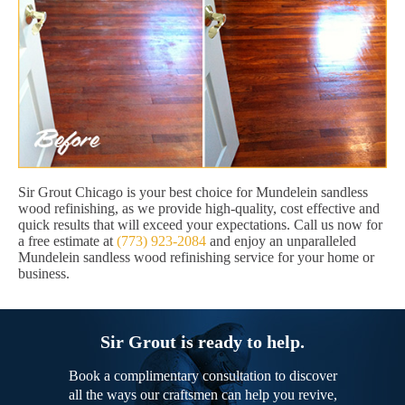
Sir Grout Chicago is your best choice for Mundelein sandless
wood refinishing, as we provide high-quality, cost effective and
quick results that will exceed your expectations. Call us now for
a free estimate at
(773) 923-2084
and enjoy an unparalleled
Mundelein sandless wood refinishing service for your home or
business.
Sir Grout is ready to help.
Book a complimentary consultation to discover
all the ways our craftsmen can help you revive,