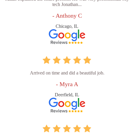
tech Jonathan...
- Anthony C
Chicago, IL
Arrived on time and did a beautiful job.
- Myra A
Deerfield, IL