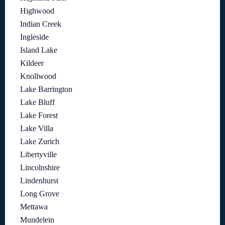
Highwood
Indian Creek
Ingleside
Island Lake
Kildeer
Knollwood
Lake Barrington
Lake Bluff
Lake Forest
Lake Villa
Lake Zurich
Libertyville
Lincolnshire
Lindenhurst
Long Grove
Mettawa
Mundelein