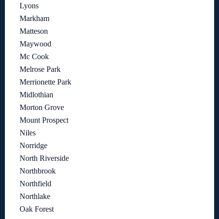
Lyons
Markham
Matteson
Maywood
Mc Cook
Melrose Park
Merrionette Park
Midlothian
Morton Grove
Mount Prospect
Niles
Norridge
North Riverside
Northbrook
Northfield
Northlake
Oak Forest