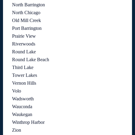
North Barrington
North Chicago
Old Mill Creek
Port Barrington
Prairie View
Riverwoods
Round Lake
Round Lake Beach
Third Lake
Tower Lakes
Vernon Hills
Volo
Wadsworth
Wauconda
Waukegan
Winthrop Harbor
Zion