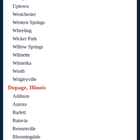
Uptown
Westchester
Western Springs
Wheeling
Wicker Park
Willow Springs
Wilmette
Winnetka
Worth
Wrigleyville
Dupage, Illinois
Addison
Aurora
Barlett
Batavia
Bensenville
Bloomingdale