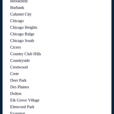
Brookfield
Burbank
Calumet City
Chicago
Chicago Heights
Chicago Ridge
Chicago South
Cicero
Country Club Hills
Countryside
Crestwood
Crete
Deer Park
Des Plaines
Dolton
Elk Grove Village
Elmwood Park
Evanston