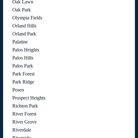
Oak Lawn
Oak Park
Olympia Fields
Orland Hills
Orland Park
Palatine
Palos Heights
Palos Hills
Palos Park
Park Forest
Park Ridge
Posen
Prospect Heights
Richton Park
River Forest
River Grove
Riverdale
Riverside