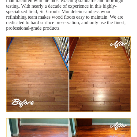
manufactured with the most exacting standards and thorough
testing. With nearly a decade of experience in this highly-
specialized field, Sir Grout's Mundelein sandless wood
refinishing team makes wood floors easy to maintain. We are
dedicated to hard surface preservation, and only use the finest,
professional-grade products.