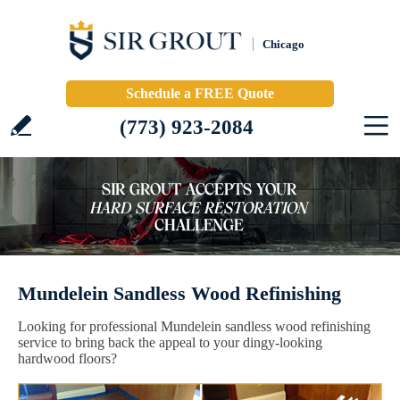
Chicago
Schedule a FREE Quote
(773) 923-2084
Mundelein Sandless Wood Refinishing
Looking for professional Mundelein sandless wood refinishing
service to bring back the appeal to your dingy-looking
hardwood floors?