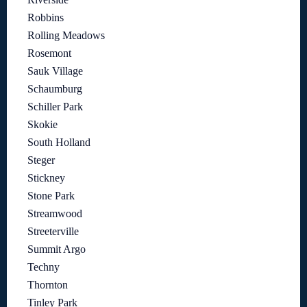
Robbins
Rolling Meadows
Rosemont
Sauk Village
Schaumburg
Schiller Park
Skokie
South Holland
Steger
Stickney
Stone Park
Streamwood
Streeterville
Summit Argo
Techny
Thornton
Tinley Park