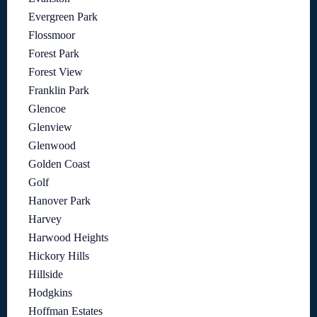
Evergreen Park
Flossmoor
Forest Park
Forest View
Franklin Park
Glencoe
Glenview
Glenwood
Golden Coast
Golf
Hanover Park
Harvey
Harwood Heights
Hickory Hills
Hillside
Hodgkins
Hoffman Estates