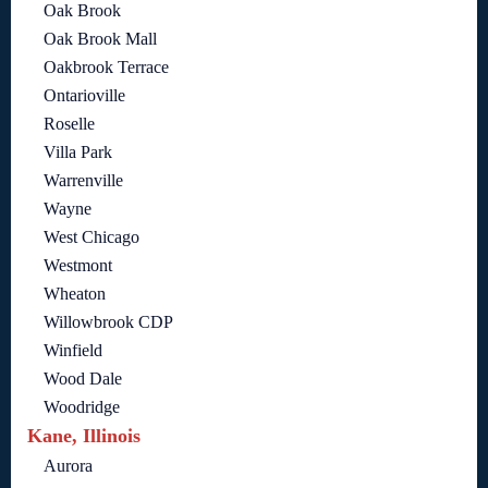
Oak Brook
Oak Brook Mall
Oakbrook Terrace
Ontarioville
Roselle
Villa Park
Warrenville
Wayne
West Chicago
Westmont
Wheaton
Willowbrook CDP
Winfield
Wood Dale
Woodridge
Kane, Illinois
Aurora