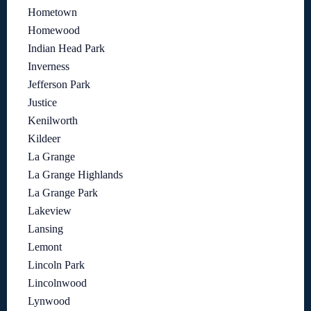
Hometown
Homewood
Indian Head Park
Inverness
Jefferson Park
Justice
Kenilworth
Kildeer
La Grange
La Grange Highlands
La Grange Park
Lakeview
Lansing
Lemont
Lincoln Park
Lincolnwood
Lynwood