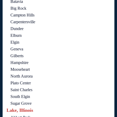
Batavia
Big Rock
Campton Hills
Carpentersville
Dundee
Elburn
Elgin
Geneva
Gilberts
Hampshire
Mooseheart
North Aurora
Plato Center
Saint Charles
South Elgin
Sugar Grove
Lake, Illinois