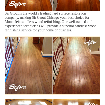
Sir Grout is the world's leading hard surface restoration
company, making Sir Grout Chicago your best choice for
Mundelein sandless wood refinishing. Our well-trained and
experienced technicians will provide a superior sandless wood
refinishing service for your home or business.