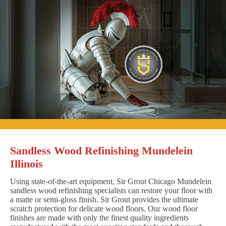
Sandless Wood Refinishing Mundelein
Illinois
Using state-of-the-art equipment, Sir Grout Chicago Mundelein
sandless wood refinishing specialists can restore your floor with
a matte or semi-gloss finish. Sir Grout provides the ultimate
scratch protection for delicate wood floors. Our wood floor
finishes are made with only the finest quality ingredients