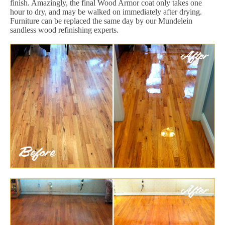
finish. Amazingly, the final Wood Armor coat only takes one
hour to dry, and may be walked on immediately after drying.
Furniture can be replaced the same day by our Mundelein
sandless wood refinishing experts.