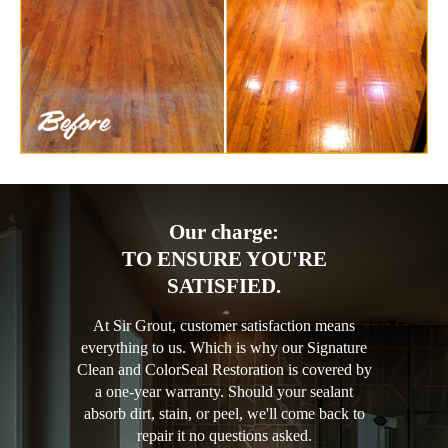
Our charge:
TO ENSURE YOU'RE
SATISFIED.
At Sir Grout, customer satisfaction means
everything to us. Which is why our Signature
Clean and ColorSeal Restoration is covered by
a one-year warranty. Should your sealant
absorb dirt, stain, or peel, we'll come back to
repair it no questions asked.