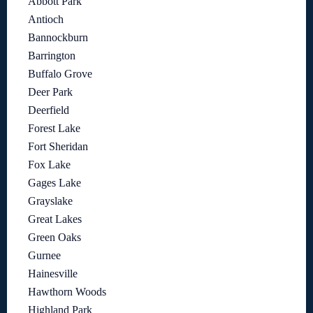
Abbott Park
Antioch
Bannockburn
Barrington
Buffalo Grove
Deer Park
Deerfield
Forest Lake
Fort Sheridan
Fox Lake
Gages Lake
Grayslake
Great Lakes
Green Oaks
Gurnee
Hainesville
Hawthorn Woods
Highland Park