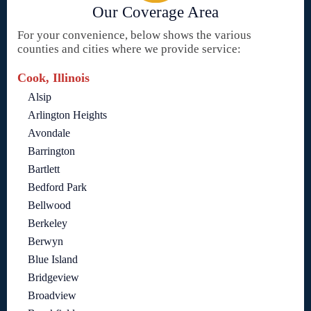
Our Coverage Area
For your convenience, below shows the various
counties and cities where we provide service:
Cook, Illinois
Alsip
Arlington Heights
Avondale
Barrington
Bartlett
Bedford Park
Bellwood
Berkeley
Berwyn
Blue Island
Bridgeview
Broadview