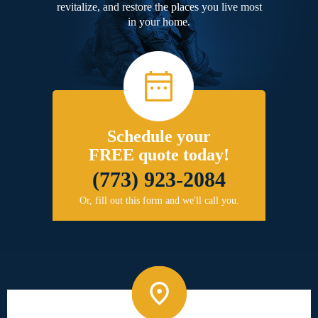
revitalize, and restore the places you live most
in your home.
Schedule your
FREE quote today!
(773) 923-2084
Or, fill out this form and we'll call you.