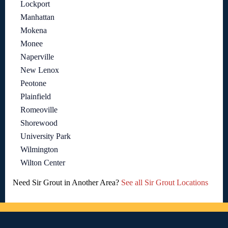
Lockport
Manhattan
Mokena
Monee
Naperville
New Lenox
Peotone
Plainfield
Romeoville
Shorewood
University Park
Wilmington
Wilton Center
Need Sir Grout in Another Area?
See all Sir Grout Locations