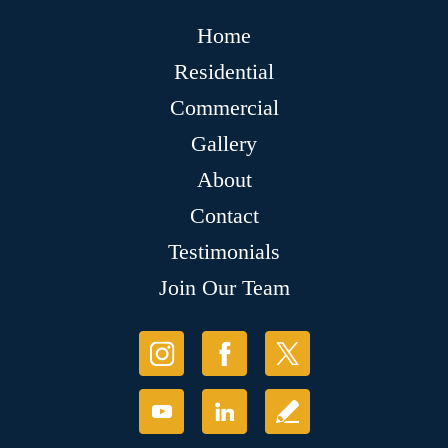
Home
Residential
Commercial
Gallery
About
Contact
Testimonials
Join Our Team