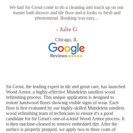
We had Sir Grout come to do a cleaning and touch up on our
master bath shower and tile floor and it looks so fresh and
phenomenal. Booking was easy...
- Julie G
Chicago, IL
Sir Grout, the leading expert in tile and grout care, has launched
Wood Armor, a highly-effective Mundelein sandless wood
refinishing process. This unique application is designed to
restore hardwood floors showing visible signs of wear. Each
floor is first evaluated by our highly-skilled Mundelein sandless
wood refinishing team of technicians to ensure it's a good
candidate for Sir Grout's one-of-a-kind Wood Armor process. It
is then machine-cleaned to remove embedded dirt. After the
surface is properly prepped, we apply two to three coats of