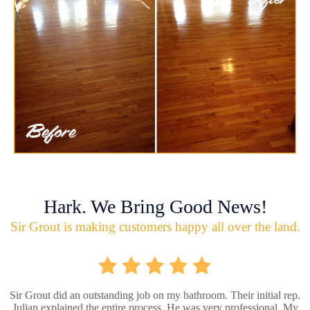
Hark. We Bring Good News!
Sir Grout is making customers happy all over the land.
Sir Grout did an outstanding job on my bathroom. Their initial rep.
Julian explained the entire process. He was very professional. My