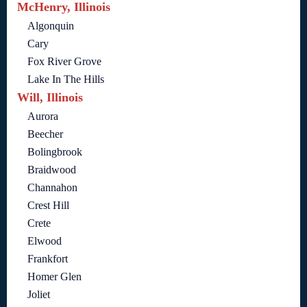
McHenry, Illinois
Algonquin
Cary
Fox River Grove
Lake In The Hills
Will, Illinois
Aurora
Beecher
Bolingbrook
Braidwood
Channahon
Crest Hill
Crete
Elwood
Frankfort
Homer Glen
Joliet