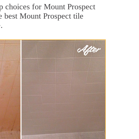
top choices for Mount Prospect
e best Mount Prospect tile
.