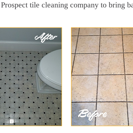
Prospect tile cleaning company to bring b