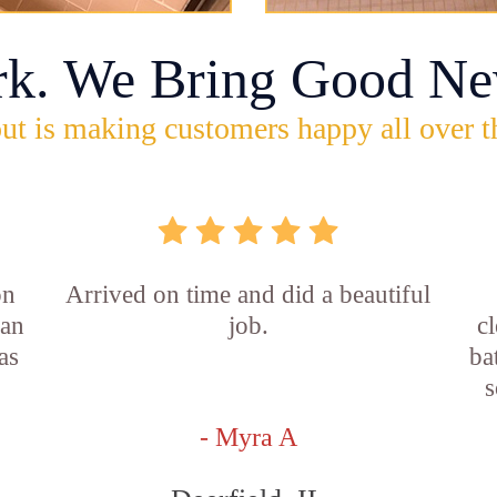
rk. We Bring Good Ne
ut is making customers happy all over t
on
Arrived on time and did a beautiful
ian
job.
c
as
ba
s
- Myra A