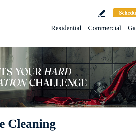
Schedu
Residential
Commercial
Ga
e Cleaning