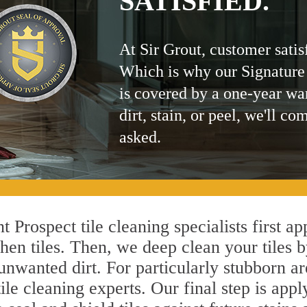
SATISFIED.
At Sir Grout, customer satis
Which is why our Signature
is covered by a one-year wa
dirt, stain, or peel, we'll co
asked.
 Prospect tile cleaning specialists first a
hen tiles. Then, we deep clean your tiles 
l unwanted dirt. For particularly stubborn 
le cleaning experts. Our final step is appl