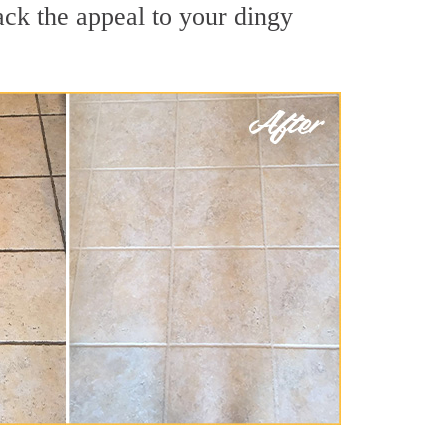
ack the appeal to your dingy