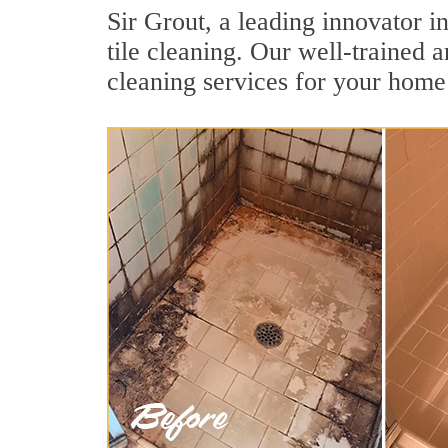
Sir Grout, a leading innovator i
tile cleaning. Our well-trained 
cleaning services for your home 