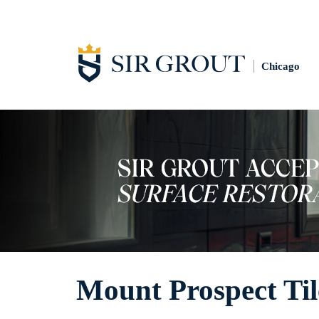
Chicago
Mount Prospect Til