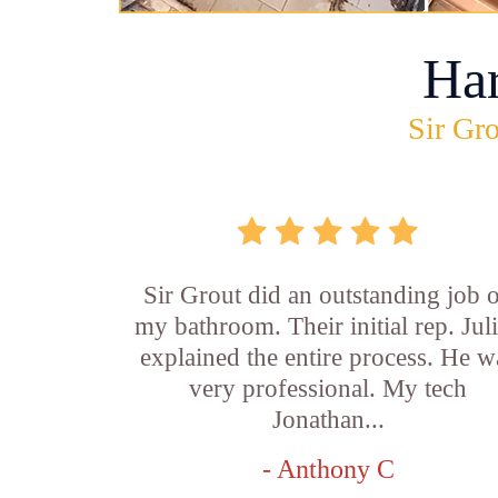
Ha
Sir Gro
Sir Grout did an outstanding job 
my bathroom. Their initial rep. Jul
explained the entire process. He w
very professional. My tech
Jonathan...
- Anthony C