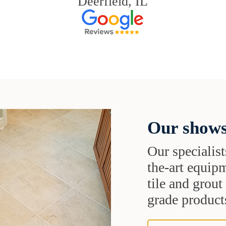
Deerfield, IL
Our shows
Our specialist
the-art equipm
tile and grou
grade products