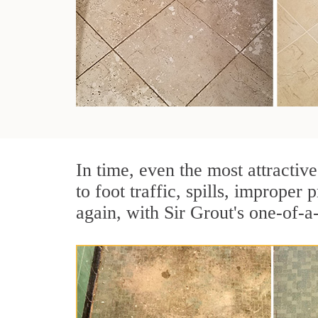
In time, even the most attractive
to foot traffic, spills, imprope
again, with Sir Grout's one-of-a