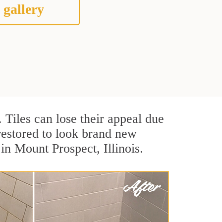
 gallery
. Tiles can lose their appeal due
 restored to look brand new
in Mount Prospect, Illinois.