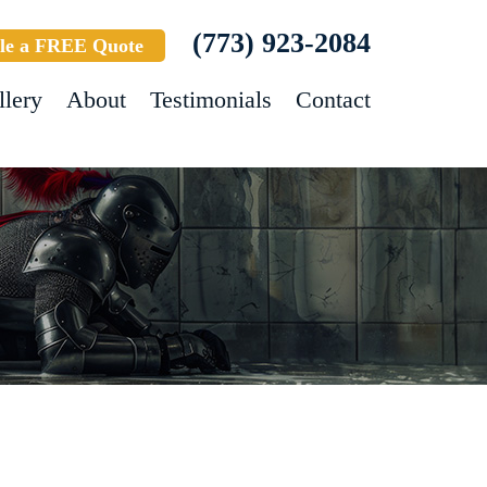
(773) 923-2084
le a FREE Quote
llery
About
Testimonials
Contact