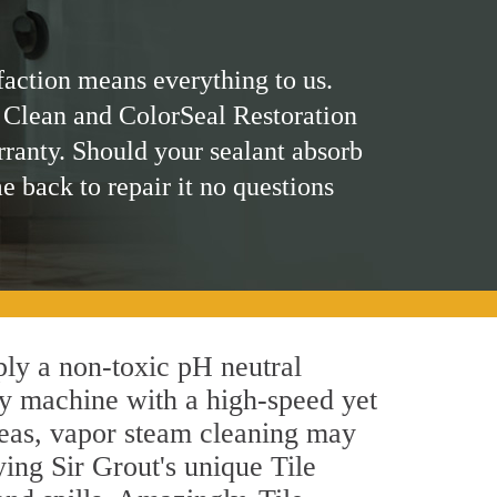
faction means everything to us.
 Clean and ColorSeal Restoration
rranty. Should your sealant absorb
me back to repair it no questions
pply a non-toxic pH neutral
by machine with a high-speed yet
areas, vapor steam cleaning may
ying Sir Grout's unique Tile