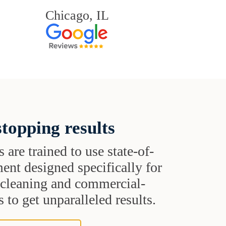
Chicago, IL
topping results
s are trained to use state-of-
ent designed specifically for
t cleaning and commercial-
 to get unparalleled results.