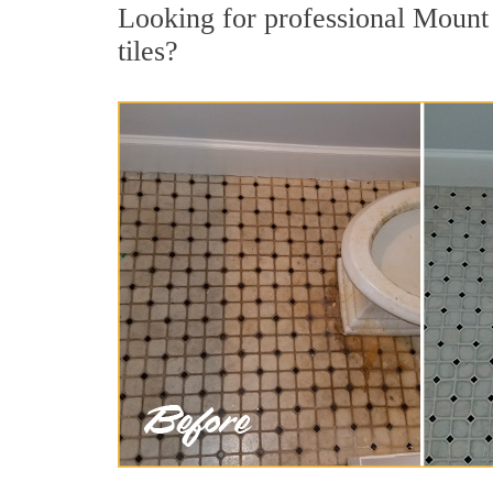
Looking for professional Mount 
tiles?