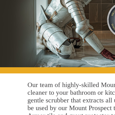
Our team of highly-skilled Mount
cleaner to your bathroom or kitc
gentle scrubber that extracts al
be used by our Mount Prospect ti