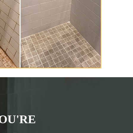
OU'RE