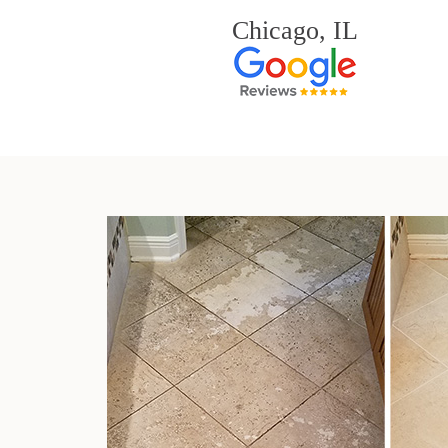
Chicago, IL