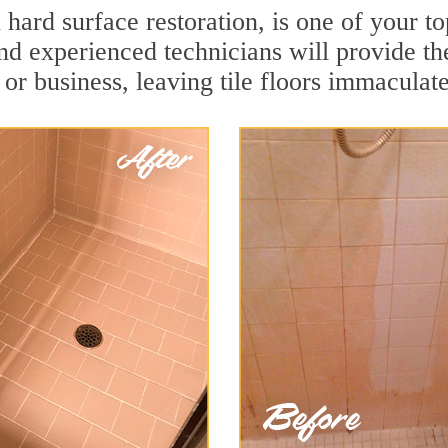
n hard surface restoration, is one of your 
and experienced technicians will provide th
or business, leaving tile floors immaculate