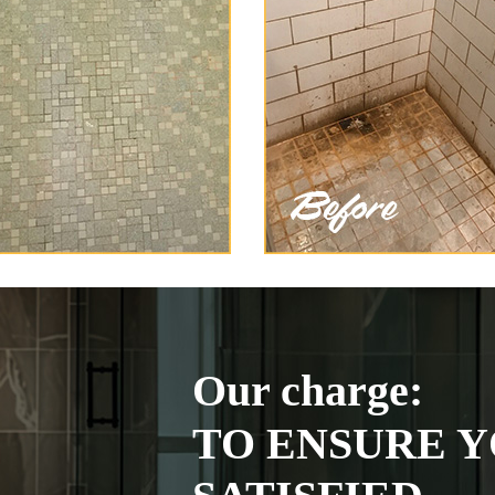
Our charge:
TO ENSURE Y