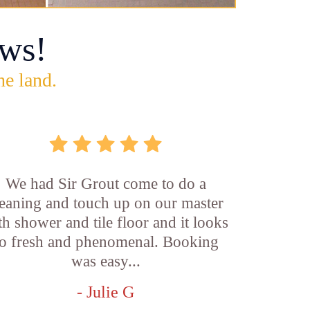
ws!
he land.
We had Sir Grout come to do a
leaning and touch up on our master
th shower and tile floor and it looks
o fresh and phenomenal. Booking
was easy...
- Julie G