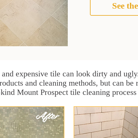
See the
 and expensive tile can look dirty and ugly
r products and cleaning methods, but can be
-kind Mount Prospect tile cleaning process 