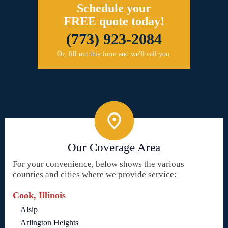
Schedule your
FREE quote today!
(773) 923-2084
Or, fill out this form and we'll call you.
Our Coverage Area
For your convenience, below shows the various
counties and cities where we provide service:
Cook, Illinois
Alsip
Arlington Heights