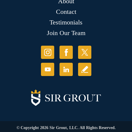
About
Contact
Testimonials
Join Our Team
© Copyright 2026 Sir Grout, LLC. All Rights Reserved.