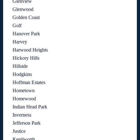
Glenview
Glenwood
Golden Coast
Golf
Hanover Park
Harvey
Harwood Heights
Hickory Hills
Hillside
Hodgkins
Hoffman Estates
Hometown
Homewood
Indian Head Park
Inverness
Jefferson Park
Justice
Kenilworth