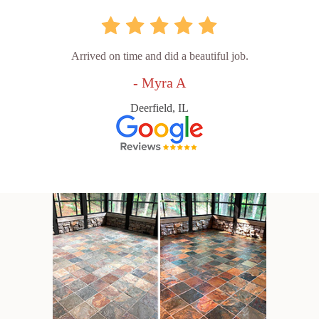
Arrived on time and did a beautiful job.
- Myra A
Deerfield, IL