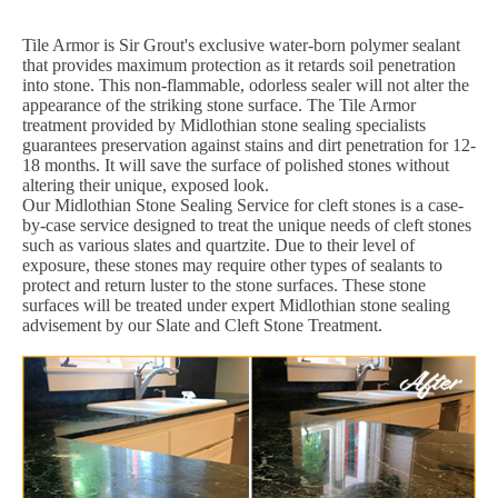
Tile Armor is Sir Grout's exclusive water-born polymer sealant
that provides maximum protection as it retards soil penetration
into stone. This non-flammable, odorless sealer will not alter the
appearance of the striking stone surface. The Tile Armor
treatment provided by Midlothian stone sealing specialists
guarantees preservation against stains and dirt penetration for 12-
18 months. It will save the surface of polished stones without
altering their unique, exposed look.
Our Midlothian Stone Sealing Service for cleft stones is a case-
by-case service designed to treat the unique needs of cleft stones
such as various slates and quartzite. Due to their level of
exposure, these stones may require other types of sealants to
protect and return luster to the stone surfaces. These stone
surfaces will be treated under expert Midlothian stone sealing
advisement by our Slate and Cleft Stone Treatment.