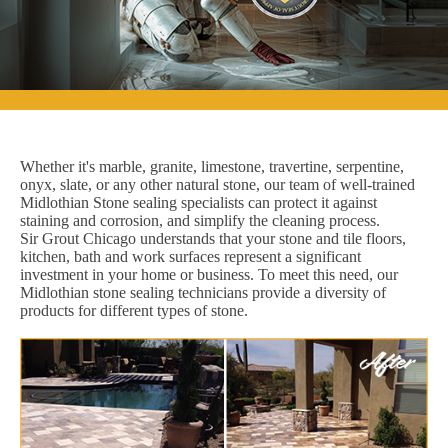
Whether it's marble, granite, limestone, travertine, serpentine,
onyx, slate, or any other natural stone, our team of well-trained
Midlothian Stone sealing specialists can protect it against
staining and corrosion, and simplify the cleaning process.
Sir Grout Chicago understands that your stone and tile floors,
kitchen, bath and work surfaces represent a significant
investment in your home or business. To meet this need, our
Midlothian stone sealing technicians provide a diversity of
products for different types of stone.