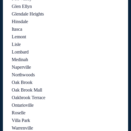
Glen Ellyn
Glendale Heights
Hinsdale
Itasca
Lemont
Lisle
Lombard
Medinah
Naperville
Northwoods
Oak Brook
Oak Brook Mall
Oakbrook Terrace
Ontarioville
Roselle
Villa Park
Warrenville