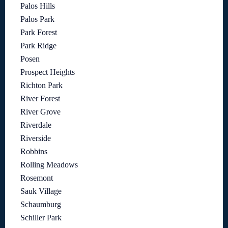
Palos Hills
Palos Park
Park Forest
Park Ridge
Posen
Prospect Heights
Richton Park
River Forest
River Grove
Riverdale
Riverside
Robbins
Rolling Meadows
Rosemont
Sauk Village
Schaumburg
Schiller Park