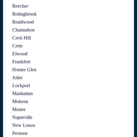
Beecher
Bolingbrook
Braidwood
Channahon
Crest Hill
Crete
Elwood
Frankfort
Homer Glen
Joliet
Lockport
Manhattan
Mokena
Monee
Naperville
New Lenox
Peotone