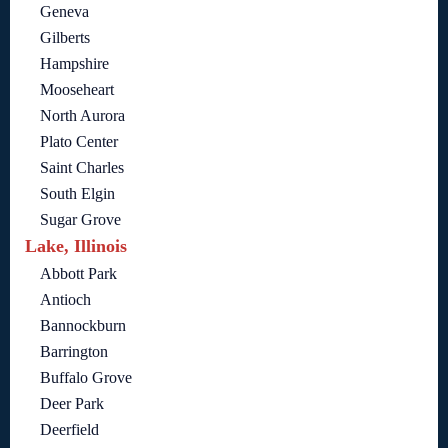
Geneva
Gilberts
Hampshire
Mooseheart
North Aurora
Plato Center
Saint Charles
South Elgin
Sugar Grove
Lake, Illinois
Abbott Park
Antioch
Bannockburn
Barrington
Buffalo Grove
Deer Park
Deerfield