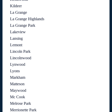
Kildeer
La Grange
La Grange Highlands
La Grange Park
Lakeview
Lansing
Lemont
Lincoln Park
Lincolnwood
Lynwood
Lyons
Markham
Matteson
Maywood
Mc Cook
Melrose Park
Merrionette Park