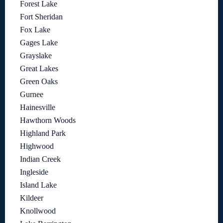
Forest Lake
Fort Sheridan
Fox Lake
Gages Lake
Grayslake
Great Lakes
Green Oaks
Gurnee
Hainesville
Hawthorn Woods
Highland Park
Highwood
Indian Creek
Ingleside
Island Lake
Kildeer
Knollwood