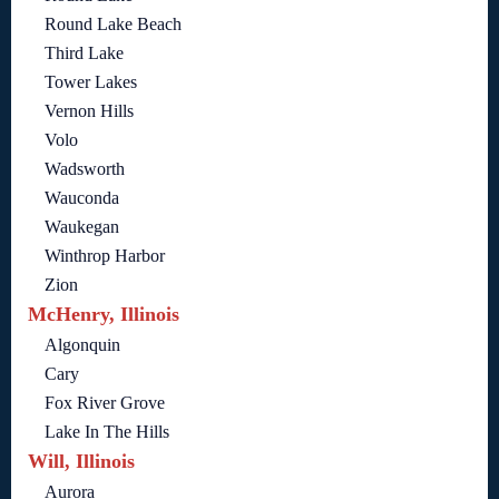
Round Lake Beach
Third Lake
Tower Lakes
Vernon Hills
Volo
Wadsworth
Wauconda
Waukegan
Winthrop Harbor
Zion
McHenry, Illinois
Algonquin
Cary
Fox River Grove
Lake In The Hills
Will, Illinois
Aurora