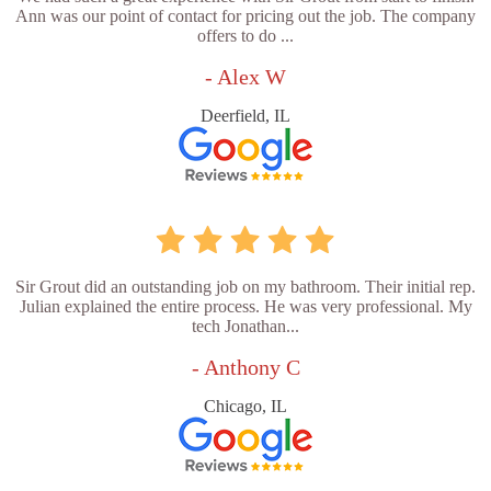
Ann was our point of contact for pricing out the job. The company
offers to do ...
- Alex W
Deerfield, IL
Sir Grout did an outstanding job on my bathroom. Their initial rep.
Julian explained the entire process. He was very professional. My
tech Jonathan...
- Anthony C
Chicago, IL