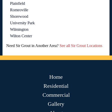
Plainfield
Romeoville
Shorewood
University Park
Wilmington
Wilton Center
Need Sir Grout in Another Area?
See all Sir Grout Locations
Home
Residential
Commercial
Gallery