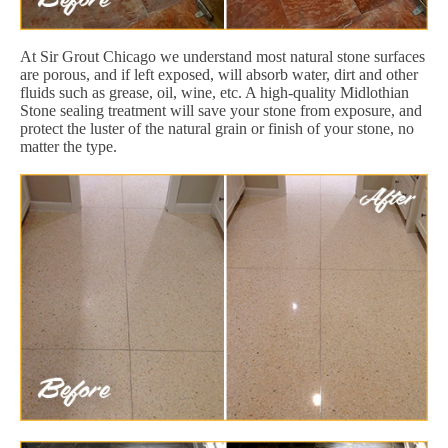
At Sir Grout Chicago we understand most natural stone surfaces
are porous, and if left exposed, will absorb water, dirt and other
fluids such as grease, oil, wine, etc. A high-quality Midlothian
Stone sealing treatment will save your stone from exposure, and
protect the luster of the natural grain or finish of your stone, no
matter the type.