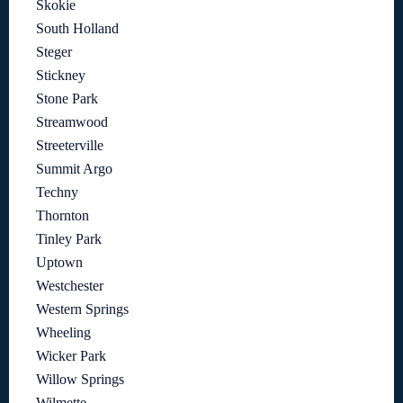
Skokie
South Holland
Steger
Stickney
Stone Park
Streamwood
Streeterville
Summit Argo
Techny
Thornton
Tinley Park
Uptown
Westchester
Western Springs
Wheeling
Wicker Park
Willow Springs
Wilmette