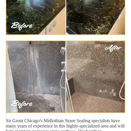
Sir Grout Chicago's Midlothian Stone Sealing specialists have
many years of experience in this highly-specialized area and will