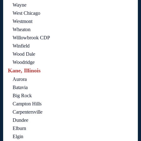
Wayne
West Chicago
Westmont
Wheaton
Willowbrook CDP
Winfield
Wood Dale
Woodridge
Kane, Illinois
Aurora
Batavia
Big Rock
Campton Hills
Carpentersville
Dundee
Elburn
Elgin