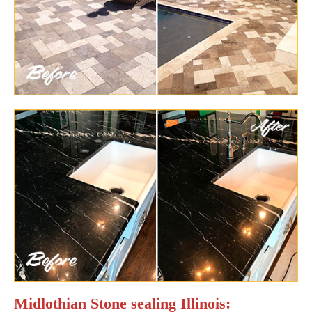
Midlothian Stone sealing Illinois: