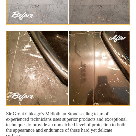
Sir Grout Chicago's Midlothian Stone sealing team of
experienced technicians uses superior products and exceptional
techniques to provide an unmatched level of protection to both
the appearance and endurance of these hard yet delicate
surfaces.