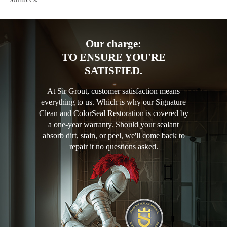
Our charge:
TO ENSURE YOU'RE
SATISFIED.
At Sir Grout, customer satisfaction means
everything to us. Which is why our Signature
Clean and ColorSeal Restoration is covered by
a one-year warranty. Should your sealant
absorb dirt, stain, or peel, we'll come back to
repair it no questions asked.