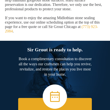
help maintain gorgeous stone surfaces. Hard surface
preservation is our dedication. Therefore, we only use the best,
professional products to protect your stone.
If you want to enjoy the amazing Midlothian stone sealing
experience, use our online scheduling option at the top of this
page for a free quote or call Sir Grout Chicago at
(773) 923-
2084
.
Sir Grout is ready to help.
Book a complimentary consultation to discover
all the ways our craftsmen can help you revive,
revitalize, and restore the places you live most
in your home.