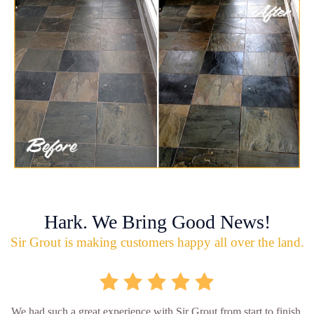
Hark. We Bring Good News!
Sir Grout is making customers happy all over the land.
We had such a great experience with Sir Grout from start to finish.