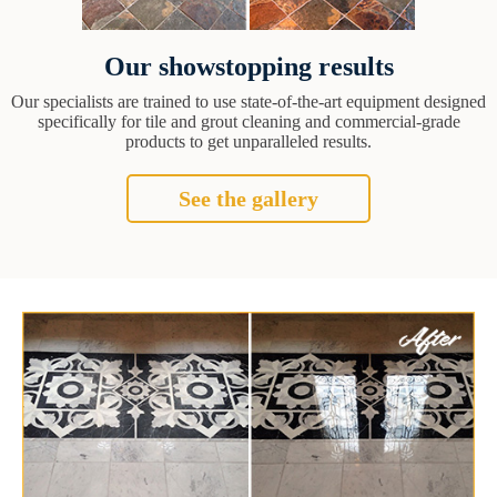
Our showstopping results
Our specialists are trained to use state-of-the-art equipment designed
specifically for tile and grout cleaning and commercial-grade
products to get unparalleled results.
See the gallery