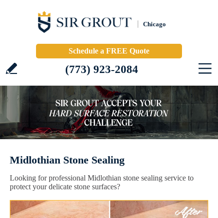
Chicago
Schedule a FREE Quote
(773) 923-2084
Midlothian Stone Sealing
Looking for professional Midlothian stone sealing service to
protect your delicate stone surfaces?