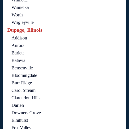
Winnetka
Worth
Wrigleyville
Dupage, Illinois
Addison
Aurora
Barlett
Batavia
Bensenville
Bloomingdale
Burr Ridge
Carol Stream
Clarendon Hills
Darien
Downers Grove
Elmhurst
Fox Valley