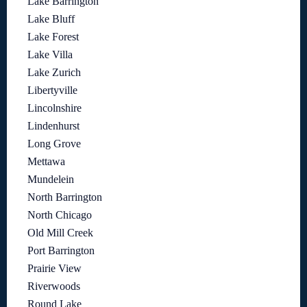
Lake Barrington
Lake Bluff
Lake Forest
Lake Villa
Lake Zurich
Libertyville
Lincolnshire
Lindenhurst
Long Grove
Mettawa
Mundelein
North Barrington
North Chicago
Old Mill Creek
Port Barrington
Prairie View
Riverwoods
Round Lake