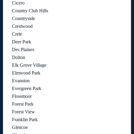
Cicero
Country Club Hills
Countryside
Crestwood
Crete
Deer Park
Des Plaines
Dolton
Elk Grove Village
Elmwood Park
Evanston
Evergreen Park
Flossmoor
Forest Park
Forest View
Franklin Park
Glencoe