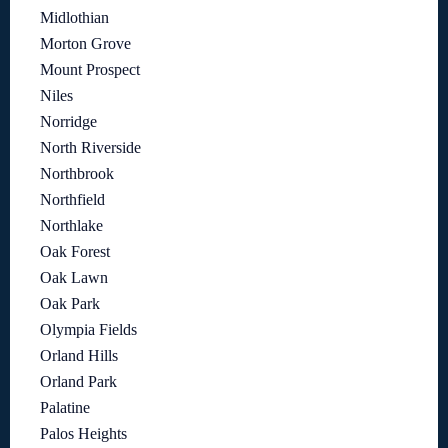
Midlothian
Morton Grove
Mount Prospect
Niles
Norridge
North Riverside
Northbrook
Northfield
Northlake
Oak Forest
Oak Lawn
Oak Park
Olympia Fields
Orland Hills
Orland Park
Palatine
Palos Heights