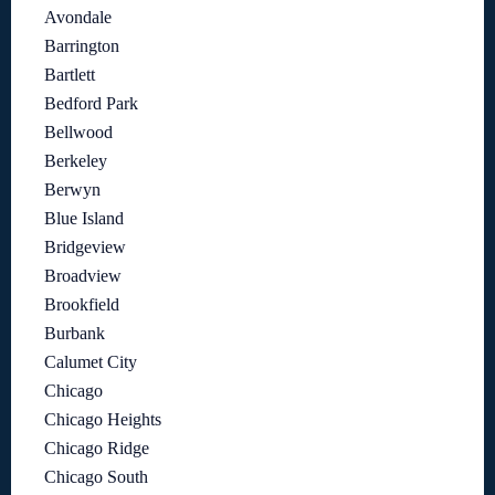
Avondale
Barrington
Bartlett
Bedford Park
Bellwood
Berkeley
Berwyn
Blue Island
Bridgeview
Broadview
Brookfield
Burbank
Calumet City
Chicago
Chicago Heights
Chicago Ridge
Chicago South