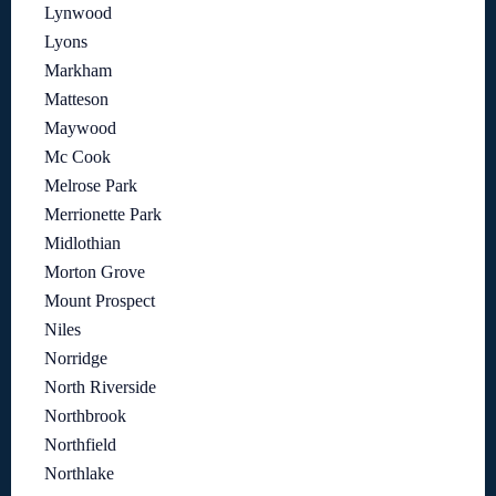
Lynwood
Lyons
Markham
Matteson
Maywood
Mc Cook
Melrose Park
Merrionette Park
Midlothian
Morton Grove
Mount Prospect
Niles
Norridge
North Riverside
Northbrook
Northfield
Northlake