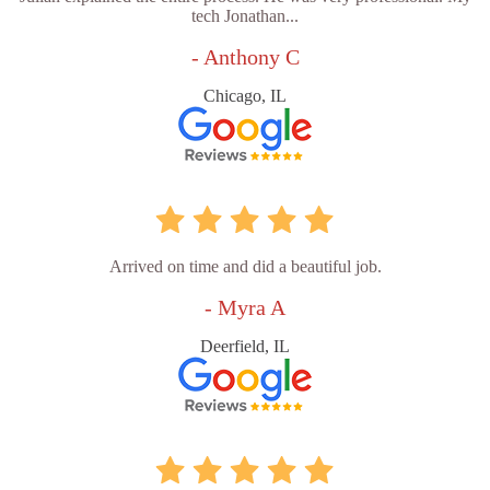
tech Jonathan...
- Anthony C
Chicago, IL
Arrived on time and did a beautiful job.
- Myra A
Deerfield, IL