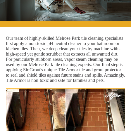
Our team of highly-skilled Melrose Park tile cleaning specialists
first apply a non-toxic pH neutral cleaner to your bathroom or
kitchen tiles. Then, we deep clean your tiles by machine with a
high-speed yet gentle scrubber that extracts all unwanted dirt.
For particularly stubborn areas, vapor steam cleaning may be
used by our Melrose Park tile cleaning experts. Our final step is
applying Sir Grout's unique Tile Armor tile and grout protector
to seal and shield tiles against future stains and spills. Amazingly,
Tile Armor is non-toxic and safe for families and pets.