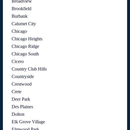
Broadview
Brookfield
Burbank
Calumet City
Chicago
Chicago Heights
Chicago Ridge
Chicago South
Cicero
Country Club Hills
Countryside
Crestwood
Crete
Deer Park
Des Plaines
Dolton
Elk Grove Village
Elmwood Park