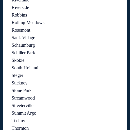
Riverside
Robbins
Rolling Meadows
Rosemont
Sauk Village
Schaumburg
Schiller Park
Skokie
South Holland
Steger
Stickney
Stone Park
Streamwood
Streeterville
Summit Argo
Techny
Thornton