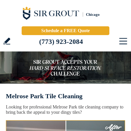
Chicago
Schedule a FREE Quote
(773) 923-2084
Melrose Park Tile Cleaning
Looking for professional Melrose Park tile cleaning company to
bring back the appeal to your dingy tiles?