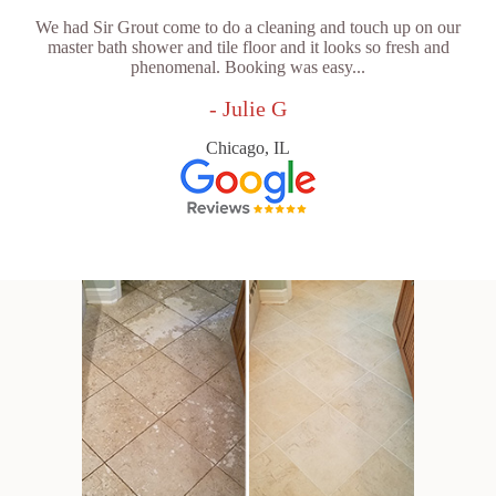
We had Sir Grout come to do a cleaning and touch up on our
master bath shower and tile floor and it looks so fresh and
phenomenal. Booking was easy...
- Julie G
Chicago, IL