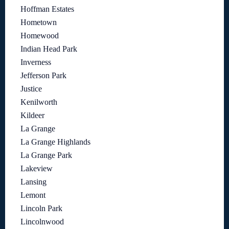
Hoffman Estates
Hometown
Homewood
Indian Head Park
Inverness
Jefferson Park
Justice
Kenilworth
Kildeer
La Grange
La Grange Highlands
La Grange Park
Lakeview
Lansing
Lemont
Lincoln Park
Lincolnwood