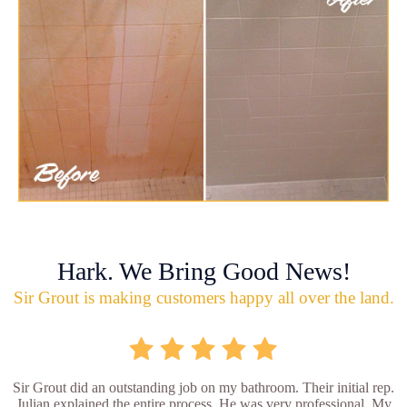
Hark. We Bring Good News!
Sir Grout is making customers happy all over the land.
Sir Grout did an outstanding job on my bathroom. Their initial rep.
Julian explained the entire process. He was very professional. My