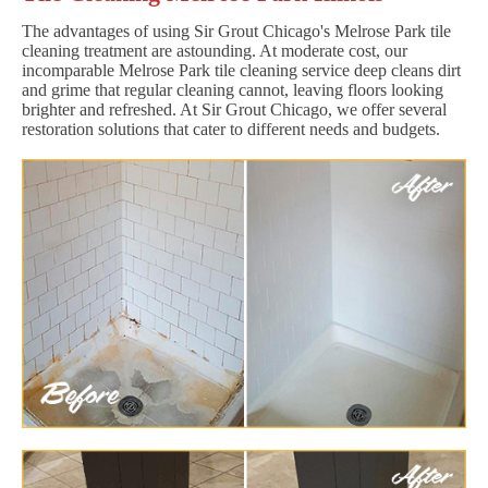
The advantages of using Sir Grout Chicago's Melrose Park tile
cleaning treatment are astounding. At moderate cost, our
incomparable Melrose Park tile cleaning service deep cleans dirt
and grime that regular cleaning cannot, leaving floors looking
brighter and refreshed. At Sir Grout Chicago, we offer several
restoration solutions that cater to different needs and budgets.