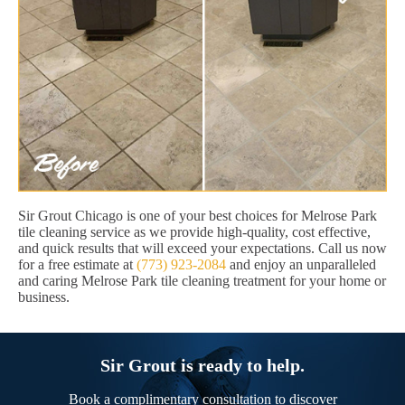
Sir Grout Chicago is one of your best choices for Melrose Park
tile cleaning service as we provide high-quality, cost effective,
and quick results that will exceed your expectations. Call us now
for a free estimate at
(773) 923-2084
and enjoy an unparalleled
and caring Melrose Park tile cleaning treatment for your home or
business.
Sir Grout is ready to help.
Book a complimentary consultation to discover