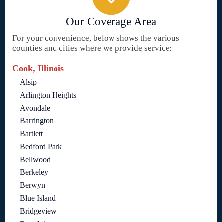
Our Coverage Area
For your convenience, below shows the various
counties and cities where we provide service:
Cook, Illinois
Alsip
Arlington Heights
Avondale
Barrington
Bartlett
Bedford Park
Bellwood
Berkeley
Berwyn
Blue Island
Bridgeview