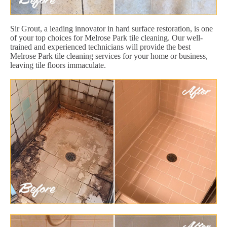
Sir Grout, a leading innovator in hard surface restoration, is one
of your top choices for Melrose Park tile cleaning. Our well-
trained and experienced technicians will provide the best
Melrose Park tile cleaning services for your home or business,
leaving tile floors immaculate.