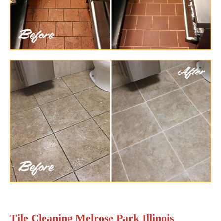
Tile Cleaning Melrose Park Illinois