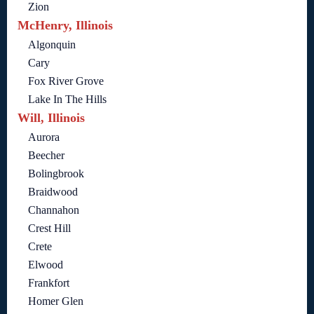
Zion
McHenry, Illinois
Algonquin
Cary
Fox River Grove
Lake In The Hills
Will, Illinois
Aurora
Beecher
Bolingbrook
Braidwood
Channahon
Crest Hill
Crete
Elwood
Frankfort
Homer Glen