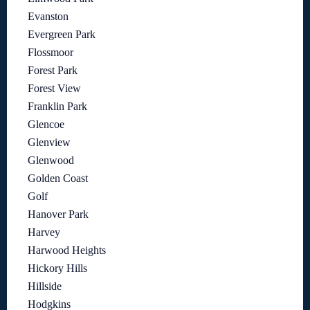
Evanston
Evergreen Park
Flossmoor
Forest Park
Forest View
Franklin Park
Glencoe
Glenview
Glenwood
Golden Coast
Golf
Hanover Park
Harvey
Harwood Heights
Hickory Hills
Hillside
Hodgkins