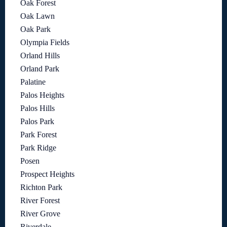
Oak Forest
Oak Lawn
Oak Park
Olympia Fields
Orland Hills
Orland Park
Palatine
Palos Heights
Palos Hills
Palos Park
Park Forest
Park Ridge
Posen
Prospect Heights
Richton Park
River Forest
River Grove
Riverdale