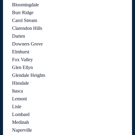
Bloomingdale
Burr Ridge
Carol Stream
Clarendon Hills
Darien
Downers Grove
Elmhurst
Fox Valley
Glen Ellyn
Glendale Heights
Hinsdale
Itasca
Lemont
Lisle
Lombard
Medinah
Naperville