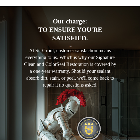
Our charge:
TO ENSURE YOU'RE
SATISFIED.
At Sir Grout, customer satisfaction means
everything to us. Which is why our Signature
Clean and ColorSeal Restoration is covered by
a one-year warranty. Should your sealant
absorb dirt, stain, or peel, we'll come back to
repair it no questions asked.