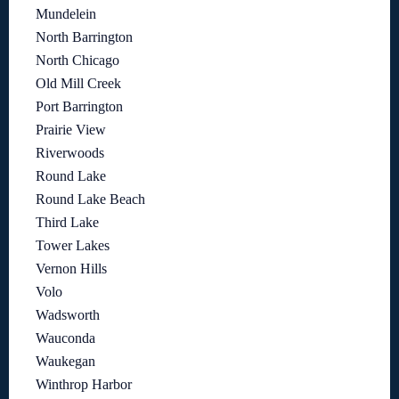
Mundelein
North Barrington
North Chicago
Old Mill Creek
Port Barrington
Prairie View
Riverwoods
Round Lake
Round Lake Beach
Third Lake
Tower Lakes
Vernon Hills
Volo
Wadsworth
Wauconda
Waukegan
Winthrop Harbor