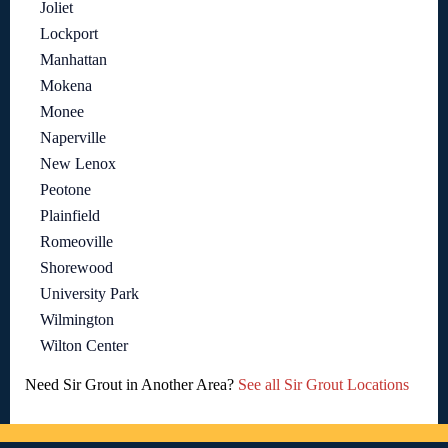
Joliet
Lockport
Manhattan
Mokena
Monee
Naperville
New Lenox
Peotone
Plainfield
Romeoville
Shorewood
University Park
Wilmington
Wilton Center
Need Sir Grout in Another Area?
See all Sir Grout Locations