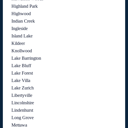
Highland Park
Highwood
Indian Creek
Ingleside
Island Lake
Kildeer
Knollwood
Lake Barrington
Lake Bluff
Lake Forest
Lake Villa
Lake Zurich
Libertyville
Lincolnshire
Lindenhurst
Long Grove
Mettawa