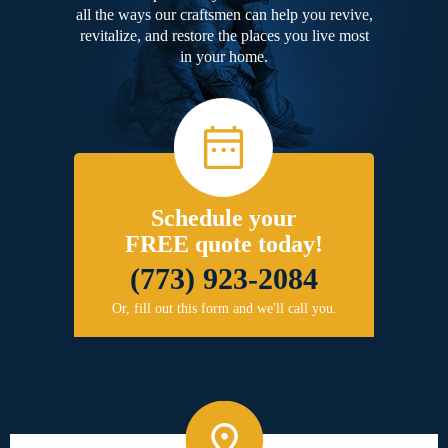
all the ways our craftsmen can help you revive,
revitalize, and restore the places you live most
in your home.
Schedule your
FREE quote today!
(773) 923-2084
Or, fill out this form and we'll call you.