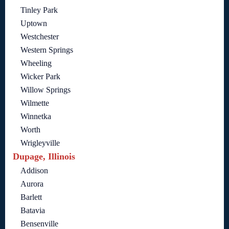
Tinley Park
Uptown
Westchester
Western Springs
Wheeling
Wicker Park
Willow Springs
Wilmette
Winnetka
Worth
Wrigleyville
Dupage, Illinois
Addison
Aurora
Barlett
Batavia
Bensenville