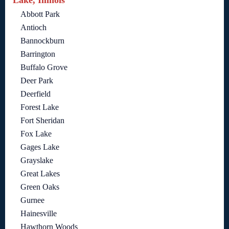
Lake, Illinois
Abbott Park
Antioch
Bannockburn
Barrington
Buffalo Grove
Deer Park
Deerfield
Forest Lake
Fort Sheridan
Fox Lake
Gages Lake
Grayslake
Great Lakes
Green Oaks
Gurnee
Hainesville
Hawthorn Woods