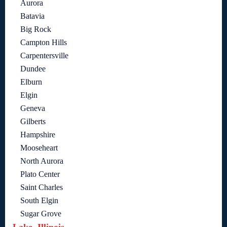
Aurora
Batavia
Big Rock
Campton Hills
Carpentersville
Dundee
Elburn
Elgin
Geneva
Gilberts
Hampshire
Mooseheart
North Aurora
Plato Center
Saint Charles
South Elgin
Sugar Grove