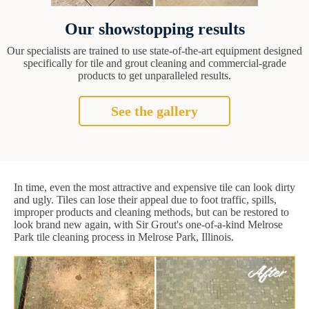
Our showstopping results
Our specialists are trained to use state-of-the-art equipment designed
specifically for tile and grout cleaning and commercial-grade
products to get unparalleled results.
See the gallery
In time, even the most attractive and expensive tile can look dirty
and ugly. Tiles can lose their appeal due to foot traffic, spills,
improper products and cleaning methods, but can be restored to
look brand new again, with Sir Grout's one-of-a-kind Melrose
Park tile cleaning process in Melrose Park, Illinois.