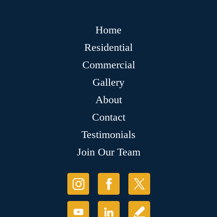
Home
Residential
Commercial
Gallery
About
Contact
Testimonials
Join Our Team