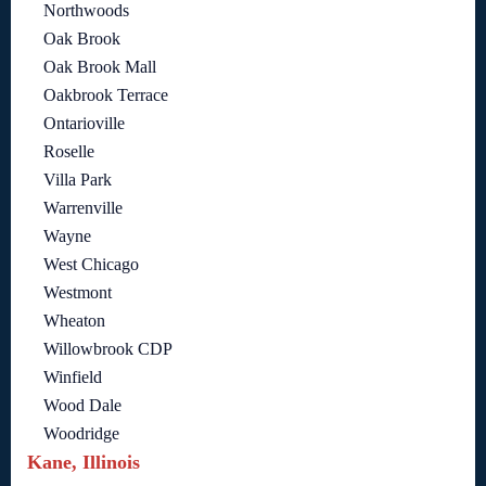
Northwoods
Oak Brook
Oak Brook Mall
Oakbrook Terrace
Ontarioville
Roselle
Villa Park
Warrenville
Wayne
West Chicago
Westmont
Wheaton
Willowbrook CDP
Winfield
Wood Dale
Woodridge
Kane, Illinois