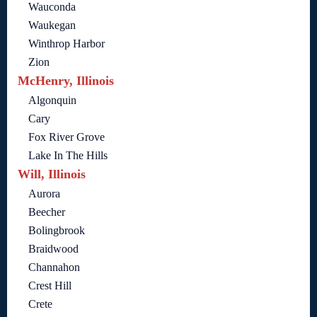
Wauconda
Waukegan
Winthrop Harbor
Zion
McHenry, Illinois
Algonquin
Cary
Fox River Grove
Lake In The Hills
Will, Illinois
Aurora
Beecher
Bolingbrook
Braidwood
Channahon
Crest Hill
Crete