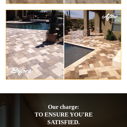
Our charge:
TO ENSURE YOU'RE
SATISFIED.