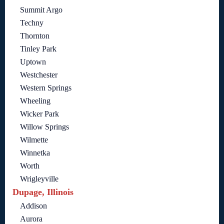
Summit Argo
Techny
Thornton
Tinley Park
Uptown
Westchester
Western Springs
Wheeling
Wicker Park
Willow Springs
Wilmette
Winnetka
Worth
Wrigleyville
Dupage, Illinois
Addison
Aurora