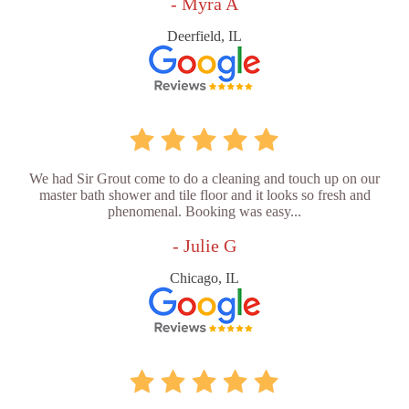
- Myra A
Deerfield, IL
We had Sir Grout come to do a cleaning and touch up on our
master bath shower and tile floor and it looks so fresh and
phenomenal. Booking was easy...
- Julie G
Chicago, IL