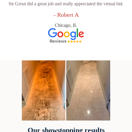
Sir Grout did a great job and really appreciated the virtual bid.
- Robert A
Chicago, IL
Our showstopping results