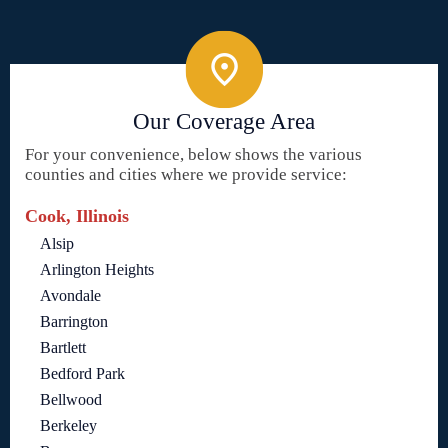
Our Coverage Area
For your convenience, below shows the various
counties and cities where we provide service:
Cook, Illinois
Alsip
Arlington Heights
Avondale
Barrington
Bartlett
Bedford Park
Bellwood
Berkeley