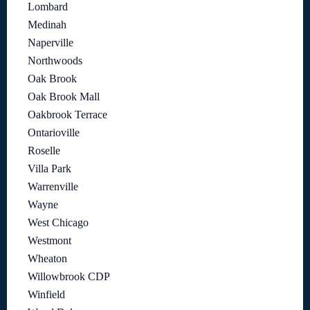
Lombard
Medinah
Naperville
Northwoods
Oak Brook
Oak Brook Mall
Oakbrook Terrace
Ontarioville
Roselle
Villa Park
Warrenville
Wayne
West Chicago
Westmont
Wheaton
Willowbrook CDP
Winfield