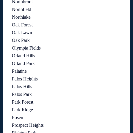
Northbrook
Northfield
Northlake
Oak Forest
Oak Lawn
Oak Park
Olympia Fields
Orland Hills
Orland Park
Palatine
Palos Heights
Palos Hills
Palos Park
Park Forest
Park Ridge
Posen
Prospect Heights
Richton Park