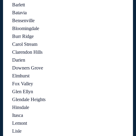
Barlett
Batavia
Bensenville
Bloomingdale
Burr Ridge
Carol Stream
Clarendon Hills
Darien
Downers Grove
Elmhurst
Fox Valley
Glen Ellyn
Glendale Heights
Hinsdale
Itasca
Lemont
Lisle