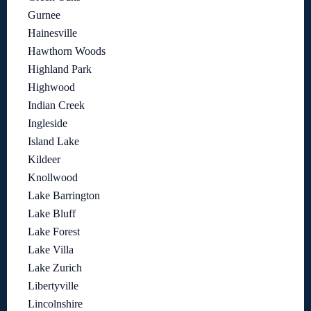
Gurnee
Hainesville
Hawthorn Woods
Highland Park
Highwood
Indian Creek
Ingleside
Island Lake
Kildeer
Knollwood
Lake Barrington
Lake Bluff
Lake Forest
Lake Villa
Lake Zurich
Libertyville
Lincolnshire