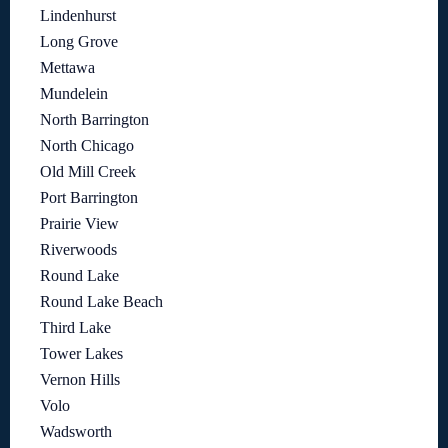
Lindenhurst
Long Grove
Mettawa
Mundelein
North Barrington
North Chicago
Old Mill Creek
Port Barrington
Prairie View
Riverwoods
Round Lake
Round Lake Beach
Third Lake
Tower Lakes
Vernon Hills
Volo
Wadsworth