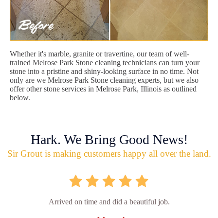
Whether it's marble, granite or travertine, our team of well-
trained Melrose Park Stone cleaning technicians can turn your
stone into a pristine and shiny-looking surface in no time. Not
only are we Melrose Park Stone cleaning experts, but we also
offer other stone services in Melrose Park, Illinois as outlined
below.
Hark. We Bring Good News!
Sir Grout is making customers happy all over the land.
Arrived on time and did a beautiful job.