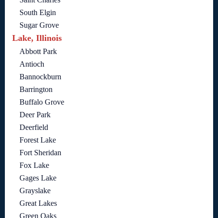
South Elgin
Sugar Grove
Lake, Illinois
Abbott Park
Antioch
Bannockburn
Barrington
Buffalo Grove
Deer Park
Deerfield
Forest Lake
Fort Sheridan
Fox Lake
Gages Lake
Grayslake
Great Lakes
Green Oaks