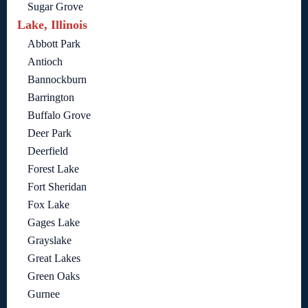
Sugar Grove
Lake, Illinois
Abbott Park
Antioch
Bannockburn
Barrington
Buffalo Grove
Deer Park
Deerfield
Forest Lake
Fort Sheridan
Fox Lake
Gages Lake
Grayslake
Great Lakes
Green Oaks
Gurnee