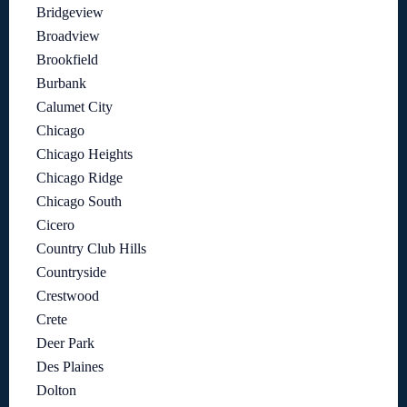
Bridgeview
Broadview
Brookfield
Burbank
Calumet City
Chicago
Chicago Heights
Chicago Ridge
Chicago South
Cicero
Country Club Hills
Countryside
Crestwood
Crete
Deer Park
Des Plaines
Dolton