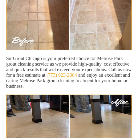
Sir Grout Chicago is your preferred choice for Melrose Park
grout cleaning service as we provide high-quality, cost effective,
and quick results that will exceed your expectations. Call us now
for a free estimate at
(773) 923-2084
and enjoy an excellent and
caring Melrose Park grout cleaning treatment for your home or
business.