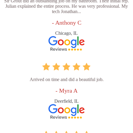
Sir Grout did an outstanding job on my bathroom. Their initial rep.
Julian explained the entire process. He was very professional. My
tech Jonathan...
- Anthony C
Chicago, IL
Arrived on time and did a beautiful job.
- Myra A
Deerfield, IL