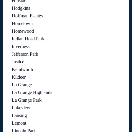
Hillside
Hodgkins
Hoffman Estates
Hometown
Homewood
Indian Head Park
Inverness
Jefferson Park
Justice
Kenilworth
Kildeer
La Grange
La Grange Highlands
La Grange Park
Lakeview
Lansing
Lemont
Lincoln Park