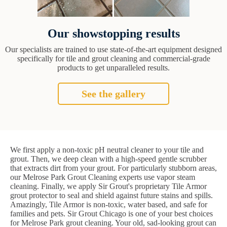
Our showstopping results
Our specialists are trained to use state-of-the-art equipment designed
specifically for tile and grout cleaning and commercial-grade
products to get unparalleled results.
See the gallery
We first apply a non-toxic pH neutral cleaner to your tile and
grout. Then, we deep clean with a high-speed gentle scrubber
that extracts dirt from your grout. For particularly stubborn areas,
our Melrose Park Grout Cleaning experts use vapor steam
cleaning. Finally, we apply Sir Grout's proprietary Tile Armor
grout protector to seal and shield against future stains and spills.
Amazingly, Tile Armor is non-toxic, water based, and safe for
families and pets. Sir Grout Chicago is one of your best choices
for Melrose Park grout cleaning. Your old, sad-looking grout can