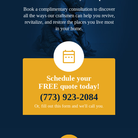
Book a complimentary consultation to discover
all the ways our craftsmen can help you revive,
revitalize, and restore the places you live most
in your home.
Schedule your
FREE quote today!
(773) 923-2084
Or, fill out this form and we'll call you.