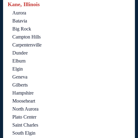
Kane, Illinois
Aurora
Batavia
Big Rock
Campton Hills
Carpentersville
Dundee
Elburn
Elgin
Geneva
Gilberts
Hampshire
Mooseheart
North Aurora
Plato Center
Saint Charles
South Elgin