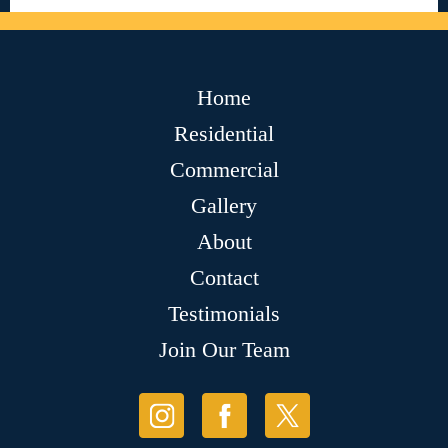
Home
Residential
Commercial
Gallery
About
Contact
Testimonials
Join Our Team