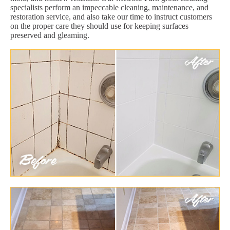
specialists perform an impeccable cleaning, maintenance, and
restoration service, and also take our time to instruct customers
on the proper care they should use for keeping surfaces
preserved and gleaming.