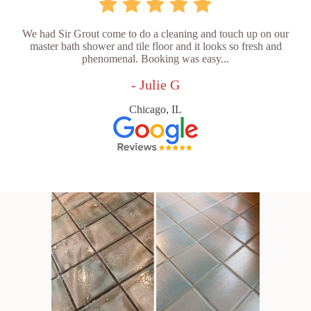
We had Sir Grout come to do a cleaning and touch up on our
master bath shower and tile floor and it looks so fresh and
phenomenal. Booking was easy...
- Julie G
Chicago, IL