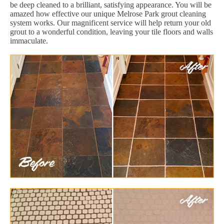
be deep cleaned to a brilliant, satisfying appearance. You will be
amazed how effective our unique Melrose Park grout cleaning
system works. Our magnificent service will help return your old
grout to a wonderful condition, leaving your tile floors and walls
immaculate.