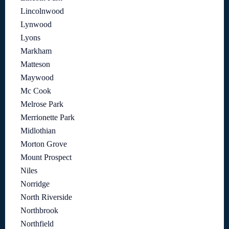
Lincolnwood
Lynwood
Lyons
Markham
Matteson
Maywood
Mc Cook
Melrose Park
Merrionette Park
Midlothian
Morton Grove
Mount Prospect
Niles
Norridge
North Riverside
Northbrook
Northfield