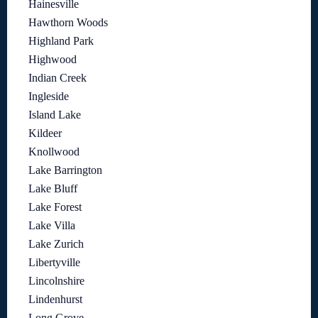
Hainesville
Hawthorn Woods
Highland Park
Highwood
Indian Creek
Ingleside
Island Lake
Kildeer
Knollwood
Lake Barrington
Lake Bluff
Lake Forest
Lake Villa
Lake Zurich
Libertyville
Lincolnshire
Lindenhurst
Long Grove