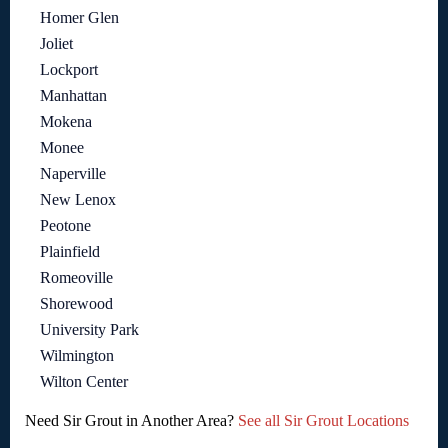
Homer Glen
Joliet
Lockport
Manhattan
Mokena
Monee
Naperville
New Lenox
Peotone
Plainfield
Romeoville
Shorewood
University Park
Wilmington
Wilton Center
Need Sir Grout in Another Area?
See all Sir Grout Locations