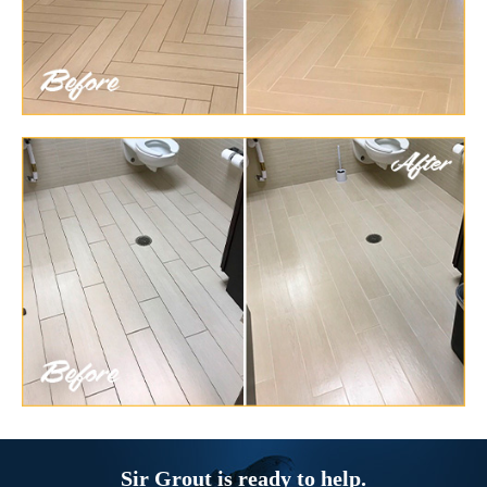
Sir Grout is ready to help.