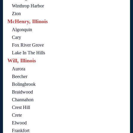
Winthrop Harbor
Zion
McHenry, Illinois
Algonquin
Cary
Fox River Grove
Lake In The Hills
Will, Illinois
Aurora
Beecher
Bolingbrook
Braidwood
Channahon
Crest Hill
Crete
Elwood
Frankfort