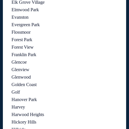
Elk Grove Village
Elmwood Park
Evanston
Evergreen Park
Flossmoor
Forest Park
Forest View
Franklin Park
Glencoe
Glenview
Glenwood
Golden Coast
Golf
Hanover Park
Harvey
Harwood Heights
Hickory Hills