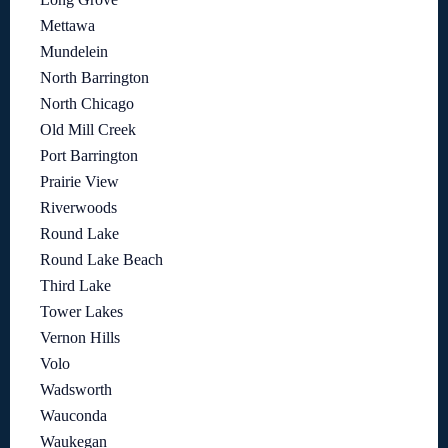
Mettawa
Mundelein
North Barrington
North Chicago
Old Mill Creek
Port Barrington
Prairie View
Riverwoods
Round Lake
Round Lake Beach
Third Lake
Tower Lakes
Vernon Hills
Volo
Wadsworth
Wauconda
Waukegan