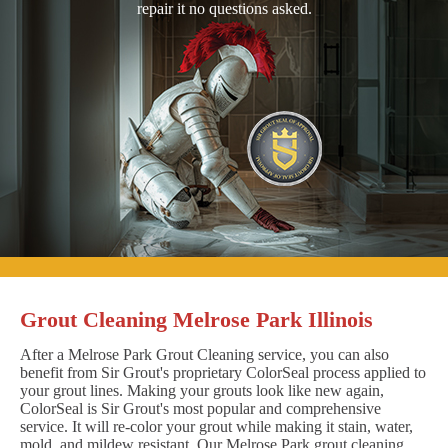
repair it no questions asked.
Grout Cleaning Melrose Park Illinois
After a Melrose Park Grout Cleaning service, you can also
benefit from Sir Grout's proprietary ColorSeal process applied to
your grout lines. Making your grouts look like new again,
ColorSeal is Sir Grout's most popular and comprehensive
service. It will re-color your grout while making it stain, water,
mold, and mildew resistant. Our Melrose Park grout cleaning