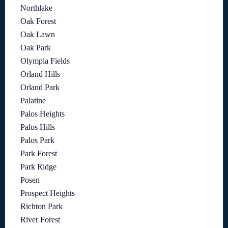
Northlake
Oak Forest
Oak Lawn
Oak Park
Olympia Fields
Orland Hills
Orland Park
Palatine
Palos Heights
Palos Hills
Palos Park
Park Forest
Park Ridge
Posen
Prospect Heights
Richton Park
River Forest