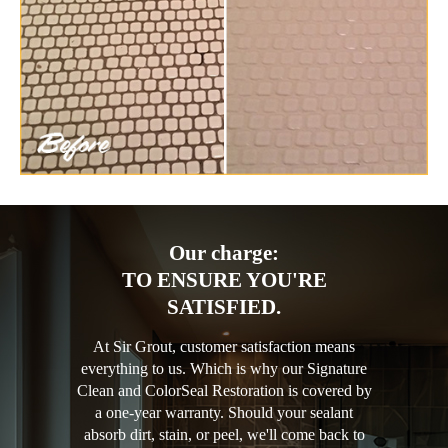
Our charge:
TO ENSURE YOU'RE
SATISFIED.
At Sir Grout, customer satisfaction means
everything to us. Which is why our Signature
Clean and ColorSeal Restoration is covered by
a one-year warranty. Should your sealant
absorb dirt, stain, or peel, we'll come back to