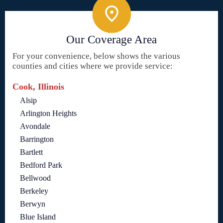
Our Coverage Area
For your convenience, below shows the various
counties and cities where we provide service:
Cook, Illinois
Alsip
Arlington Heights
Avondale
Barrington
Bartlett
Bedford Park
Bellwood
Berkeley
Berwyn
Blue Island