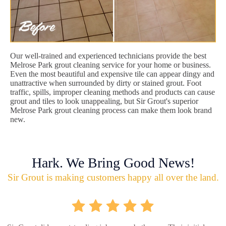
Our well-trained and experienced technicians provide the best
Melrose Park grout cleaning service for your home or business.
Even the most beautiful and expensive tile can appear dingy and
unattractive when surrounded by dirty or stained grout. Foot
traffic, spills, improper cleaning methods and products can cause
grout and tiles to look unappealing, but Sir Grout's superior
Melrose Park grout cleaning process can make them look brand
new.
Hark. We Bring Good News!
Sir Grout is making customers happy all over the land.