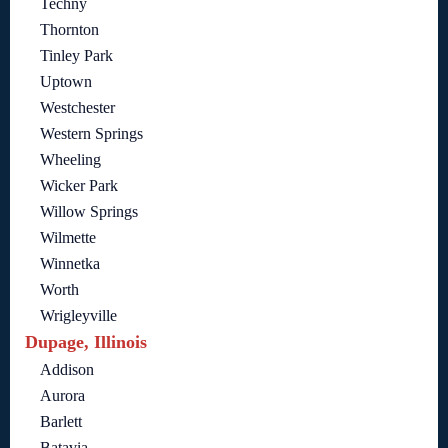
Techny
Thornton
Tinley Park
Uptown
Westchester
Western Springs
Wheeling
Wicker Park
Willow Springs
Wilmette
Winnetka
Worth
Wrigleyville
Dupage, Illinois
Addison
Aurora
Barlett
Batavia