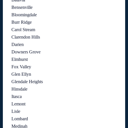
Bensenville
Bloomingdale
Burr Ridge
Carol Stream
Clarendon Hills
Darien
Downers Grove
Elmhurst
Fox Valley
Glen Ellyn
Glendale Heights
Hinsdale
Itasca
Lemont
Lisle
Lombard
Medinah