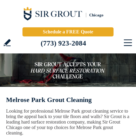
Chicago
Schedule a FREE Quote
(773) 923-2084
Melrose Park Grout Cleaning
Looking for professional Melrose Park grout cleaning service to
bring the appeal back to your tile floors and walls? Sir Grout is a
leading hard surface restoration company, making Sir Grout
Chicago one of your top choices for Melrose Park grout
cleaning.