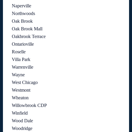
Naperville
Northwoods
Oak Brook
Oak Brook Mall
Oakbrook Terrace
Ontarioville
Roselle
Villa Park
Warrenville
Wayne
West Chicago
Westmont
Wheaton
Willowbrook CDP
Winfield
Wood Dale
Woodridge