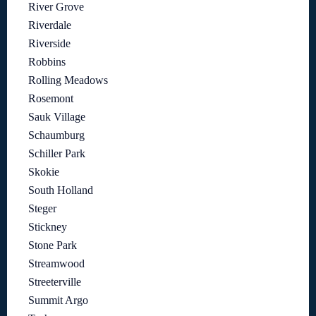
River Grove
Riverdale
Riverside
Robbins
Rolling Meadows
Rosemont
Sauk Village
Schaumburg
Schiller Park
Skokie
South Holland
Steger
Stickney
Stone Park
Streamwood
Streeterville
Summit Argo