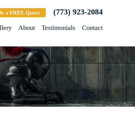
(773) 923-2084
le a FREE Quote
llery
About
Testimonials
Contact