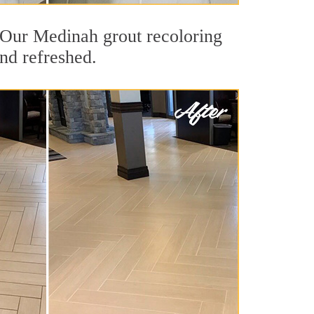
t. Our Medinah grout recoloring
and refreshed.