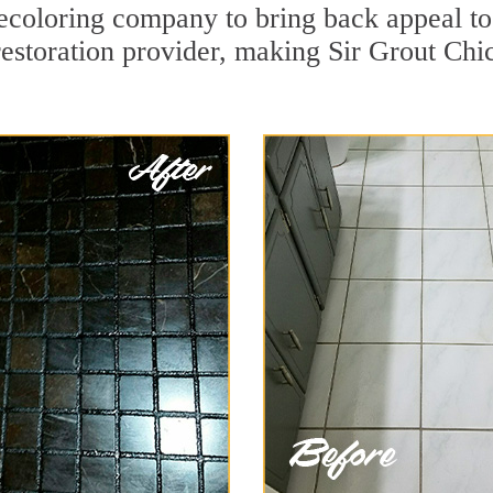
coloring company to bring back appeal to 
restoration provider, making Sir Grout Chi