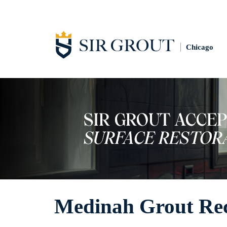
Chicago
Medinah Grout Rec