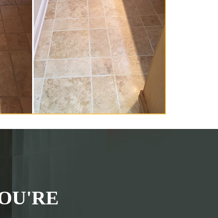
OU'RE