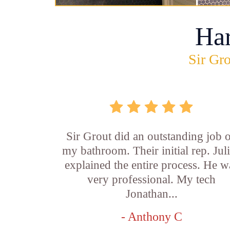
Ha
Sir Gro
Sir Grout did an outstanding job 
my bathroom. Their initial rep. Jul
explained the entire process. He w
very professional. My tech
Jonathan...
- Anthony C