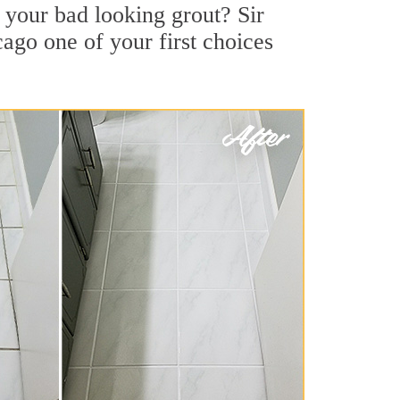
your bad looking grout? Sir
cago one of your first choices