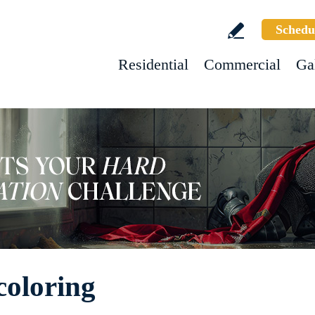
Schedu
Residential
Commercial
Ga
oloring