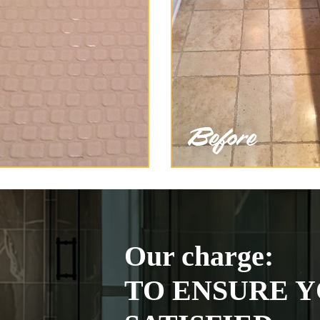
Our charge:
TO ENSURE Y