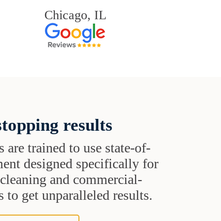
Chicago, IL
topping results
s are trained to use state-of-
ent designed specifically for
t cleaning and commercial-
 to get unparalleled results.