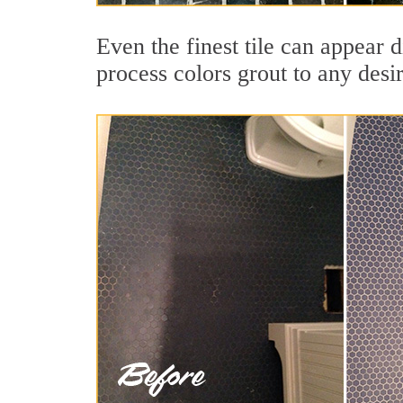
Even the finest tile can appear 
process colors grout to any desi