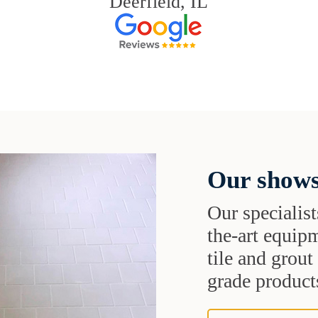
Deerfield, IL
Our shows
Our specialist
the-art equipm
tile and grou
grade products