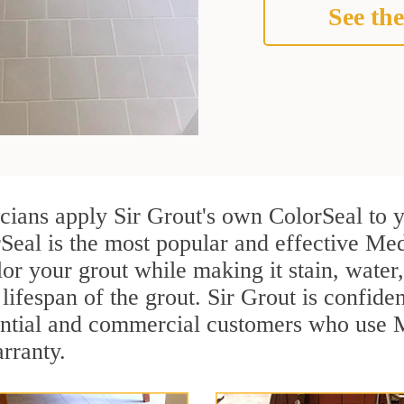
See the
cians apply Sir Grout's own ColorSeal to 
Seal is the most popular and effective Med
or your grout while making it stain, water
lifespan of the grout. Sir Grout is confiden
ential and commercial customers who use 
arranty.