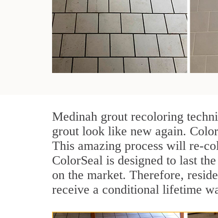
Medinah grout recoloring techni
grout look like new again. Color
This amazing process will re-col
ColorSeal is designed to last the 
on the market. Therefore, resid
receive a conditional lifetime w