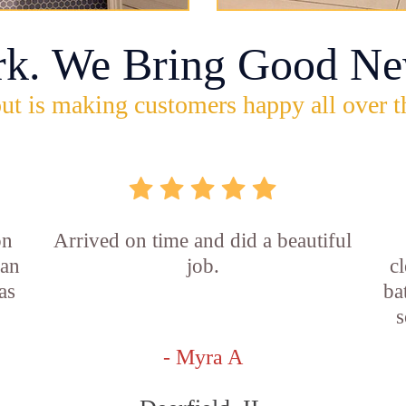
rk. We Bring Good Ne
ut is making customers happy all over t
on
Arrived on time and did a beautiful
ian
job.
c
as
ba
s
- Myra A