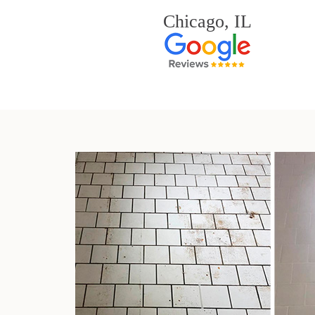
Chicago, IL