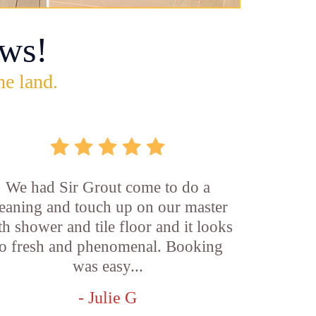
ws!
he land.
We had Sir Grout come to do a
leaning and touch up on our master
th shower and tile floor and it looks
o fresh and phenomenal. Booking
was easy...
- Julie G