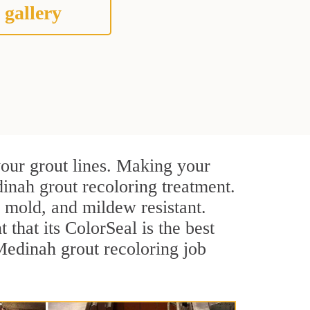
 gallery
your grout lines. Making your
inah grout recoloring treatment.
, mold, and mildew resistant.
t that its ColorSeal is the best
Medinah grout recoloring job