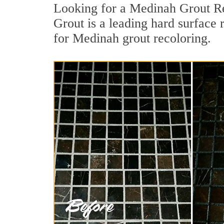
Looking for a Medinah Grout Re
Grout is a leading hard surface 
for Medinah grout recoloring.