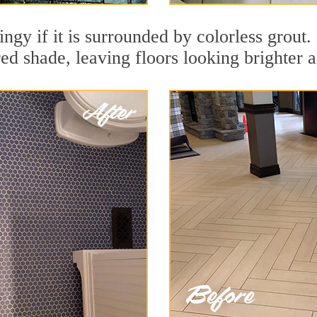
dingy if it is surrounded by colorless grou
red shade, leaving floors looking brighter 