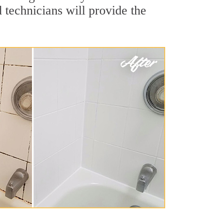
technicians will provide the