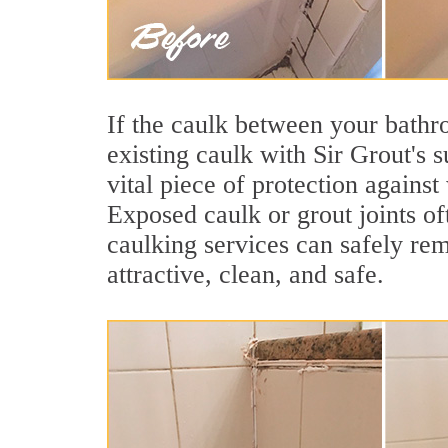
If the caulk between your bathroo
existing caulk with Sir Grout's
vital piece of protection agains
Exposed caulk or grout joints o
caulking services can safely re
attractive, clean, and safe.