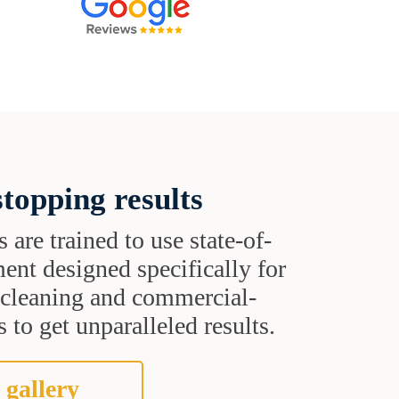
topping results
s are trained to use state-of-
ent designed specifically for
t cleaning and commercial-
 to get unparalleled results.
 gallery