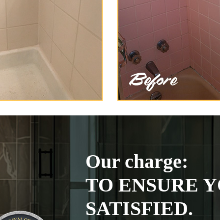
Our charge:
TO ENSURE Y
SATISFIED.