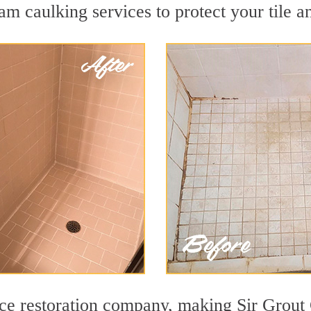
m caulking services to protect your tile a
face restoration company, making Sir Grout