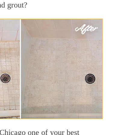
nd grout?
 Chicago one of your best