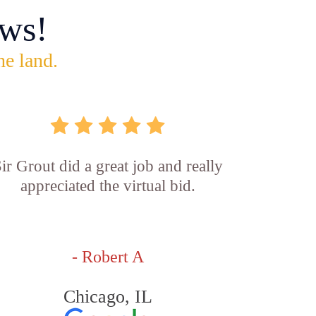
ws!
he land.
ir Grout did a great job and really
appreciated the virtual bid.
- Robert A
Chicago, IL