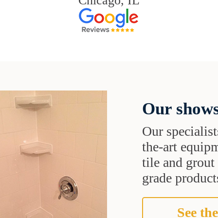
Chicago, IL
Our shows
Our specialist
the-art equipm
tile and grou
grade products
See the