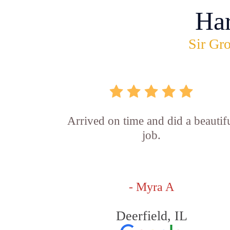
Ha
Sir Gro
Arrived on time and did a beautif
job.
- Myra A
Deerfield, IL