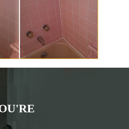
OU'RE