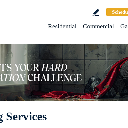
Schedu
Residential
Commercial
Ga
 Services