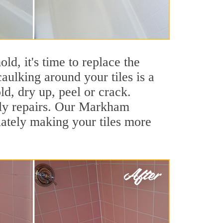
ld, it's time to replace the
aulking around your tiles is a
ld, dry up, peel or crack.
stly repairs. Our Markham
iately making your tiles more