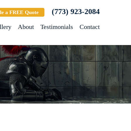
(773) 923-2084
le a FREE Quote
llery
About
Testimonials
Contact