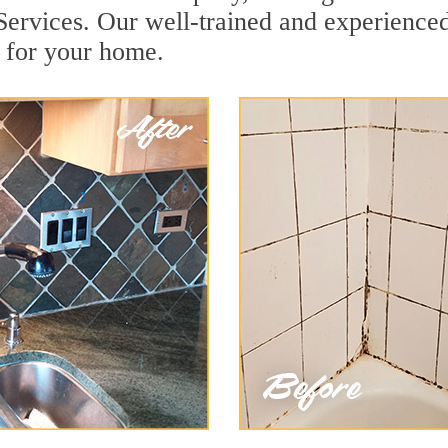
rvices. Our well-trained and experienced 
 for your home.