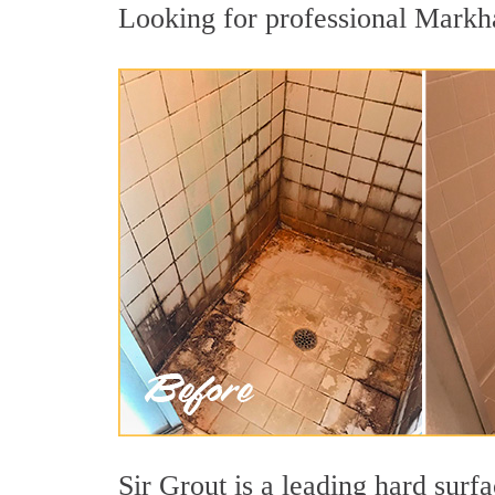
Looking for professional Markha
Sir Grout is a leading hard sur