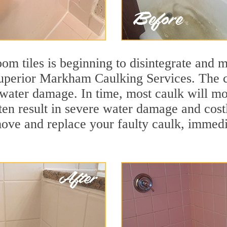
m tiles is beginning to disintegrate and mo
 superior Markham Caulking Services. The c
t water damage. In time, most caulk will mo
ften result in severe water damage and co
move and replace your faulty caulk, immed