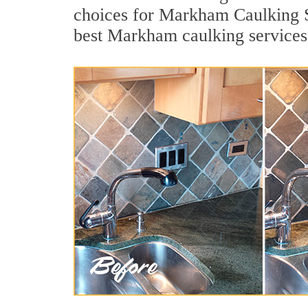
choices for Markham Caulking Se
best Markham caulking services