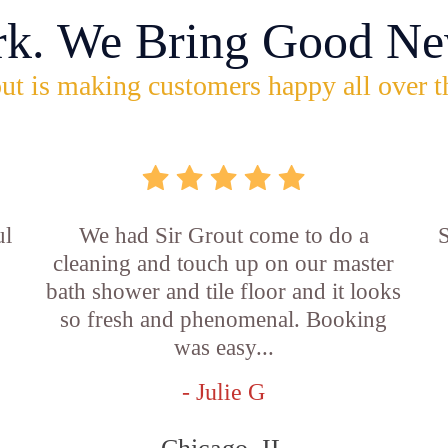
rk. We Bring Good Ne
ut is making customers happy all over t
ul
We had Sir Grout come to do a
S
cleaning and touch up on our master
bath shower and tile floor and it looks
so fresh and phenomenal. Booking
was easy...
- Julie G