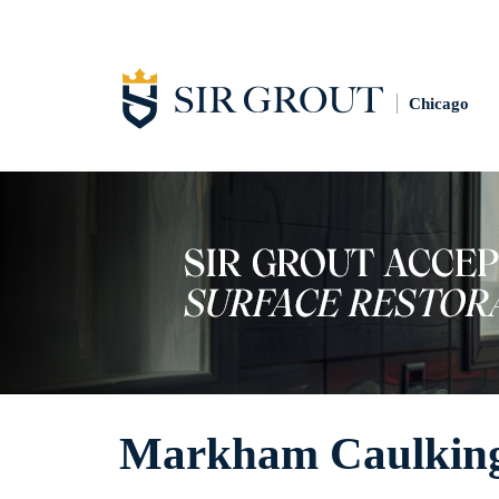
Chicago
Markham Caulking