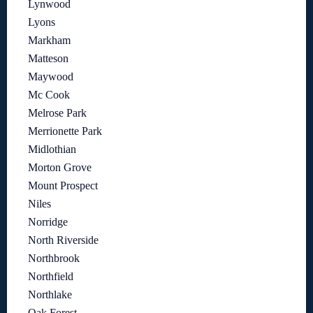
Lynwood
Lyons
Markham
Matteson
Maywood
Mc Cook
Melrose Park
Merrionette Park
Midlothian
Morton Grove
Mount Prospect
Niles
Norridge
North Riverside
Northbrook
Northfield
Northlake
Oak Forest