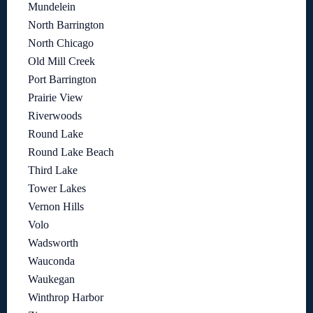
Mundelein
North Barrington
North Chicago
Old Mill Creek
Port Barrington
Prairie View
Riverwoods
Round Lake
Round Lake Beach
Third Lake
Tower Lakes
Vernon Hills
Volo
Wadsworth
Wauconda
Waukegan
Winthrop Harbor