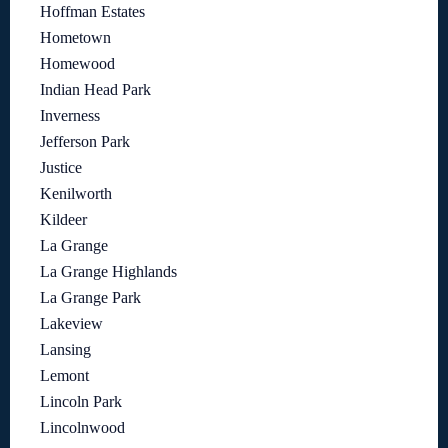
Hoffman Estates
Hometown
Homewood
Indian Head Park
Inverness
Jefferson Park
Justice
Kenilworth
Kildeer
La Grange
La Grange Highlands
La Grange Park
Lakeview
Lansing
Lemont
Lincoln Park
Lincolnwood