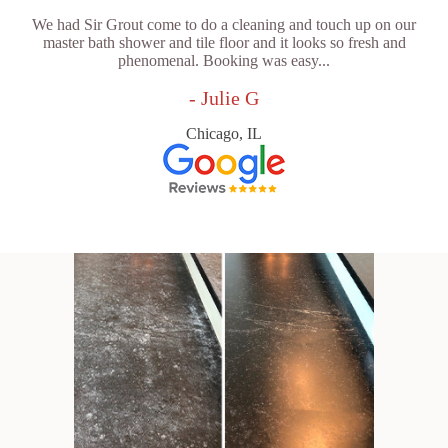
We had Sir Grout come to do a cleaning and touch up on our
master bath shower and tile floor and it looks so fresh and
phenomenal. Booking was easy...
- Julie G
Chicago, IL