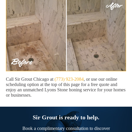
Call Sir Grout Chicago at
(773) 923-2084
, or use our online
scheduling option at the top of this page for a free quote and
enjoy an unmatched Lyons Stone honing service for your homes
or businesses.
Sir Grout is ready to help.
Book a complimentary consultation to discover