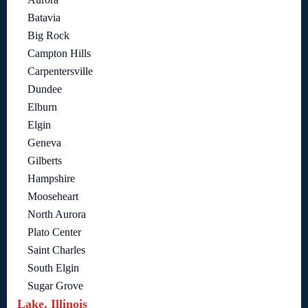
Batavia
Big Rock
Campton Hills
Carpentersville
Dundee
Elburn
Elgin
Geneva
Gilberts
Hampshire
Mooseheart
North Aurora
Plato Center
Saint Charles
South Elgin
Sugar Grove
Lake, Illinois