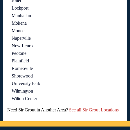
Joliet
Lockport
Manhattan
Mokena
Monee
Naperville
New Lenox
Peotone
Plainfield
Romeoville
Shorewood
University Park
Wilmington
Wilton Center
Need Sir Grout in Another Area?
See all Sir Grout Locations