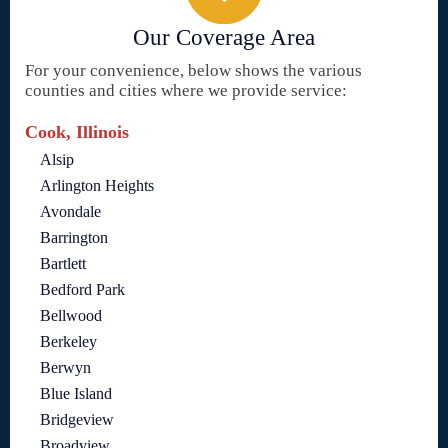
Our Coverage Area
For your convenience, below shows the various
counties and cities where we provide service:
Cook, Illinois
Alsip
Arlington Heights
Avondale
Barrington
Bartlett
Bedford Park
Bellwood
Berkeley
Berwyn
Blue Island
Bridgeview
Broadview