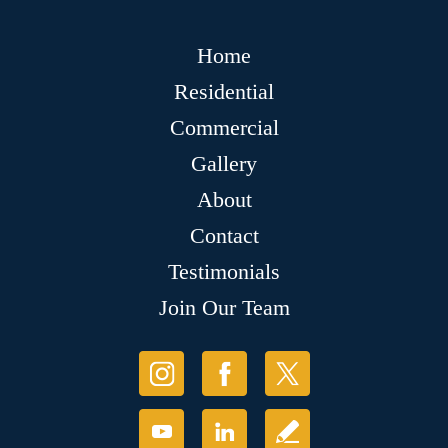
Home
Residential
Commercial
Gallery
About
Contact
Testimonials
Join Our Team