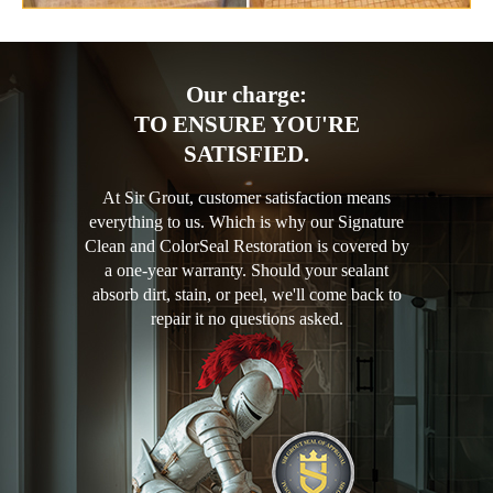
Our charge:
TO ENSURE YOU'RE
SATISFIED.
At Sir Grout, customer satisfaction means
everything to us. Which is why our Signature
Clean and ColorSeal Restoration is covered by
a one-year warranty. Should your sealant
absorb dirt, stain, or peel, we'll come back to
repair it no questions asked.