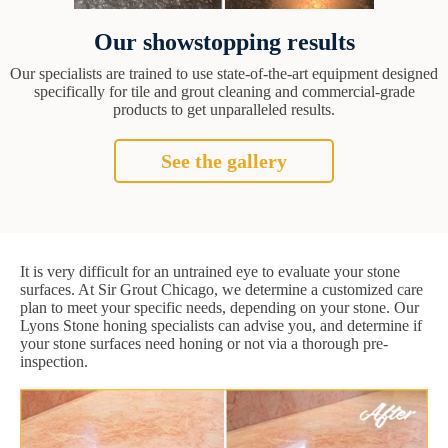
Our showstopping results
Our specialists are trained to use state-of-the-art equipment designed
specifically for tile and grout cleaning and commercial-grade
products to get unparalleled results.
See the gallery
It is very difficult for an untrained eye to evaluate your stone
surfaces. At Sir Grout Chicago, we determine a customized care
plan to meet your specific needs, depending on your stone. Our
Lyons Stone honing specialists can advise you, and determine if
your stone surfaces need honing or not via a thorough pre-
inspection.