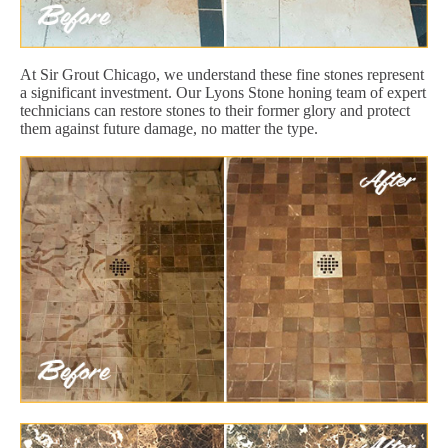
At Sir Grout Chicago, we understand these fine stones represent
a significant investment. Our Lyons Stone honing team of expert
technicians can restore stones to their former glory and protect
them against future damage, no matter the type.