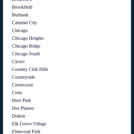
Brookfield
Burbank
Calumet City
Chicago
Chicago Heights
Chicago Ridge
Chicago South
Cicero
Country Club Hills
Countryside
Crestwood
Crete
Deer Park
Des Plaines
Dolton
Elk Grove Village
Elmwood Park