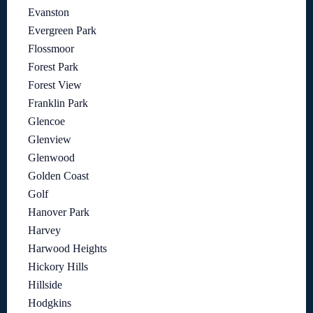
Evanston
Evergreen Park
Flossmoor
Forest Park
Forest View
Franklin Park
Glencoe
Glenview
Glenwood
Golden Coast
Golf
Hanover Park
Harvey
Harwood Heights
Hickory Hills
Hillside
Hodgkins