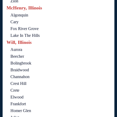
Zion
McHenry, Illinois
Algonquin
Cary
Fox River Grove
Lake In The Hills
Will, Illinois
Aurora
Beecher
Bolingbrook
Braidwood
Channahon
Crest Hill
Crete
Elwood
Frankfort
Homer Glen