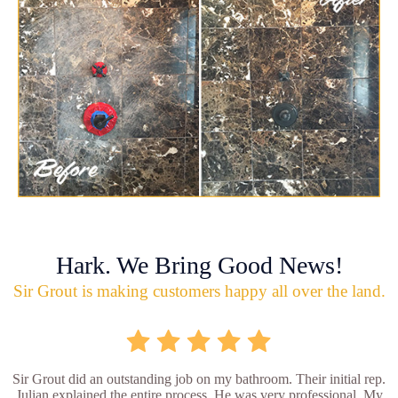
Hark. We Bring Good News!
Sir Grout is making customers happy all over the land.
Sir Grout did an outstanding job on my bathroom. Their initial rep.
Julian explained the entire process. He was very professional. My