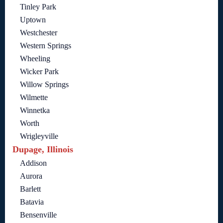
Tinley Park
Uptown
Westchester
Western Springs
Wheeling
Wicker Park
Willow Springs
Wilmette
Winnetka
Worth
Wrigleyville
Dupage, Illinois
Addison
Aurora
Barlett
Batavia
Bensenville