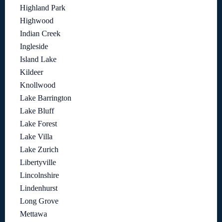
Highland Park
Highwood
Indian Creek
Ingleside
Island Lake
Kildeer
Knollwood
Lake Barrington
Lake Bluff
Lake Forest
Lake Villa
Lake Zurich
Libertyville
Lincolnshire
Lindenhurst
Long Grove
Mettawa