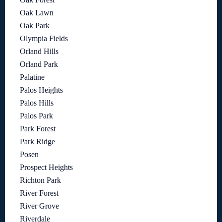
Oak Lawn
Oak Park
Olympia Fields
Orland Hills
Orland Park
Palatine
Palos Heights
Palos Hills
Palos Park
Park Forest
Park Ridge
Posen
Prospect Heights
Richton Park
River Forest
River Grove
Riverdale