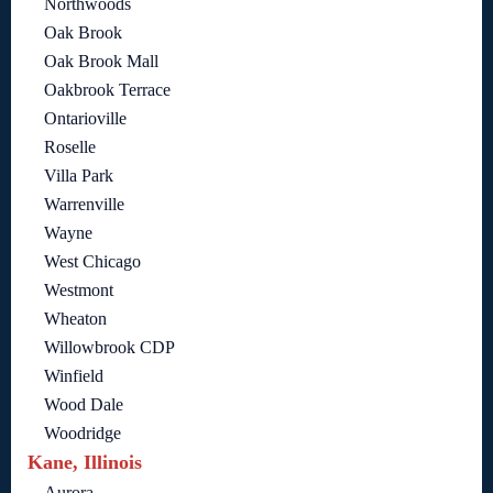
Northwoods
Oak Brook
Oak Brook Mall
Oakbrook Terrace
Ontarioville
Roselle
Villa Park
Warrenville
Wayne
West Chicago
Westmont
Wheaton
Willowbrook CDP
Winfield
Wood Dale
Woodridge
Kane, Illinois
Aurora