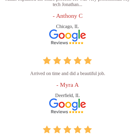
tech Jonathan...
- Anthony C
Chicago, IL
Arrived on time and did a beautiful job.
- Myra A
Deerfield, IL