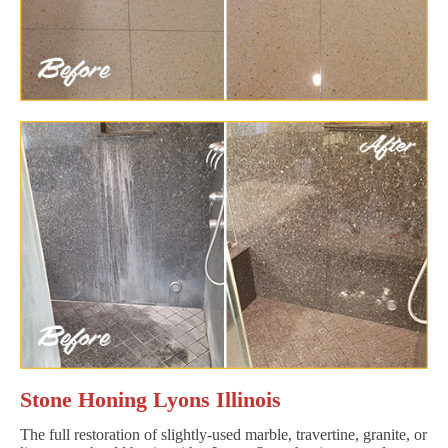
Stone Honing Lyons Illinois
The full restoration of slightly-used marble, travertine, granite, or