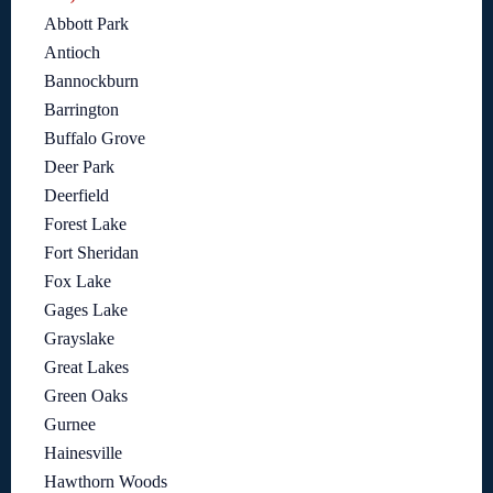
Abbott Park
Antioch
Bannockburn
Barrington
Buffalo Grove
Deer Park
Deerfield
Forest Lake
Fort Sheridan
Fox Lake
Gages Lake
Grayslake
Great Lakes
Green Oaks
Gurnee
Hainesville
Hawthorn Woods