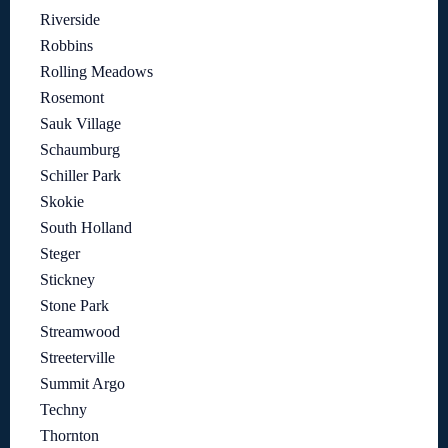
Riverside
Robbins
Rolling Meadows
Rosemont
Sauk Village
Schaumburg
Schiller Park
Skokie
South Holland
Steger
Stickney
Stone Park
Streamwood
Streeterville
Summit Argo
Techny
Thornton