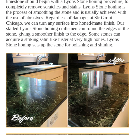
limestone should begin with a Lyons Stone honing procedure, to
completely remove scratches and stains. Lyons Stone honing is
the process of smoothing the stone and is usually achieved with
the use of abrasives. Regardless of damage, at Sir Grout
Chicago, we can turn any surface into honed/matte finish. Our
skilled Lyons Stone honing craftsmen can round the edges of the
stone, giving a smoother finish to the edge. Some stones can
acquire a striking satin-like luster at very high hones. Lyons
Stone honing sets up the stone for polishing and shining.