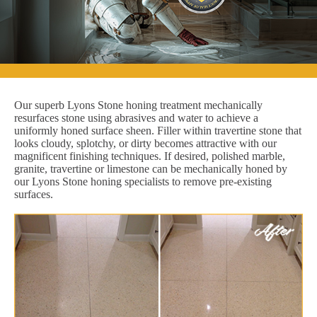
Our superb Lyons Stone honing treatment mechanically
resurfaces stone using abrasives and water to achieve a
uniformly honed surface sheen. Filler within travertine stone that
looks cloudy, splotchy, or dirty becomes attractive with our
magnificent finishing techniques. If desired, polished marble,
granite, travertine or limestone can be mechanically honed by
our Lyons Stone honing specialists to remove pre-existing
surfaces.