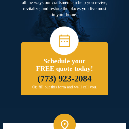
all the ways our craftsmen can help you revive,
revitalize, and restore the places you live most
in your home.
Schedule your
FREE quote today!
(773) 923-2084
Or, fill out this form and we'll call you.