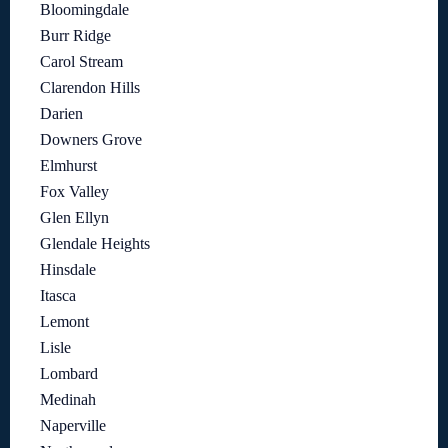
Bloomingdale
Burr Ridge
Carol Stream
Clarendon Hills
Darien
Downers Grove
Elmhurst
Fox Valley
Glen Ellyn
Glendale Heights
Hinsdale
Itasca
Lemont
Lisle
Lombard
Medinah
Naperville