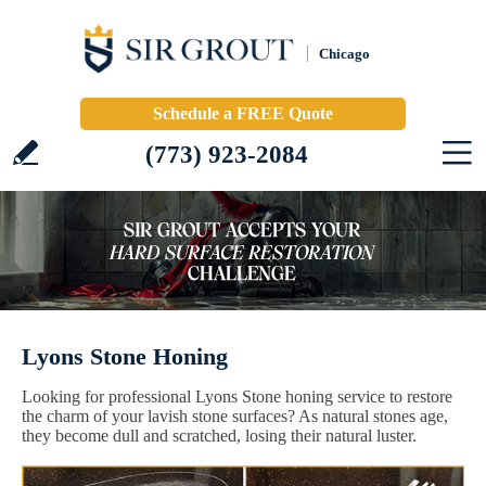
Chicago
Schedule a FREE Quote
(773) 923-2084
Lyons Stone Honing
Looking for professional Lyons Stone honing service to restore
the charm of your lavish stone surfaces? As natural stones age,
they become dull and scratched, losing their natural luster.