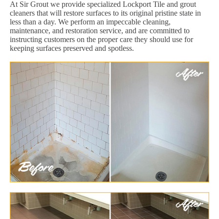
At Sir Grout we provide specialized Lockport Tile and grout
cleaners that will restore surfaces to its original pristine state in
less than a day. We perform an impeccable cleaning,
maintenance, and restoration service, and are committed to
instructing customers on the proper care they should use for
keeping surfaces preserved and spotless.