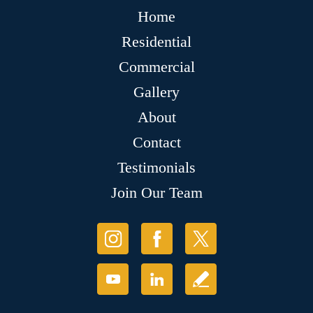
Home
Residential
Commercial
Gallery
About
Contact
Testimonials
Join Our Team