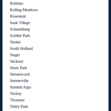
Robbins
Rolling Meadows
Rosemont
Sauk Village
Schaumburg
Schiller Park
Skokie
South Holland
Steger
Stickney
Stone Park
Streamwood
Streeterville
Summit Argo
Techny
Thornton
Tinley Park