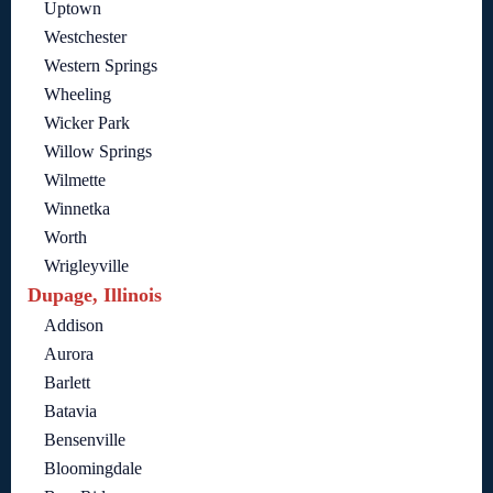
Uptown
Westchester
Western Springs
Wheeling
Wicker Park
Willow Springs
Wilmette
Winnetka
Worth
Wrigleyville
Dupage, Illinois
Addison
Aurora
Barlett
Batavia
Bensenville
Bloomingdale