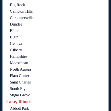
Big Rock
Campton Hills
Carpentersville
Dundee
Elburn
Elgin
Geneva
Gilberts
Hampshire
Mooseheart
North Aurora
Plato Center
Saint Charles
South Elgin
Sugar Grove
Lake, Illinois
Abbott Park