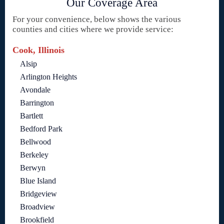
Our Coverage Area
For your convenience, below shows the various
counties and cities where we provide service:
Cook, Illinois
Alsip
Arlington Heights
Avondale
Barrington
Bartlett
Bedford Park
Bellwood
Berkeley
Berwyn
Blue Island
Bridgeview
Broadview
Brookfield