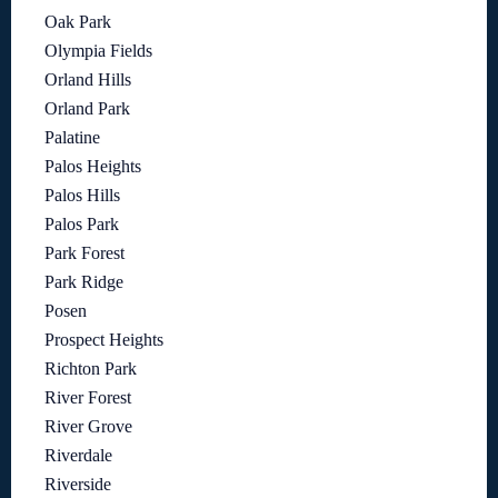
Oak Park
Olympia Fields
Orland Hills
Orland Park
Palatine
Palos Heights
Palos Hills
Palos Park
Park Forest
Park Ridge
Posen
Prospect Heights
Richton Park
River Forest
River Grove
Riverdale
Riverside