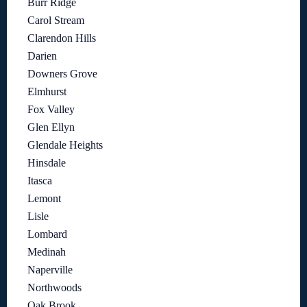
Burr Ridge
Carol Stream
Clarendon Hills
Darien
Downers Grove
Elmhurst
Fox Valley
Glen Ellyn
Glendale Heights
Hinsdale
Itasca
Lemont
Lisle
Lombard
Medinah
Naperville
Northwoods
Oak Brook