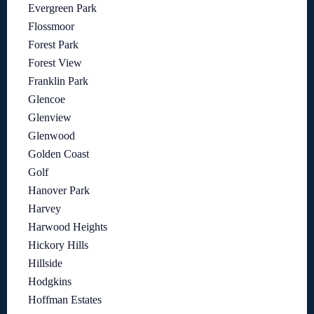
Evergreen Park
Flossmoor
Forest Park
Forest View
Franklin Park
Glencoe
Glenview
Glenwood
Golden Coast
Golf
Hanover Park
Harvey
Harwood Heights
Hickory Hills
Hillside
Hodgkins
Hoffman Estates