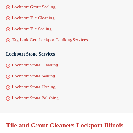
Lockport Grout Sealing
Lockport Tile Cleaning
Lockport Tile Sealing
Tag.Link.Geo.LockportCaulkingServices
Lockport Stone Services
Lockport Stone Cleaning
Lockport Stone Sealing
Lockport Stone Honing
Lockport Stone Polishing
Tile and Grout Cleaners Lockport Illinois