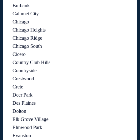
Burbank
Calumet City
Chicago
Chicago Heights
Chicago Ridge
Chicago South
Cicero
Country Club Hills
Countryside
Crestwood
Crete
Deer Park
Des Plaines
Dolton
Elk Grove Village
Elmwood Park
Evanston