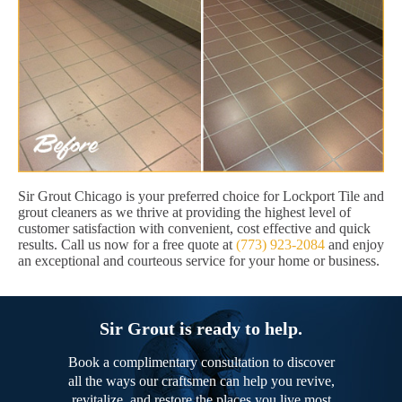
Sir Grout Chicago is your preferred choice for Lockport Tile and
grout cleaners as we thrive at providing the highest level of
customer satisfaction with convenient, cost effective and quick
results. Call us now for a free quote at
(773) 923-2084
and enjoy
an exceptional and courteous service for your home or business.
Sir Grout is ready to help.
Book a complimentary consultation to discover
all the ways our craftsmen can help you revive,
revitalize, and restore the places you live most