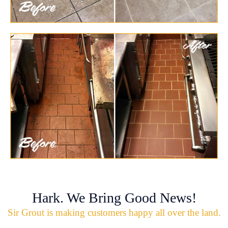
Hark. We Bring Good News!
Sir Grout is making customers happy all over the land.