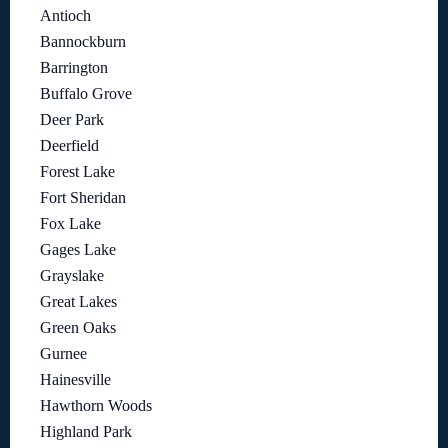
Antioch
Bannockburn
Barrington
Buffalo Grove
Deer Park
Deerfield
Forest Lake
Fort Sheridan
Fox Lake
Gages Lake
Grayslake
Great Lakes
Green Oaks
Gurnee
Hainesville
Hawthorn Woods
Highland Park