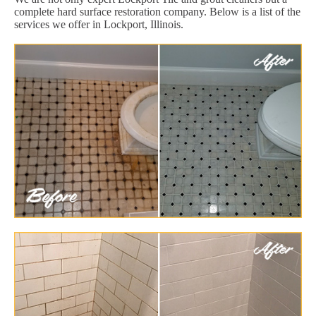
complete hard surface restoration company. Below is a list of the
services we offer in Lockport, Illinois.