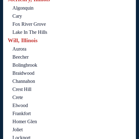
Algonquin
Cary
Fox River Grove
Lake In The Hills
Will, Illinois
Aurora
Beecher
Bolingbrook
Braidwood
Channahon
Crest Hill
Crete
Elwood
Frankfort
Homer Glen
Joliet
Lockport