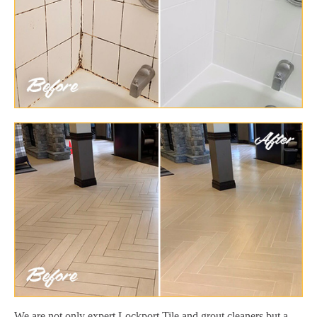
We are not only expert Lockport Tile and grout cleaners but a