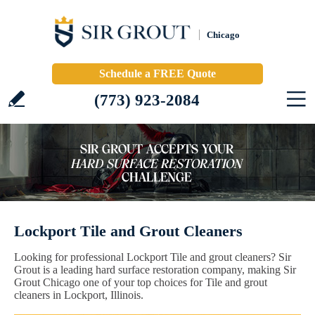
Chicago
Schedule a FREE Quote
(773) 923-2084
Lockport Tile and Grout Cleaners
Looking for professional Lockport Tile and grout cleaners? Sir
Grout is a leading hard surface restoration company, making Sir
Grout Chicago one of your top choices for Tile and grout
cleaners in Lockport, Illinois.