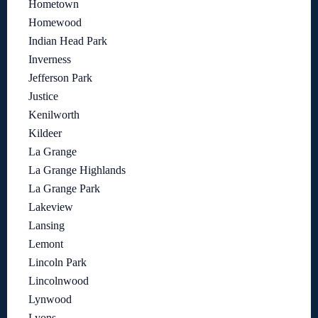
Hometown
Homewood
Indian Head Park
Inverness
Jefferson Park
Justice
Kenilworth
Kildeer
La Grange
La Grange Highlands
La Grange Park
Lakeview
Lansing
Lemont
Lincoln Park
Lincolnwood
Lynwood
Lyons