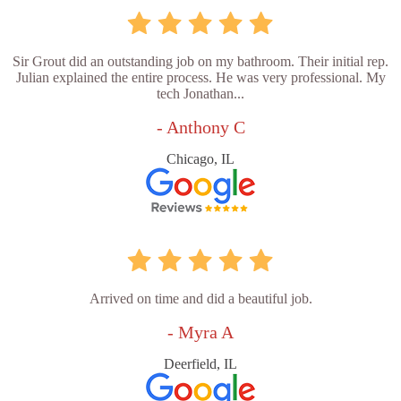
Sir Grout did an outstanding job on my bathroom. Their initial rep.
Julian explained the entire process. He was very professional. My
tech Jonathan...
- Anthony C
Chicago, IL
Arrived on time and did a beautiful job.
- Myra A
Deerfield, IL