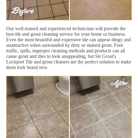
Our well-trained and experienced technicians will provide the
best tile and grout cleaning service for your home or business.
Even the most beautiful and expensive tile can appear dingy and
unattractive when surrounded by dirty or stained grout. Foot
traffic, spills, improper cleaning methods and products can all
cause grout and tiles to look unappealing, but Sir Grout's
Lockport Tile and grout cleaners are the perfect solution to make
them look brand new.