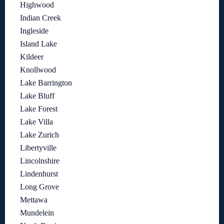
Highwood
Indian Creek
Ingleside
Island Lake
Kildeer
Knollwood
Lake Barrington
Lake Bluff
Lake Forest
Lake Villa
Lake Zurich
Libertyville
Lincolnshire
Lindenhurst
Long Grove
Mettawa
Mundelein