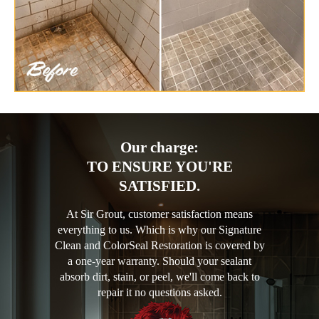
Our charge:
TO ENSURE YOU'RE
SATISFIED.
At Sir Grout, customer satisfaction means
everything to us. Which is why our Signature
Clean and ColorSeal Restoration is covered by
a one-year warranty. Should your sealant
absorb dirt, stain, or peel, we'll come back to
repair it no questions asked.