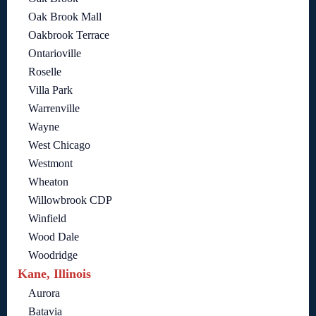
Oak Brook Mall
Oakbrook Terrace
Ontarioville
Roselle
Villa Park
Warrenville
Wayne
West Chicago
Westmont
Wheaton
Willowbrook CDP
Winfield
Wood Dale
Woodridge
Kane, Illinois
Aurora
Batavia