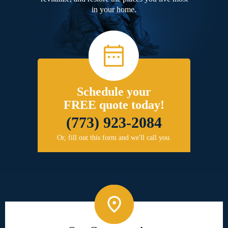
in your home.
Schedule your
FREE quote today!
(773) 923-2084
Or, fill out this form and we'll call you.