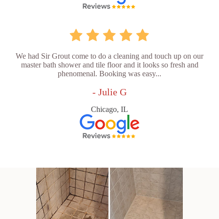
We had Sir Grout come to do a cleaning and touch up on our
master bath shower and tile floor and it looks so fresh and
phenomenal. Booking was easy...
- Julie G
Chicago, IL