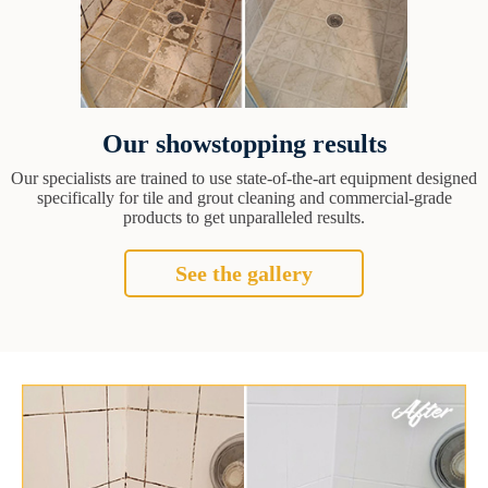
Our showstopping results
Our specialists are trained to use state-of-the-art equipment designed
specifically for tile and grout cleaning and commercial-grade
products to get unparalleled results.
See the gallery