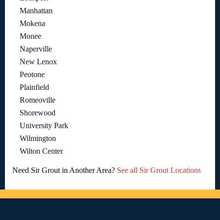
Manhattan
Mokena
Monee
Naperville
New Lenox
Peotone
Plainfield
Romeoville
Shorewood
University Park
Wilmington
Wilton Center
Need Sir Grout in Another Area?
See all Sir Grout Locations