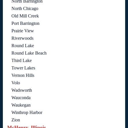
North Barrington
North Chicago
Old Mill Creek
Port Barrington
Prairie View
Riverwoods
Round Lake
Round Lake Beach
Third Lake
Tower Lakes
Vernon Hills
Volo
Wadsworth
Wauconda
Waukegan
Winthrop Harbor
Zion
McHenry, Illinois