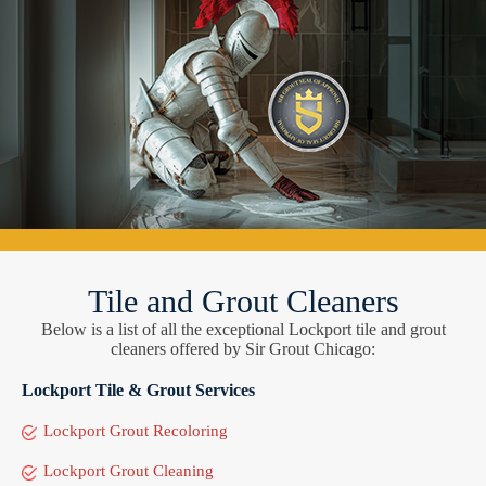
Tile and Grout Cleaners
Below is a list of all the exceptional Lockport tile and grout
cleaners offered by Sir Grout Chicago:
Lockport Tile & Grout Services
Lockport Grout Recoloring
Lockport Grout Cleaning