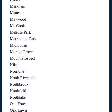
Markham
Matteson
Maywood
Mc Cook
Melrose Park
Merrionette Park
Midlothian
Morton Grove
Mount Prospect
Niles
Norridge
North Riverside
Northbrook
Northfield
Northlake
Oak Forest
Oak Lawn