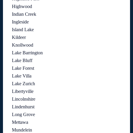
Highwood
Indian Creek
Ingleside
Island Lake
Kildeer
Knollwood
Lake Barrington
Lake Bluff
Lake Forest
Lake Villa
Lake Zurich
Libertyville
Lincolnshire
Lindenhurst
Long Grove
Mettawa
Mundelein