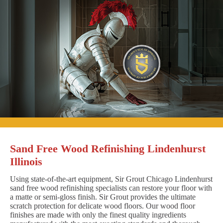
Sand Free Wood Refinishing Lindenhurst
Illinois
Using state-of-the-art equipment, Sir Grout Chicago Lindenhurst
sand free wood refinishing specialists can restore your floor with
a matte or semi-gloss finish. Sir Grout provides the ultimate
scratch protection for delicate wood floors. Our wood floor
finishes are made with only the finest quality ingredients