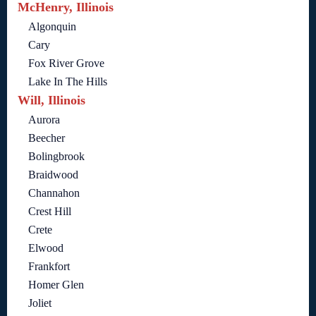
McHenry, Illinois
Algonquin
Cary
Fox River Grove
Lake In The Hills
Will, Illinois
Aurora
Beecher
Bolingbrook
Braidwood
Channahon
Crest Hill
Crete
Elwood
Frankfort
Homer Glen
Joliet