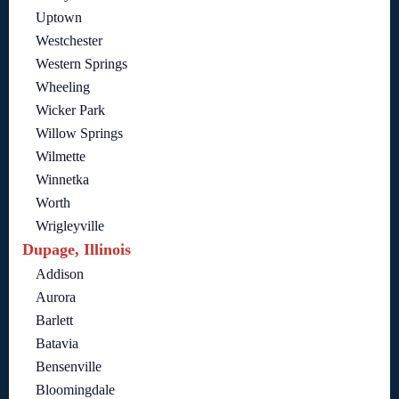
Uptown
Westchester
Western Springs
Wheeling
Wicker Park
Willow Springs
Wilmette
Winnetka
Worth
Wrigleyville
Dupage, Illinois
Addison
Aurora
Barlett
Batavia
Bensenville
Bloomingdale