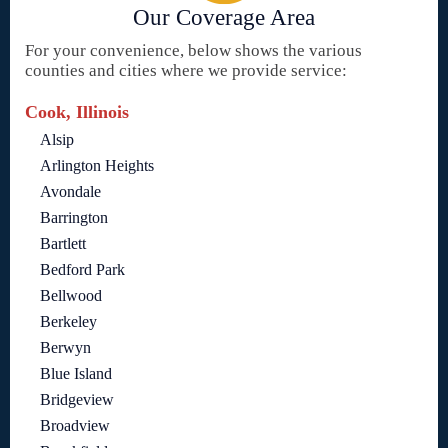
Our Coverage Area
For your convenience, below shows the various
counties and cities where we provide service:
Cook, Illinois
Alsip
Arlington Heights
Avondale
Barrington
Bartlett
Bedford Park
Bellwood
Berkeley
Berwyn
Blue Island
Bridgeview
Broadview