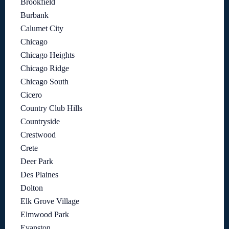
Brookfield
Burbank
Calumet City
Chicago
Chicago Heights
Chicago Ridge
Chicago South
Cicero
Country Club Hills
Countryside
Crestwood
Crete
Deer Park
Des Plaines
Dolton
Elk Grove Village
Elmwood Park
Evanston