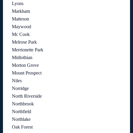
Lyons
Markham
Matteson
Maywood
Mc Cook
Melrose Park
Merrionette Park
Midlothian
Morton Grove
Mount Prospect
Niles
Norridge
North Riverside
Northbrook
Northfield
Northlake
Oak Forest