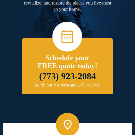
revitalize, and restore the places you live most
in your home.
Schedule your
FREE quote today!
(773) 923-2084
Or, fill out this form and we'll call you.