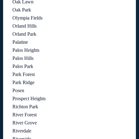
Oak Lawn
Oak Park
Olympia Fields
Orland Hills
Orland Park
Palatine
Palos Heights
Palos Hills
Palos Park
Park Forest
Park Ridge
Posen
Prospect Heights
Richton Park
River Forest
River Grove
Riverdale
Riverside