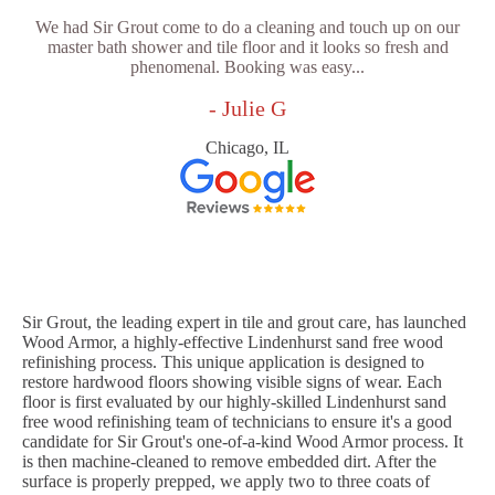
We had Sir Grout come to do a cleaning and touch up on our
master bath shower and tile floor and it looks so fresh and
phenomenal. Booking was easy...
- Julie G
Chicago, IL
Sir Grout, the leading expert in tile and grout care, has launched
Wood Armor, a highly-effective Lindenhurst sand free wood
refinishing process. This unique application is designed to
restore hardwood floors showing visible signs of wear. Each
floor is first evaluated by our highly-skilled Lindenhurst sand
free wood refinishing team of technicians to ensure it's a good
candidate for Sir Grout's one-of-a-kind Wood Armor process. It
is then machine-cleaned to remove embedded dirt. After the
surface is properly prepped, we apply two to three coats of