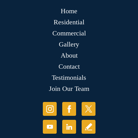
Home
Residential
Commercial
Gallery
About
Contact
Testimonials
Join Our Team