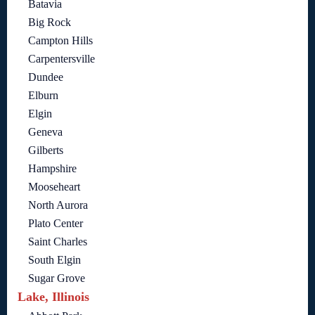
Batavia
Big Rock
Campton Hills
Carpentersville
Dundee
Elburn
Elgin
Geneva
Gilberts
Hampshire
Mooseheart
North Aurora
Plato Center
Saint Charles
South Elgin
Sugar Grove
Lake, Illinois