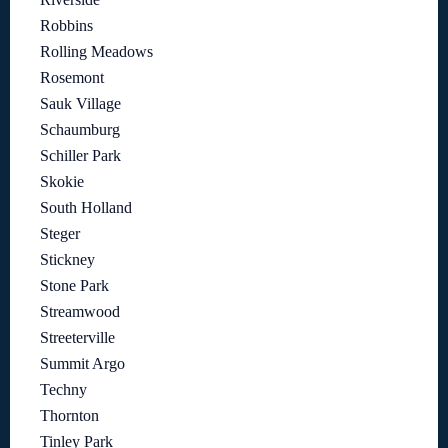
Robbins
Rolling Meadows
Rosemont
Sauk Village
Schaumburg
Schiller Park
Skokie
South Holland
Steger
Stickney
Stone Park
Streamwood
Streeterville
Summit Argo
Techny
Thornton
Tinley Park