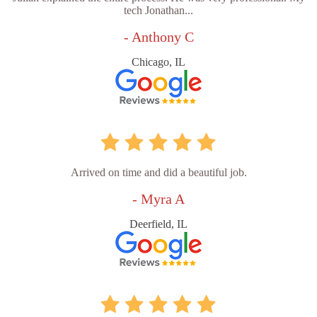
tech Jonathan...
- Anthony C
Chicago, IL
Arrived on time and did a beautiful job.
- Myra A
Deerfield, IL