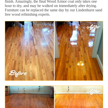
finish. Amazingly, the final Wood Armor coat only takes one
hour to dry, and may be walked on immediately after drying.
Furniture can be replaced the same day by our Lindenhurst sand
free wood refinishing experts.