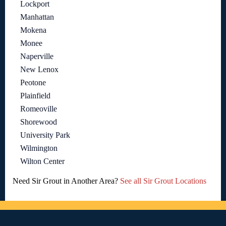
Lockport
Manhattan
Mokena
Monee
Naperville
New Lenox
Peotone
Plainfield
Romeoville
Shorewood
University Park
Wilmington
Wilton Center
Need Sir Grout in Another Area?
See all Sir Grout Locations