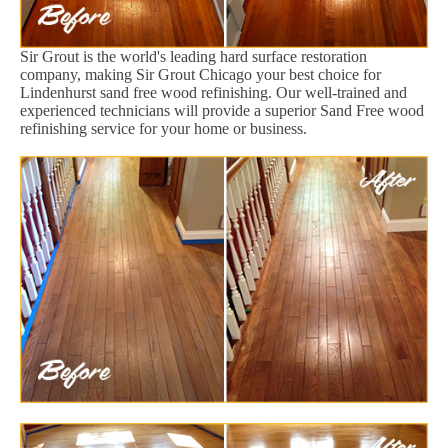
Sir Grout is the world's leading hard surface restoration
company, making Sir Grout Chicago your best choice for
Lindenhurst sand free wood refinishing. Our well-trained and
experienced technicians will provide a superior Sand Free wood
refinishing service for your home or business.