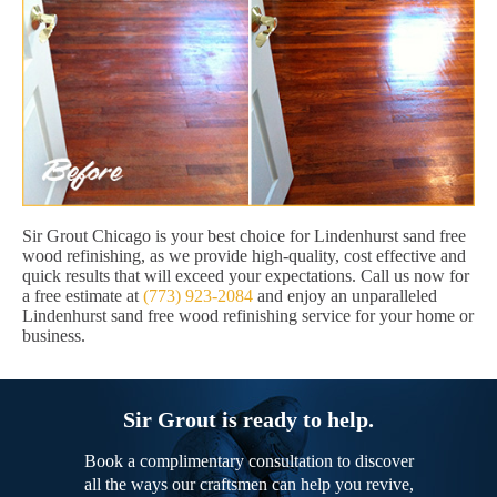
Sir Grout Chicago is your best choice for Lindenhurst sand free
wood refinishing, as we provide high-quality, cost effective and
quick results that will exceed your expectations. Call us now for
a free estimate at
(773) 923-2084
and enjoy an unparalleled
Lindenhurst sand free wood refinishing service for your home or
business.
Sir Grout is ready to help.
Book a complimentary consultation to discover
all the ways our craftsmen can help you revive,