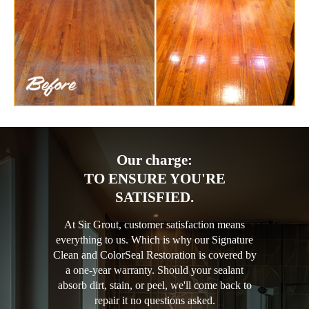
Our charge:
TO ENSURE YOU'RE
SATISFIED.
At Sir Grout, customer satisfaction means
everything to us. Which is why our Signature
Clean and ColorSeal Restoration is covered by
a one-year warranty. Should your sealant
absorb dirt, stain, or peel, we'll come back to
repair it no questions asked.