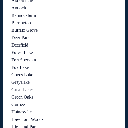
Abbott Park
Antioch
Bannockburn
Barrington
Buffalo Grove
Deer Park
Deerfield
Forest Lake
Fort Sheridan
Fox Lake
Gages Lake
Grayslake
Great Lakes
Green Oaks
Gurnee
Hainesville
Hawthorn Woods
Highland Park