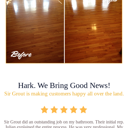
Hark. We Bring Good News!
Sir Grout is making customers happy all over the land.
Sir Grout did an outstanding job on my bathroom. Their initial rep.
Julian explained the entire process. He was very professional. My