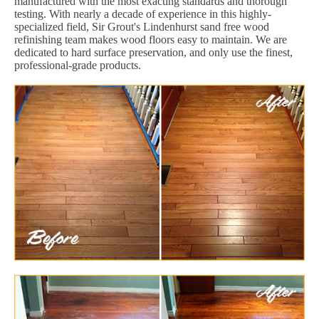
manufactured with the most exacting standards and thorough
testing. With nearly a decade of experience in this highly-
specialized field, Sir Grout's Lindenhurst sand free wood
refinishing team makes wood floors easy to maintain. We are
dedicated to hard surface preservation, and only use the finest,
professional-grade products.