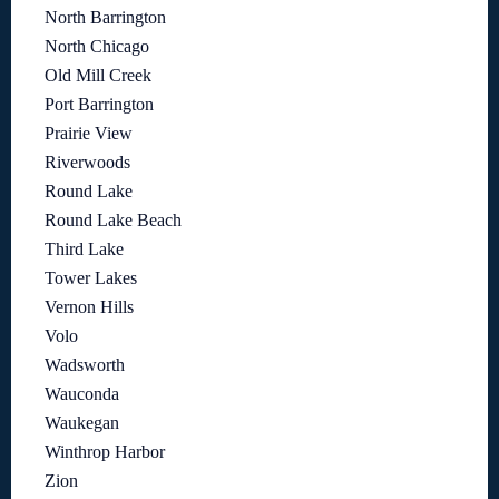
North Barrington
North Chicago
Old Mill Creek
Port Barrington
Prairie View
Riverwoods
Round Lake
Round Lake Beach
Third Lake
Tower Lakes
Vernon Hills
Volo
Wadsworth
Wauconda
Waukegan
Winthrop Harbor
Zion