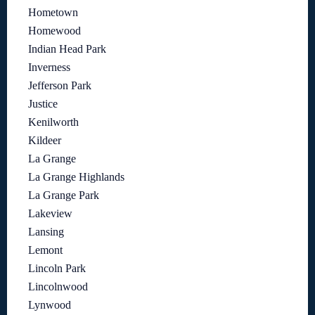
Hometown
Homewood
Indian Head Park
Inverness
Jefferson Park
Justice
Kenilworth
Kildeer
La Grange
La Grange Highlands
La Grange Park
Lakeview
Lansing
Lemont
Lincoln Park
Lincolnwood
Lynwood