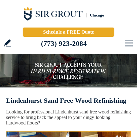
Chicago
Schedule a FREE Quote
(773) 923-2084
Lindenhurst Sand Free Wood Refinishing
Looking for professional Lindenhurst sand free wood refinishing
service to bring back the appeal to your dingy-looking
hardwood floors?