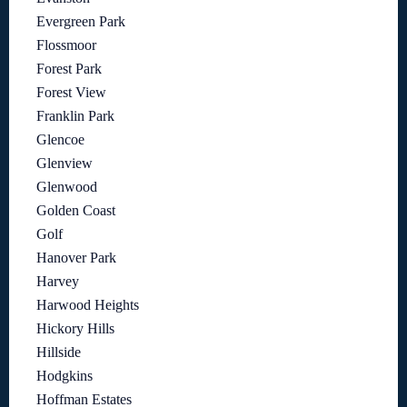
Evergreen Park
Flossmoor
Forest Park
Forest View
Franklin Park
Glencoe
Glenview
Glenwood
Golden Coast
Golf
Hanover Park
Harvey
Harwood Heights
Hickory Hills
Hillside
Hodgkins
Hoffman Estates