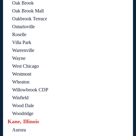
Oak Brook
Oak Brook Mall
Oakbrook Terrace
Ontarioville
Roselle
Villa Park
Warrenville
Wayne
West Chicago
Westmont
Wheaton
Willowbrook CDP
Winfield
Wood Dale
Woodridge
Kane, Illinois
Aurora