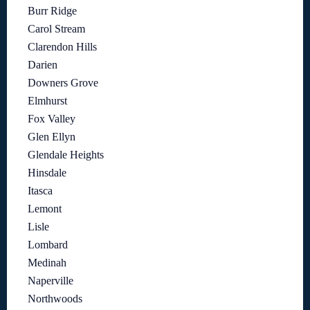
Burr Ridge
Carol Stream
Clarendon Hills
Darien
Downers Grove
Elmhurst
Fox Valley
Glen Ellyn
Glendale Heights
Hinsdale
Itasca
Lemont
Lisle
Lombard
Medinah
Naperville
Northwoods