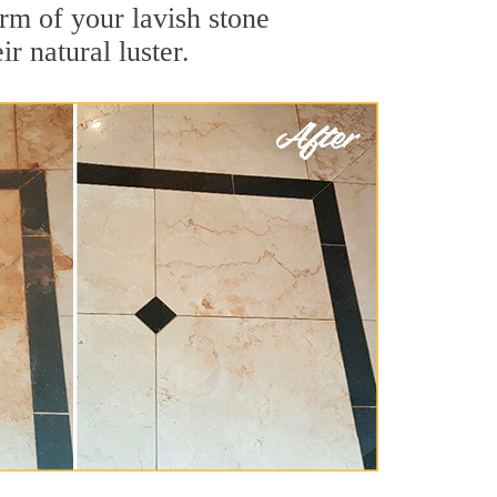
rm of your lavish stone
r natural luster.