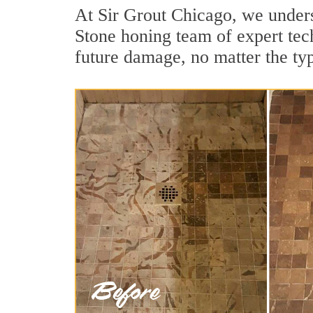
At Sir Grout Chicago, we unders
Stone honing team of expert tech
future damage, no matter the ty