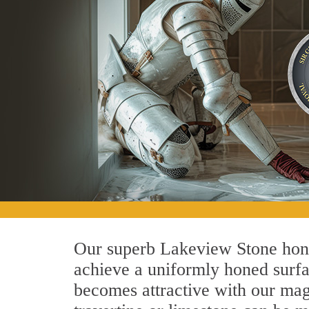
Our superb Lakeview Stone honin
achieve a uniformly honed surface
becomes attractive with our magn