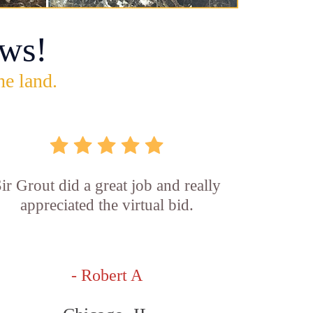
ws!
he land.
ir Grout did a great job and really
appreciated the virtual bid.
- Robert A