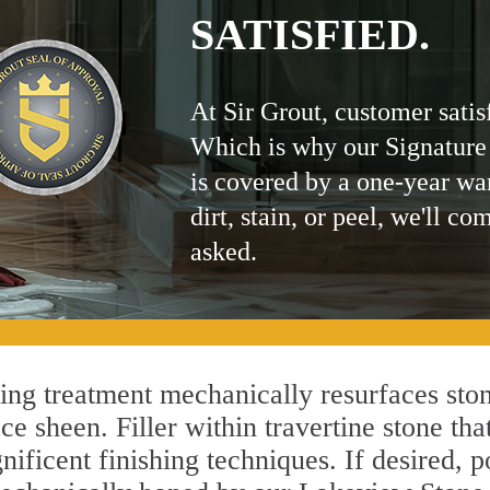
SATISFIED.
At Sir Grout, customer satis
Which is why our Signature
is covered by a one-year wa
dirt, stain, or peel, we'll co
asked.
g treatment mechanically resurfaces ston
 sheen. Filler within travertine stone that
ificent finishing techniques. If desired, p