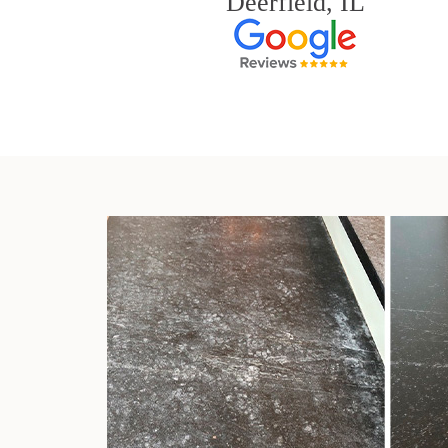
Deerfield, IL