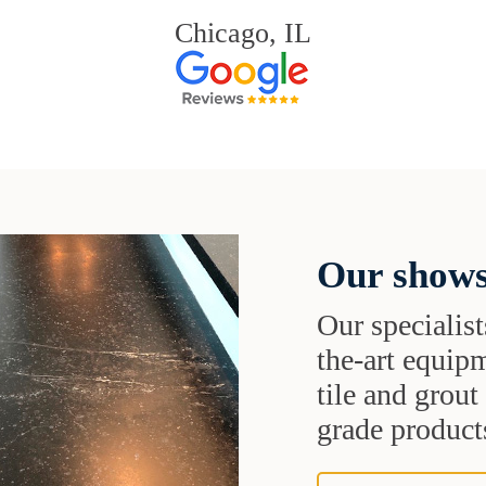
Chicago, IL
Our shows
Our specialist
the-art equipm
tile and grou
grade products