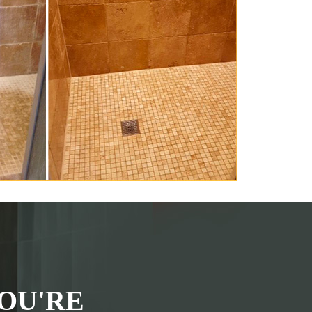
OU'RE