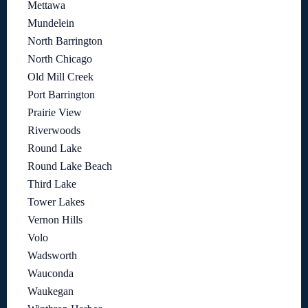
Mettawa
Mundelein
North Barrington
North Chicago
Old Mill Creek
Port Barrington
Prairie View
Riverwoods
Round Lake
Round Lake Beach
Third Lake
Tower Lakes
Vernon Hills
Volo
Wadsworth
Wauconda
Waukegan