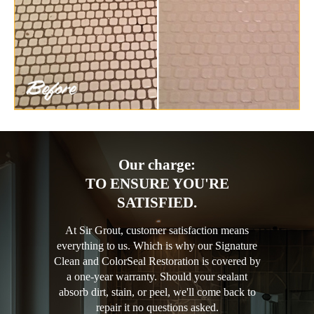
Our charge:
TO ENSURE YOU'RE
SATISFIED.
At Sir Grout, customer satisfaction means
everything to us. Which is why our Signature
Clean and ColorSeal Restoration is covered by
a one-year warranty. Should your sealant
absorb dirt, stain, or peel, we'll come back to
repair it no questions asked.