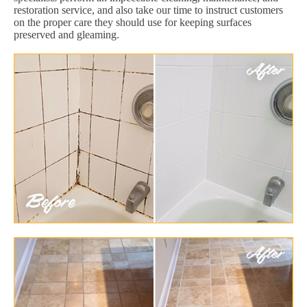
restoration service, and also take our time to instruct customers
on the proper care they should use for keeping surfaces
preserved and gleaming.