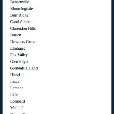
Bensenville
Bloomingdale
Burr Ridge
Carol Stream
Clarendon Hills
Darien
Downers Grove
Elmhurst
Fox Valley
Glen Ellyn
Glendale Heights
Hinsdale
Itasca
Lemont
Lisle
Lombard
Medinah