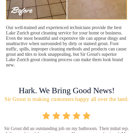
Our well-trained and experienced technicians provide the best
Lake Zurich grout cleaning service for your home or business.
Even the most beautiful and expensive tile can appear dingy and
unattractive when surrounded by dirty or stained grout. Foot
traffic, spills, improper cleaning methods and products can cause
grout and tiles to look unappealing, but Sir Grout's superior
Lake Zurich grout cleaning process can make them look brand
new.
Hark. We Bring Good News!
Sir Grout is making customers happy all over the land.
Sir Grout did an outstanding job on my bathroom. Their initial rep.