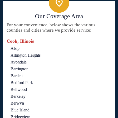
Our Coverage Area
For your convenience, below shows the various
counties and cities where we provide service:
Cook, Illinois
Alsip
Arlington Heights
Avondale
Barrington
Bartlett
Bedford Park
Bellwood
Berkeley
Berwyn
Blue Island
Bridgeview