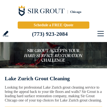
Chicago
Schedule a FREE Quote
(773) 923-2084
Lake Zurich Grout Cleaning
Looking for professional Lake Zurich grout cleaning service to
bring the appeal back to your tile floors and walls? Sir Grout is a
leading hard surface restoration company, making Sir Grout
Chicago one of your top choices for Lake Zurich grout cleaning.