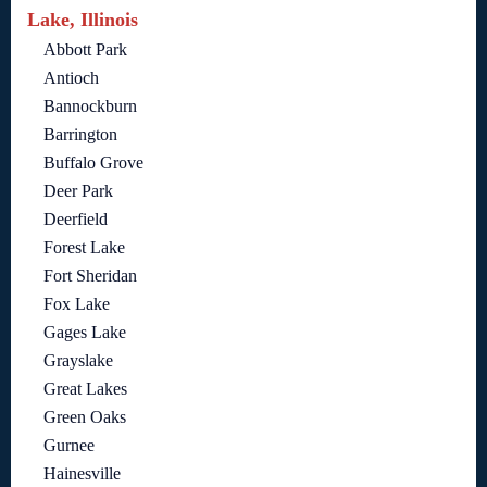
Lake, Illinois
Abbott Park
Antioch
Bannockburn
Barrington
Buffalo Grove
Deer Park
Deerfield
Forest Lake
Fort Sheridan
Fox Lake
Gages Lake
Grayslake
Great Lakes
Green Oaks
Gurnee
Hainesville