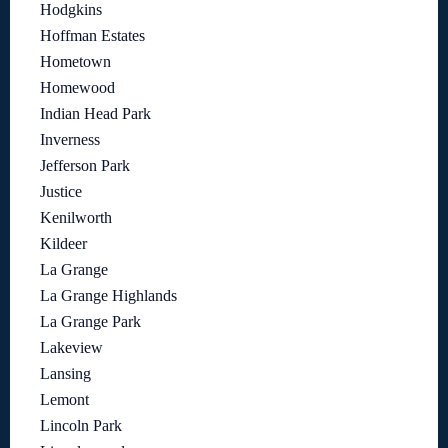
Hodgkins
Hoffman Estates
Hometown
Homewood
Indian Head Park
Inverness
Jefferson Park
Justice
Kenilworth
Kildeer
La Grange
La Grange Highlands
La Grange Park
Lakeview
Lansing
Lemont
Lincoln Park