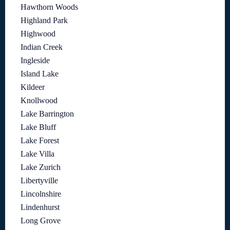
Hawthorn Woods
Highland Park
Highwood
Indian Creek
Ingleside
Island Lake
Kildeer
Knollwood
Lake Barrington
Lake Bluff
Lake Forest
Lake Villa
Lake Zurich
Libertyville
Lincolnshire
Lindenhurst
Long Grove