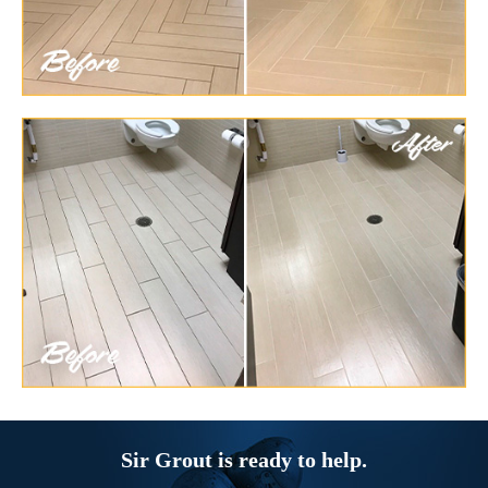
Sir Grout is ready to help.