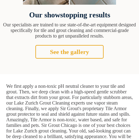
Our showstopping results
Our specialists are trained to use state-of-the-art equipment designed
specifically for tile and grout cleaning and commercial-grade
products to get unparalleled results.
See the gallery
We first apply a non-toxic pH neutral cleaner to your tile and
grout. Then, we deep clean with a high-speed gentle scrubber
that extracts dirt from your grout. For particularly stubborn areas,
our Lake Zurich Grout Cleaning experts use vapor steam
cleaning. Finally, we apply Sir Grout's proprietary Tile Armor
grout protector to seal and shield against future stains and spills.
Amazingly, Tile Armor is non-toxic, water based, and safe for
families and pets. Sir Grout Chicago is one of your best choices
for Lake Zurich grout cleaning. Your old, sad-looking grout can
be deep cleaned to a brilliant, satisfying appearance. You will be