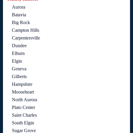
Aurora
Batavia
Big Rock
Campton Hills
Carpentersville
Dundee
Elburn
Elgin
Geneva
Gilberts
Hampshire
Mooseheart
North Aurora
Plato Center
Saint Charles
South Elgin
Sugar Grove