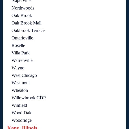
Naperville
Northwoods
Oak Brook
Oak Brook Mall
Oakbrook Terrace
Ontarioville
Roselle
Villa Park
Warrenville
Wayne
West Chicago
Westmont
Wheaton
Willowbrook CDP
Winfield
Wood Dale
Woodridge
Kane, Illinois