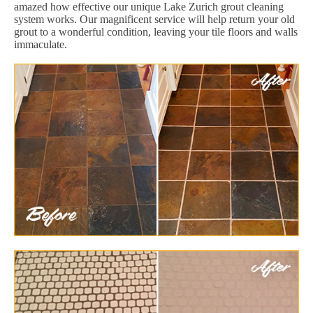
amazed how effective our unique Lake Zurich grout cleaning
system works. Our magnificent service will help return your old
grout to a wonderful condition, leaving your tile floors and walls
immaculate.