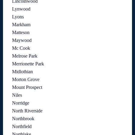
Lincolnwood
Lynwood
Lyons
Markham
Matteson
Maywood
Mc Cook
Melrose Park
Merrionette Park
Midlothian
Morton Grove
Mount Prospect
Niles
Norridge
North Riverside
Northbrook
Northfield
Northlake