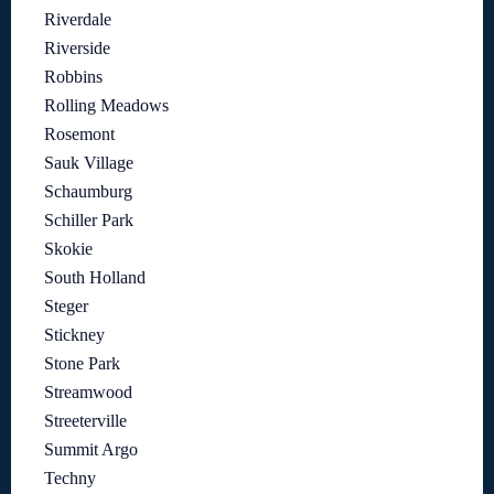
Riverdale
Riverside
Robbins
Rolling Meadows
Rosemont
Sauk Village
Schaumburg
Schiller Park
Skokie
South Holland
Steger
Stickney
Stone Park
Streamwood
Streeterville
Summit Argo
Techny