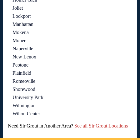
Joliet
Lockport
Manhattan
Mokena
Monee
Naperville
New Lenox
Peotone
Plainfield
Romeoville
Shorewood
University Park
Wilmington
Wilton Center
Need Sir Grout in Another Area?
See all Sir Grout Locations