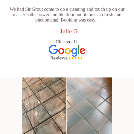
We had Sir Grout come to do a cleaning and touch up on our
master bath shower and tile floor and it looks so fresh and
phenomenal. Booking was easy...
- Julie G
Chicago, IL