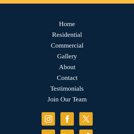
Home
Residential
Commercial
Gallery
About
Contact
Testimonials
Join Our Team