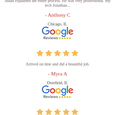
Julian explained the entire process. He was very professional. My
tech Jonathan...
- Anthony C
Chicago, IL
Arrived on time and did a beautiful job.
- Myra A
Deerfield, IL