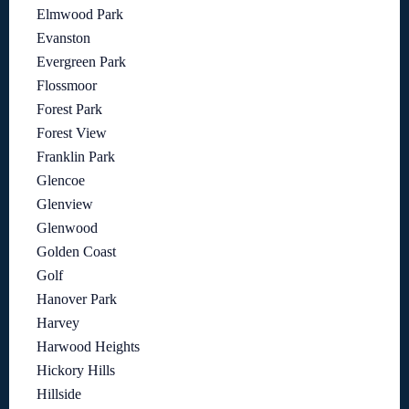
Elmwood Park
Evanston
Evergreen Park
Flossmoor
Forest Park
Forest View
Franklin Park
Glencoe
Glenview
Glenwood
Golden Coast
Golf
Hanover Park
Harvey
Harwood Heights
Hickory Hills
Hillside