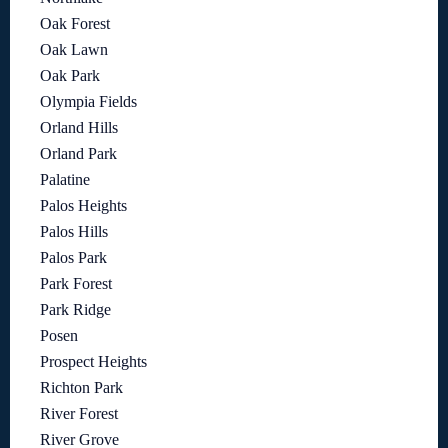
Oak Forest
Oak Lawn
Oak Park
Olympia Fields
Orland Hills
Orland Park
Palatine
Palos Heights
Palos Hills
Palos Park
Park Forest
Park Ridge
Posen
Prospect Heights
Richton Park
River Forest
River Grove