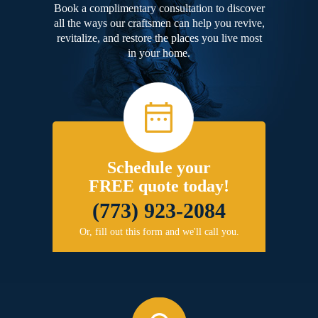
Book a complimentary consultation to discover
all the ways our craftsmen can help you revive,
revitalize, and restore the places you live most
in your home.
Schedule your
FREE quote today!
(773) 923-2084
Or, fill out this form and we'll call you.