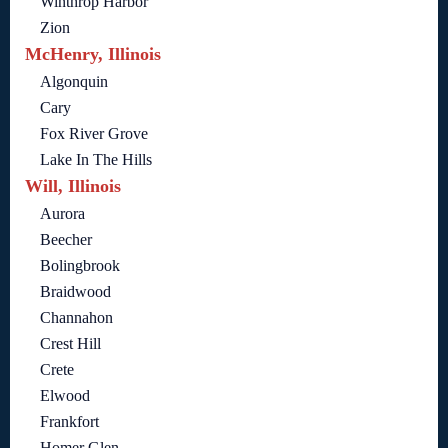
Winthrop Harbor
Zion
McHenry, Illinois
Algonquin
Cary
Fox River Grove
Lake In The Hills
Will, Illinois
Aurora
Beecher
Bolingbrook
Braidwood
Channahon
Crest Hill
Crete
Elwood
Frankfort
Homer Glen