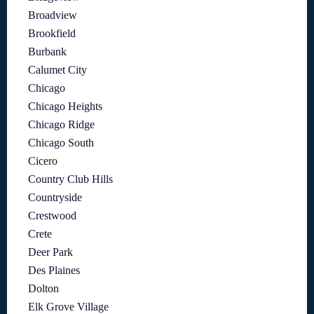
Broadview
Brookfield
Burbank
Calumet City
Chicago
Chicago Heights
Chicago Ridge
Chicago South
Cicero
Country Club Hills
Countryside
Crestwood
Crete
Deer Park
Des Plaines
Dolton
Elk Grove Village