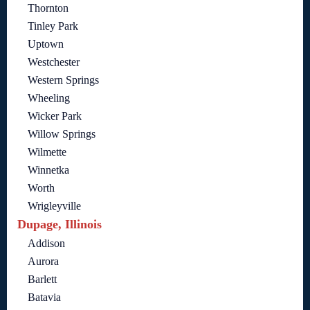
Thornton
Tinley Park
Uptown
Westchester
Western Springs
Wheeling
Wicker Park
Willow Springs
Wilmette
Winnetka
Worth
Wrigleyville
Dupage, Illinois
Addison
Aurora
Barlett
Batavia