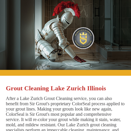
Grout Cleaning Lake Zurich Illinois
After a Lake Zurich Grout Cleaning service, you can also
benefit from Sir Grout's proprietary ColorSeal process applied to
your grout lines. Making your grouts look like new again,
ColorSeal is Sir Grout's most popular and comprehensive
service. It will re-color your grout while making it stain, water,
mold, and mildew resistant. Our Lake Zurich grout cleaning
specialists perform an impeccable cleaning, maintenance, and