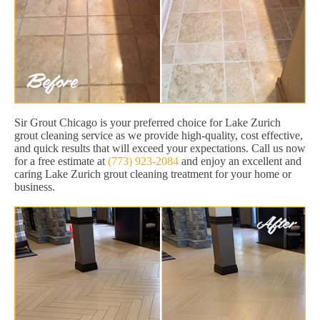
Sir Grout Chicago is your preferred choice for Lake Zurich
grout cleaning service as we provide high-quality, cost effective,
and quick results that will exceed your expectations. Call us now
for a free estimate at
(773) 923-2084
and enjoy an excellent and
caring Lake Zurich grout cleaning treatment for your home or
business.