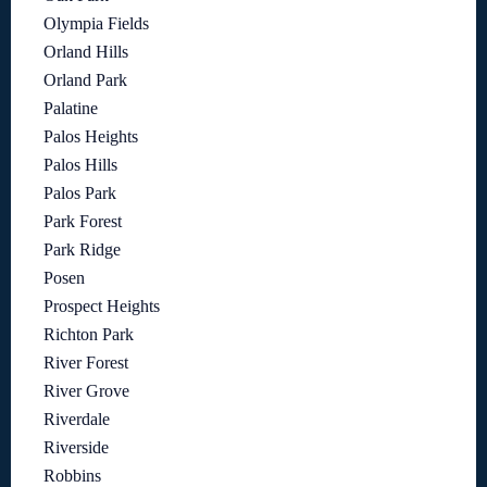
Olympia Fields
Orland Hills
Orland Park
Palatine
Palos Heights
Palos Hills
Palos Park
Park Forest
Park Ridge
Posen
Prospect Heights
Richton Park
River Forest
River Grove
Riverdale
Riverside
Robbins