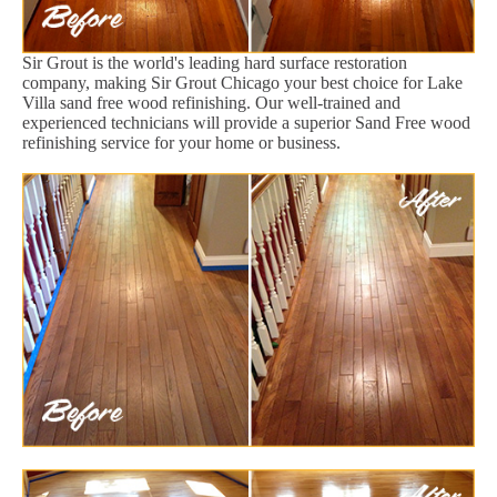
Sir Grout is the world's leading hard surface restoration
company, making Sir Grout Chicago your best choice for Lake
Villa sand free wood refinishing. Our well-trained and
experienced technicians will provide a superior Sand Free wood
refinishing service for your home or business.