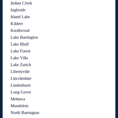
Indian Creek
Ingleside
Island Lake
Kildeer
Knollwood
Lake Barrington
Lake Bluff
Lake Forest
Lake Villa
Lake Zurich
Libertyville
Lincolnshire
Lindenhurst
Long Grove
Mettawa
Mundelein
North Barrington