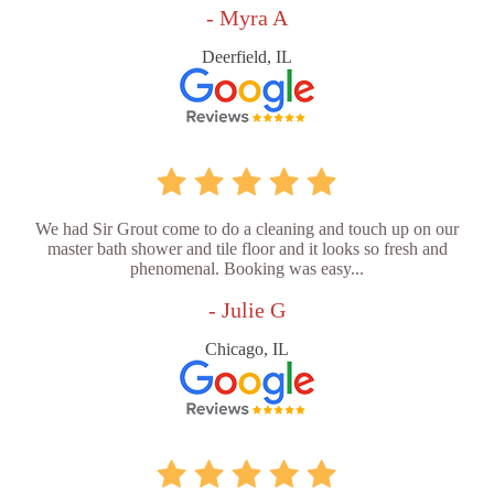
- Myra A
Deerfield, IL
We had Sir Grout come to do a cleaning and touch up on our
master bath shower and tile floor and it looks so fresh and
phenomenal. Booking was easy...
- Julie G
Chicago, IL