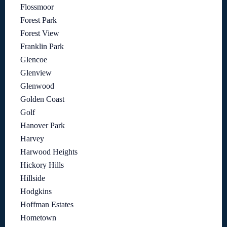
Flossmoor
Forest Park
Forest View
Franklin Park
Glencoe
Glenview
Glenwood
Golden Coast
Golf
Hanover Park
Harvey
Harwood Heights
Hickory Hills
Hillside
Hodgkins
Hoffman Estates
Hometown