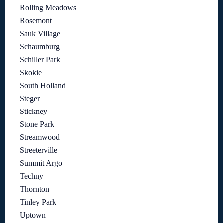
Rolling Meadows
Rosemont
Sauk Village
Schaumburg
Schiller Park
Skokie
South Holland
Steger
Stickney
Stone Park
Streamwood
Streeterville
Summit Argo
Techny
Thornton
Tinley Park
Uptown