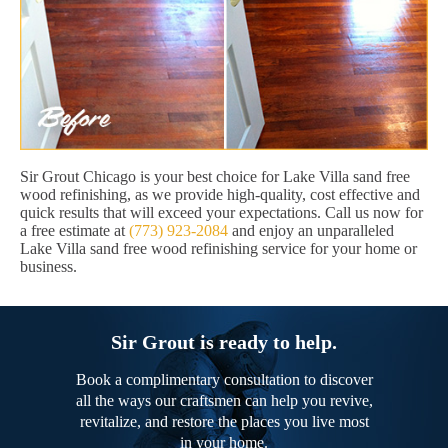
Sir Grout Chicago is your best choice for Lake Villa sand free
wood refinishing, as we provide high-quality, cost effective and
quick results that will exceed your expectations. Call us now for
a free estimate at
(773) 923-2084
and enjoy an unparalleled
Lake Villa sand free wood refinishing service for your home or
business.
Sir Grout is ready to help.
Book a complimentary consultation to discover
all the ways our craftsmen can help you revive,
revitalize, and restore the places you live most
in your home.