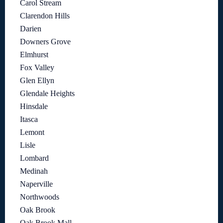
Carol Stream
Clarendon Hills
Darien
Downers Grove
Elmhurst
Fox Valley
Glen Ellyn
Glendale Heights
Hinsdale
Itasca
Lemont
Lisle
Lombard
Medinah
Naperville
Northwoods
Oak Brook
Oak Brook Mall