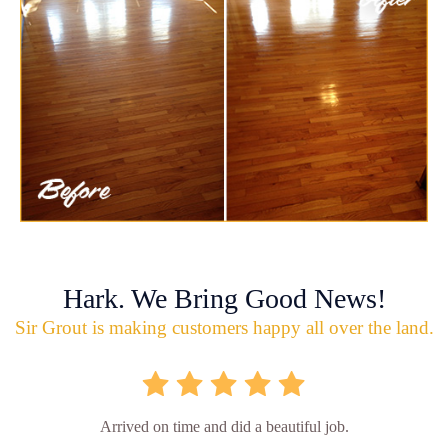
Hark. We Bring Good News!
Sir Grout is making customers happy all over the land.
Arrived on time and did a beautiful job.