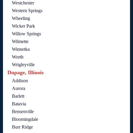
Westchester
Western Springs
Wheeling
Wicker Park
Willow Springs
Wilmette
Winnetka
Worth
Wrigleyville
Dupage, Illinois
Addison
Aurora
Barlett
Batavia
Bensenville
Bloomingdale
Burr Ridge