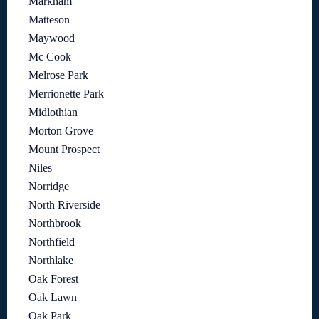
Markham
Matteson
Maywood
Mc Cook
Melrose Park
Merrionette Park
Midlothian
Morton Grove
Mount Prospect
Niles
Norridge
North Riverside
Northbrook
Northfield
Northlake
Oak Forest
Oak Lawn
Oak Park