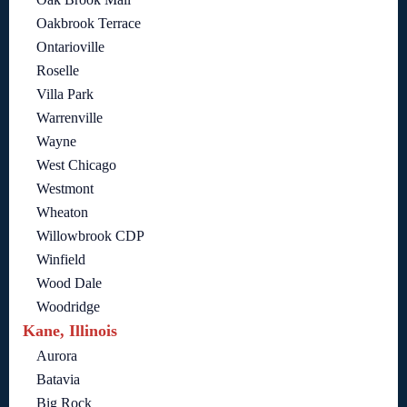
Oakbrook Terrace
Ontarioville
Roselle
Villa Park
Warrenville
Wayne
West Chicago
Westmont
Wheaton
Willowbrook CDP
Winfield
Wood Dale
Woodridge
Kane, Illinois
Aurora
Batavia
Big Rock