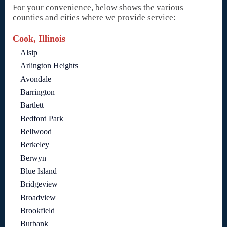
For your convenience, below shows the various
counties and cities where we provide service:
Cook, Illinois
Alsip
Arlington Heights
Avondale
Barrington
Bartlett
Bedford Park
Bellwood
Berkeley
Berwyn
Blue Island
Bridgeview
Broadview
Brookfield
Burbank