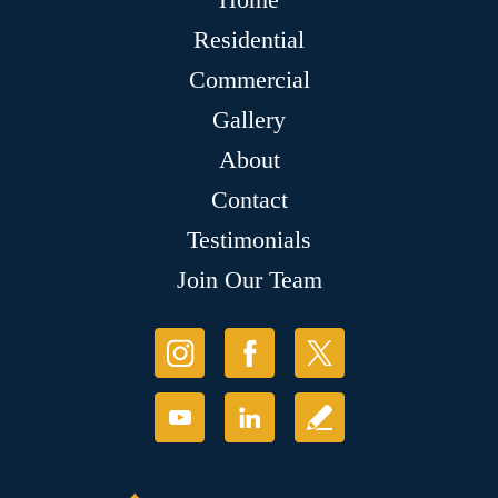
Residential
Commercial
Gallery
About
Contact
Testimonials
Join Our Team