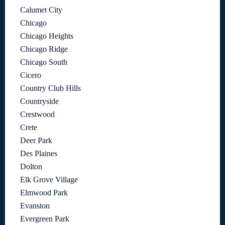
Calumet City
Chicago
Chicago Heights
Chicago Ridge
Chicago South
Cicero
Country Club Hills
Countryside
Crestwood
Crete
Deer Park
Des Plaines
Dolton
Elk Grove Village
Elmwood Park
Evanston
Evergreen Park