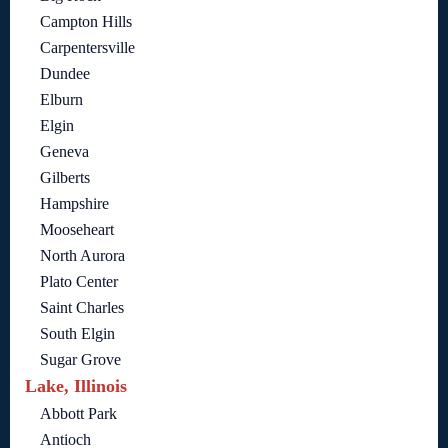
Campton Hills
Carpentersville
Dundee
Elburn
Elgin
Geneva
Gilberts
Hampshire
Mooseheart
North Aurora
Plato Center
Saint Charles
South Elgin
Sugar Grove
Lake, Illinois
Abbott Park
Antioch