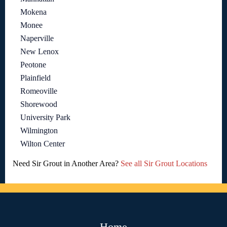
Mokena
Monee
Naperville
New Lenox
Peotone
Plainfield
Romeoville
Shorewood
University Park
Wilmington
Wilton Center
Need Sir Grout in Another Area?
See all Sir Grout Locations
Home