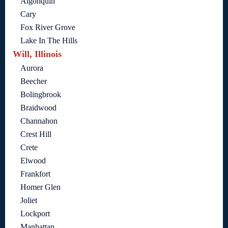
Algonquin
Cary
Fox River Grove
Lake In The Hills
Will, Illinois
Aurora
Beecher
Bolingbrook
Braidwood
Channahon
Crest Hill
Crete
Elwood
Frankfort
Homer Glen
Joliet
Lockport
Manhattan