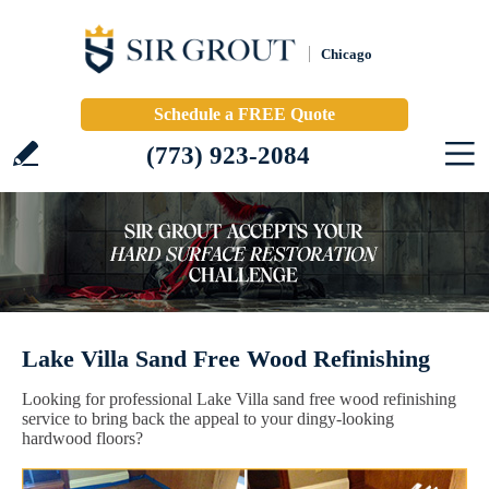
Chicago
Schedule a FREE Quote
(773) 923-2084
Lake Villa Sand Free Wood Refinishing
Looking for professional Lake Villa sand free wood refinishing
service to bring back the appeal to your dingy-looking
hardwood floors?