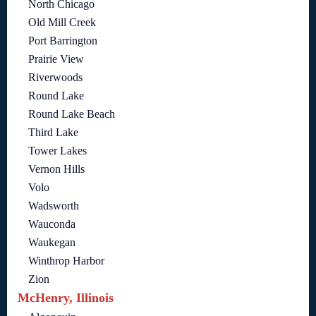
North Chicago
Old Mill Creek
Port Barrington
Prairie View
Riverwoods
Round Lake
Round Lake Beach
Third Lake
Tower Lakes
Vernon Hills
Volo
Wadsworth
Wauconda
Waukegan
Winthrop Harbor
Zion
McHenry, Illinois