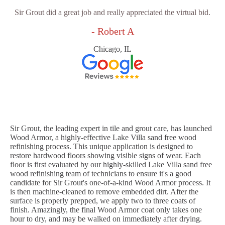
Sir Grout did a great job and really appreciated the virtual bid.
- Robert A
Chicago, IL
Sir Grout, the leading expert in tile and grout care, has launched
Wood Armor, a highly-effective Lake Villa sand free wood
refinishing process. This unique application is designed to
restore hardwood floors showing visible signs of wear. Each
floor is first evaluated by our highly-skilled Lake Villa sand free
wood refinishing team of technicians to ensure it's a good
candidate for Sir Grout's one-of-a-kind Wood Armor process. It
is then machine-cleaned to remove embedded dirt. After the
surface is properly prepped, we apply two to three coats of
finish. Amazingly, the final Wood Armor coat only takes one
hour to dry, and may be walked on immediately after drying.