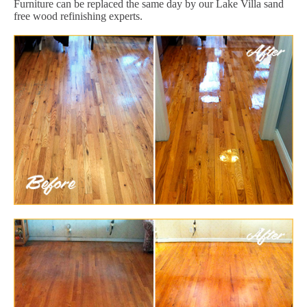
Furniture can be replaced the same day by our Lake Villa sand
free wood refinishing experts.