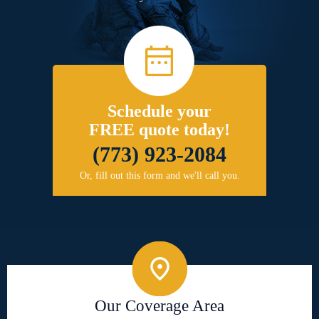
Schedule your
FREE quote today!
(773) 923-2084
Or, fill out this form and we'll call you.
Our Coverage Area