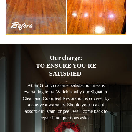
Our charge:
TO ENSURE YOU'RE
SATISFIED.
At Sir Grout, customer satisfaction means
everything to us. Which is why our Signature
Clean and ColorSeal Restoration is covered by
a one-year warranty. Should your sealant
absorb dirt, stain, or peel, we'll come back to
repair it no questions asked.