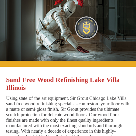
Sand Free Wood Refinishing Lake Villa
Illinois
Using state-of-the-art equipment, Sir Grout Chicago Lake Villa
sand free wood refinishing specialists can restore your floor with
a matte or semi-gloss finish. Sir Grout provides the ultimate
scratch protection for delicate wood floors. Our wood floor
finishes are made with only the finest quality ingredients
manufactured with the most exacting standards and thorough
testing. With nearly a decade of experience in this highly-