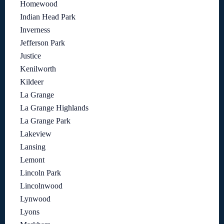
Homewood
Indian Head Park
Inverness
Jefferson Park
Justice
Kenilworth
Kildeer
La Grange
La Grange Highlands
La Grange Park
Lakeview
Lansing
Lemont
Lincoln Park
Lincolnwood
Lynwood
Lyons