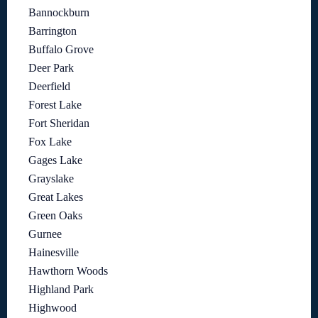
Bannockburn
Barrington
Buffalo Grove
Deer Park
Deerfield
Forest Lake
Fort Sheridan
Fox Lake
Gages Lake
Grayslake
Great Lakes
Green Oaks
Gurnee
Hainesville
Hawthorn Woods
Highland Park
Highwood