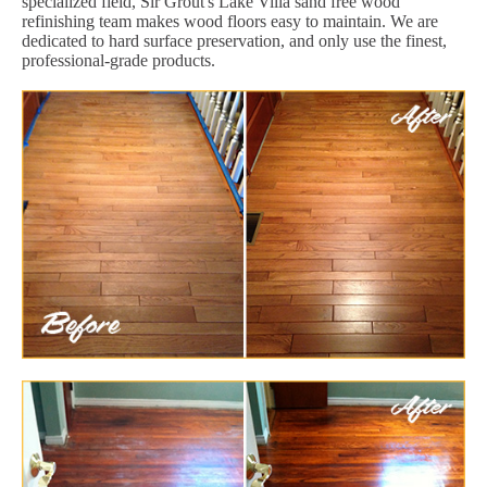
specialized field, Sir Grout's Lake Villa sand free wood
refinishing team makes wood floors easy to maintain. We are
dedicated to hard surface preservation, and only use the finest,
professional-grade products.