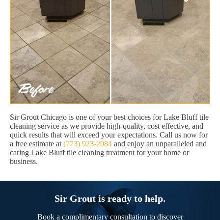
Sir Grout Chicago is one of your best choices for Lake Bluff tile
cleaning service as we provide high-quality, cost effective, and
quick results that will exceed your expectations. Call us now for
a free estimate at
(773) 923-2084
and enjoy an unparalleled and
caring Lake Bluff tile cleaning treatment for your home or
business.
Sir Grout is ready to help.
Book a complimentary consultation to discover