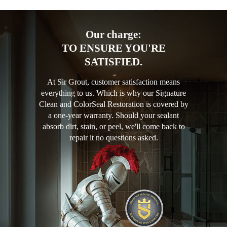
Our charge:
TO ENSURE YOU'RE
SATISFIED.
At Sir Grout, customer satisfaction means
everything to us. Which is why our Signature
Clean and ColorSeal Restoration is covered by
a one-year warranty. Should your sealant
absorb dirt, stain, or peel, we'll come back to
repair it no questions asked.