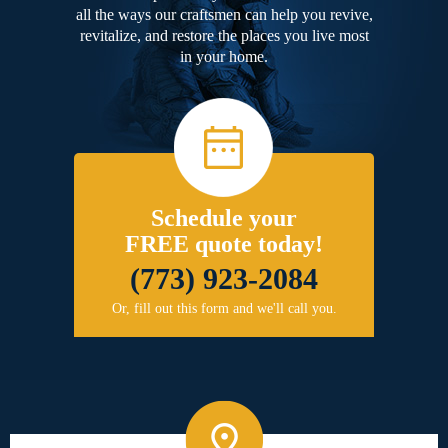
all the ways our craftsmen can help you revive,
revitalize, and restore the places you live most
in your home.
Schedule your
FREE quote today!
(773) 923-2084
Or, fill out this form and we'll call you.