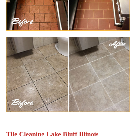
Tile Cleaning Lake Bluff Illinois