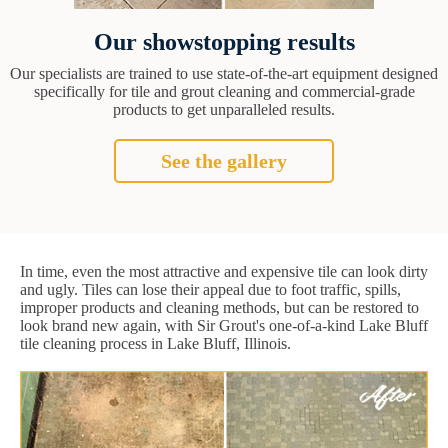
Our showstopping results
Our specialists are trained to use state-of-the-art equipment designed
specifically for tile and grout cleaning and commercial-grade
products to get unparalleled results.
See the gallery
In time, even the most attractive and expensive tile can look dirty
and ugly. Tiles can lose their appeal due to foot traffic, spills,
improper products and cleaning methods, but can be restored to
look brand new again, with Sir Grout's one-of-a-kind Lake Bluff
tile cleaning process in Lake Bluff, Illinois.