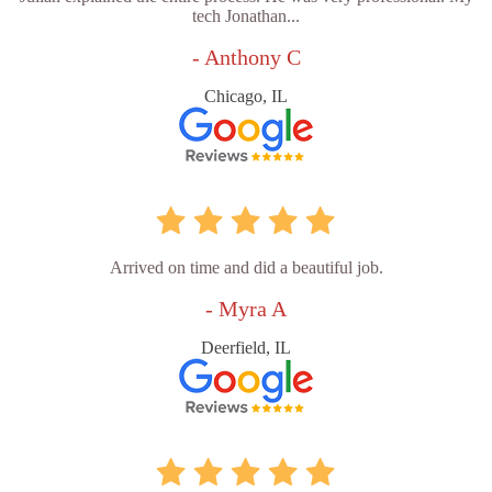
tech Jonathan...
- Anthony C
Chicago, IL
Arrived on time and did a beautiful job.
- Myra A
Deerfield, IL