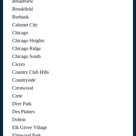
Broadview
Brookfield
Burbank
Calumet City
Chicago
Chicago Heights
Chicago Ridge
Chicago South
Cicero
Country Club Hills
Countryside
Crestwood
Crete
Deer Park
Des Plaines
Dolton
Elk Grove Village
Elmwood Park