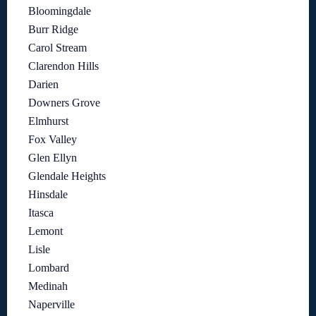
Bloomingdale
Burr Ridge
Carol Stream
Clarendon Hills
Darien
Downers Grove
Elmhurst
Fox Valley
Glen Ellyn
Glendale Heights
Hinsdale
Itasca
Lemont
Lisle
Lombard
Medinah
Naperville