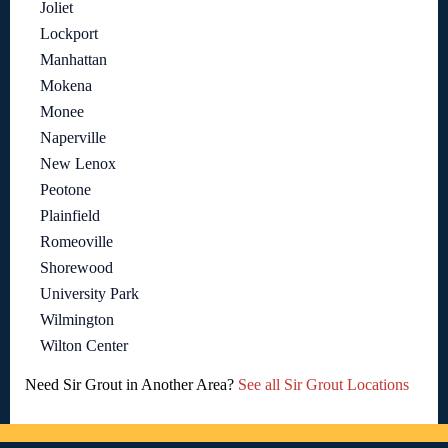
Joliet
Lockport
Manhattan
Mokena
Monee
Naperville
New Lenox
Peotone
Plainfield
Romeoville
Shorewood
University Park
Wilmington
Wilton Center
Need Sir Grout in Another Area?
See all Sir Grout Locations