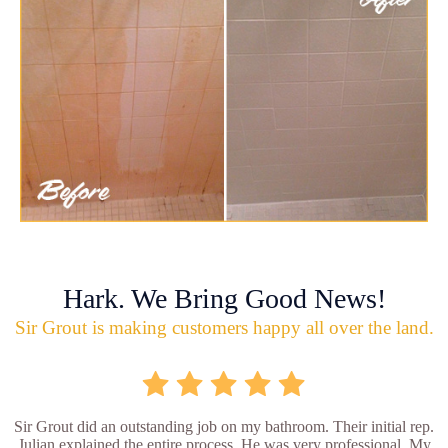
Hark. We Bring Good News!
Sir Grout is making customers happy all over the land.
Sir Grout did an outstanding job on my bathroom. Their initial rep.
Julian explained the entire process. He was very professional. My