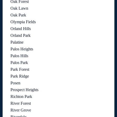
Oak Forest
Oak Lawn
Oak Park
Olympia Fields
Orland Hills
Orland Park
Palatine
Palos Heights
Palos Hills
Palos Park
Park Forest
Park Ridge
Posen
Prospect Heights
Richton Park
River Forest
River Grove
Riverdale