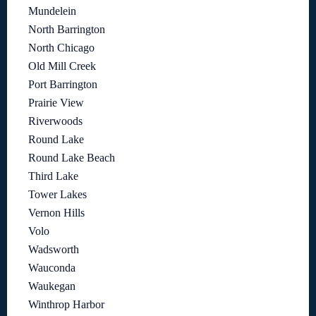
Mundelein
North Barrington
North Chicago
Old Mill Creek
Port Barrington
Prairie View
Riverwoods
Round Lake
Round Lake Beach
Third Lake
Tower Lakes
Vernon Hills
Volo
Wadsworth
Wauconda
Waukegan
Winthrop Harbor