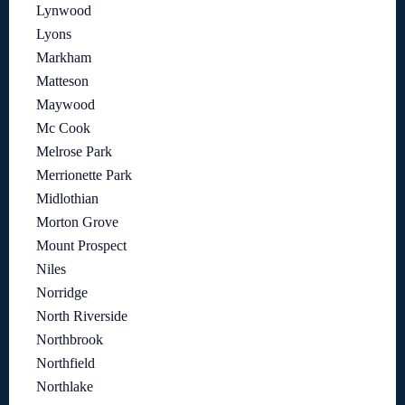
Lynwood
Lyons
Markham
Matteson
Maywood
Mc Cook
Melrose Park
Merrionette Park
Midlothian
Morton Grove
Mount Prospect
Niles
Norridge
North Riverside
Northbrook
Northfield
Northlake