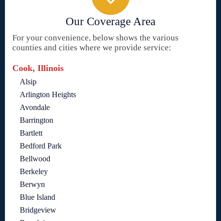
Our Coverage Area
For your convenience, below shows the various
counties and cities where we provide service:
Cook, Illinois
Alsip
Arlington Heights
Avondale
Barrington
Bartlett
Bedford Park
Bellwood
Berkeley
Berwyn
Blue Island
Bridgeview