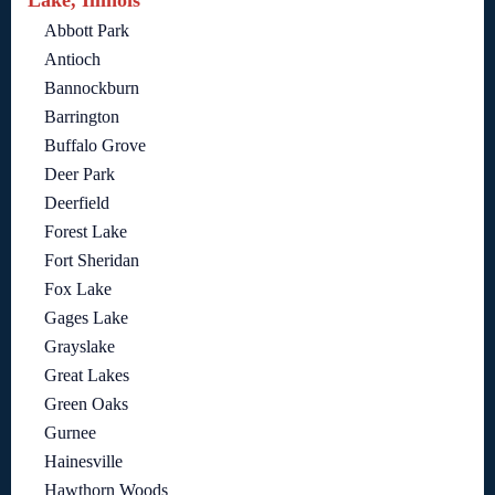
Lake, Illinois
Abbott Park
Antioch
Bannockburn
Barrington
Buffalo Grove
Deer Park
Deerfield
Forest Lake
Fort Sheridan
Fox Lake
Gages Lake
Grayslake
Great Lakes
Green Oaks
Gurnee
Hainesville
Hawthorn Woods