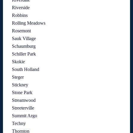
Riverside
Robbins
Rolling Meadows
Rosemont
Sauk Village
Schaumburg
Schiller Park
Skokie
South Holland
Steger
Stickney
Stone Park
Streamwood
Streeterville
Summit Argo
Techny
Thornton