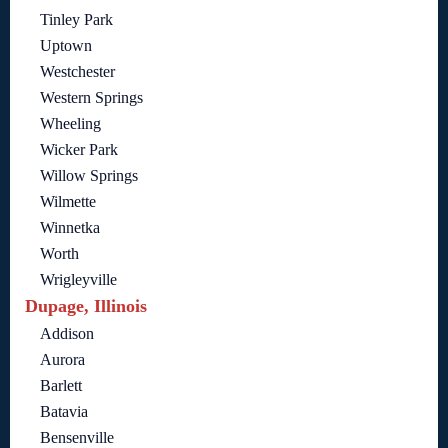
Tinley Park
Uptown
Westchester
Western Springs
Wheeling
Wicker Park
Willow Springs
Wilmette
Winnetka
Worth
Wrigleyville
Dupage, Illinois
Addison
Aurora
Barlett
Batavia
Bensenville