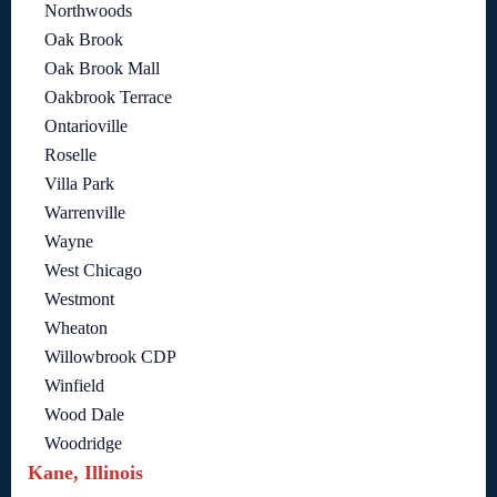
Northwoods
Oak Brook
Oak Brook Mall
Oakbrook Terrace
Ontarioville
Roselle
Villa Park
Warrenville
Wayne
West Chicago
Westmont
Wheaton
Willowbrook CDP
Winfield
Wood Dale
Woodridge
Kane, Illinois