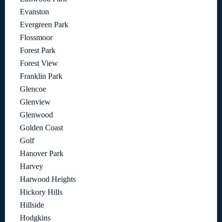
Evanston
Evergreen Park
Flossmoor
Forest Park
Forest View
Franklin Park
Glencoe
Glenview
Glenwood
Golden Coast
Golf
Hanover Park
Harvey
Harwood Heights
Hickory Hills
Hillside
Hodgkins