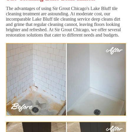
The advantages of using Sir Grout Chicago's Lake Bluff tile
cleaning treatment are astounding. At moderate cost, our
incomparable Lake Bluff tile cleaning service deep cleans dirt
and grime that regular cleaning cannot, leaving floors looking
brighter and refreshed. At Sir Grout Chicago, we offer several
restoration solutions that cater to different needs and budgets.