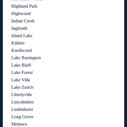
Highland Park
Highwood
Indian Creek
Ingleside
Island Lake
Kildeer
Knollwood
Lake Barrington
Lake Bluff
Lake Forest
Lake Villa
Lake Zurich
Libertyville
Lincolnshire
Lindenhurst
Long Grove
Mettawa