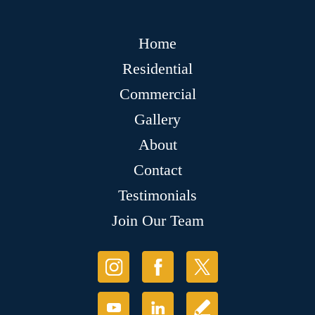
Home
Residential
Commercial
Gallery
About
Contact
Testimonials
Join Our Team