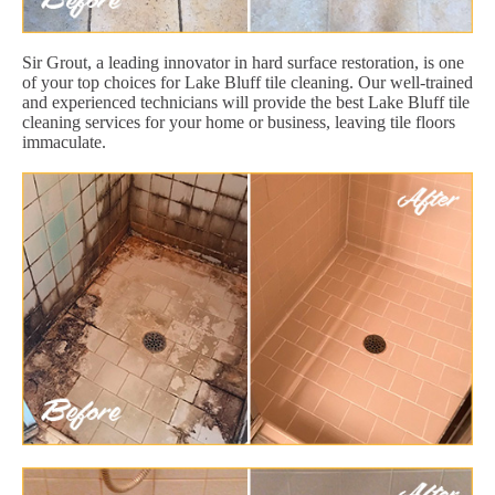
Sir Grout, a leading innovator in hard surface restoration, is one
of your top choices for Lake Bluff tile cleaning. Our well-trained
and experienced technicians will provide the best Lake Bluff tile
cleaning services for your home or business, leaving tile floors
immaculate.