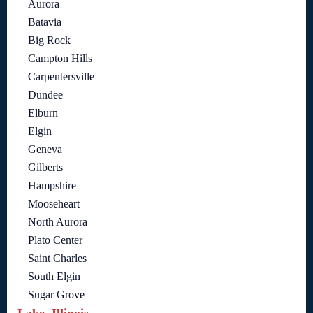
Aurora
Batavia
Big Rock
Campton Hills
Carpentersville
Dundee
Elburn
Elgin
Geneva
Gilberts
Hampshire
Mooseheart
North Aurora
Plato Center
Saint Charles
South Elgin
Sugar Grove