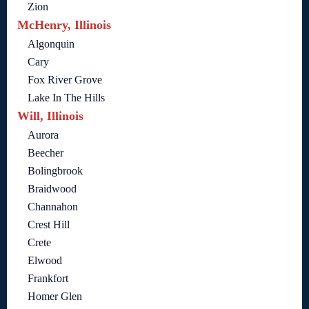
Zion
McHenry, Illinois
Algonquin
Cary
Fox River Grove
Lake In The Hills
Will, Illinois
Aurora
Beecher
Bolingbrook
Braidwood
Channahon
Crest Hill
Crete
Elwood
Frankfort
Homer Glen