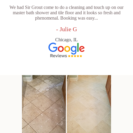
We had Sir Grout come to do a cleaning and touch up on our
master bath shower and tile floor and it looks so fresh and
phenomenal. Booking was easy...
- Julie G
Chicago, IL