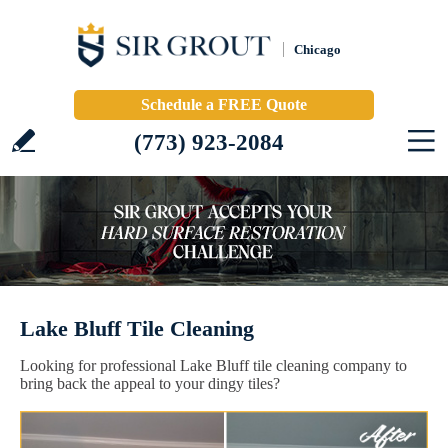
Chicago
Schedule a FREE Quote
(773) 923-2084
Lake Bluff Tile Cleaning
Looking for professional Lake Bluff tile cleaning company to
bring back the appeal to your dingy tiles?