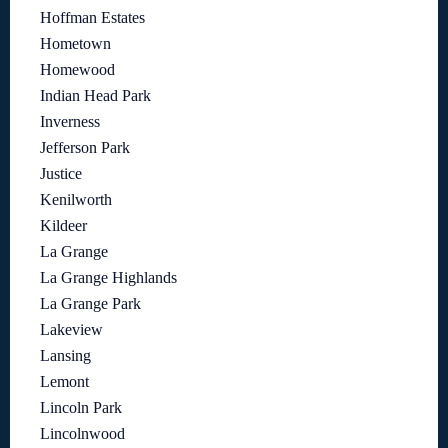
Hoffman Estates
Hometown
Homewood
Indian Head Park
Inverness
Jefferson Park
Justice
Kenilworth
Kildeer
La Grange
La Grange Highlands
La Grange Park
Lakeview
Lansing
Lemont
Lincoln Park
Lincolnwood