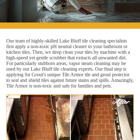
Our team of highly-skilled Lake Bluff tile cleaning specialists
first apply a non-toxic pH neutral cleaner to your bathroom or
kitchen tiles. Then, we deep clean your tiles by machine with a
high-speed yet gentle scrubber that extracts all unwanted dirt.
For particularly stubborn areas, vapor steam cleaning may be
used by our Lake Bluff tile cleaning experts. Our final step is
applying Sir Grout's unique Tile Armor tile and grout protector
to seal and shield tiles against future stains and spills. Amazingly,
Tile Armor is non-toxic and safe for families and pets.