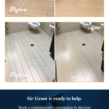
Sir Grout is ready to help.
Book a complimentary consultation to discover