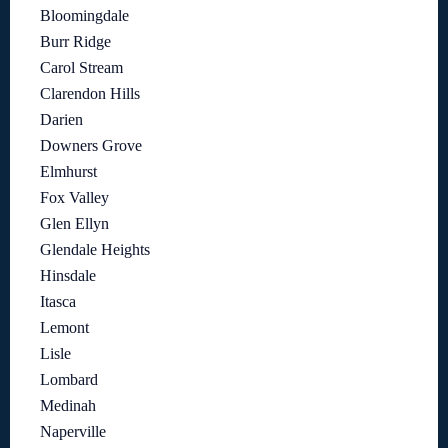
Bloomingdale
Burr Ridge
Carol Stream
Clarendon Hills
Darien
Downers Grove
Elmhurst
Fox Valley
Glen Ellyn
Glendale Heights
Hinsdale
Itasca
Lemont
Lisle
Lombard
Medinah
Naperville