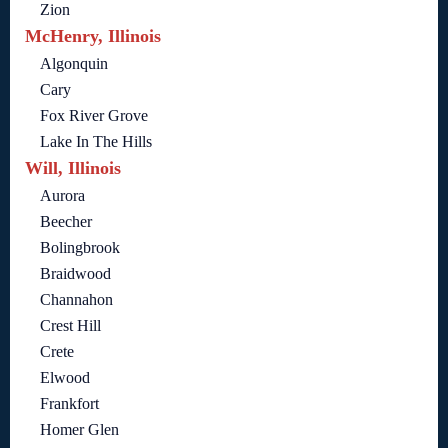
Zion
McHenry, Illinois
Algonquin
Cary
Fox River Grove
Lake In The Hills
Will, Illinois
Aurora
Beecher
Bolingbrook
Braidwood
Channahon
Crest Hill
Crete
Elwood
Frankfort
Homer Glen