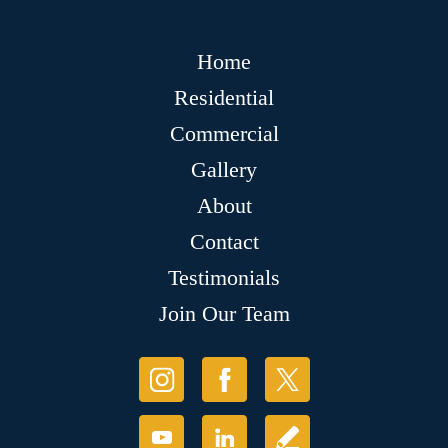
Home
Residential
Commercial
Gallery
About
Contact
Testimonials
Join Our Team