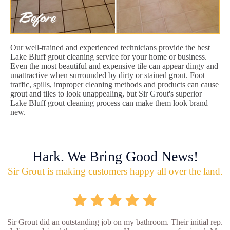
Our well-trained and experienced technicians provide the best
Lake Bluff grout cleaning service for your home or business.
Even the most beautiful and expensive tile can appear dingy and
unattractive when surrounded by dirty or stained grout. Foot
traffic, spills, improper cleaning methods and products can cause
grout and tiles to look unappealing, but Sir Grout's superior
Lake Bluff grout cleaning process can make them look brand
new.
Hark. We Bring Good News!
Sir Grout is making customers happy all over the land.
Sir Grout did an outstanding job on my bathroom. Their initial rep.