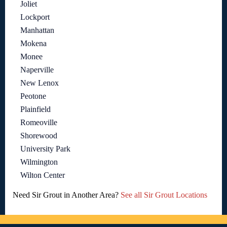
Joliet
Lockport
Manhattan
Mokena
Monee
Naperville
New Lenox
Peotone
Plainfield
Romeoville
Shorewood
University Park
Wilmington
Wilton Center
Need Sir Grout in Another Area?
See all Sir Grout Locations