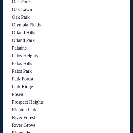
Oak Forest
Oak Lawn
Oak Park
Olympia Fields
Orland Hills
Orland Park
Palatine
Palos Heights
Palos Hills
Palos Park
Park Forest
Park Ridge
Posen
Prospect Heights
Richton Park
River Forest
River Grove
Riverdale