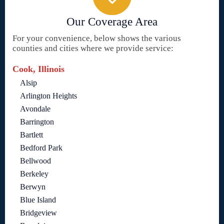
Our Coverage Area
For your convenience, below shows the various
counties and cities where we provide service:
Cook, Illinois
Alsip
Arlington Heights
Avondale
Barrington
Bartlett
Bedford Park
Bellwood
Berkeley
Berwyn
Blue Island
Bridgeview