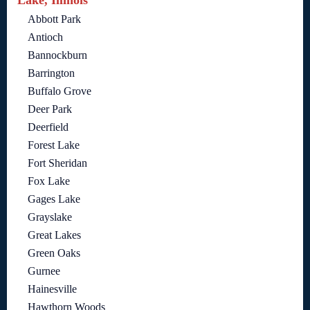
Abbott Park
Antioch
Bannockburn
Barrington
Buffalo Grove
Deer Park
Deerfield
Forest Lake
Fort Sheridan
Fox Lake
Gages Lake
Grayslake
Great Lakes
Green Oaks
Gurnee
Hainesville
Hawthorn Woods