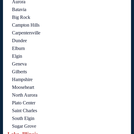
Aurora
Batavia
Big Rock
Campton Hills
Carpentersville
Dundee
Elburn
Elgin
Geneva
Gilberts
Hampshire
Mooseheart
North Aurora
Plato Center
Saint Charles
South Elgin
Sugar Grove
Lake, Illinois