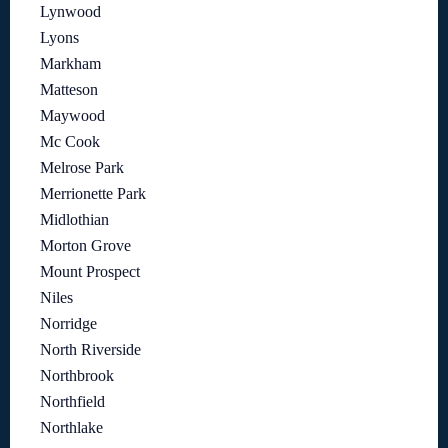
Lynwood
Lyons
Markham
Matteson
Maywood
Mc Cook
Melrose Park
Merrionette Park
Midlothian
Morton Grove
Mount Prospect
Niles
Norridge
North Riverside
Northbrook
Northfield
Northlake