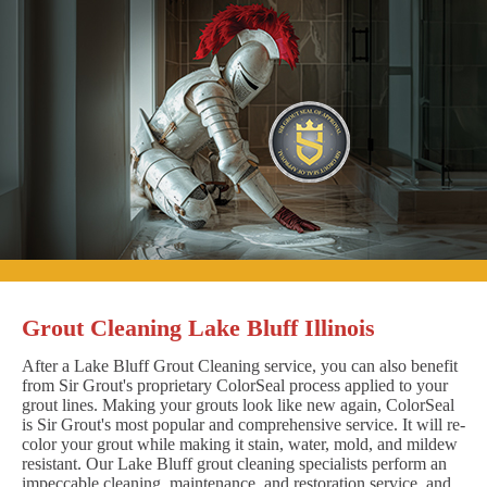
Grout Cleaning Lake Bluff Illinois
After a Lake Bluff Grout Cleaning service, you can also benefit
from Sir Grout's proprietary ColorSeal process applied to your
grout lines. Making your grouts look like new again, ColorSeal
is Sir Grout's most popular and comprehensive service. It will re-
color your grout while making it stain, water, mold, and mildew
resistant. Our Lake Bluff grout cleaning specialists perform an
impeccable cleaning, maintenance, and restoration service, and