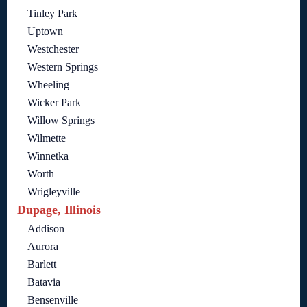
Tinley Park
Uptown
Westchester
Western Springs
Wheeling
Wicker Park
Willow Springs
Wilmette
Winnetka
Worth
Wrigleyville
Dupage, Illinois
Addison
Aurora
Barlett
Batavia
Bensenville