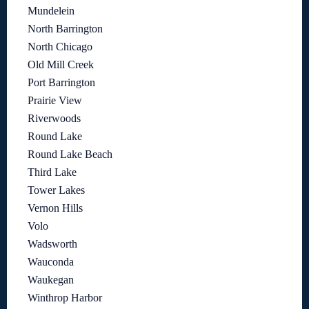
Mundelein
North Barrington
North Chicago
Old Mill Creek
Port Barrington
Prairie View
Riverwoods
Round Lake
Round Lake Beach
Third Lake
Tower Lakes
Vernon Hills
Volo
Wadsworth
Wauconda
Waukegan
Winthrop Harbor