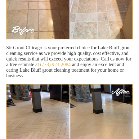
Sir Grout Chicago is your preferred choice for Lake Bluff grout
cleaning service as we provide high-quality, cost effective, and
quick results that will exceed your expectations. Call us now for
a free estimate at
(773) 923-2084
and enjoy an excellent and
caring Lake Bluff grout cleaning treatment for your home or
business.