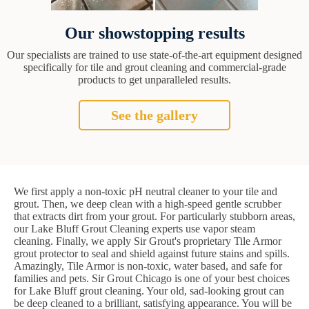
Our showstopping results
Our specialists are trained to use state-of-the-art equipment designed
specifically for tile and grout cleaning and commercial-grade
products to get unparalleled results.
See the gallery
We first apply a non-toxic pH neutral cleaner to your tile and
grout. Then, we deep clean with a high-speed gentle scrubber
that extracts dirt from your grout. For particularly stubborn areas,
our Lake Bluff Grout Cleaning experts use vapor steam
cleaning. Finally, we apply Sir Grout's proprietary Tile Armor
grout protector to seal and shield against future stains and spills.
Amazingly, Tile Armor is non-toxic, water based, and safe for
families and pets. Sir Grout Chicago is one of your best choices
for Lake Bluff grout cleaning. Your old, sad-looking grout can
be deep cleaned to a brilliant, satisfying appearance. You will be