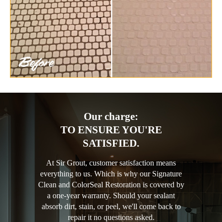
Our charge:
TO ENSURE YOU'RE
SATISFIED.
At Sir Grout, customer satisfaction means
everything to us. Which is why our Signature
Clean and ColorSeal Restoration is covered by
a one-year warranty. Should your sealant
absorb dirt, stain, or peel, we'll come back to
repair it no questions asked.