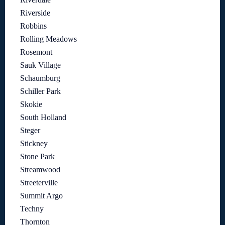
Riverside
Robbins
Rolling Meadows
Rosemont
Sauk Village
Schaumburg
Schiller Park
Skokie
South Holland
Steger
Stickney
Stone Park
Streamwood
Streeterville
Summit Argo
Techny
Thornton