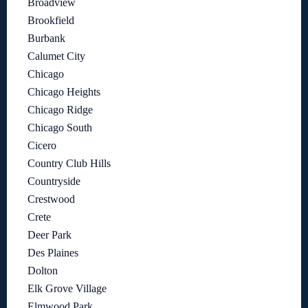
Broadview
Brookfield
Burbank
Calumet City
Chicago
Chicago Heights
Chicago Ridge
Chicago South
Cicero
Country Club Hills
Countryside
Crestwood
Crete
Deer Park
Des Plaines
Dolton
Elk Grove Village
Elmwood Park