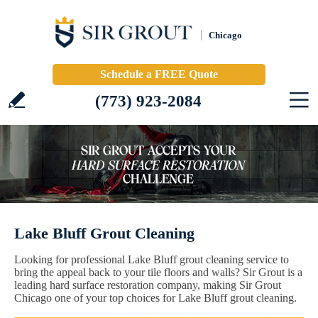
Chicago
Schedule a FREE Quote
(773) 923-2084
Lake Bluff Grout Cleaning
Looking for professional Lake Bluff grout cleaning service to
bring the appeal back to your tile floors and walls? Sir Grout is a
leading hard surface restoration company, making Sir Grout
Chicago one of your top choices for Lake Bluff grout cleaning.