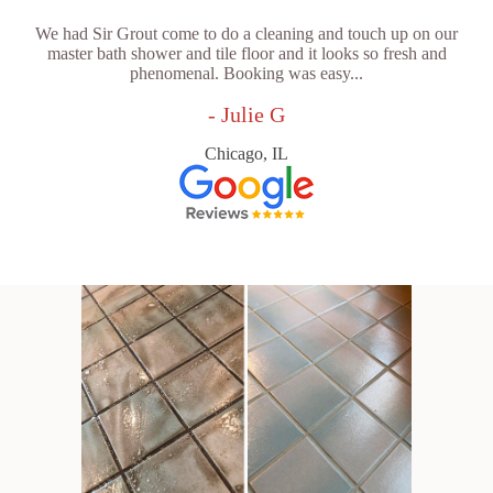
We had Sir Grout come to do a cleaning and touch up on our
master bath shower and tile floor and it looks so fresh and
phenomenal. Booking was easy...
- Julie G
Chicago, IL