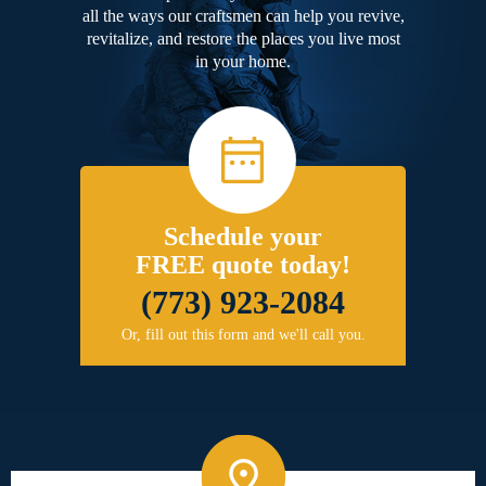
all the ways our craftsmen can help you revive,
revitalize, and restore the places you live most
in your home.
Schedule your
FREE quote today!
(773) 923-2084
Or, fill out this form and we'll call you.