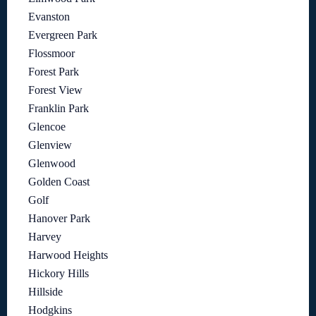
Evanston
Evergreen Park
Flossmoor
Forest Park
Forest View
Franklin Park
Glencoe
Glenview
Glenwood
Golden Coast
Golf
Hanover Park
Harvey
Harwood Heights
Hickory Hills
Hillside
Hodgkins