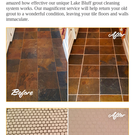
amazed how effective our unique Lake Bluff grout cleaning
system works. Our magnificent service will help return your old
grout to a wonderful condition, leaving your tile floors and walls
immaculate.