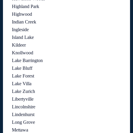
Highland Park
Highwood
Indian Creek
Ingleside
Island Lake
Kildeer
Knollwood
Lake Barrington
Lake Bluff
Lake Forest
Lake Villa
Lake Zurich
Libertyville
Lincolnshire
Lindenhurst
Long Grove
Mettawa