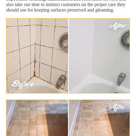
also take our time to instruct customers on the proper care they
should use for keeping surfaces preserved and gleaming.