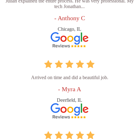
Julian explained the entire process. He was very professional. My
tech Jonathan...
- Anthony C
Chicago, IL
Arrived on time and did a beautiful job.
- Myra A
Deerfield, IL