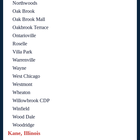
Northwoods
Oak Brook
Oak Brook Mall
Oakbrook Terrace
Ontarioville
Roselle
Villa Park
Warrenville
Wayne
West Chicago
Westmont
Wheaton
Willowbrook CDP
Winfield
Wood Dale
Woodridge
Kane, Illinois