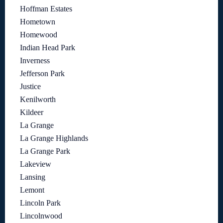
Hoffman Estates
Hometown
Homewood
Indian Head Park
Inverness
Jefferson Park
Justice
Kenilworth
Kildeer
La Grange
La Grange Highlands
La Grange Park
Lakeview
Lansing
Lemont
Lincoln Park
Lincolnwood