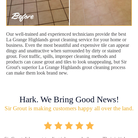
Our well-trained and experienced technicians provide the best
La Grange Highlands grout cleaning service for your home or
business. Even the most beautiful and expensive tile can appear
dingy and unattractive when surrounded by dirty or stained
grout. Foot traffic, spills, improper cleaning methods and
products can cause grout and tiles to look unappealing, but Sir
Grout's superior La Grange Highlands grout cleaning process
can make them look brand new.
Hark. We Bring Good News!
Sir Grout is making customers happy all over the land.