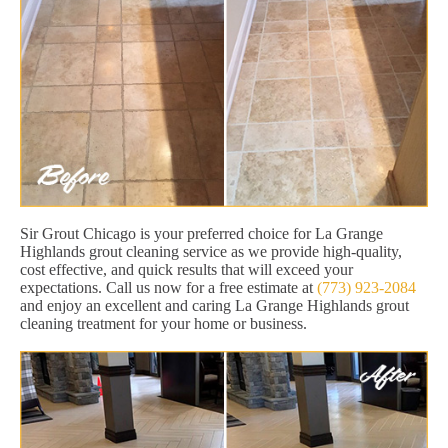
Sir Grout Chicago is your preferred choice for La Grange
Highlands grout cleaning service as we provide high-quality,
cost effective, and quick results that will exceed your
expectations. Call us now for a free estimate at
(773) 923-2084
and enjoy an excellent and caring La Grange Highlands grout
cleaning treatment for your home or business.