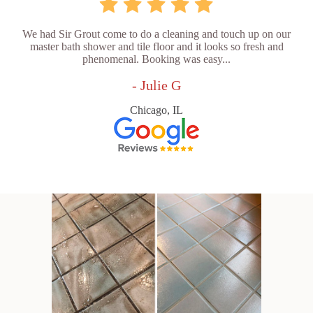
We had Sir Grout come to do a cleaning and touch up on our
master bath shower and tile floor and it looks so fresh and
phenomenal. Booking was easy...
- Julie G
Chicago, IL