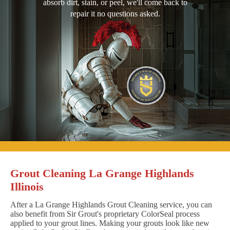
absorb dirt, stain, or peel, we'll come back to
repair it no questions asked.
Grout Cleaning La Grange Highlands
Illinois
After a La Grange Highlands Grout Cleaning service, you can
also benefit from Sir Grout's proprietary ColorSeal process
applied to your grout lines. Making your grouts look like new