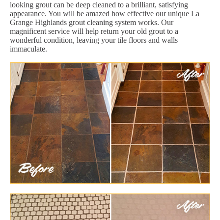
looking grout can be deep cleaned to a brilliant, satisfying
appearance. You will be amazed how effective our unique La
Grange Highlands grout cleaning system works. Our
magnificent service will help return your old grout to a
wonderful condition, leaving your tile floors and walls
immaculate.