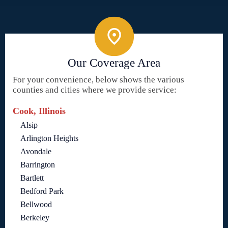
Our Coverage Area
For your convenience, below shows the various
counties and cities where we provide service:
Cook, Illinois
Alsip
Arlington Heights
Avondale
Barrington
Bartlett
Bedford Park
Bellwood
Berkeley