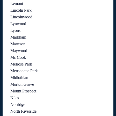
Lemont
Lincoln Park
Lincolnwood
Lynwood
Lyons
Markham
Matteson
Maywood
Mc Cook
Melrose Park
Merrionette Park
Midlothian
Morton Grove
Mount Prospect
Niles
Norridge
North Riverside