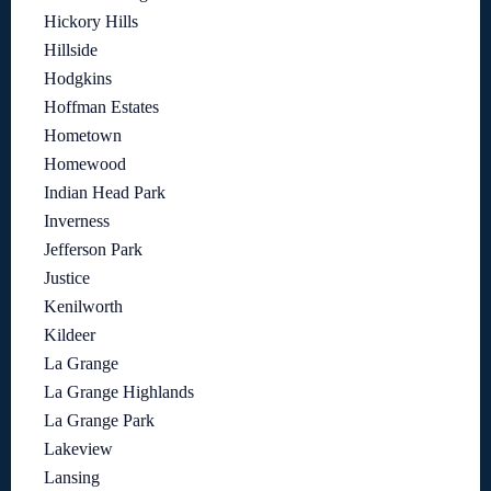
Hickory Hills
Hillside
Hodgkins
Hoffman Estates
Hometown
Homewood
Indian Head Park
Inverness
Jefferson Park
Justice
Kenilworth
Kildeer
La Grange
La Grange Highlands
La Grange Park
Lakeview
Lansing