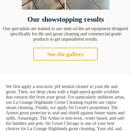
Our showstopping results
Our specialists are trained to use state-of-the-art equipment designed
specifically for tile and grout cleaning and commercial-grade
products to get unparalleled results.
See the gallery
We first apply a non-toxic pH neutral cleaner to your tile and
grout. Then, we deep clean with a high-speed gentle scrubber
that extracts dirt from your grout. For particularly stubborn areas,
our La Grange Highlands Grout Cleaning experts use vapor
steam cleaning. Finally, we apply Sir Grout's proprietary Tile
Armor grout protector to seal and shield against future stains and
spills. Amazingly, Tile Armor is non-toxic, water based, and safe
for families and pets. Sir Grout Chicago is one of your best
choices for La Grange Highlands grout cleaning. Your old, sad-