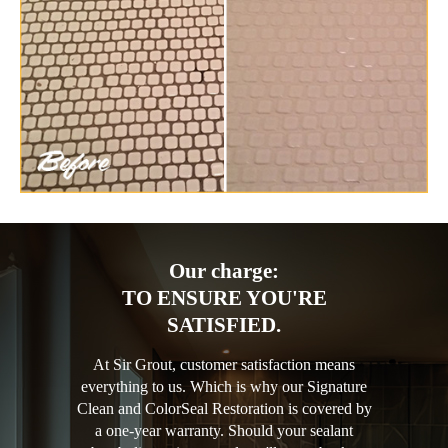
Our charge:
TO ENSURE YOU'RE
SATISFIED.
At Sir Grout, customer satisfaction means
everything to us. Which is why our Signature
Clean and ColorSeal Restoration is covered by
a one-year warranty. Should your sealant