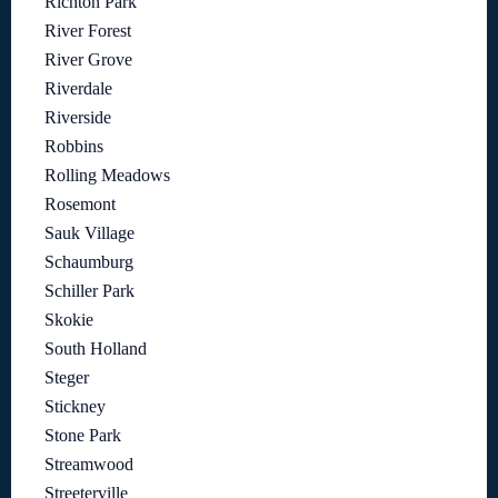
Richton Park
River Forest
River Grove
Riverdale
Riverside
Robbins
Rolling Meadows
Rosemont
Sauk Village
Schaumburg
Schiller Park
Skokie
South Holland
Steger
Stickney
Stone Park
Streamwood
Streeterville