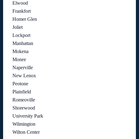
Elwood
Frankfort
Homer Glen
Joliet
Lockport
Manhattan
Mokena
Monee
Naperville
New Lenox
Peotone
Plainfield
Romeoville
Shorewood
University Park
Wilmington
Wilton Center