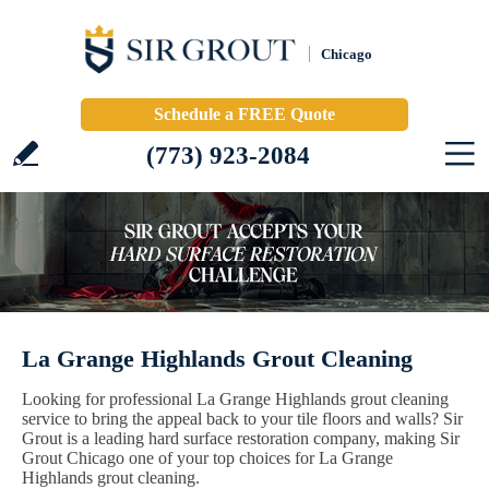
Chicago
Schedule a FREE Quote
(773) 923-2084
La Grange Highlands Grout Cleaning
Looking for professional La Grange Highlands grout cleaning
service to bring the appeal back to your tile floors and walls? Sir
Grout is a leading hard surface restoration company, making Sir
Grout Chicago one of your top choices for La Grange
Highlands grout cleaning.