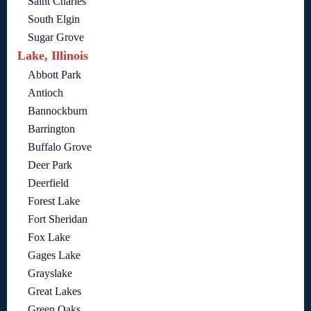
Saint Charles
South Elgin
Sugar Grove
Lake, Illinois
Abbott Park
Antioch
Bannockburn
Barrington
Buffalo Grove
Deer Park
Deerfield
Forest Lake
Fort Sheridan
Fox Lake
Gages Lake
Grayslake
Great Lakes
Green Oaks