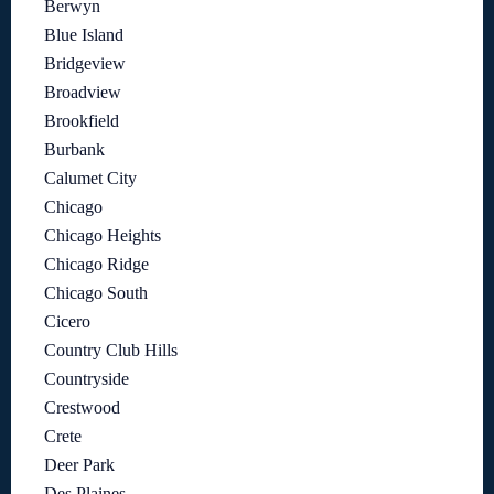
Berwyn
Blue Island
Bridgeview
Broadview
Brookfield
Burbank
Calumet City
Chicago
Chicago Heights
Chicago Ridge
Chicago South
Cicero
Country Club Hills
Countryside
Crestwood
Crete
Deer Park
Des Plaines