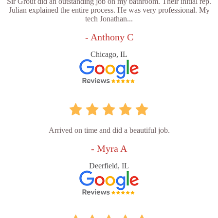
Sir Grout did an outstanding job on my bathroom. Their initial rep.
Julian explained the entire process. He was very professional. My
tech Jonathan...
- Anthony C
Chicago, IL
Arrived on time and did a beautiful job.
- Myra A
Deerfield, IL