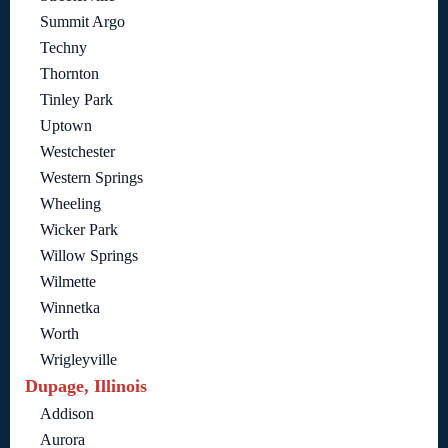
Summit Argo
Techny
Thornton
Tinley Park
Uptown
Westchester
Western Springs
Wheeling
Wicker Park
Willow Springs
Wilmette
Winnetka
Worth
Wrigleyville
Dupage, Illinois
Addison
Aurora