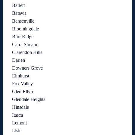
Barlett
Batavia
Bensenville
Bloomingdale
Burr Ridge
Carol Stream
Clarendon Hills
Darien
Downers Grove
Elmhurst
Fox Valley
Glen Ellyn
Glendale Heights
Hinsdale
Itasca
Lemont
Lisle