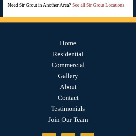
Need Sir Grout in Another Area?
See all Sir Grout Locations
Home
Residential
Commercial
Gallery
About
Contact
Testimonials
Join Our Team