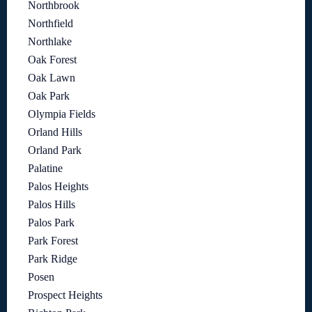
Northbrook
Northfield
Northlake
Oak Forest
Oak Lawn
Oak Park
Olympia Fields
Orland Hills
Orland Park
Palatine
Palos Heights
Palos Hills
Palos Park
Park Forest
Park Ridge
Posen
Prospect Heights