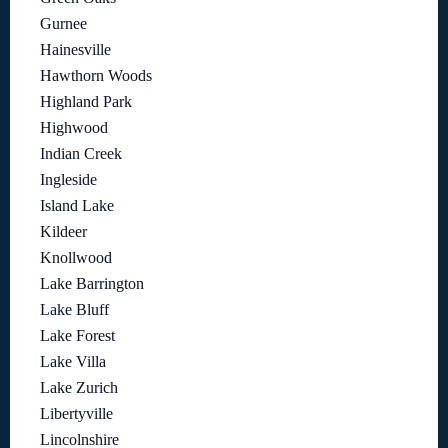
Gurnee
Hainesville
Hawthorn Woods
Highland Park
Highwood
Indian Creek
Ingleside
Island Lake
Kildeer
Knollwood
Lake Barrington
Lake Bluff
Lake Forest
Lake Villa
Lake Zurich
Libertyville
Lincolnshire