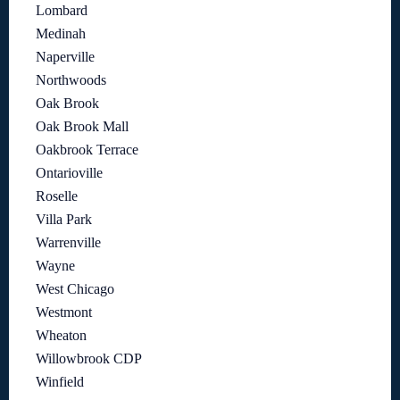
Lombard
Medinah
Naperville
Northwoods
Oak Brook
Oak Brook Mall
Oakbrook Terrace
Ontarioville
Roselle
Villa Park
Warrenville
Wayne
West Chicago
Westmont
Wheaton
Willowbrook CDP
Winfield