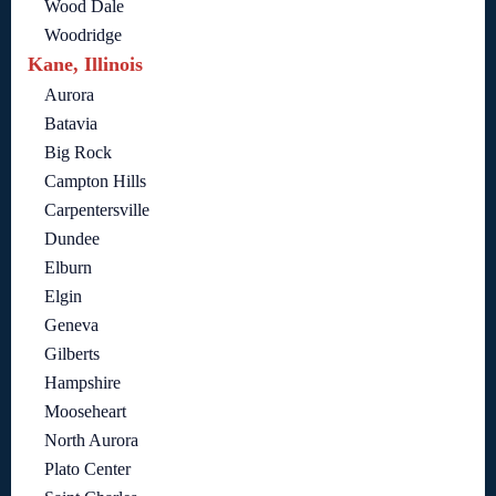
Wood Dale
Woodridge
Kane, Illinois
Aurora
Batavia
Big Rock
Campton Hills
Carpentersville
Dundee
Elburn
Elgin
Geneva
Gilberts
Hampshire
Mooseheart
North Aurora
Plato Center