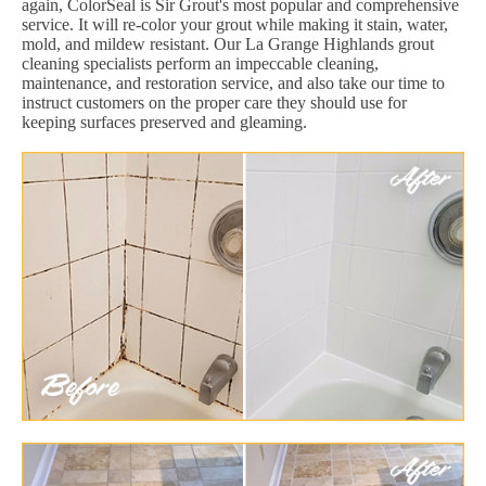
again, ColorSeal is Sir Grout's most popular and comprehensive
service. It will re-color your grout while making it stain, water,
mold, and mildew resistant. Our La Grange Highlands grout
cleaning specialists perform an impeccable cleaning,
maintenance, and restoration service, and also take our time to
instruct customers on the proper care they should use for
keeping surfaces preserved and gleaming.