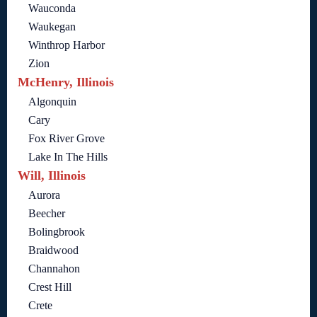
Wauconda
Waukegan
Winthrop Harbor
Zion
McHenry, Illinois
Algonquin
Cary
Fox River Grove
Lake In The Hills
Will, Illinois
Aurora
Beecher
Bolingbrook
Braidwood
Channahon
Crest Hill
Crete