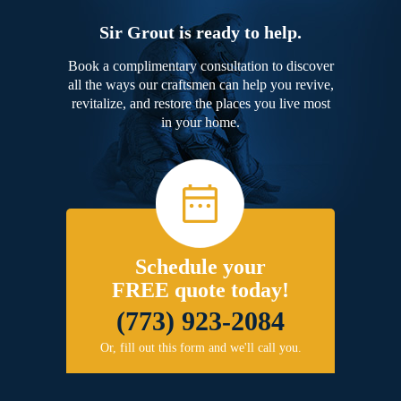
Sir Grout is ready to help.
Book a complimentary consultation to discover
all the ways our craftsmen can help you revive,
revitalize, and restore the places you live most
in your home.
Schedule your
FREE quote today!
(773) 923-2084
Or, fill out this form and we'll call you.