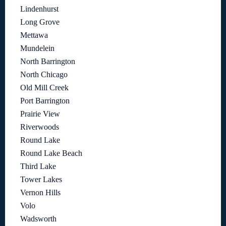
Lindenhurst
Long Grove
Mettawa
Mundelein
North Barrington
North Chicago
Old Mill Creek
Port Barrington
Prairie View
Riverwoods
Round Lake
Round Lake Beach
Third Lake
Tower Lakes
Vernon Hills
Volo
Wadsworth