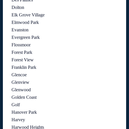
Dolton
Elk Grove Village
Elmwood Park
Evanston
Evergreen Park
Flossmoor
Forest Park
Forest View
Franklin Park
Glencoe
Glenview
Glenwood
Golden Coast
Golf
Hanover Park
Harvey
Harwood Heights